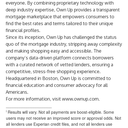
everyone. By combining proprietary technology with
deep industry expertise, Own Up provides a transparent
mortgage marketplace that empowers consumers to
find the best rates and terms tailored to their unique
financial profiles.
Since its inception, Own Up has challenged the status
quo of the mortgage industry, stripping away complexity
and making shopping easy and accessible. The
company’s data-driven platform connects borrowers
with a curated network of vetted lenders, ensuring a
competitive, stress-free shopping experience.
Headquartered in Boston, Own Up is committed to
financial education and consumer advocacy for all
Americans.
For more information, visit
www.ownup.com
.
____________________
i
Results will vary. Not all payments are boost-eligible. Some
users may not receive an improved score or approval odds. Not
all lenders use Experian credit files, and not all lenders use