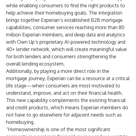
while enabling consumers to find the right products to
help achieve their homebuying goals. The integration
brings together Experian’s established B2B mortgage
capabilities, consumer services reaching more than 80
million Experian members, and deep data and analytics
with Own Up’s proprietary AI-powered technology and
40+ lender network, which will create meaningful value
for both lenders and consumers strengthening the
overall lending ecosystem.
Additionally, by playing a more direct role in the
mortgage journey, Experian can be a resource at a critical
life stage—when consumers are most motivated to
understand, improve, and act on their financial health.
This new capability complements the existing financial
and credit products, which means Experian members do
not have to go elsewhere for adjacent needs such as
homebuying.
“Homeownership is one of the most significant