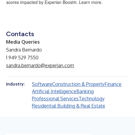
scores impacted by Experian Boost®.
Learn more.
Contacts
Media Queries
Sandra Bernardo
1 949 529 7550
sandra.bernardo@experian.com
Software
Construction & Property
Finance
Industry:
Artificial Intelligence
Banking
Professional Services
Technology
Residential Building & Real Estate