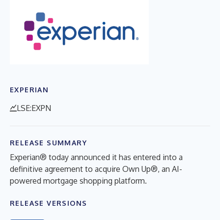
EXPERIAN
LSE:EXPN
RELEASE SUMMARY
Experian® today announced it has entered into a
definitive agreement to acquire Own Up®, an AI-
powered mortgage shopping platform.
RELEASE VERSIONS