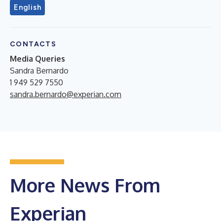
English
CONTACTS
Media Queries
Sandra Bernardo
1 949 529 7550
sandra.bernardo@experian.com
More News From
Experian