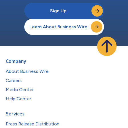
Sign Up
Learn About Business Wire
Company
About Business Wire
Careers
Media Center
Help Center
Services
Press Release Distribution