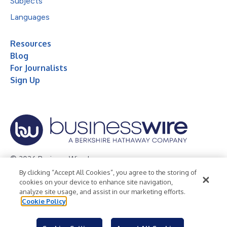
Subjects
Languages
Resources
Blog
For Journalists
Sign Up
© 2026 Business Wire, Inc.
By clicking “Accept All Cookies”, you agree to the storing of
Privacy Policy
Cookie Policy
Accessibility Statement
cookies on your device to enhance site navigation,
analyze site usage, and assist in our marketing efforts.
Terms of Use
Legal
Cookie Policy