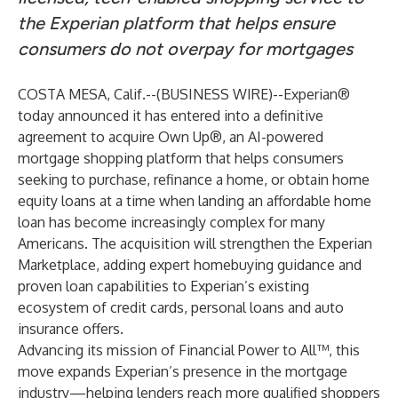
the Experian platform that helps ensure
consumers do not overpay for mortgages
COSTA MESA, Calif.--(
BUSINESS WIRE
)--
Experian®
today announced it has entered into a definitive
agreement to acquire Own Up®, an AI-powered
mortgage shopping platform that helps consumers
seeking to purchase, refinance a home, or obtain home
equity loans at a time when landing an affordable home
loan has become increasingly complex for many
Americans. The acquisition will strengthen the Experian
Marketplace, adding expert homebuying guidance and
proven loan capabilities to Experian’s existing
ecosystem of credit cards, personal loans and auto
insurance offers.
Advancing its mission of Financial Power to All™, this
move expands Experian’s presence in the mortgage
industry—helping lenders reach more qualified shoppers