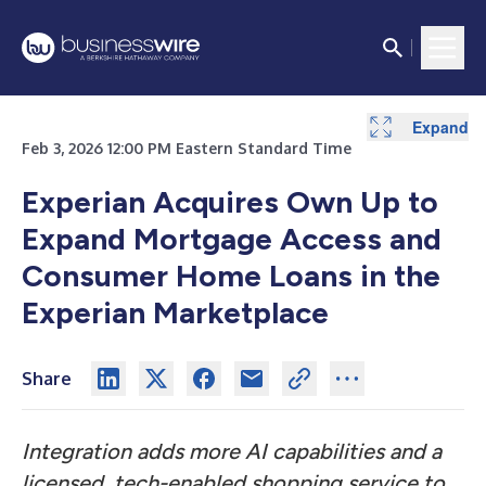
Expand
Feb 3, 2026 12:00 PM Eastern Standard Time
Experian Acquires Own Up to
Expand Mortgage Access and
Consumer Home Loans in the
Experian Marketplace
Share
Integration adds more AI capabilities and a
licensed, tech-enabled shopping service to