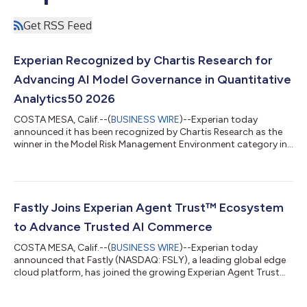
Get RSS Feed
Experian Recognized by Chartis Research for
Advancing AI Model Governance in Quantitative
Analytics50 2026
COSTA MESA, Calif.--(
BUSINESS WIRE
)--Experian today
announced it has been recognized by Chartis Research as the
winner in the Model Risk Management Environment category in
the Quantitative Analytics50 2026 report. The recognition
marks Experian's first appearance in the prestigious ranking
and reinforces the company's position as a leading provider of
data and AI-driven analytics solutions for regulated financial
services organizations. "This recognition from Chartis reflects
Fastly Joins Experian Agent Trust™ Ecosystem
the growing import...
to Advance Trusted AI Commerce
COSTA MESA, Calif.--(
BUSINESS WIRE
)--Experian today
announced that Fastly (NASDAQ: FSLY), a leading global edge
cloud platform, has joined the growing Experian Agent Trust™
ecosystem. Together, the companies will help enterprises verify
AI agents, authorize transactions, and make trust decisions in