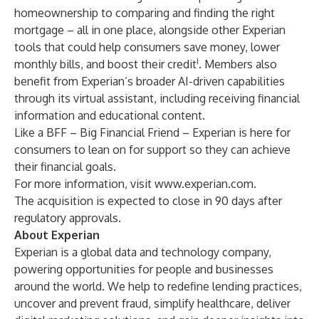
homeownership to comparing and finding the right
mortgage – all in one place, alongside other Experian
tools that could help consumers save money, lower
i
monthly bills, and boost their credit
. Members also
benefit from Experian’s broader AI-driven capabilities
through its virtual assistant, including receiving financial
information and educational content.
Like a BFF – Big Financial Friend – Experian is here for
consumers to lean on for support so they can achieve
their financial goals.
For more information, visit
www.experian.com
.
The acquisition is expected to close in 90 days after
regulatory approvals.
About Experian
Experian is a global data and technology company,
powering opportunities for people and businesses
around the world. We help to redefine lending practices,
uncover and prevent fraud, simplify healthcare, deliver