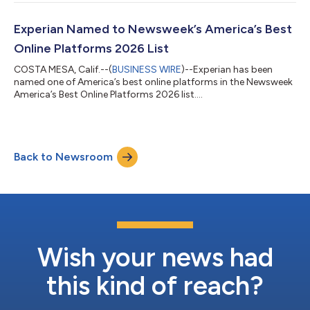
real time as autonomous commerce continues to grow.
"Agentic commerce represents one of the most significant
shifts in digital commerce since the rise of mobile," said
Experian Named to Newsweek’s America’s Best
Kathleen Peters, Chief Innovati...
Online Platforms 2026 List
COSTA MESA, Calif.--(
BUSINESS WIRE
)--Experian has been
named one of America’s best online platforms in the Newsweek
America’s Best Online Platforms 2026 list....
Back to Newsroom
Wish your news had
this kind of reach?