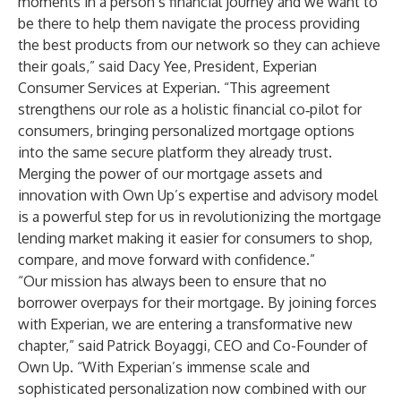
moments in a person’s financial journey and we want to
be there to help them navigate the process providing
the best products from our network so they can achieve
their goals,” said Dacy Yee, President, Experian
Consumer Services at Experian. “This agreement
strengthens our role as a holistic financial co‑pilot for
consumers, bringing personalized mortgage options
into the same secure platform they already trust.
Merging the power of our mortgage assets and
innovation with Own Up’s expertise and advisory model
is a powerful step for us in revolutionizing the mortgage
lending market making it easier for consumers to shop,
compare, and move forward with confidence.”
“Our mission has always been to ensure that no
borrower overpays for their mortgage. By joining forces
with Experian, we are entering a transformative new
chapter,” said Patrick Boyaggi, CEO and Co-Founder of
Own Up. “With Experian’s immense scale and
sophisticated personalization now combined with our