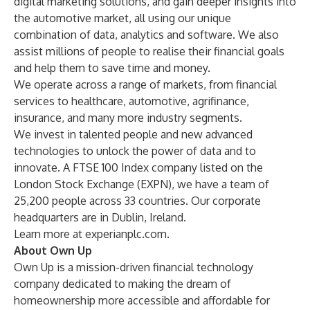
digital marketing solutions, and gain deeper insights into
the automotive market, all using our unique
combination of data, analytics and software. We also
assist millions of people to realise their financial goals
and help them to save time and money.
We operate across a range of markets, from financial
services to healthcare, automotive, agrifinance,
insurance, and many more industry segments.
We invest in talented people and new advanced
technologies to unlock the power of data and to
innovate. A FTSE 100 Index company listed on the
London Stock Exchange (EXPN), we have a team of
25,200 people across 33 countries. Our corporate
headquarters are in Dublin, Ireland.
Learn more at experianplc.com.
About Own Up
Own Up is a mission-driven financial technology
company dedicated to making the dream of
homeownership more accessible and affordable for