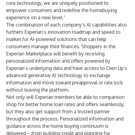
core technology, we are uniquely positioned to
empower consumers and redefine the homebuying
experience on a new level.”
The combination of each company’s AI capabilities also
furthers Experian’s innovation roadmap and speed to
market for AI-powered solutions that can help
consumers manage their finances. Shoppers in the
Experian Marketplace will benefit by receiving
personalized information and offers powered by
Experian’s underlying data and have access to Own Up’s
advanced generative AI technology to exchange
information and move toward preapproval or rate lock
without leaving the platform.
Not only will Experian members be able to comparison
shop for better home loan rates and offers seamlessly,
but they also get support from a trusted partner
throughout the process. Personalized information and
guidance across the home buying continuum is
delivered – from building credit and planning for