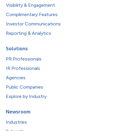
Visibility & Engagement
Complimentary Features
Investor Communications
Reporting & Analytics
Solutions
PR Professionals
IR Professionals
Agencies
Public Companies
Explore by Industry
Newsroom
Industries