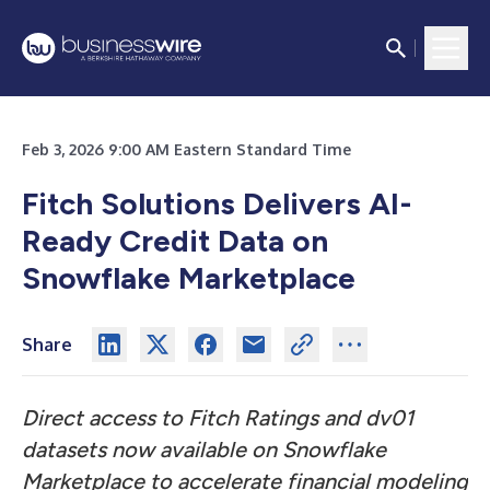
Feb 3, 2026 9:00 AM Eastern Standard Time
Fitch Solutions Delivers AI-
Ready Credit Data on
Snowflake Marketplace
Share
Direct access to Fitch Ratings and dv01
datasets now available on Snowflake
Marketplace to accelerate financial modeling