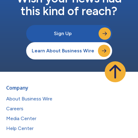
this kind of reach?
Sign Up
Learn About Business Wire
Company
About Business Wire
Careers
Media Center
Help Center