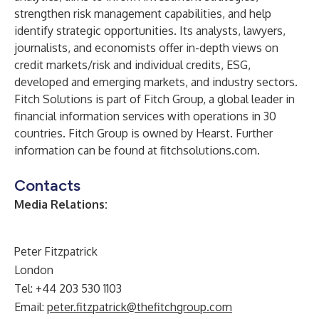
strengthen risk management capabilities, and help
identify strategic opportunities. Its analysts, lawyers,
journalists, and economists offer in-depth views on
credit markets/risk and individual credits, ESG,
developed and emerging markets, and industry sectors.
Fitch Solutions is part of
Fitch Group
, a global leader in
financial information services with operations in 30
countries. Fitch Group is owned by
Hearst
. Further
information can be found at
fitchsolutions.com
.
Contacts
Media Relations:
Peter Fitzpatrick
London
Tel: +44 203 530 1103
Email:
peter.fitzpatrick@thefitchgroup.com