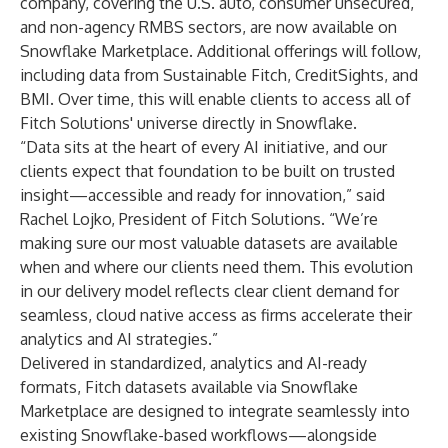
company, covering the U.S. auto, consumer unsecured,
and non-agency RMBS sectors, are now available on
Snowflake Marketplace. Additional offerings will follow,
including data from Sustainable Fitch, CreditSights, and
BMI. Over time, this will enable clients to access all of
Fitch Solutions' universe directly in Snowflake.
“Data sits at the heart of every AI initiative, and our
clients expect that foundation to be built on trusted
insight—accessible and ready for innovation,” said
Rachel Lojko, President of Fitch Solutions. “We’re
making sure our most valuable datasets are available
when and where our clients need them. This evolution
in our delivery model reflects clear client demand for
seamless, cloud native access as firms accelerate their
analytics and AI strategies.”
Delivered in standardized, analytics and AI-ready
formats, Fitch datasets available via Snowflake
Marketplace are designed to integrate seamlessly into
existing Snowflake-based workflows—alongside