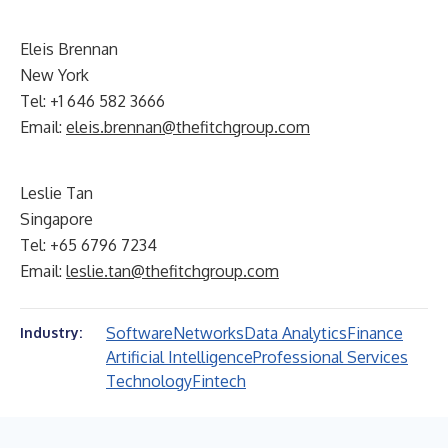
Eleis Brennan
New York
Tel: +1 646 582 3666
Email:
eleis.brennan@thefitchgroup.com
Leslie Tan
Singapore
Tel: +65 6796 7234
Email:
leslie.tan@thefitchgroup.com
Software
Networks
Data Analytics
Finance
Industry:
Artificial Intelligence
Professional Services
Technology
Fintech