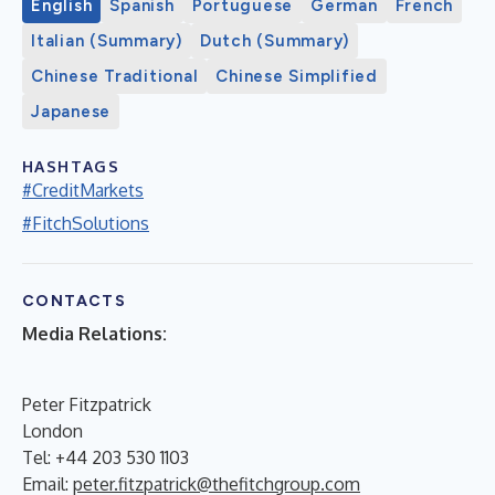
English
Spanish
Portuguese
German
French
Italian (Summary)
Dutch (Summary)
Chinese Traditional
Chinese Simplified
Japanese
HASHTAGS
#CreditMarkets
#FitchSolutions
CONTACTS
Media Relations:
Peter Fitzpatrick
London
Tel: +44 203 530 1103
Email:
peter.fitzpatrick@thefitchgroup.com