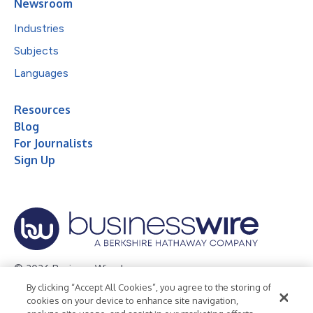
Newsroom
Industries
Subjects
Languages
Resources
Blog
For Journalists
Sign Up
© 2026 Business Wire, Inc.
By clicking “Accept All Cookies”, you agree to the storing of
Privacy Policy
Cookie Policy
Accessibility Statement
cookies on your device to enhance site navigation,