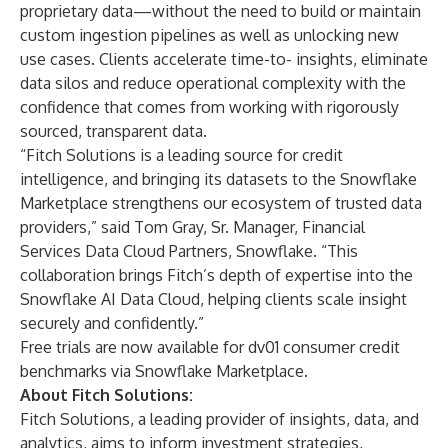
proprietary data—without the need to build or maintain
custom ingestion pipelines as well as unlocking new
use cases. Clients accelerate time-to- insights, eliminate
data silos and reduce operational complexity with the
confidence that comes from working with rigorously
sourced, transparent data.
“Fitch Solutions is a leading source for credit
intelligence, and bringing its datasets to the Snowflake
Marketplace strengthens our ecosystem of trusted data
providers,” said ​​Tom Gray, Sr. Manager, Financial
Services Data Cloud Partners, Snowflake. “This
collaboration brings Fitch’s depth of expertise into the
Snowflake AI Data Cloud, helping clients scale insight
securely and confidently.”
Free trials are now available for
dv01 consumer credit
benchmarks
via Snowflake Marketplace.
About Fitch Solutions:
Fitch Solutions
, a leading provider of insights, data, and
analytics, aims to inform investment strategies,