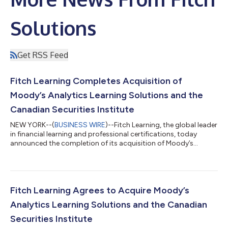
Solutions
Get RSS Feed
Fitch Learning Completes Acquisition of
Moody’s Analytics Learning Solutions and the
Canadian Securities Institute
NEW YORK--(
BUSINESS WIRE
)--Fitch Learning, the global leader
in financial learning and professional certifications, today
announced the completion of its acquisition of Moody’s
Analytics Learning Solutions (MALS) and the Canadian
Securities Institute (CSI). MALS is a global provider of credit and
digital learning, and CSI is a leading provider of certifications
for the Canadian financial services industry. Fitch Learning,
recognized globally as the premier financial education provider,
Fitch Learning Agrees to Acquire Moody’s
delivers...
Analytics Learning Solutions and the Canadian
Securities Institute