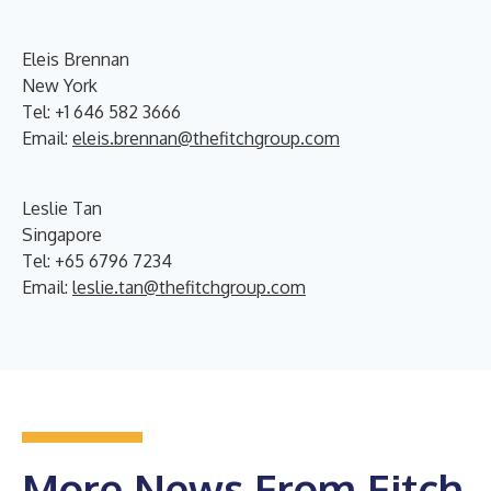
Eleis Brennan
New York
Tel: +1 646 582 3666
Email:
eleis.brennan@thefitchgroup.com
Leslie Tan
Singapore
Tel: +65 6796 7234
Email:
leslie.tan@thefitchgroup.com
More News From Fitch