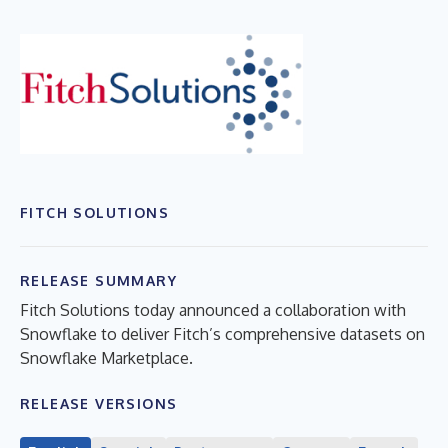
FITCH SOLUTIONS
RELEASE SUMMARY
Fitch Solutions today announced a collaboration with
Snowflake to deliver Fitch’s comprehensive datasets on
Snowflake Marketplace.
RELEASE VERSIONS