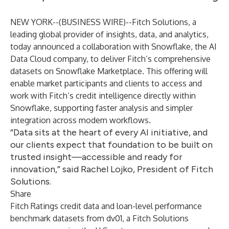
NEW YORK--(
BUSINESS WIRE
)--
Fitch Solutions
, a
leading global provider of insights, data, and analytics,
today announced a collaboration with
Snowflake
, the AI
Data Cloud company, to deliver Fitch’s comprehensive
datasets on
Snowflake
Marketplace
. This offering will
enable market participants and clients to access and
work with Fitch’s credit intelligence directly within
Snowflake, supporting faster analysis and simpler
integration across modern workflows.
“Data sits at the heart of every AI initiative, and
our clients expect that foundation to be built on
trusted insight—accessible and ready for
innovation,” said Rachel Lojko, President of Fitch
Solutions.
Share
Fitch Ratings credit data and loan-level performance
benchmark datasets from dv01, a Fitch Solutions