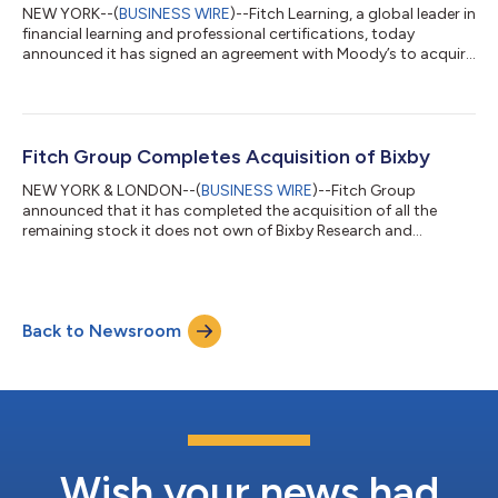
NEW YORK--(
BUSINESS WIRE
)--Fitch Learning, a global leader in
financial learning and professional certifications, today
announced it has signed an agreement with Moody’s to acquire
two of their businesses, Moody’s Analytics Learning Solutions
(MALS), a global provider of credit training and the Canadian
Securities Institute (CSI), a leading provider of professional
certifications for the Canadian financial services industry. The
acquisition will enhance the customer experience by offering a
Fitch Group Completes Acquisition of Bixby
bro...
NEW YORK & LONDON--(
BUSINESS WIRE
)--Fitch Group
announced that it has completed the acquisition of all the
remaining stock it does not own of Bixby Research and
Analytics (“Bixby”)....
Back to Newsroom
Wish your news had