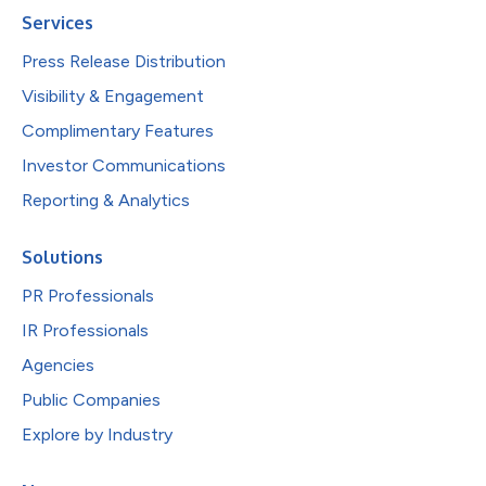
Services
Press Release Distribution
Visibility & Engagement
Complimentary Features
Investor Communications
Reporting & Analytics
Solutions
PR Professionals
IR Professionals
Agencies
Public Companies
Explore by Industry