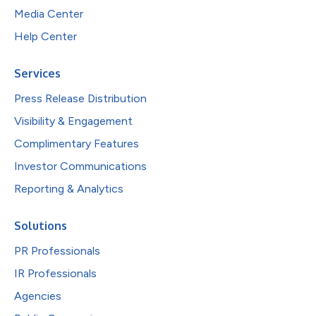
Media Center
Help Center
Services
Press Release Distribution
Visibility & Engagement
Complimentary Features
Investor Communications
Reporting & Analytics
Solutions
PR Professionals
IR Professionals
Agencies