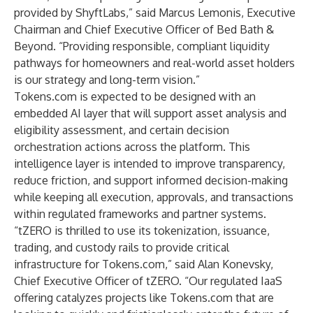
provided by ShyftLabs,” said Marcus Lemonis, Executive
Chairman and Chief Executive Officer of Bed Bath &
Beyond. “Providing responsible, compliant liquidity
pathways for homeowners and real-world asset holders
is our strategy and long-term vision.”
Tokens.com is expected to be designed with an
embedded AI layer that will support asset analysis and
eligibility assessment, and certain decision
orchestration actions across the platform. This
intelligence layer is intended to improve transparency,
reduce friction, and support informed decision-making
while keeping all execution, approvals, and transactions
within regulated frameworks and partner systems.
“tZERO is thrilled to use its tokenization, issuance,
trading, and custody rails to provide critical
infrastructure for Tokens.com,” said Alan Konevsky,
Chief Executive Officer of tZERO. “Our regulated IaaS
offering catalyzes projects like Tokens.com that are