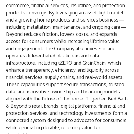
commerce, financial services, insurance, and protection
products converge. By leveraging an asset-light model
and a growing home products and services business—
including installation, maintenance, and ongoing care—
Beyond reduces friction, lowers costs, and expands
access for consumers while increasing lifetime value
and engagement. The Company also invests in and
operates differentiated blockchain and data
infrastructure, including tZERO and GrainChain, which
enhance transparency, efficiency, and liquidity across
financial services, supply chains, and real-world assets.
These capabilities support secure transactions, trusted
data, and innovative ownership and financing models
aligned with the future of the home. Together, Bed Bath
& Beyond’s retail brands, digital platforms, financial and
protection services, and technology investments form a
connected system designed to advocate for consumers
while generating durable, recurring value for