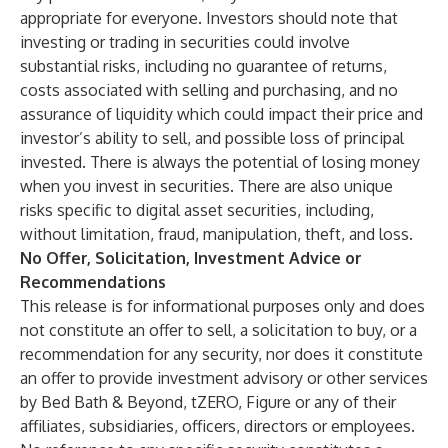
appropriate for everyone. Investors should note that
investing or trading in securities could involve
substantial risks, including no guarantee of returns,
costs associated with selling and purchasing, and no
assurance of liquidity which could impact their price and
investor’s ability to sell, and possible loss of principal
invested. There is always the potential of losing money
when you invest in securities. There are also unique
risks specific to digital asset securities, including,
without limitation, fraud, manipulation, theft, and loss.
No Offer, Solicitation, Investment Advice or
Recommendations
This release is for informational purposes only and does
not constitute an offer to sell, a solicitation to buy, or a
recommendation for any security, nor does it constitute
an offer to provide investment advisory or other services
by Bed Bath & Beyond, tZERO, Figure or any of their
affiliates, subsidiaries, officers, directors or employees.