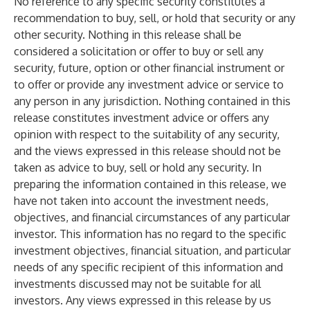
No reference to any specific security constitutes a
recommendation to buy, sell, or hold that security or any
other security. Nothing in this release shall be
considered a solicitation or offer to buy or sell any
security, future, option or other financial instrument or
to offer or provide any investment advice or service to
any person in any jurisdiction. Nothing contained in this
release constitutes investment advice or offers any
opinion with respect to the suitability of any security,
and the views expressed in this release should not be
taken as advice to buy, sell or hold any security. In
preparing the information contained in this release, we
have not taken into account the investment needs,
objectives, and financial circumstances of any particular
investor. This information has no regard to the specific
investment objectives, financial situation, and particular
needs of any specific recipient of this information and
investments discussed may not be suitable for all
investors. Any views expressed in this release by us