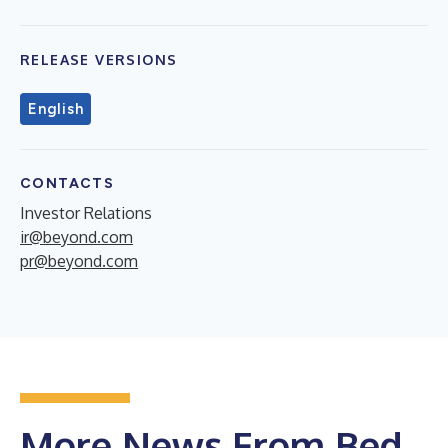
RELEASE VERSIONS
English
CONTACTS
Investor Relations
ir@beyond.com
pr@beyond.com
More News From Bed