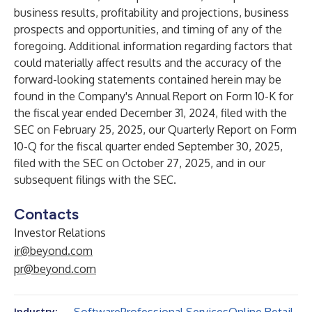
business results, profitability and projections, business
prospects and opportunities, and timing of any of the
foregoing. Additional information regarding factors that
could materially affect results and the accuracy of the
forward-looking statements contained herein may be
found in the Company's Annual Report on Form 10-K for
the fiscal year ended December 31, 2024, filed with the
SEC on February 25, 2025, our Quarterly Report on Form
10-Q for the fiscal quarter ended September 30, 2025,
filed with the SEC on October 27, 2025, and in our
subsequent filings with the SEC.
Contacts
Investor Relations
ir@beyond.com
pr@beyond.com
Industry: