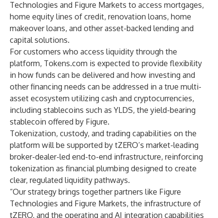
Technologies and Figure Markets to access mortgages,
home equity lines of credit, renovation loans, home
makeover loans, and other asset-backed lending and
capital solutions.
For customers who access liquidity through the
platform, Tokens.com is expected to provide flexibility
in how funds can be delivered and how investing and
other financing needs can be addressed in a true multi-
asset ecosystem utilizing cash and cryptocurrencies,
including stablecoins such as YLDS, the yield-bearing
stablecoin offered by Figure.
Tokenization, custody, and trading capabilities on the
platform will be supported by tZERO’s market-leading
broker-dealer-led end-to-end infrastructure, reinforcing
tokenization as financial plumbing designed to create
clear, regulated liquidity pathways.
“Our strategy brings together partners like Figure
Technologies and Figure Markets, the infrastructure of
tZERO, and the operating and AI integration capabilities