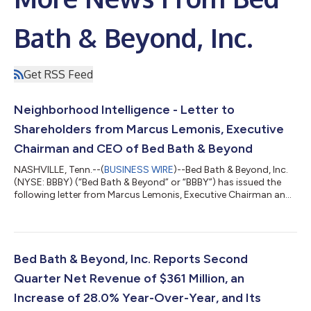
Bath & Beyond, Inc.
Get RSS Feed
Neighborhood Intelligence - Letter to
Shareholders from Marcus Lemonis, Executive
Chairman and CEO of Bed Bath & Beyond
NASHVILLE, Tenn.--(
BUSINESS WIRE
)--Bed Bath & Beyond, Inc.
(NYSE: BBBY) (“Bed Bath & Beyond” or “BBBY”) has issued the
following letter from Marcus Lemonis, Executive Chairman and
Chief Executive Officer of Bed Bath & Beyond: To Our
Shareholders, Somewhere tonight, there will be a family at a
kitchen table with a laptop open and a stack of statements
between them. They will call it the family plan, and what it really
is, is a monthly profit and loss statement for a household: the
Bed Bath & Beyond, Inc. Reports Second
ca...
Quarter Net Revenue of $361 Million, an
Increase of 28.0% Year-Over-Year, and Its