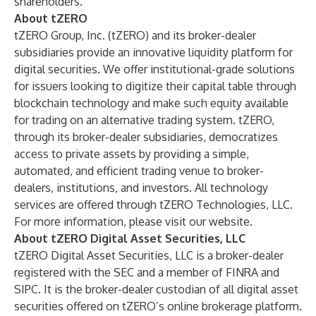
shareholders.
About tZERO
tZERO Group, Inc. (tZERO) and its broker-dealer
subsidiaries provide an innovative liquidity platform for
digital securities. We offer institutional-grade solutions
for issuers looking to digitize their capital table through
blockchain technology and make such equity available
for trading on an alternative trading system. tZERO,
through its broker-dealer subsidiaries, democratizes
access to private assets by providing a simple,
automated, and efficient trading venue to broker-
dealers, institutions, and investors. All technology
services are offered through tZERO Technologies, LLC.
For more information, please visit our
website
.
About tZERO Digital Asset Securities, LLC
tZERO Digital Asset Securities, LLC is a broker-dealer
registered with the SEC and a member of FINRA and
SIPC. It is the broker-dealer custodian of all digital asset
securities offered on tZERO’s online brokerage platform.