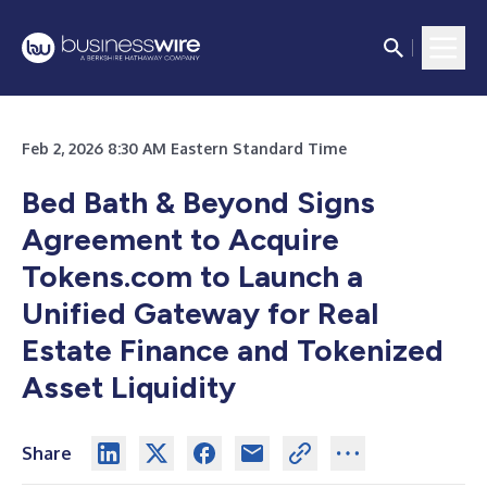
Feb 2, 2026 8:30 AM Eastern Standard Time
Bed Bath & Beyond Signs
Agreement to Acquire
Tokens.com to Launch a
Unified Gateway for Real
Estate Finance and Tokenized
Asset Liquidity
Share