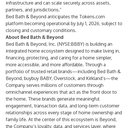
infrastructure and can scale securely across assets,
partners, and jurisdictions.”
Bed Bath & Beyond anticipates the Tokens.com
platform becoming operational by July 1, 2026, subject to
closing and customary conditions.
About Bed Bath & Beyond
Bed Bath & Beyond, Inc. (NYSE:BBBY) is building an
integrated home ecosystem designed to make living in,
financing, protecting, and caring for a home simpler,
more accessible, and more affordable. Through a
portfolio of trusted retail brands—including Bed Bath &
Beyond, buybuy BABY, Overstock, and Kirkland’s—the
Company serves millions of customers through
omnichannel experiences that act as the front door to
the home. These brands generate meaningful
engagement, transaction data, and long-term customer
relationships across every stage of home ownership and
family life. At the center of this ecosystem is Beyond,
the Company’s loyalty, data, and services layer, where