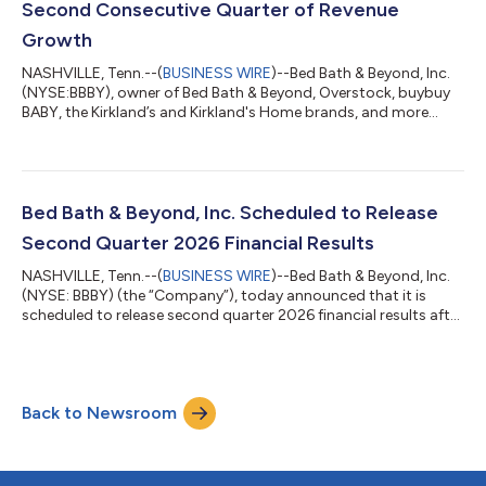
Second Consecutive Quarter of Revenue
Growth
NASHVILLE, Tenn.--(
BUSINESS WIRE
)--Bed Bath & Beyond, Inc.
(NYSE:BBBY), owner of Bed Bath & Beyond, Overstock, buybuy
BABY, the Kirkland’s and Kirkland's Home brands, and more
recently The Container Store, Elfa, Closet Works, and SFV
Services, as well as a blockchain asset portfolio, today reported
financial results for the second quarter ended June 30, 2026.
Second Quarter 2026 Highlights Net revenue was $361 million,
an increase of 28.0% year-over-year, marking the Company’s
Bed Bath & Beyond, Inc. Scheduled to Release
second co...
Second Quarter 2026 Financial Results
NASHVILLE, Tenn.--(
BUSINESS WIRE
)--Bed Bath & Beyond, Inc.
(NYSE: BBBY) (the “Company”), today announced that it is
scheduled to release second quarter 2026 financial results after
the market closes on Tuesday, August 4, 2026. The Company
has also scheduled a conference call and webcast to be held on
Tuesday, August 4, 2026, at 4:30 pm ET to discuss these
results and take questions from participants during the live
Back to Newsroom
event. Questions may also be submitted to ir@beyond.com in
advance. Webcast...