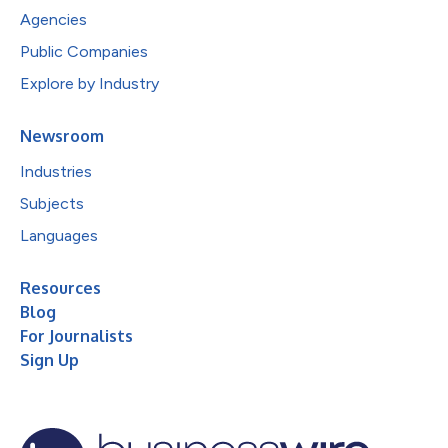
Agencies
Public Companies
Explore by Industry
Newsroom
Industries
Subjects
Languages
Resources
Blog
For Journalists
Sign Up