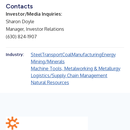
Contacts
Investor/Media Inquiries:
Sharon Doyle
Manager, Investor Relations
(630) 824-1907
Steel
Transport
Coal
Manufacturing
Energy
Industry:
Mining/Minerals
Machine Tools, Metalworking & Metallurgy
Logistics/Supply Chain Management
Natural Resources