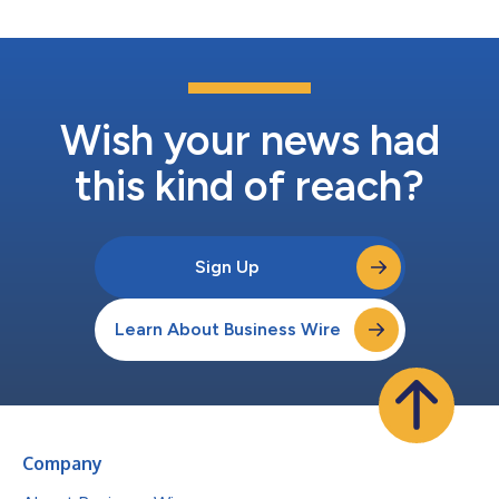
Wish your news had
this kind of reach?
Sign Up
Learn About Business Wire
Company