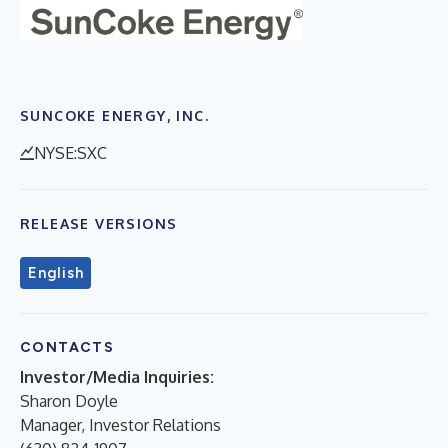
SUNCOKE ENERGY, INC.
NYSE:SXC
RELEASE VERSIONS
English
CONTACTS
Investor/Media Inquiries:
Sharon Doyle
Manager, Investor Relations