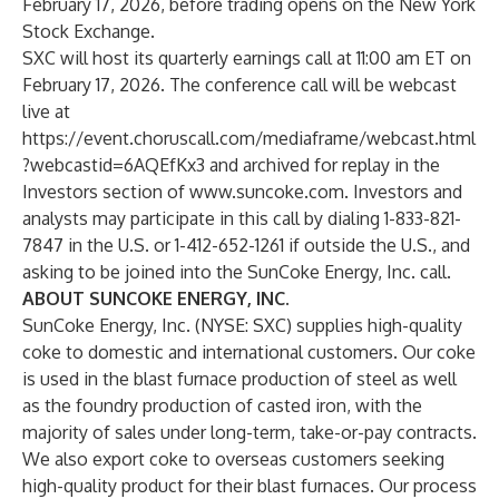
February 17, 2026, before trading opens on the New York
Stock Exchange.
SXC will host its quarterly earnings call at 11:00 am ET on
February 17, 2026. The conference call will be webcast
live at
https://event.choruscall.com/mediaframe/webcast.html
?webcastid=6AQEfKx3
and archived for replay in the
Investors section of
www.suncoke.com
. Investors and
analysts may participate in this call by dialing 1-833-821-
7847 in the U.S. or 1-412-652-1261 if outside the U.S., and
asking to be joined into the SunCoke Energy, Inc. call.
ABOUT SUNCOKE ENERGY, INC.
SunCoke Energy, Inc. (NYSE: SXC) supplies high-quality
coke to domestic and international customers. Our coke
is used in the blast furnace production of steel as well
as the foundry production of casted iron, with the
majority of sales under long-term, take-or-pay contracts.
We also export coke to overseas customers seeking
high-quality product for their blast furnaces. Our process