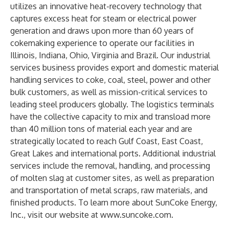
utilizes an innovative heat-recovery technology that
captures excess heat for steam or electrical power
generation and draws upon more than 60 years of
cokemaking experience to operate our facilities in
Illinois, Indiana, Ohio, Virginia and Brazil. Our industrial
services business provides export and domestic material
handling services to coke, coal, steel, power and other
bulk customers, as well as mission-critical services to
leading steel producers globally. The logistics terminals
have the collective capacity to mix and transload more
than 40 million tons of material each year and are
strategically located to reach Gulf Coast, East Coast,
Great Lakes and international ports. Additional industrial
services include the removal, handling, and processing
of molten slag at customer sites, as well as preparation
and transportation of metal scraps, raw materials, and
finished products. To learn more about SunCoke Energy,
Inc., visit our website at
www.suncoke.com
.