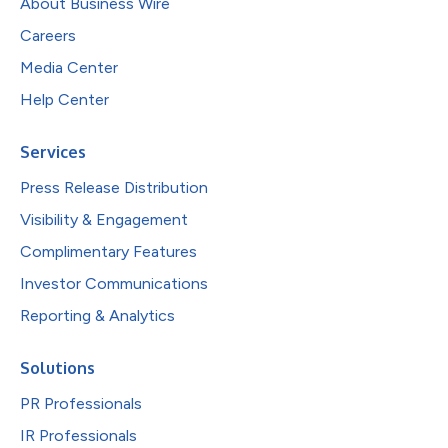
About Business Wire
Careers
Media Center
Help Center
Services
Press Release Distribution
Visibility & Engagement
Complimentary Features
Investor Communications
Reporting & Analytics
Solutions
PR Professionals
IR Professionals