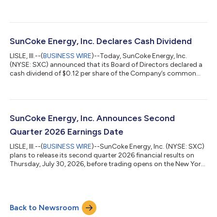
quarter results reflect very strong operating performance from
our Industrial Services and Domestic Coke businesses," said
Katherine Gates, President and Chief Executive Officer of
SunCoke Energy, Inc. "Industrial Services had its best quarter to
date for Adjusted EBITDA since the acquisition of Phoenix, while
SunCoke Energy, Inc. Declares Cash Dividend
our...
LISLE, Ill.--(
BUSINESS WIRE
)--Today, SunCoke Energy, Inc.
(NYSE: SXC) announced that its Board of Directors declared a
cash dividend of $0.12 per share of the Company’s common
stock to be paid on September 2, 2026 to stockholders of
record at the close of business on August 17, 2026.ABOUT
SUNCOKE ENERGY, INC.SunCoke Energy, Inc. (NYSE: SXC)
supplies high-quality coke to domestic and international
customers. Our coke is used in the blast furnace production of
SunCoke Energy, Inc. Announces Second
steel as well as the foundry producti...
Quarter 2026 Earnings Date
LISLE, Ill.--(
BUSINESS WIRE
)--SunCoke Energy, Inc. (NYSE: SXC)
plans to release its second quarter 2026 financial results on
Thursday, July 30, 2026, before trading opens on the New York
Stock Exchange. SXC will host its quarterly earnings call at
11:00 am ET on July 30, 2026. The conference call will be
webcast live at https://app.webinar.net/bYkw7yWOJmd and
archived for replay in the Investors section of
Back to Newsroom
www.suncoke.com. Investors and analysts may participate in
this call by dialing 1-800-715...