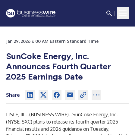
Jan 29, 2026 6:00 AM Eastern Standard Time
SunCoke Energy, Inc.
Announces Fourth Quarter
2025 Earnings Date
Share
LISLE, Ill.--(
BUSINESS WIRE
)--
SunCoke Energy, Inc.
(NYSE: SXC) plans to release its fourth quarter 2025
financial results and 2026 guidance on Tuesday,