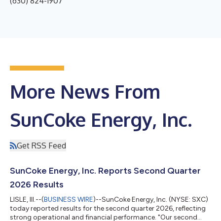
(630) 824-1907
More News From
SunCoke Energy, Inc.
Get RSS Feed
SunCoke Energy, Inc. Reports Second Quarter
2026 Results
LISLE, Ill.--(
BUSINESS WIRE
)--SunCoke Energy, Inc. (NYSE: SXC)
today reported results for the second quarter 2026, reflecting
strong operational and financial performance. "Our second