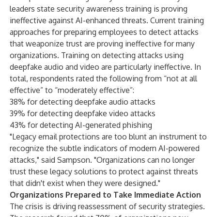
leaders state security awareness training is proving
ineffective against AI-enhanced threats. Current training
approaches for preparing employees to detect attacks
that weaponize trust are proving ineffective for many
organizations. Training on detecting attacks using
deepfake audio and video are particularly ineffective. In
total, respondents rated the following from “not at all
effective” to “moderately effective”:
38% for detecting deepfake audio attacks
39% for detecting deepfake video attacks
43% for detecting AI-generated phishing
"Legacy email protections are too blunt an instrument to
recognize the subtle indicators of modern AI-powered
attacks," said Sampson. "Organizations can no longer
trust these legacy solutions to protect against threats
that didn't exist when they were designed."
Organizations Prepared to Take Immediate Action
The crisis is driving reassessment of security strategies.