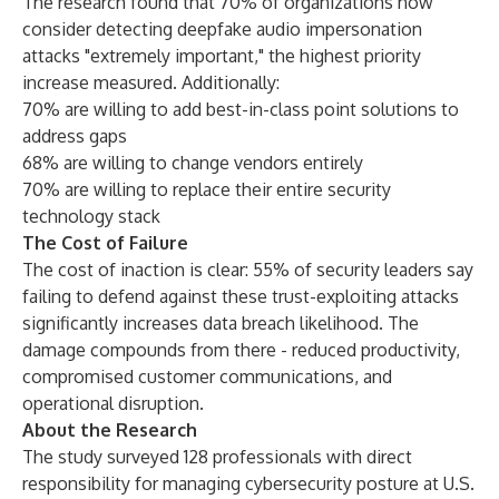
The research found that 70% of organizations now
consider detecting deepfake audio impersonation
attacks "extremely important," the highest priority
increase measured. Additionally:
70% are willing to add best-in-class point solutions to
address gaps
68% are willing to change vendors entirely
70% are willing to replace their entire security
technology stack
The Cost of Failure
The cost of inaction is clear: 55% of security leaders say
failing to defend against these trust-exploiting attacks
significantly increases data breach likelihood. The
damage compounds from there - reduced productivity,
compromised customer communications, and
operational disruption.
About the Research
The study surveyed 128 professionals with direct
responsibility for managing cybersecurity posture at U.S.