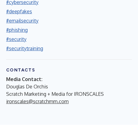
#cybersecurity
#deepfakes
#emailsecurity
#phishing
#security
#securitytraining
CONTACTS
Media Contact:
Douglas De Orchis
Scratch Marketing + Media for IRONSCALES
ironscales@scratchmm.com