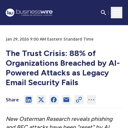
Jan 29, 2026 9:00 AM Eastern Standard Time
The Trust Crisis: 88% of
Organizations Breached by AI-
Powered Attacks as Legacy
Email Security Fails
Share
New Osterman Research reveals phishing
and BEC attacks have been "reset" by AI,