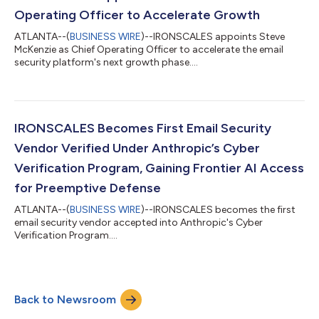
Operating Officer to Accelerate Growth
ATLANTA--(
BUSINESS WIRE
)--IRONSCALES appoints Steve
McKenzie as Chief Operating Officer to accelerate the email
security platform's next growth phase....
IRONSCALES Becomes First Email Security
Vendor Verified Under Anthropic’s Cyber
Verification Program, Gaining Frontier AI Access
for Preemptive Defense
ATLANTA--(
BUSINESS WIRE
)--IRONSCALES becomes the first
email security vendor accepted into Anthropic's Cyber
Verification Program....
Back to Newsroom