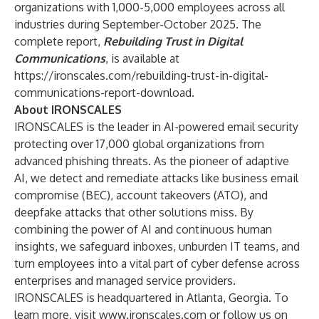
organizations with 1,000-5,000 employees across all
industries during September-October 2025. The
complete report,
Rebuilding Trust in Digital
Communications
, is available at
https://ironscales.com/rebuilding-trust-in-digital-
communications-report-download
.
About IRONSCALES
IRONSCALES is the leader in AI-powered email security
protecting over 17,000 global organizations from
advanced phishing threats. As the pioneer of adaptive
AI, we detect and remediate attacks like business email
compromise (BEC), account takeovers (ATO), and
deepfake attacks that other solutions miss. By
combining the power of AI and continuous human
insights, we safeguard inboxes, unburden IT teams, and
turn employees into a vital part of cyber defense across
enterprises and managed service providers.
IRONSCALES is headquartered in Atlanta, Georgia. To
learn more, visit
www.ironscales.com
or follow us on