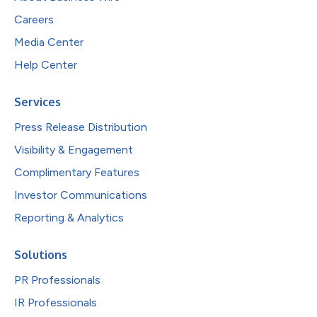
Careers
Media Center
Help Center
Services
Press Release Distribution
Visibility & Engagement
Complimentary Features
Investor Communications
Reporting & Analytics
Solutions
PR Professionals
IR Professionals