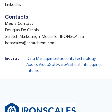
LinkedIn.
Contacts
Media Contact:
Douglas De Orchis
Scratch Marketing + Media for IRONSCALES
ironscales@scratchmm.com
Data Management
Security
Technology
Industry:
Audio/Video
Software
Artificial Intelligence
Internet