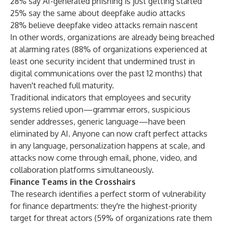
28% say AI-generated phishing is just getting started
25% say the same about deepfake audio attacks
28% believe deepfake video attacks remain nascent
In other words, organizations are already being breached
at alarming rates (88% of organizations experienced at
least one security incident that undermined trust in
digital communications over the past 12 months) that
haven't reached full maturity.
Traditional indicators that employees and security
systems relied upon—grammar errors, suspicious
sender addresses, generic language—have been
eliminated by AI. Anyone can now craft perfect attacks
in any language, personalization happens at scale, and
attacks now come through email, phone, video, and
collaboration platforms simultaneously.
Finance Teams in the Crosshairs
The research identifies a perfect storm of vulnerability
for finance departments: they're the highest-priority
target for threat actors (59% of organizations rate them