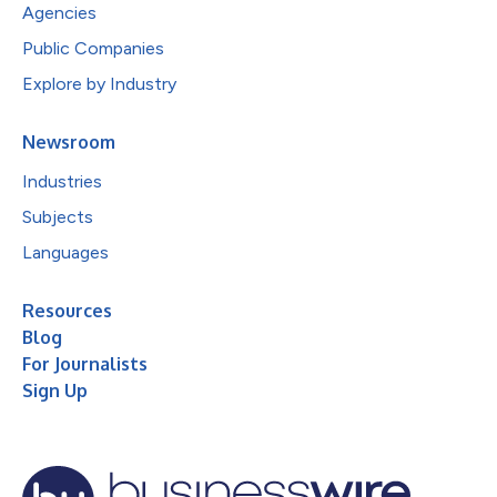
Agencies
Public Companies
Explore by Industry
Newsroom
Industries
Subjects
Languages
Resources
Blog
For Journalists
Sign Up