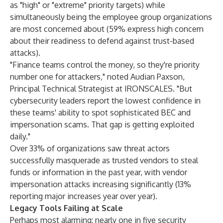
as "high" or "extreme" priority targets) while
simultaneously being the employee group organizations
are most concerned about (59% express high concern
about their readiness to defend against trust-based
attacks).
"Finance teams control the money, so they're priority
number one for attackers," noted Audian Paxson,
Principal Technical Strategist at IRONSCALES. "But
cybersecurity leaders report the lowest confidence in
these teams' ability to spot sophisticated BEC and
impersonation scams. That gap is getting exploited
daily."
Over 33% of organizations saw threat actors
successfully masquerade as trusted vendors to steal
funds or information in the past year, with vendor
impersonation attacks increasing significantly (13%
reporting major increases year over year).
Legacy Tools Failing at Scale
Perhaps most alarming: nearly one in five security