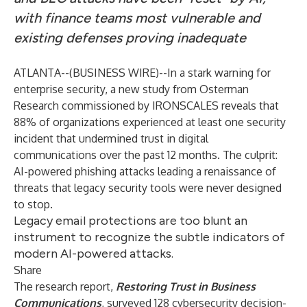
with finance teams most vulnerable and
existing defenses proving inadequate
ATLANTA--(
BUSINESS WIRE
)--
In a stark warning for
enterprise security, a new study from Osterman
Research commissioned by
IRONSCALES
reveals that
88% of organizations experienced at least one security
incident that undermined trust in digital
communications over the past 12 months. The culprit:
AI-powered phishing attacks leading a renaissance of
threats that legacy security tools were never designed
to stop.
Legacy email protections are too blunt an
instrument to recognize the subtle indicators of
modern AI-powered attacks.
Share
The research report,
Restoring Trust in Business
Communications
, surveyed 128 cybersecurity decision-