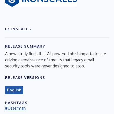
IRONSCALES
RELEASE SUMMARY
A new study finds that AI-powered phishing attacks are
driving a renaissance of threats that legacy email
security tools were never designed to stop.
RELEASE VERSIONS
English
HASHTAGS
#Osterman