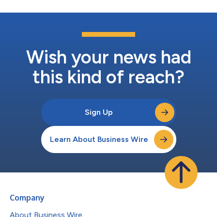
Wish your news had
this kind of reach?
Sign Up
Learn About Business Wire
Company
About Business Wire