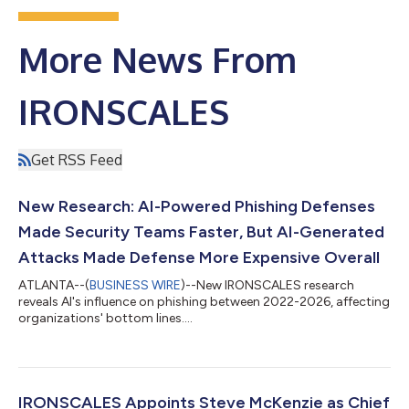
More News From
IRONSCALES
Get RSS Feed
New Research: AI-Powered Phishing Defenses
Made Security Teams Faster, But AI-Generated
Attacks Made Defense More Expensive Overall
ATLANTA--(
BUSINESS WIRE
)--New IRONSCALES research
reveals AI's influence on phishing between 2022-2026, affecting
organizations' bottom lines....
IRONSCALES Appoints Steve McKenzie as Chief