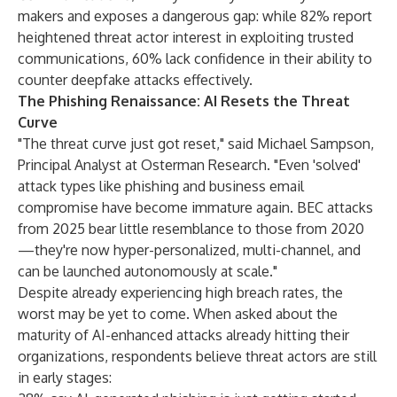
makers and exposes a dangerous gap: while 82% report
heightened threat actor interest in exploiting trusted
communications, 60% lack confidence in their ability to
counter deepfake attacks effectively.
The Phishing Renaissance: AI Resets the Threat
Curve
"The threat curve just got reset," said Michael Sampson,
Principal Analyst at Osterman Research. "Even 'solved'
attack types like phishing and business email
compromise have become immature again. BEC attacks
from 2025 bear little resemblance to those from 2020
—they're now hyper-personalized, multi-channel, and
can be launched autonomously at scale."
Despite already experiencing high breach rates, the
worst may be yet to come. When asked about the
maturity of AI-enhanced attacks already hitting their
organizations, respondents believe threat actors are still
in early stages: