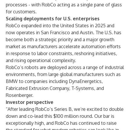
processes - with RobCo acting as a single pane of glass
for customers.
Scaling deployments for U.S. enterprises
RobCo expanded into the United States in 2025 and
now operates in San Francisco and Austin. The U.S. has
become both a strategic priority and a major growth
market as manufacturers accelerate automation efforts
in response to labor constraints, reshoring initiatives,
and rising operational complexity.
RobCo’s robots are deployed across a range of industrial
environments, from large global manufacturers such as
BMW to companies including DynaEnergetics,
Fabricated Extrusion Company, T-Systems, and
Rosenberger.
Investor perspective
“After leading RobCo’s Series B, we’re excited to double
down and co-lead this $100 million round. Our bar is
exceptionally high, and RobCo has continued to raise