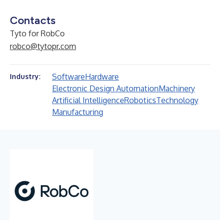
Contacts
Tyto for RobCo
robco@tytopr.com
Software
Hardware
Industry:
Electronic Design Automation
Machinery
Artificial Intelligence
Robotics
Technology
Manufacturing