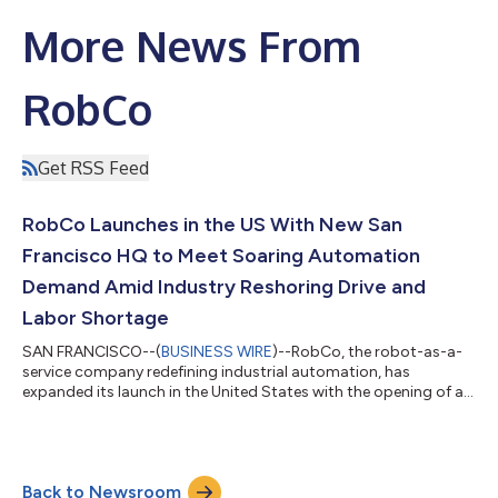
More News From
RobCo
Get RSS Feed
RobCo Launches in the US With New San
Francisco HQ to Meet Soaring Automation
Demand Amid Industry Reshoring Drive and
Labor Shortage
SAN FRANCISCO--(
BUSINESS WIRE
)--RobCo, the robot-as-a-
service company redefining industrial automation, has
expanded its launch in the United States with the opening of a
new San Francisco HQ. In just eight months, RobCo has built a
strong local presence, establishing two assembly sites in
Austin, customer operations across 14 states, and acquiring
the assets of the US firm, Rapid Robotics, including hardware,
Back to Newsroom
marquee customers, and an experienced local team. The