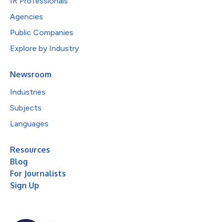
IR Professionals
Agencies
Public Companies
Explore by Industry
Newsroom
Industries
Subjects
Languages
Resources
Blog
For Journalists
Sign Up