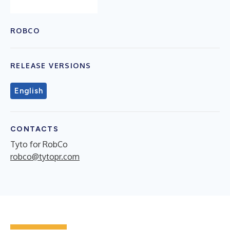
ROBCO
RELEASE VERSIONS
English
CONTACTS
Tyto for RobCo
robco@tytopr.com