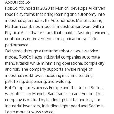
About RobCo
RobCo, founded in 2020 in Munich, develops AI-driven
robotic systems that bring learning and autonomy into
industrial operations. Its Autonomous Manufacturing
Platform combines modular industrial hardware with a
Physical AI software stack that enables fast deployment,
continuous improvement, and application-specific
performance.
Delivered through a recurring robotics-as-a-service
model, RobCo helps industrial companies automate
manual tasks while minimizing operational complexity
and risk. The company supports a wide range of
industrial workflows, including machine tending,
palletizing, dispensing, and welding.
RobCo operates across Europe and the United States,
with offices in Munich, San Francisco and Austin. The
company is backed by leading global technology and
industrial investors, including Lightspeed and Sequoia.
Learn more at
www.rob.co
.