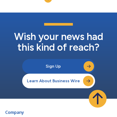
expansion comes at a pivotal mo...
Wish your news had
this kind of reach?
Sign Up
Learn About Business Wire
Company