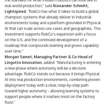
the standard for what modern robotics can look like in
real-world production,” said
Alexander Schmitt,
Lightspeed.
“RobCo has what it takes to build a global
champion: systems that already deliver in industrial
environments today and a platform grounded in Physical
AI that can scale across use cases and geographies. This
investment supports RobCo’s expansion with a focus
on the U.S. and the continued development of a
roadmap that compounds learning and grows capability
over time.”
Morgan Samet, Managing Partner & Co-Head of
Lingotto Innovation
, added: “Manufacturing is entering
a new phase where autonomy will be a decisive
advantage. RobCo stands out because it brings Physical
AI into real production environments, combining proven
deployment today with a clear, step-by-step path
toward higher autonomy - allowing learning systems to
support people where it matters most on the factory
floor.”