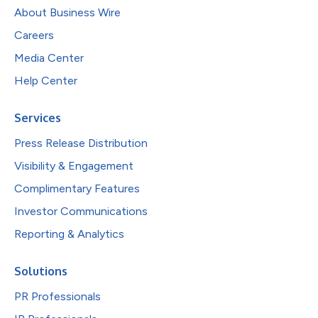
About Business Wire
Careers
Media Center
Help Center
Services
Press Release Distribution
Visibility & Engagement
Complimentary Features
Investor Communications
Reporting & Analytics
Solutions
PR Professionals