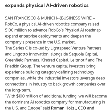
expands physical AI-driven robotics
SAN FRANCISCO & MUNICH--(
BUSINESS WIRE
)--
RobCo, a physical AI-driven robotics company raised
$100 million to advance RobCo’s Physical AI roadmap,
expand enterprise deployments and deepen the
company’s presence in the U.S. market.
The Series C is co-led by Lightspeed Venture Partners
and Lingotto Innovation, alongside Sequoia Capital,
Greenfield Partners, Kindred Capital, Leitmotif and The
Friedkin Group. The venture capital investors bring
experience building category-defining technology
companies, while the industrial investors leverage deep
connections in industry to back growth companies over
the long-term.
“With $100 million of additional funding, we will become
the dominant AI robotics company for manufacturing in
the U.S. and Europe” said
Roman Hölzl, CEO and