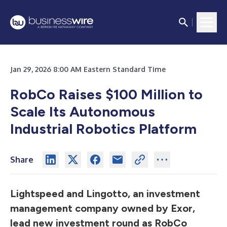
Jan 29, 2026 8:00 AM Eastern Standard Time
RobCo Raises $100 Million to
Scale Its Autonomous
Industrial Robotics Platform
Share
Lightspeed and Lingotto, an investment
management company owned by Exor,
lead new investment round as RobCo