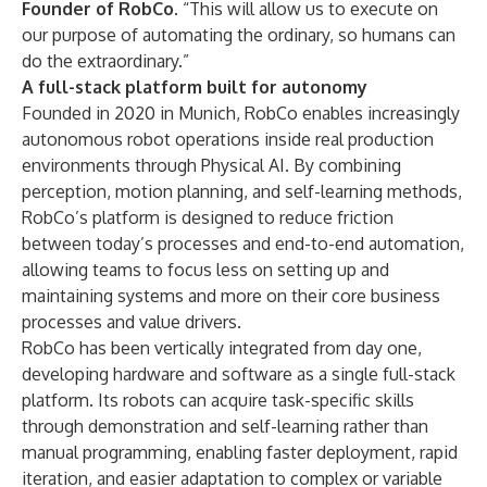
Founder of RobCo.
“This will allow us to execute on
our purpose of automating the ordinary, so humans can
do the extraordinary.”
A full-stack platform built for autonomy
Founded in 2020 in Munich, RobCo enables increasingly
autonomous robot operations inside real production
environments through Physical AI. By combining
perception, motion planning, and self-learning methods,
RobCo’s platform is designed to reduce friction
between today’s processes and end-to-end automation,
allowing teams to focus less on setting up and
maintaining systems and more on their core business
processes and value drivers.
RobCo has been vertically integrated from day one,
developing hardware and software as a single full-stack
platform. Its robots can acquire task-specific skills
through demonstration and self-learning rather than
manual programming, enabling faster deployment, rapid
iteration, and easier adaptation to complex or variable