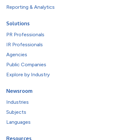
Reporting & Analytics
Solutions
PR Professionals
IR Professionals
Agencies
Public Companies
Explore by Industry
Newsroom
Industries
Subjects
Languages
Resources