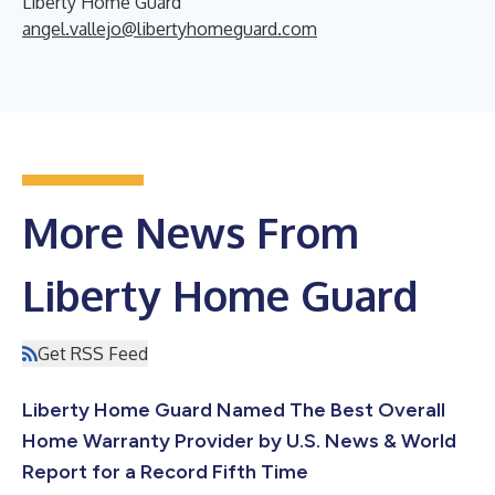
Liberty Home Guard
angel.vallejo@libertyhomeguard.com
More News From
Liberty Home Guard
Get RSS Feed
Liberty Home Guard Named The Best Overall
Home Warranty Provider by U.S. News & World
Report for a Record Fifth Time