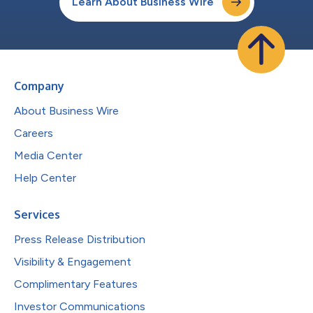
Learn About Business Wire
Company
About Business Wire
Careers
Media Center
Help Center
Services
Press Release Distribution
Visibility & Engagement
Complimentary Features
Investor Communications