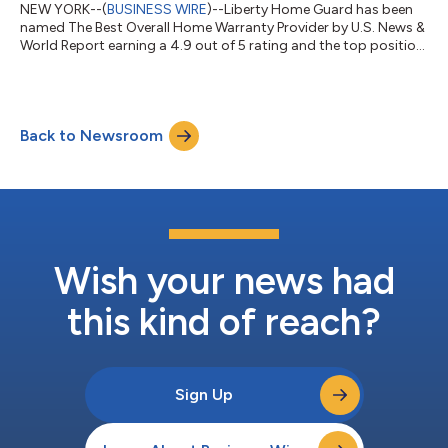
NEW YORK--(
BUSINESS WIRE
)--Liberty Home Guard has been
named The Best Overall Home Warranty Provider by U.S. News &
World Report earning a 4.9 out of 5 rating and the top position
among the national providers U.S. News evaluated. It is the fifth
time the company has held the No. 1 spot, more than any other
home warranty company. U.S. News evaluates home warranty
companies on coverage, pricing transparency, customer
Back to Newsroom
satisfaction, and claims handling, drawing on surveys of
thousands of homeow...
Wish your news had
this kind of reach?
Sign Up