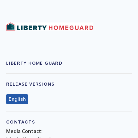
LIBERTY HOME GUARD
RELEASE VERSIONS
English
CONTACTS
Media Contact: