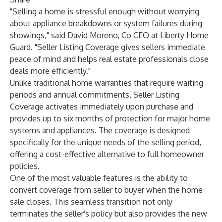
"Selling a home is stressful enough without worrying
about appliance breakdowns or system failures during
showings," said David Moreno, Co CEO at Liberty Home
Guard. "Seller Listing Coverage gives sellers immediate
peace of mind and helps real estate professionals close
deals more efficiently."
Unlike traditional home warranties that require waiting
periods and annual commitments, Seller Listing
Coverage activates immediately upon purchase and
provides up to six months of protection for major home
systems and appliances. The coverage is designed
specifically for the unique needs of the selling period,
offering a cost-effective alternative to full homeowner
policies.
One of the most valuable features is the ability to
convert coverage from seller to buyer when the home
sale closes. This seamless transition not only
terminates the seller's policy but also provides the new