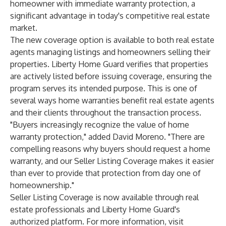
homeowner with immediate warranty protection, a
significant advantage in today's competitive real estate
market.
The new coverage option is available to both real estate
agents managing listings and homeowners selling their
properties. Liberty Home Guard verifies that properties
are actively listed before issuing coverage, ensuring the
program serves its intended purpose. This is one of
several ways home warranties benefit real estate agents
and their clients throughout the transaction process.
"Buyers increasingly recognize the value of home
warranty protection," added David Moreno. "There are
compelling reasons why buyers should request a home
warranty, and our Seller Listing Coverage makes it easier
than ever to provide that protection from day one of
homeownership."
Seller Listing Coverage is now available through real
estate professionals and Liberty Home Guard's
authorized platform. For more information, visit