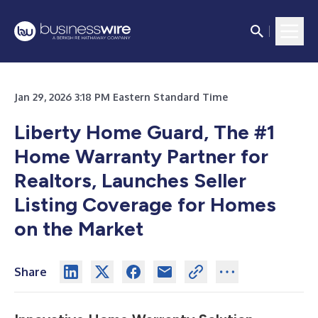
Jan 29, 2026 3:18 PM Eastern Standard Time
Liberty Home Guard, The #1
Home Warranty Partner for
Realtors, Launches Seller
Listing Coverage for Homes
on the Market
Share