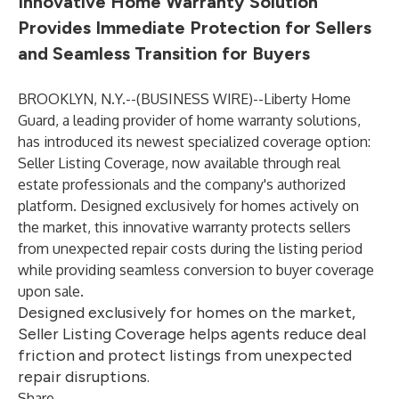
Innovative Home Warranty Solution
Provides Immediate Protection for Sellers
and Seamless Transition for Buyers
BROOKLYN, N.Y.--(
BUSINESS WIRE
)--
Liberty Home
Guard, a leading provider of home warranty solutions,
has introduced its newest specialized coverage option:
Seller Listing Coverage, now available through real
estate professionals and the company's authorized
platform. Designed exclusively for homes actively on
the market, this innovative warranty protects sellers
from unexpected repair costs during the listing period
while providing seamless conversion to buyer coverage
upon sale.
Designed exclusively for homes on the market,
Seller Listing Coverage helps agents reduce deal
friction and protect listings from unexpected
repair disruptions.
Share