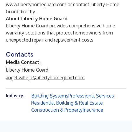
www.libertyhomeguard.com
or contact Liberty Home
Guard directly.
About Liberty Home Guard
Liberty Home Guard provides comprehensive home
warranty solutions that protect homeowners from
unexpected repair and replacement costs.
Contacts
Media Contact:
Liberty Home Guard
angel.vallejo@libertyhomeguard.com
Building Systems
Professional Services
Industry:
Residential Building & Real Estate
Construction & Property
Insurance