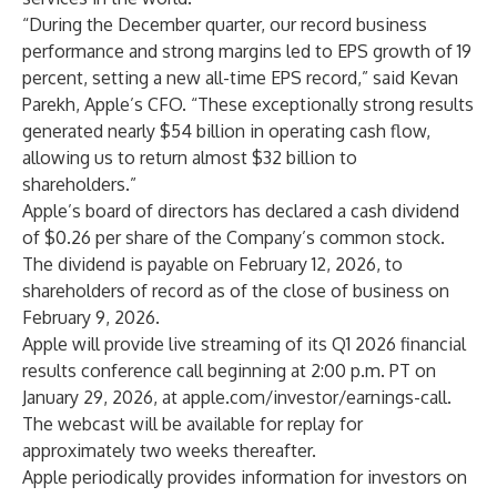
“During the December quarter, our record business
performance and strong margins led to EPS growth of 19
percent, setting a new all-time EPS record,” said Kevan
Parekh, Apple’s CFO. “These exceptionally strong results
generated nearly $54 billion in operating cash flow,
allowing us to return almost $32 billion to
shareholders.”
Apple’s board of directors has declared a cash dividend
of $0.26 per share of the Company’s common stock.
The dividend is payable on February 12, 2026, to
shareholders of record as of the close of business on
February 9, 2026.
Apple will provide live streaming of its Q1 2026 financial
results conference call beginning at 2:00 p.m. PT on
January 29, 2026, at
apple.com/investor/earnings-call
.
The webcast will be available for replay for
approximately two weeks thereafter.
Apple periodically provides information for investors on