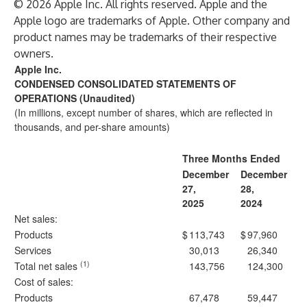
© 2026 Apple Inc. All rights reserved. Apple and the
Apple logo are trademarks of Apple. Other company and
product names may be trademarks of their respective
owners.
Apple Inc.
CONDENSED CONSOLIDATED STATEMENTS OF
OPERATIONS (Unaudited)
(In millions, except number of shares, which are reflected in
thousands, and per-share amounts)
Three Months Ended
December
December
27,
28,
2025
2024
Net sales:
Products
$
113,743
$
97,960
Services
30,013
26,340
(1)
Total net sales
143,756
124,300
Cost of sales:
Products
67,478
59,447