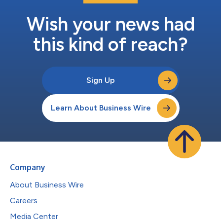
Wish your news had
this kind of reach?
Sign Up
Learn About Business Wire
Company
About Business Wire
Careers
Media Center