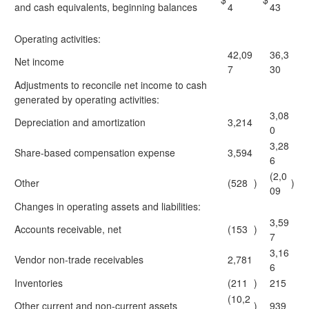
and cash equivalents, beginning balances
4
43
Operating activities:
42,09
36,3
Net income
7
30
Adjustments to reconcile net income to cash
generated by operating activities:
3,08
Depreciation and amortization
3,214
0
3,28
Share-based compensation expense
3,594
6
(2,0
Other
(528
)
)
09
Changes in operating assets and liabilities:
3,59
Accounts receivable, net
(153
)
7
3,16
Vendor non-trade receivables
2,781
6
Inventories
(211
)
215
(10,2
Other current and non-current assets
)
939