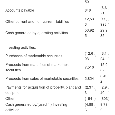
50
(6,6
Accounts payable
848
)
71
12,53
(11,
Other current and non-current liabilities
)
3
998
53,92
29,9
Cash generated by operating activities
5
35
Investing activities:
(12,6
(6,1
Purchases of marketable securities
)
)
93
24
Proceeds from maturities of marketable
15,9
7,510
securities
67
3,49
Proceeds from sales of marketable securities
2,824
2
Payments for acquisition of property, plant and
(2,37
(2,9
)
)
equipment
3
40
Other
(154
)
(603
)
Cash generated by/(used in) investing
(4,88
9,79
)
activities
6
2