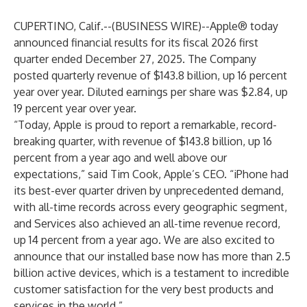
CUPERTINO, Calif.--(
BUSINESS WIRE
)--
Apple® today
announced financial results for its fiscal 2026 first
quarter ended December 27, 2025. The Company
posted quarterly revenue of $143.8 billion, up 16 percent
year over year. Diluted earnings per share was $2.84, up
19 percent year over year.
“Today, Apple is proud to report a remarkable, record-
breaking quarter, with revenue of $143.8 billion, up 16
percent from a year ago and well above our
expectations,” said Tim Cook, Apple’s CEO. “iPhone had
its best-ever quarter driven by unprecedented demand,
with all-time records across every geographic segment,
and Services also achieved an all-time revenue record,
up 14 percent from a year ago. We are also excited to
announce that our installed base now has more than 2.5
billion active devices, which is a testament to incredible
customer satisfaction for the very best products and
services in the world.”