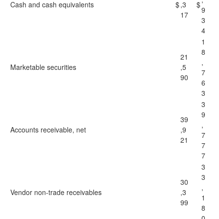
Cash and cash equivalents
$
,3
$
9
17
3
4
1
8
21
,
Marketable securities
,5
7
90
6
3
3
9
39
,
Accounts receivable, net
,9
7
21
7
7
3
3
30
,
Vendor non-trade receivables
,3
1
99
8
0