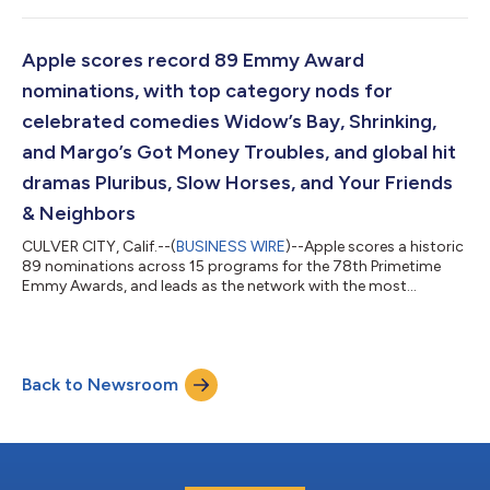
Upgrade makes it even easier for customers to get the Apple
products they love with a leasing plan that is right for them. “At
Apple, we put the customer at the center of everything we do,”
Apple scores record 89 Emmy Award
said Karen Rasmussen, A...
nominations, with top category nods for
celebrated comedies Widow’s Bay, Shrinking,
and Margo’s Got Money Troubles, and global hit
dramas Pluribus, Slow Horses, and Your Friends
& Neighbors
CULVER CITY, Calif.--(
BUSINESS WIRE
)--Apple scores a historic
89 nominations across 15 programs for the 78th Primetime
Emmy Awards, and leads as the network with the most
nominations in the Best Drama and Best Comedy series
categories, respectively, earning top program nominations for
comedies Widow’s Bay, Shrinking, and Margo’s Got Money
Troubles, alongside dramas Pluribus, Slow Horses, and Your
Back to Newsroom
Friends & Neighbors. Apple’s breakout comedy sensation
Widow’s Bay leads as one of this year’s...