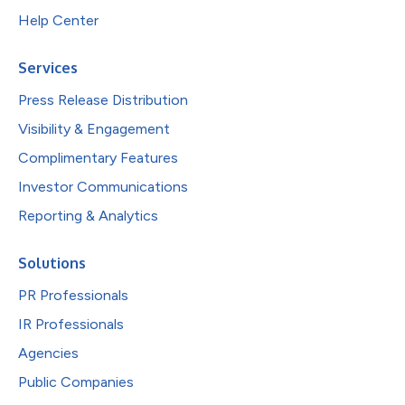
Help Center
Services
Press Release Distribution
Visibility & Engagement
Complimentary Features
Investor Communications
Reporting & Analytics
Solutions
PR Professionals
IR Professionals
Agencies
Public Companies