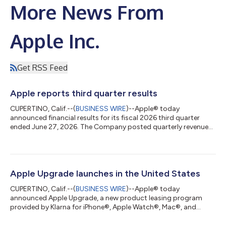
More News From
Apple Inc.
Get RSS Feed
Apple reports third quarter results
CUPERTINO, Calif.--(
BUSINESS WIRE
)--Apple® today
announced financial results for its fiscal 2026 third quarter
ended June 27, 2026. The Company posted quarterly revenue
of $109.4 billion, up 16 percent year over year. Company gross
margin was 50.1 percent, including a favorable impact of
approximately 2 percentage points from tariff refunds. Diluted
earnings per share was $2.02, up 29 percent year over year, and
included a favorable impact of $0.11 from tariff refunds.
Apple Upgrade launches in the United States
“Today, Apple is proud to...
CUPERTINO, Calif.--(
BUSINESS WIRE
)--Apple® today
announced Apple Upgrade, a new product leasing program
provided by Klarna for iPhone®, Apple Watch®, Mac®, and
iPad® available on the Apple Store® online, in the Apple Store
app, and at Apple Store locations in the United States.1 Apple