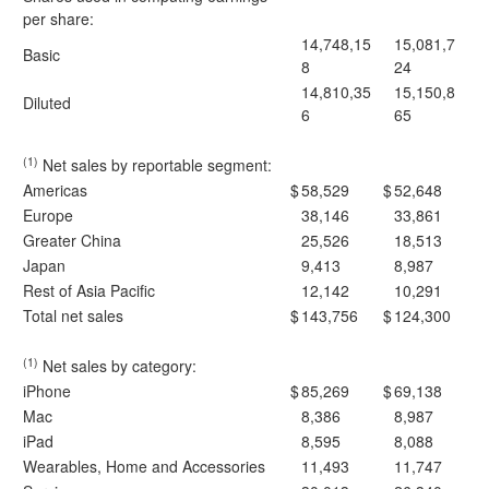
per share:
14,748,15
15,081,7
Basic
8
24
14,810,35
15,150,8
Diluted
6
65
(1)
Net sales by reportable segment:
Americas
$
58,529
$
52,648
Europe
38,146
33,861
Greater China
25,526
18,513
Japan
9,413
8,987
Rest of Asia Pacific
12,142
10,291
Total net sales
$
143,756
$
124,300
(1)
Net sales by category:
iPhone
$
85,269
$
69,138
Mac
8,386
8,987
iPad
8,595
8,088
Wearables, Home and Accessories
11,493
11,747