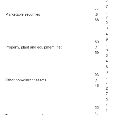
7
7
77
,
Marketable securities
,8
7
88
2
3
4
9
50
,
Property, plant and equipment, net
,1
8
59
3
4
8
3
93
,
Other non-current assets
,1
7
46
2
7
2
1
22
1
1,