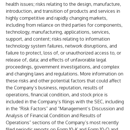
health issues; risks relating to the design, manufacture,
introduction, and transition of products and services in
highly competitive and rapidly changing markets,
including from reliance on third parties for components,
technology, manufacturing, applications, services,
support, and content; risks relating to information
technology system failures, network disruptions, and
failure to protect, loss of, or unauthorized access to, or
release of, data; and effects of unfavorable legal
proceedings, government investigations, and complex
and changing laws and regulations. More information on
these risks and other potential factors that could affect
the Company’s business, reputation, results of
operations, financial condition, and stock price is
included in the Company’s filings with the SEC, including
in the “Risk Factors” and “Management’s Discussion and
Analysis of Financial Condition and Results of
Operations” sections of the Company’s most recently
filed periodic reports on Form 10-K and Form 10-Q and