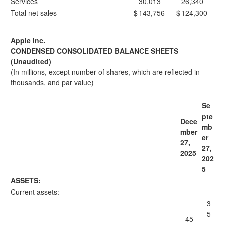
Services
30,013
26,340
Total net sales
$
143,756
$
124,300
Apple Inc.
CONDENSED CONSOLIDATED BALANCE SHEETS
(Unaudited)
(In millions, except number of shares, which are reflected in
thousands, and par value)
Se
pte
Dece
mb
mber
er
27,
27,
2025
202
5
ASSETS:
Current assets:
3
5
45
,