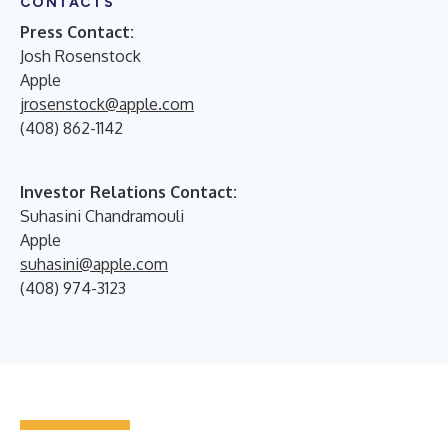
CONTACTS
Press Contact:
Josh Rosenstock
Apple
jrosenstock@apple.com
(408) 862-1142
Investor Relations Contact:
Suhasini Chandramouli
Apple
suhasini@apple.com
(408) 974-3123