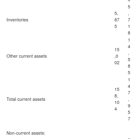
5
5,
,
Inventories
87
7
5
1
8
1
4
15
,
Other current assets
,0
5
02
8
5
1
4
15
7
8,
Total current assets
,
10
9
4
5
7
Non-current assets: