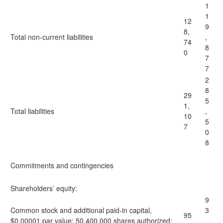
1
1
12
9
8,
Total non-current liabilities
,
74
8
0
7
7
2
8
29
5
1,
Total liabilities
,
10
5
7
0
8
Commitments and contingencies
Shareholders’ equity:
9
Common stock and additional paid-in capital,
3
95
$0.00001 par value: 50,400,000 shares authorized;
,