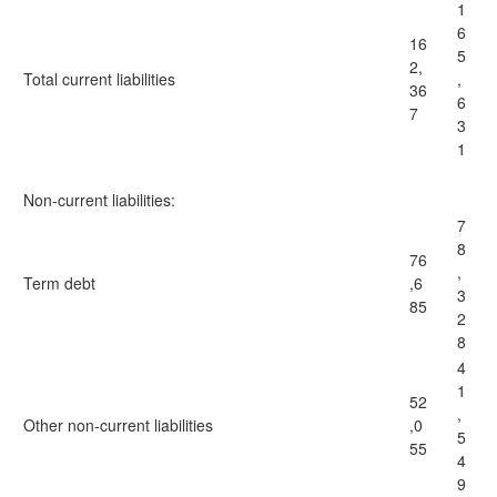
1
6
16
5
2,
Total current liabilities
,
36
6
7
3
1
Non-current liabilities:
7
8
76
,
Term debt
,6
3
85
2
8
4
1
52
,
Other non-current liabilities
,0
5
55
4
9