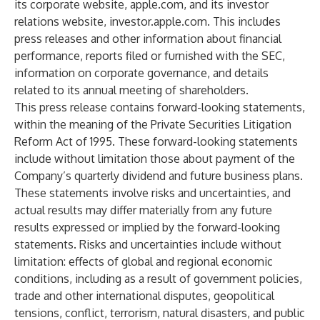
its corporate website,
apple.com
, and its investor
relations website,
investor.apple.com
. This includes
press releases and other information about financial
performance, reports filed or furnished with the SEC,
information on corporate governance, and details
related to its annual meeting of shareholders.
This press release contains forward-looking statements,
within the meaning of the Private Securities Litigation
Reform Act of 1995. These forward-looking statements
include without limitation those about payment of the
Company’s quarterly dividend and future business plans.
These statements involve risks and uncertainties, and
actual results may differ materially from any future
results expressed or implied by the forward-looking
statements. Risks and uncertainties include without
limitation: effects of global and regional economic
conditions, including as a result of government policies,
trade and other international disputes, geopolitical
tensions, conflict, terrorism, natural disasters, and public