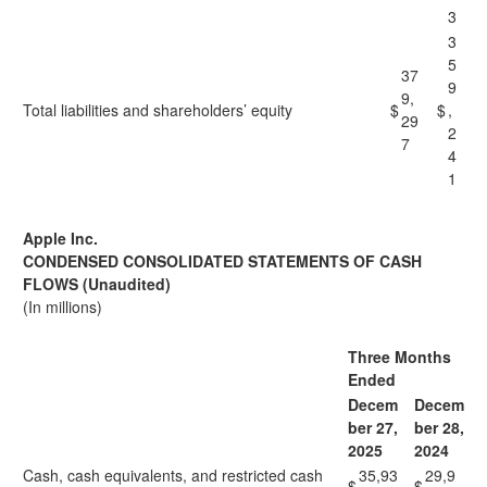
3
3
5
37
9
9,
Total liabilities and shareholders’ equity
$
$
,
29
2
7
4
1
Apple Inc.
CONDENSED CONSOLIDATED STATEMENTS OF CASH
FLOWS (Unaudited)
(In millions)
Three Months
Ended
Decem
Decem
ber 27,
ber 28,
2025
2024
Cash, cash equivalents, and restricted cash
35,93
29,9
$
$