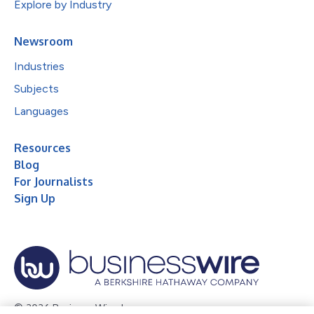
Explore by Industry
Newsroom
Industries
Subjects
Languages
Resources
Blog
For Journalists
Sign Up
© 2026 Business Wire, Inc.