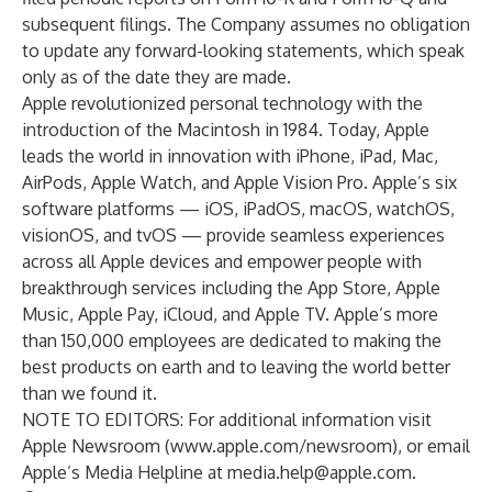
subsequent filings. The Company assumes no obligation
to update any forward-looking statements, which speak
only as of the date they are made.
Apple revolutionized personal technology with the
introduction of the Macintosh in 1984. Today, Apple
leads the world in innovation with iPhone, iPad, Mac,
AirPods, Apple Watch, and Apple Vision Pro. Apple’s six
software platforms — iOS, iPadOS, macOS, watchOS,
visionOS, and tvOS — provide seamless experiences
across all Apple devices and empower people with
breakthrough services including the App Store, Apple
Music, Apple Pay, iCloud, and Apple TV. Apple’s more
than 150,000 employees are dedicated to making the
best products on earth and to leaving the world better
than we found it.
NOTE TO EDITORS: For additional information visit
Apple Newsroom (
www.apple.com/newsroom
), or email
Apple’s Media Helpline at
media.help@apple.com
.