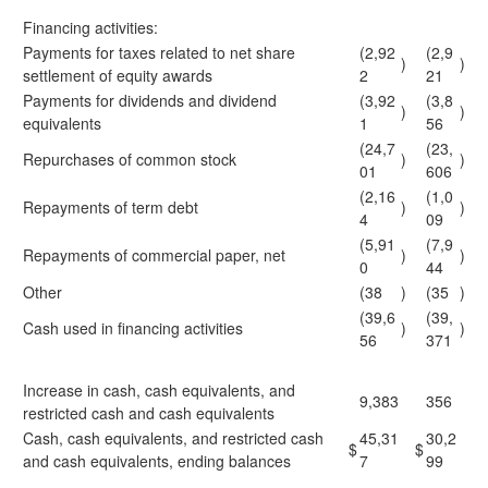
Financing activities:
Payments for taxes related to net share
(2,92
(2,9
)
)
settlement of equity awards
2
21
Payments for dividends and dividend
(3,92
(3,8
)
)
equivalents
1
56
(24,7
(23,
Repurchases of common stock
)
)
01
606
(2,16
(1,0
Repayments of term debt
)
)
4
09
(5,91
(7,9
Repayments of commercial paper, net
)
)
0
44
Other
(38
)
(35
)
(39,6
(39,
Cash used in financing activities
)
)
56
371
Increase in cash, cash equivalents, and
9,383
356
restricted cash and cash equivalents
Cash, cash equivalents, and restricted cash
45,31
30,2
$
$
and cash equivalents, ending balances
7
99