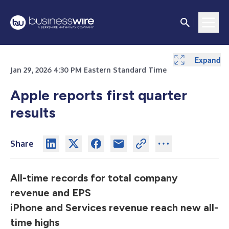
Expand
Expand
Expand
Jan 29, 2026 4:30 PM Eastern Standard Time
Apple reports first quarter
results
Share
All-time records for total company
revenue and EPS
iPhone and Services revenue reach new all-
time highs