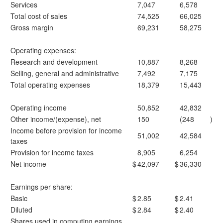
Services
7,047
6,578
Total cost of sales
74,525
66,025
Gross margin
69,231
58,275
Operating expenses:
Research and development
10,887
8,268
Selling, general and administrative
7,492
7,175
Total operating expenses
18,379
15,443
Operating income
50,852
42,832
Other income/(expense), net
150
(248
)
Income before provision for income
51,002
42,584
taxes
Provision for income taxes
8,905
6,254
Net income
$
42,097
$
36,330
Earnings per share:
Basic
$
2.85
$
2.41
Diluted
$
2.84
$
2.40
Shares used in computing earnings