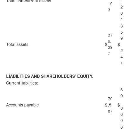
Total non-current assets
,
19
2
3
8
4
3
5
37
9
9,
Total assets
$
$
,
29
2
7
4
1
LIABILITIES AND SHAREHOLDERS’ EQUITY:
Current liabilities:
6
9
70
,
Accounts payable
$
,5
$
8
87
6
0
6