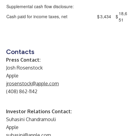
Supplemental cash flow disclosure:
18,6
Cash paid for income taxes, net
$
3,434
$
51
Contacts
Press Contact:
Josh Rosenstock
Apple
jrosenstock@apple.com
(408) 862-1142
Investor Relations Contact:
Suhasini Chandramouli
Apple
suhasini@apple.com