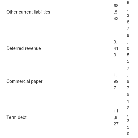
6
68
,
Other current liabilities
,5
3
43
8
7
9
9,
,
Deferred revenue
41
0
3
5
5
7
1,
,
Commercial paper
99
9
7
7
9
1
2
11
,
Term debt
,8
3
27
5
0