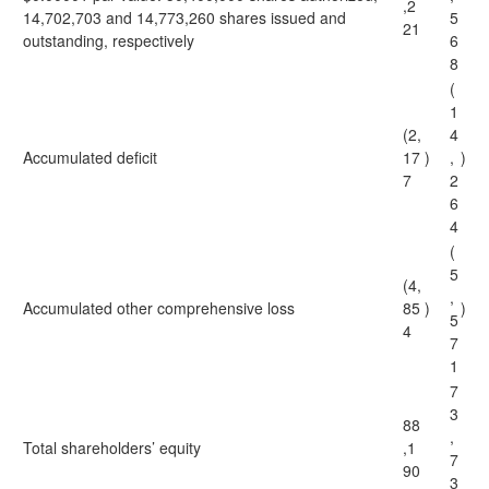
,2
14,702,703 and 14,773,260 shares issued and
5
21
outstanding, respectively
6
8
(
1
(2,
4
Accumulated deficit
17
)
,
)
7
2
6
4
(
5
(4,
,
Accumulated other comprehensive loss
85
)
)
5
4
7
1
7
3
88
,
Total shareholders’ equity
,1
7
90
3