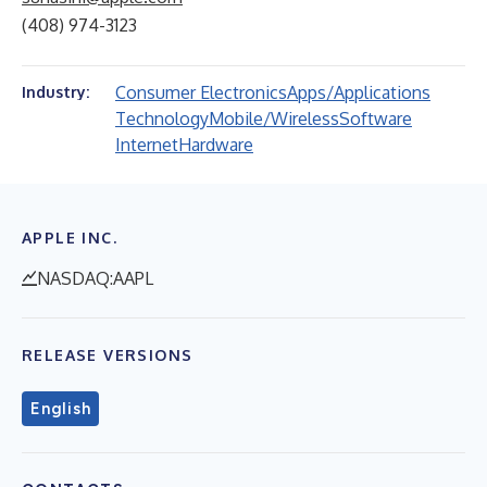
(408) 974-3123
Consumer Electronics
Apps/Applications
Industry:
Technology
Mobile/Wireless
Software
Internet
Hardware
APPLE INC.
NASDAQ:AAPL
RELEASE VERSIONS
English