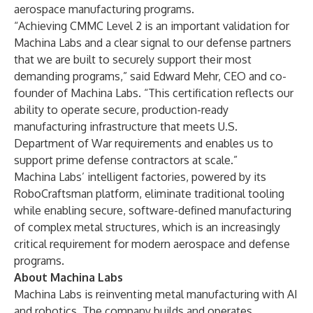
aerospace manufacturing programs.
“Achieving CMMC Level 2 is an important validation for
Machina Labs and a clear signal to our defense partners
that we are built to securely support their most
demanding programs,” said Edward Mehr, CEO and co-
founder of Machina Labs. “This certification reflects our
ability to operate secure, production-ready
manufacturing infrastructure that meets U.S.
Department of War requirements and enables us to
support prime defense contractors at scale.”
Machina Labs’ intelligent factories, powered by its
RoboCraftsman platform, eliminate traditional tooling
while enabling secure, software-defined manufacturing
of complex metal structures, which is an increasingly
critical requirement for modern aerospace and defense
programs.
About Machina Labs
Machina Labs is reinventing metal manufacturing with AI
and robotics. The company builds and operates