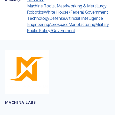
Machine Tools, Metalworking & Metallurgy
Robotics
White House/Federal Government
Technology
Defense
Artificial Intelligence
Engineering
Aerospace
Manufacturing
Military
Public Policy/Government
MACHINA LABS