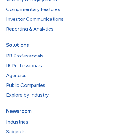
Complimentary Features
Investor Communications
Reporting & Analytics
Solutions
PR Professionals
IR Professionals
Agencies
Public Companies
Explore by Industry
Newsroom
Industries
Subjects