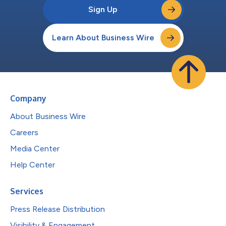
Sign Up
Learn About Business Wire
Company
About Business Wire
Careers
Media Center
Help Center
Services
Press Release Distribution
Visibility & Engagement