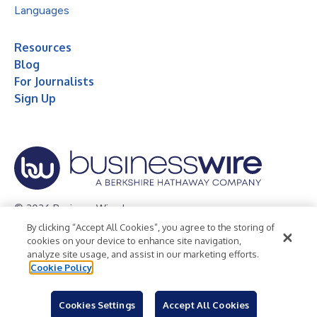
Languages
Resources
Blog
For Journalists
Sign Up
© 2026 Business Wire, Inc.
By clicking “Accept All Cookies”, you agree to the storing of
Privacy Policy
Cookie Policy
Accessibility Statement
cookies on your device to enhance site navigation,
analyze site usage, and assist in our marketing efforts.
Terms of Use
Legal
Cookie Policy
Cookies Settings
Accept All Cookies