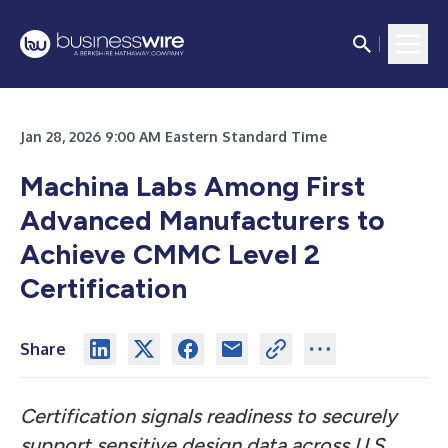
Jan 28, 2026 9:00 AM Eastern Standard Time
Machina Labs Among First
Advanced Manufacturers to
Achieve CMMC Level 2
Certification
Share
Certification signals readiness to securely
support sensitive design data across U.S.