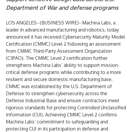
Department of War and defense programs
LOS ANGELES--(
BUSINESS WIRE
)--
Machina Labs
, a
leader in advanced manufacturing and robotics, today
announced it has received Cybersecurity Maturity Model
Certification (CMMC) Level 2 following an assessment
from CMMC Third-Party Assessment Organization
(C3PAO). The CMMC Level 2 certification further
strengthens Machina Labs’ ability to support mission-
critical defense programs while contributing to a more
resilient and secure domestic manufacturing base.
CMMC was established by the U.S. Department of
Defense to strengthen cybersecurity across the
Defense Industrial Base and ensure contractors meet
rigorous standards for protecting Controlled Unclassified
Information (CUI). Achieving CMMC Level 2 confirms
Machina Labs’ commitment to safeguarding and
protecting CUI in its participation in defense and