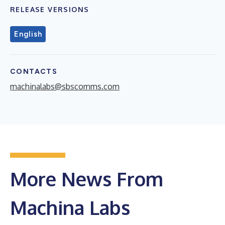
RELEASE VERSIONS
English
CONTACTS
machinalabs@sbscomms.com
More News From
Machina Labs