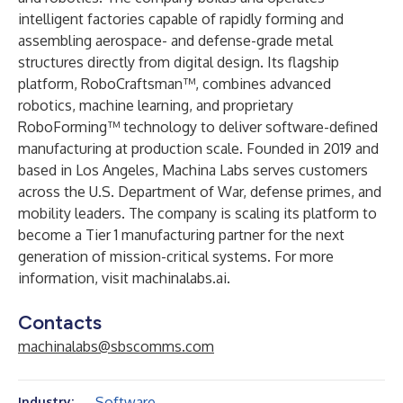
intelligent factories capable of rapidly forming and
assembling aerospace- and defense-grade metal
structures directly from digital design. Its flagship
platform, RoboCraftsman™, combines advanced
robotics, machine learning, and proprietary
RoboForming™ technology to deliver software-defined
manufacturing at production scale. Founded in 2019 and
based in Los Angeles, Machina Labs serves customers
across the U.S. Department of War, defense primes, and
mobility leaders. The company is scaling its platform to
become a Tier 1 manufacturing partner for the next
generation of mission-critical systems. For more
information, visit
machinalabs.ai
.
Contacts
machinalabs@sbscomms.com
Software
Industry: