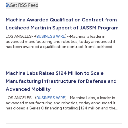
Get RSS Feed
Machina Awarded Qualification Contract from
Lockheed Martin in Support of JASSM Program
LOS ANGELES--(
BUSINESS WIRE
)--Machina, a leader in
advanced manufacturing and robotics, today announced it
has been awarded a qualification contract from Lockheed
Martin in support of the Joint Air-to-Surface Standoff Missile
(JASSM) program. The contract marks the first time an
assembly produced in a Machina Factory has advanced to
qualification for a defense missile system. The contract is
managed under Machina Bellator, Machina’s defense subsidiary.
Machina Labs Raises $124 Million to Scale
The contract underscores Machina’s growing...
Manufacturing Infrastructure for Defense and
Advanced Mobility
LOS ANGELES--(
BUSINESS WIRE
)--Machina Labs, a leader in
advanced manufacturing and robotics, today announced it
has closed a Series C financing totaling $124 million and the
development of its first large-scale Intelligent Factory. Woven
Capital, Toyota’s growth-stage venture arm, Lockheed Martin
Ventures, Balerion Space Ventures, and Strategic Development