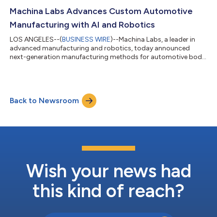
Fund (SDF) invested in the round. The funding marks a critical
inflection point for Machina Labs as the company scales from
Machina Labs Advances Custom Automotive
breakthrough man...
Manufacturing with AI and Robotics
LOS ANGELES--(
BUSINESS WIRE
)--Machina Labs, a leader in
advanced manufacturing and robotics, today announced
next-generation manufacturing methods for automotive body
panels and accessories. This will enable automakers to bring
customized vehicles to market at mass-production prices,
representing a breakthrough in automotive manufacturing
customization. The announcement was made today at
Back to Newsroom
UP.Summit, alongside a pilot of the technology with Toyota
Motor North America and a strategic investment fr...
Wish your news had
this kind of reach?