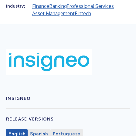
Finance
Banking
Professional Services
Industry:
Asset Management
Fintech
INSIGNEO
RELEASE VERSIONS
English
Spanish
Portuguese