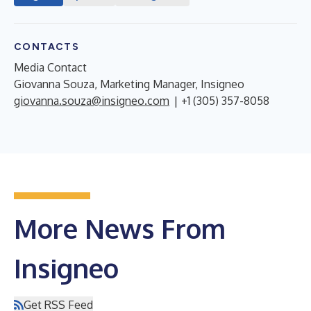
CONTACTS
Media Contact
Giovanna Souza, Marketing Manager, Insigneo
giovanna.souza@insigneo.com
| +1 (305) 357-8058
More News From
Insigneo
Get RSS Feed