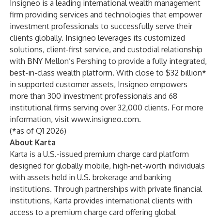
Insigneo is a leading international wealth management
firm providing services and technologies that empower
investment professionals to successfully serve their
clients globally. Insigneo leverages its customized
solutions, client-first service, and custodial relationship
with BNY Mellon’s Pershing to provide a fully integrated,
best-in-class wealth platform. With close to $32 billion*
in supported customer assets, Insigneo empowers
more than 300 investment professionals and 68
institutional firms serving over 32,000 clients. For more
information, visit
www.insigneo.com
.
(*as of Q1 2026)
About Karta
Karta is a U.S.-issued premium charge card platform
designed for globally mobile, high-net-worth individuals
with assets held in U.S. brokerage and banking
institutions. Through partnerships with private financial
institutions, Karta provides international clients with
access to a premium charge card offering global