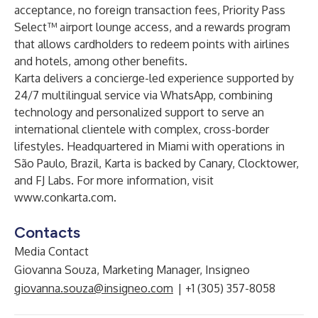
acceptance, no foreign transaction fees, Priority Pass
Select™ airport lounge access, and a rewards program
that allows cardholders to redeem points with airlines
and hotels, among other benefits.
Karta delivers a concierge-led experience supported by
24/7 multilingual service via WhatsApp, combining
technology and personalized support to serve an
international clientele with complex, cross-border
lifestyles. Headquartered in Miami with operations in
São Paulo, Brazil, Karta is backed by Canary, Clocktower,
and FJ Labs. For more information, visit
www.conkarta.com
.
Contacts
Media Contact
Giovanna Souza, Marketing Manager, Insigneo
giovanna.souza@insigneo.com
| +1 (305) 357-8058