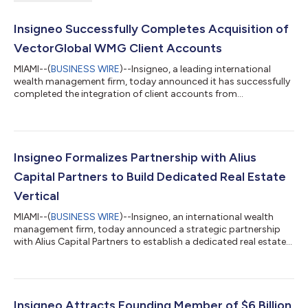
Insigneo Successfully Completes Acquisition of
VectorGlobal WMG Client Accounts
MIAMI--(
BUSINESS WIRE
)--Insigneo, a leading international
wealth management firm, today announced it has successfully
completed the integration of client accounts from
VectorGlobal Wealth Management Group (“VectorGlobal
WMG”) and its Registered Investment Advisor (“VectorGlobal
IAG”), further expanding the firm’s platform and presence
across the Americas. The transaction, first announced last year,
adds nearly $4 billion in client assets from Chile, Mexico,
Insigneo Formalizes Partnership with Alius
Colombia, Ecuador, Peru, Venezuela, t...
Capital Partners to Build Dedicated Real Estate
Vertical
MIAMI--(
BUSINESS WIRE
)--Insigneo, an international wealth
management firm, today announced a strategic partnership
with Alius Capital Partners to establish a dedicated real estate
vertical on its platform. Building on more than a year of joint
due diligence work, the arrangement establishes a proactive
approach to sourcing and delivering private property
investment opportunities, spanning debt, preferred equity, and
equity strategies, to Insigneo’s network of investment
Insigneo Attracts Founding Member of $6 Billion