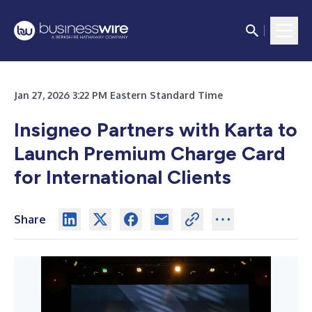
Jan 27, 2026 3:22 PM Eastern Standard Time
Insigneo Partners with Karta to
Launch Premium Charge Card
for International Clients
Share