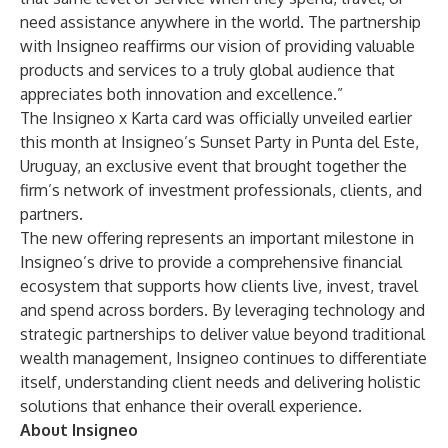
need assistance anywhere in the world. The partnership
with Insigneo reaffirms our vision of providing valuable
products and services to a truly global audience that
appreciates both innovation and excellence.”
The Insigneo x Karta card was officially unveiled earlier
this month at Insigneo’s Sunset Party in Punta del Este,
Uruguay, an exclusive event that brought together the
firm’s network of investment professionals, clients, and
partners.
The new offering represents an important milestone in
Insigneo’s drive to provide a comprehensive financial
ecosystem that supports how clients live, invest, travel
and spend across borders. By leveraging technology and
strategic partnerships to deliver value beyond traditional
wealth management, Insigneo continues to differentiate
itself, understanding client needs and delivering holistic
solutions that enhance their overall experience.
About Insigneo