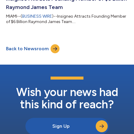
professionals and the cl...
Raymond James Team
MIAMI--(
BUSINESS WIRE
)--Insigneo Attracts Founding Member
of $6 Billion Raymond James Team....
Back to Newsroom
Wish your news had
this kind of reach?
Sign Up