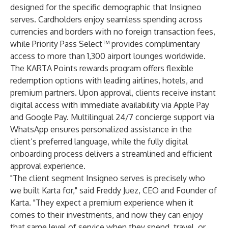
designed for the specific demographic that Insigneo
serves. Cardholders enjoy seamless spending across
currencies and borders with no foreign transaction fees,
while Priority Pass Select™ provides complimentary
access to more than 1,300 airport lounges worldwide.
The KARTA Points rewards program offers flexible
redemption options with leading airlines, hotels, and
premium partners. Upon approval, clients receive instant
digital access with immediate availability via Apple Pay
and Google Pay. Multilingual 24/7 concierge support via
WhatsApp ensures personalized assistance in the
client’s preferred language, while the fully digital
onboarding process delivers a streamlined and efficient
approval experience.
"The client segment Insigneo serves is precisely who
we built Karta for," said Freddy Juez, CEO and Founder of
Karta. "They expect a premium experience when it
comes to their investments, and now they can enjoy
that same level of service when they spend, travel, or