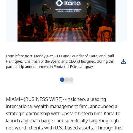
From left to right: Freddy Juez, CEO and Founder of Karta, and Raúl
The
Henríquez, Chairman of the Board and CEO of Insigneo, during the
for
partnership announcement in Punta del Este, Uruguay.
MIAMI--(
BUSINESS WIRE
)--
Insigneo, a leading
international wealth management firm, announced a
strategic partnership with upstart fintech firm Karta to
launch a global charge card specifically targeting high-
net-worth clients with U.S.-based assets. Through this