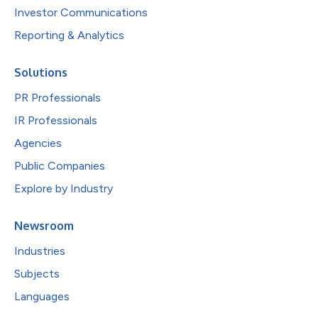
Investor Communications
Reporting & Analytics
Solutions
PR Professionals
IR Professionals
Agencies
Public Companies
Explore by Industry
Newsroom
Industries
Subjects
Languages