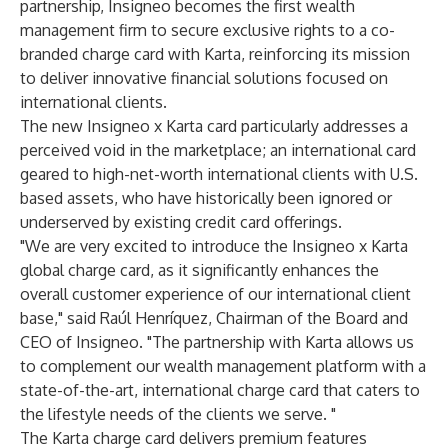
partnership, Insigneo becomes the first wealth
management firm to secure exclusive rights to a co-
branded charge card with Karta, reinforcing its mission
to deliver innovative financial solutions focused on
international clients.
The new Insigneo x Karta card particularly addresses a
perceived void in the marketplace; an international card
geared to high-net-worth international clients with U.S.
based assets, who have historically been ignored or
underserved by existing credit card offerings.
"We are very excited to introduce the Insigneo x Karta
global charge card, as it significantly enhances the
overall customer experience of our international client
base," said Raúl Henríquez, Chairman of the Board and
CEO of Insigneo. "The partnership with Karta allows us
to complement our wealth management platform with a
state-of-the-art, international charge card that caters to
the lifestyle needs of the clients we serve. "
The Karta charge card delivers premium features