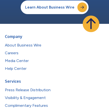
Learn About Business Wire
Company
About Business Wire
Careers
Media Center
Help Center
Services
Press Release Distribution
Visibility & Engagement
Complimentary Features