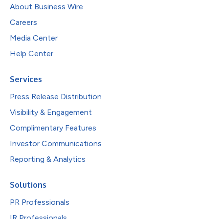
About Business Wire
Careers
Media Center
Help Center
Services
Press Release Distribution
Visibility & Engagement
Complimentary Features
Investor Communications
Reporting & Analytics
Solutions
PR Professionals
IR Professionals