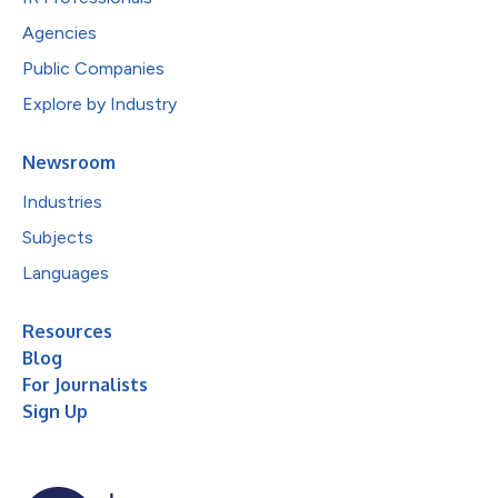
Agencies
Public Companies
Explore by Industry
Newsroom
Industries
Subjects
Languages
Resources
Blog
For Journalists
Sign Up