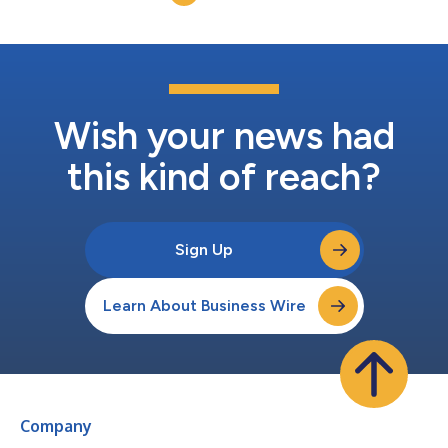
composite structures,” said Ted Clark, Pa...
Wish your news had
this kind of reach?
Sign Up
Learn About Business Wire
Company