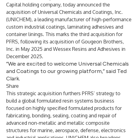
Capital
holding company, today announced the
acquisition of Universal Chemicals and Coatings, Inc.
(UNICHEM), a leading manufacturer of high-performance
custom industrial coatings, laminating adhesives and
container linings. This marks the third acquisition for
PFRS, following its acquisition of Gougeon Brothers,
Inc. in May 2025 and Wessex Resins and Adhesives in
December 2025.
“We are excited to welcome Universal Chemicals
and Coatings to our growing platform,” said Ted
Clark.
Share
This strategic acquisition furthers PFRS’ strategy to
build a global formulated resin systems business
focused on highly specified formulated products for
fabricating, bonding, sealing, coating and repair of
advanced non-metallic and metallic composite
structures for marine, aerospace, defense, electronics
and industrial applications. UNICHEM also broadens