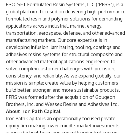
PRO-SET Formulated Resin Systems, LLC (“PFRS”), is a
global platform focused on delivering high-performance
formulated resin and polymer solutions for demanding
applications across industrial, marine, energy,
transportation, aerospace, defense, and other advanced
manufacturing markets. Our core expertise is in
developing infusion, laminating, tooling, coatings and
adhesives resins systems for structural composite and
other advanced material applications engineered to
solve complex customer challenges with precision,
consistency, and reliability. As we expand globally, our
mission is simple: create value by helping customers
build better, stronger, and more sustainable products.
PFRS was formed after the acquisition of Gougeon
Brothers, Inc. and Wessex Resins and Adhesives Ltd.
About Iron Path Capital
Iron Path Capital is an operationally focused private
equity firm making lower-middle-market investments
across the healthcare and specialty industrial sectors.