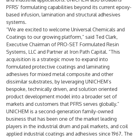
PFRS’ formulating capabilities beyond its current epoxy-
based infusion, lamination and structural adhesives
systems.
“We are excited to welcome Universal Chemicals and
Coatings to our growing platform,” said Ted Clark,
Executive Chairman of PRO-SET Formulated Resin
Systems, LLC and Partner at Iron Path Capital. “This
acquisition is a strategic move to expand into
formulated protective coatings and laminating
adhesives for mixed metal composite and other
dissimilar substrates, by leveraging UNICHEM’s
bespoke, technically driven, and solution oriented
product development model into a broader set of
markets and customers that PFRS serves globally.”
UNICHEM is a second-generation family-owned
business that has been one of the market leading
players in the industrial drum and pail markets, and coil
applied industrial coatings and adhesives since 1967. The