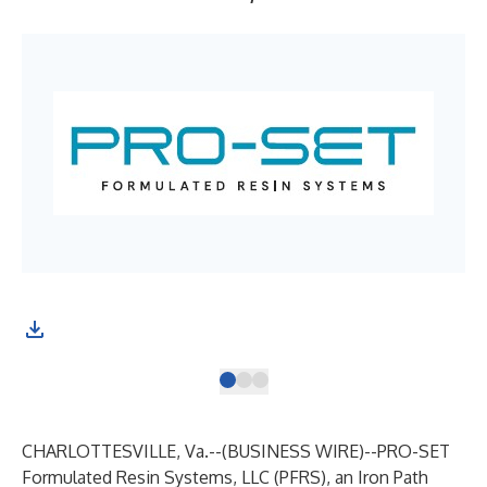
CHARLOTTESVILLE, Va.--(
BUSINESS WIRE
)--
PRO-SET
Formulated Resin Systems, LLC (PFRS), an
Iron Path