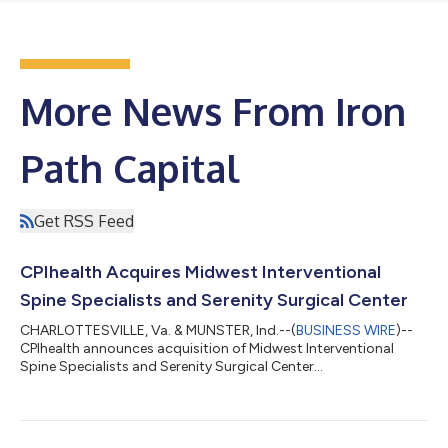
More News From Iron
Path Capital
Get RSS Feed
CPIhealth Acquires Midwest Interventional
Spine Specialists and Serenity Surgical Center
CHARLOTTESVILLE, Va. & MUNSTER, Ind.--(
BUSINESS WIRE
)--
CPIhealth announces acquisition of Midwest Interventional
Spine Specialists and Serenity Surgical Center...