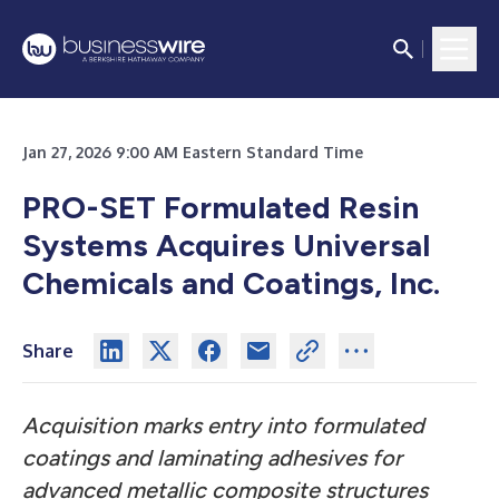
Jan 27, 2026 9:00 AM Eastern Standard Time
PRO-SET Formulated Resin
Systems Acquires Universal
Chemicals and Coatings, Inc.
Share
Acquisition marks entry into formulated
coatings and laminating adhesives for
advanced metallic composite structures