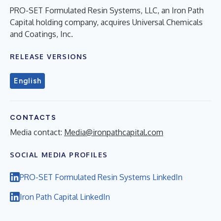
PRO-SET Formulated Resin Systems, LLC, an Iron Path
Capital holding company, acquires Universal Chemicals
and Coatings, Inc.
RELEASE VERSIONS
English
CONTACTS
Media contact:
Media@ironpathcapital.com
SOCIAL MEDIA PROFILES
PRO-SET Formulated Resin Systems LinkedIn
Iron Path Capital LinkedIn