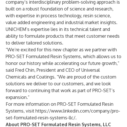
company’s interdisciplinary problem-solving approach is
built on a robust foundation of science and research,
with expertise in process technology, resin science,
value added engineering and industrial market insights.
UNICHEM’s expertise lies in its technical talent and
ability to formulate products that meet customer needs
to deliver tailored solutions.
“We’re excited for this new chapter as we partner with
PRO-SET Formulated Resin Systems, which allows us to
honor our history while accelerating our future growth,”
said Fred Chin, President and CEO of Universal
Chemicals and Coatings. “We are proud of the custom
solutions we deliver to our customers, and we look
forward to continuing that work as part of PRO-SET’s
expansion.”
For more information on PRO-SET Formulated Resin
Systems, visit
https://www.linkedin.com/company/pro-
set-formulated-resin-systems-llc/
.
About PRO-SET Formulated Resin Systems, LLC