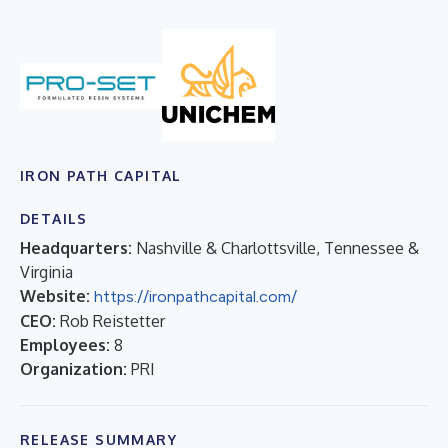
IRON PATH CAPITAL
DETAILS
Headquarters:
Nashville & Charlottsville, Tennessee &
Virginia
Website:
https://ironpathcapital.com/
CEO:
Rob Reistetter
Employees:
8
Organization:
PRI
RELEASE SUMMARY