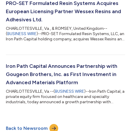
PRO-SET Formulated Resin Systems Acquires
European Licensing Partner Wessex Resins and
Adhesives Ltd.
CHARLOTTESVILLE, Va., & ROMSEY, United Kingdom--
(
BUSINESS WIRE
)--PRO-SET Formulated Resin Systems, LLC, an
Iron Path Capital holding company, acquires Wessex Resins and
Adhesives Ltd....
Iron Path Capital Announces Partnership with
Gougeon Brothers, Inc. as First Investment in
Advanced Materials Platform
CHARLOTTESVILLE, Va.--(
BUSINESS WIRE
)--Iron Path Capital, a
private equity firm focused on healthcare and specialty
industrials, today announced a growth partnership with
Gougeon Brothers, Inc., a leading epoxy manufacturer in the
composites and marine end markets. “We are delighted to
partner with the Gougeon management team to develop and
grow their market-leading WEST SYSTEM®, PRO-SET®, and
Back to Newsroom
Entropy Resins® epoxy resin systems for making and repairing