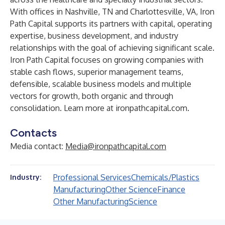
With offices in Nashville, TN and Charlottesville, VA, Iron
Path Capital supports its partners with capital, operating
expertise, business development, and industry
relationships with the goal of achieving significant scale.
Iron Path Capital focuses on growing companies with
stable cash flows, superior management teams,
defensible, scalable business models and multiple
vectors for growth, both organic and through
consolidation. Learn more at
ironpathcapital.com
.
Contacts
Media contact:
Media@ironpathcapital.com
Professional Services
Chemicals/Plastics
Industry:
Manufacturing
Other Science
Finance
Other Manufacturing
Science