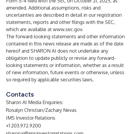
Form S-4 filed with the SEC on October 21, 2025, as
amended. Additional assumptions, risks and
uncertainties are described in detail in our registration
statements, reports and other filings with the SEC,
which are available at
www.sec.gov
.
The forward-looking statements and other information
contained in this news release are made as of the date
hereof and SHARON AI does not undertake any
obligation to update publicly or revise any forward-
looking statements or information, whether as a result
of new information, future events or otherwise, unless
so required by applicable securities laws.
Contacts
Sharon AI Media Enquiries:
Rosalyn Christian/Zachary Nevas
IMS Investor Relations
+1 203.972.9200
sharonai@imsinvestorrelations.com