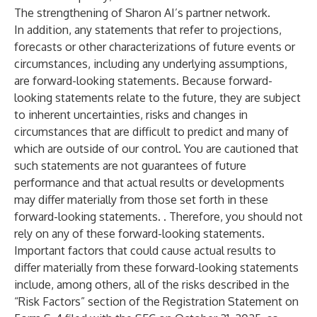
The strengthening of Sharon AI’s partner network.
In addition, any statements that refer to projections,
forecasts or other characterizations of future events or
circumstances, including any underlying assumptions,
are forward-looking statements. Because forward-
looking statements relate to the future, they are subject
to inherent uncertainties, risks and changes in
circumstances that are difficult to predict and many of
which are outside of our control. You are cautioned that
such statements are not guarantees of future
performance and that actual results or developments
may differ materially from those set forth in these
forward-looking statements. . Therefore, you should not
rely on any of these forward-looking statements.
Important factors that could cause actual results to
differ materially from these forward-looking statements
include, among others, all of the risks described in the
“Risk Factors” section of the Registration Statement on