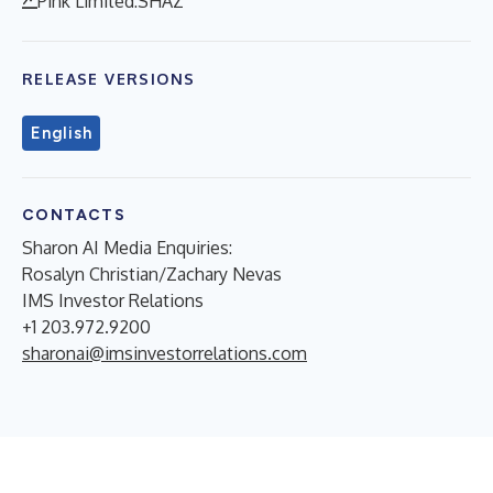
Pink Limited:SHAZ
RELEASE VERSIONS
English
CONTACTS
Sharon AI Media Enquiries:
Rosalyn Christian/Zachary Nevas
IMS Investor Relations
+1 203.972.9200
sharonai@imsinvestorrelations.com