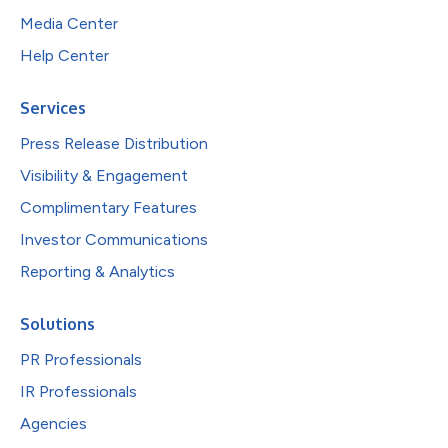
Media Center
Help Center
Services
Press Release Distribution
Visibility & Engagement
Complimentary Features
Investor Communications
Reporting & Analytics
Solutions
PR Professionals
IR Professionals
Agencies