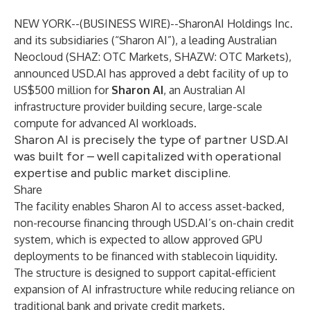
NEW YORK--(
BUSINESS WIRE
)--
SharonAI Holdings Inc.
and its subsidiaries (“Sharon AI”), a leading Australian
Neocloud (SHAZ: OTC Markets, SHAZW: OTC Markets),
announced USD.AI has approved a debt facility of up to
US$500 million for
Sharon AI
, an Australian AI
infrastructure provider building secure, large-scale
compute for advanced AI workloads.
Sharon AI is precisely the type of partner USD.AI
was built for – well capitalized with operational
expertise and public market discipline.
Share
The facility enables Sharon AI to access asset-backed,
non-recourse financing through USD.AI’s on-chain credit
system, which is expected to allow approved GPU
deployments to be financed with stablecoin liquidity.
The structure is designed to support capital-efficient
expansion of AI infrastructure while reducing reliance on
traditional bank and private credit markets.