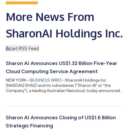
More News From
SharonAI Holdings Inc.
Get RSS Feed
Sharon AI Announces US$1.32 Billion Five-Year
Cloud Computing Service Agreement
NEW YORK--(
BUSINESS WIRE
)--SharonAI Holdings Inc.
(NASDAQ:SHAZ) and its subsidiaries (“Sharon AI” or “the
Company”), a leading Australian Neocloud, today announced
the signing of a cloud computing service agreement with a
global Artificial Intelligence (“AI”) Lab, valued at US$1.32 billion
over five years. Under the terms of the contract, Sharon AI
expects to deploy cloud computing solutions across data
center infrastructure in New Zealand, with revenue from the
Sharon AI Announces Closing of US$1.6 Billion
contract expected to commence ac...
Strategic Financing