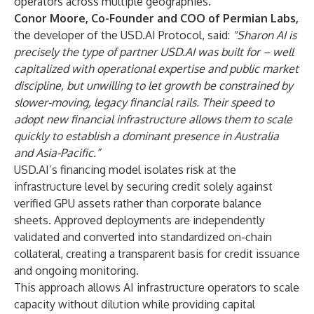
operators across multiple geographies.
Conor Moore, Co-Founder and COO of Permian Labs,
the developer of the USD.AI Protocol, said:
"Sharon AI is
precisely the type of partner USD.AI was built for – well
capitalized with operational expertise and public market
discipline, but unwilling to let growth be constrained by
slower-moving, legacy financial rails. Their speed to
adopt new financial infrastructure allows them to scale
quickly to establish a dominant presence in Australia
and Asia-Pacific.”
USD.AI’s financing model isolates risk at the
infrastructure level by securing credit solely against
verified GPU assets rather than corporate balance
sheets. Approved deployments are independently
validated and converted into standardized on-chain
collateral, creating a transparent basis for credit issuance
and ongoing monitoring.
This approach allows AI infrastructure operators to scale
capacity without dilution while providing capital