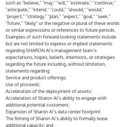
such as “believe,” “may,” “will,” “estimate,” “continue,”
“anticipate,” “intend,” “could,” “should,” “would,”
“project,” “strategy,” “plan,” “expect,” “goal,” “seek,”
“future,” “likely” or the negative or plural of these words
or similar expressions or references to future periods.
Examples of such forward-looking statements include
but are not limited to express or implied statements
regarding SHARON AI’s management team’s
expectations, hopes, beliefs, intentions, or strategies
regarding the future including, without limitation,
statements regarding:
Service and product offerings;
Use of proceeds;
Acceleration of the deployment of assets;
Acceleration of Sharon AI’s ability to engage with
additional potential customers;
Expansion of Sharon AI’s data center footprint
The firming of Sharon AI’s ability to formally lease
additional capacity; and