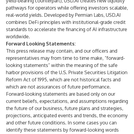
yield-bearing counterpart), USD.AI creates new liquidity
pathways for operators while offering investors scalable,
real-world yields. Developed by Permian Labs, USD.AI
combines DeFi principles with institutional-grade credit
standards to accelerate the financing of AI infrastructure
worldwide.
Forward Looking Statements:
This press release may contain, and our officers and
representatives may from time to time make, “forward-
looking statements” within the meaning of the safe
harbor provisions of the U.S. Private Securities Litigation
Reform Act of 1995, which are not historical facts and
which are not assurances of future performance.
Forward-looking statements are based only on our
current beliefs, expectations, and assumptions regarding
the future of our business, future plans and strategies,
projections, anticipated events and trends, the economy
and other future conditions. In some cases you can
identify these statements by forward-looking words