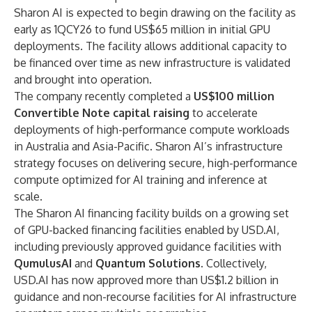
Sharon AI is expected to begin drawing on the facility as
early as 1QCY26 to fund US$65 million in initial GPU
deployments. The facility allows additional capacity to
be financed over time as new infrastructure is validated
and brought into operation.
The company recently completed a
US$100 million
Convertible Note capital raising
to accelerate
deployments of high-performance compute workloads
in Australia and Asia-Pacific
.
Sharon AI’s infrastructure
strategy focuses on delivering secure, high-performance
compute optimized for AI training and inference at
scale.
The Sharon AI financing facility builds on a growing set
of GPU-backed financing facilities enabled by USD.AI,
including previously approved guidance facilities with
QumulusAI
and
Quantum Solutions
.
Collectively,
USD.AI has now approved more than US$1.2 billion in
guidance and non-recourse facilities for AI infrastructure