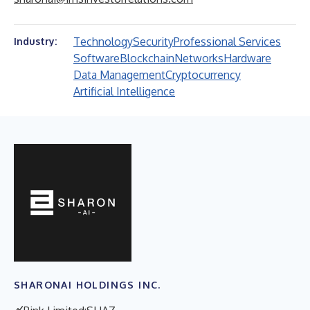
Technology
Security
Professional Services
Industry:
Software
Blockchain
Networks
Hardware
Data Management
Cryptocurrency
Artificial Intelligence
SHARONAI HOLDINGS INC.