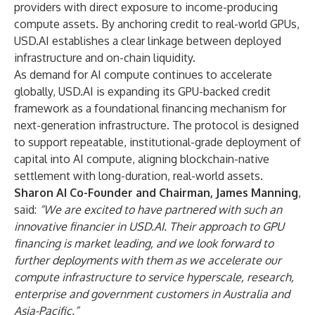
providers with direct exposure to income-producing
compute assets. By anchoring credit to real-world GPUs,
USD.AI establishes a clear linkage between deployed
infrastructure and on-chain liquidity.
As demand for AI compute continues to accelerate
globally, USD.AI is expanding its GPU-backed credit
framework as a foundational financing mechanism for
next-generation infrastructure. The protocol is designed
to support repeatable, institutional-grade deployment of
capital into AI compute, aligning blockchain-native
settlement with long-duration, real-world assets.
Sharon AI Co-Founder and Chairman, James Manning
,
said:
“We are excited to have partnered with such an
innovative financier in USD.AI. Their approach to GPU
financing is market leading, and we look forward to
further deployments with them as we accelerate our
compute infrastructure to service hyperscale, research,
enterprise and government customers in Australia and
Asia-Pacific.”