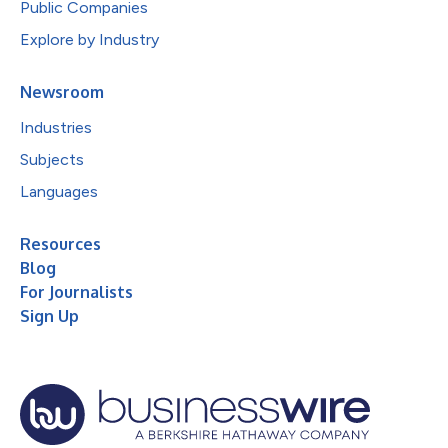
Public Companies
Explore by Industry
Newsroom
Industries
Subjects
Languages
Resources
Blog
For Journalists
Sign Up