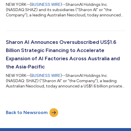
NEW YORK--(
BUSINESS WIRE
)--SharonAI Holdings Inc.
(NASDAQ:SHAZ) and its subsidiaries (“Sharon AI” or “the
Company”), a leading Australian Neocloud, today announced
the closing of its previously announced, oversubscribed US$1.6
billion private placement financing (the “Transaction”). The
Transaction was comprised of i) a private placement of
approximately US$900 million, split between 6,719,896 shares
of the Company’s Class A Ordinary Common Stock and pre-
Sharon AI Announces Oversubscribed US$1.6
funded warrants to purchase 6,374,823 sh...
Billion Strategic Financing to Accelerate
Expansion of AI Factories Across Australia and
the Asia-Pacific
NEW YORK--(
BUSINESS WIRE
)--SharonAI Holdings Inc.
(NASDAQ: SHAZ) (“Sharon AI” or “the Company”), a leading
Australian Neocloud, today announced a US$1.6 billion private
placement financing, comprising: i) a private placement of
approximately US$900 million, split between 6,719,896 shares
of the Company’s common stock and pre-funded warrants to
purchase 6,374,823 shares of the Company’s common stock,
Back to Newsroom
and ii) a private placement of US$700 million aggregate
principal amount of 4.75% Convertible Se...