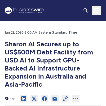
Jan 22, 2026 8:00 AM Eastern Standard Time
Sharon AI Secures up to
US$500M Debt Facility from
USD.AI to Support GPU-
Backed AI Infrastructure
Expansion in Australia and
Asia-Pacific
Share