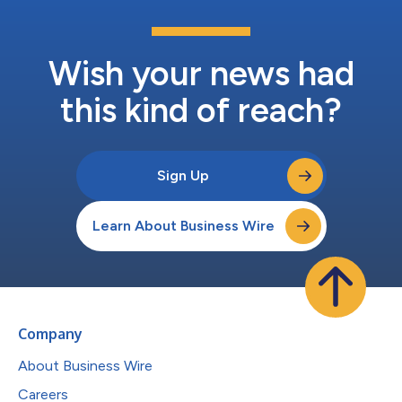
Wish your news had
this kind of reach?
Sign Up
Learn About Business Wire
Company
About Business Wire
Careers