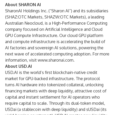
About SHARON AI
SharonAI Holdings Inc. (“Sharon AI”) and its subsidiaries
(SHAZ:OTC Markets, SHAZW:OTC Markets), a leading
Australian Neocloud, is a High-Performance Computing
company focused on Artificial Intelligence and Cloud
GPU Compute Infrastructure. Our cloud GPU platform
and compute infrastructure is accelerating the build of
AI factories and sovereign AI solutions, powering the
next wave of accelerated computing adoption. For more
information, visit
www.sharonai.com
.
About USD.AI
USD.AI is the world’s first blockchain-native credit
market for GPU-backed infrastructure. The protocol
turns AI hardware into tokenized collateral, unlocking
financing markets with deep liquidity, attractive cost of
capital and instant settlement for AI operators who
require capital to scale. Through its dual-token model,
USDai (a stablecoin with deep liquidity) and sUSDai (its