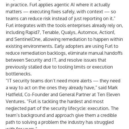
in practice. Furl applies agentic AI where it actually
matters — executing fixes safely, with context — so
teams can reduce risk instead of just reporting on it.”
Furl integrates with the tools enterprises already rely on,
including Rapid7, Tenable, Qualys, Automox, Action1,
and SentinelOne, allowing remediation to happen within
existing environments. Early adopters are using Furl to
reduce remediation backlogs, eliminate manual handoffs
between Security and IT, and resolve issues that
previously stalled due to tooling limits or execution
bottlenecks.
“IT security teams don’t need more alerts — they need
a way to act on the ones they already have,” said Mark
Hatfield, Co-Founder and General Partner at Ten Eleven
Ventures. “Furl is tackling the hardest and most
neglected part of the security lifecycle: execution. The
team’s background and approach give them a credible
path to solving a problem the industry has struggled