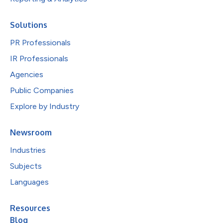
Solutions
PR Professionals
IR Professionals
Agencies
Public Companies
Explore by Industry
Newsroom
Industries
Subjects
Languages
Resources
Blog