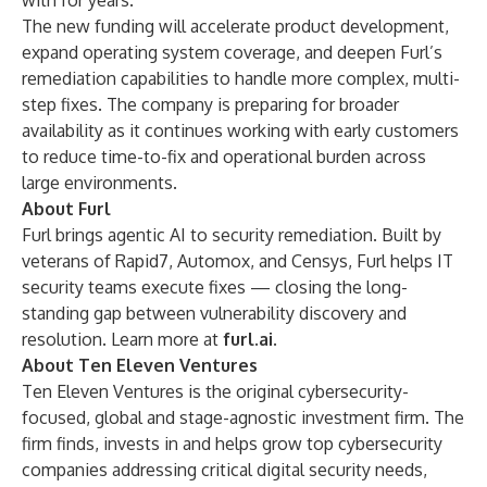
with for years.”
The new funding will accelerate product development,
expand operating system coverage, and deepen Furl’s
remediation capabilities to handle more complex, multi-
step fixes. The company is preparing for broader
availability as it continues working with early customers
to reduce time-to-fix and operational burden across
large environments.
About Furl
Furl brings agentic AI to security remediation. Built by
veterans of Rapid7, Automox, and Censys, Furl helps IT
security teams execute fixes — closing the long-
standing gap between vulnerability discovery and
resolution. Learn more at
furl.ai
.
About Ten Eleven Ventures
Ten Eleven Ventures is the original cybersecurity-
focused, global and stage-agnostic investment firm. The
firm finds, invests in and helps grow top cybersecurity
companies addressing critical digital security needs,