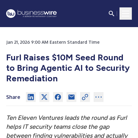
Jan 21, 2026 9:00 AM Eastern Standard Time
Furl Raises $10M Seed Round
to Bring Agentic AI to Security
Remediation
Share
Ten Eleven Ventures leads the round as Furl
helps IT security teams close the gap
between finding vulnerabilities and actually