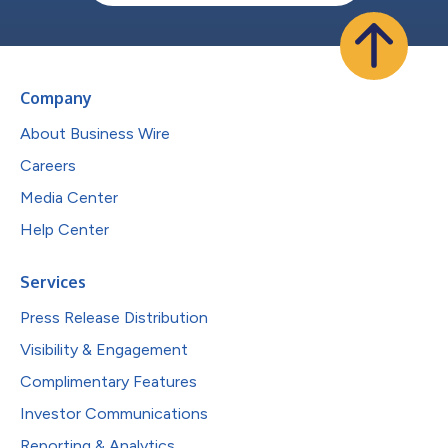
Company
About Business Wire
Careers
Media Center
Help Center
Services
Press Release Distribution
Visibility & Engagement
Complimentary Features
Investor Communications
Reporting & Analytics