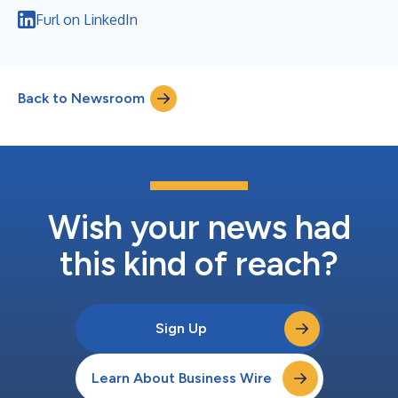
Furl on LinkedIn
Back to Newsroom
Wish your news had
this kind of reach?
Sign Up
Learn About Business Wire