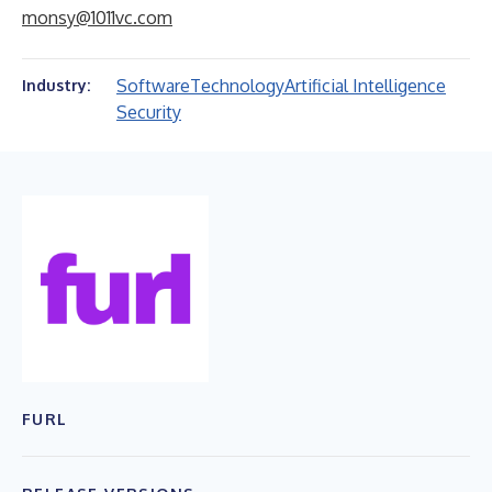
monsy@1011vc.com
Software
Technology
Artificial Intelligence
Industry:
Security
FURL