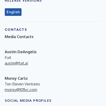
RELEASE VERSIONS
English
CONTACTS
Media Contacts
A
ustin DeAngelis
Furl
austin@furl.ai
Monsy Carlo
Ten Eleven Ventures
monsy@1011vc.com
SOCIAL MEDIA PROFILES