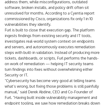
address them, while misconfigurations, outdated
software, broken installs, and policy drift often sit
unresolved for months. According to a Cyentia report
commissioned by Cisco, organizations fix only 1 in 10
vulnerabilities they identify.
Furl is built to close that execution gap. The platform
ingests findings from existing security and IT tools,
investigates real-world system context on endpoints
and servers, and autonomously executes remediation
steps with built-in validation. Instead of producing more
tickets, dashboards, or scripts, Furl performs the hands-
on work of remediation — helping IT security teams
turn findings into fixes without overwhelming either
Security or IT.
“Cybersecurity has become very good at telling teams
what’s wrong, but fixing those problems is still painfully
manual,” said Derek Abdine, CEO and Co-Founder of
Furl. “Having built inside vulnerability management and
endpoint tooling, we saw how remediation breaks down