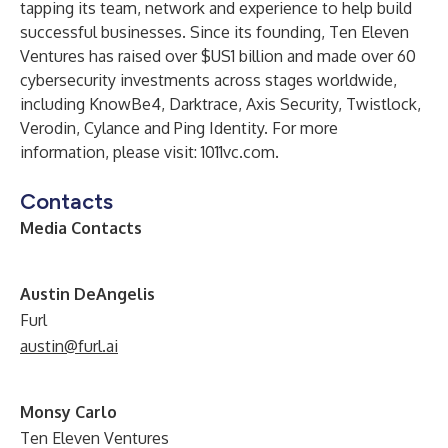
tapping its team, network and experience to help build
successful businesses. Since its founding, Ten Eleven
Ventures has raised over $US1 billion and made over 60
cybersecurity investments across stages worldwide,
including KnowBe4, Darktrace, Axis Security, Twistlock,
Verodin, Cylance and Ping Identity. For more
information, please visit:
1011vc.com
.
Contacts
Media Contacts
A
ustin DeAngelis
Furl
austin@furl.ai
Monsy Carlo
Ten Eleven Ventures