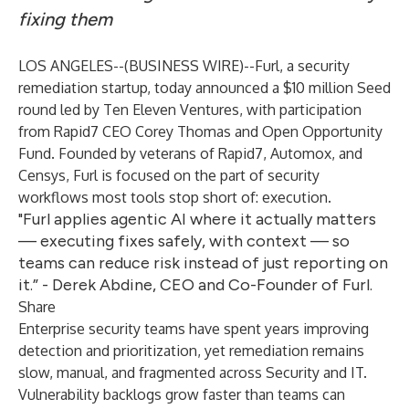
fixing them
LOS ANGELES--(
BUSINESS WIRE
)--
Furl
, a security
remediation startup, today announced a $10 million Seed
round led by Ten Eleven Ventures, with participation
from Rapid7 CEO Corey Thomas and Open Opportunity
Fund. Founded by veterans of Rapid7, Automox, and
Censys, Furl is focused on the part of security
workflows most tools stop short of: execution.
"Furl applies agentic AI where it actually matters
— executing fixes safely, with context — so
teams can reduce risk instead of just reporting on
it.” - Derek Abdine, CEO and Co-Founder of Furl.
Share
Enterprise security teams have spent years improving
detection and prioritization, yet remediation remains
slow, manual, and fragmented across Security and IT.
Vulnerability backlogs grow faster than teams can