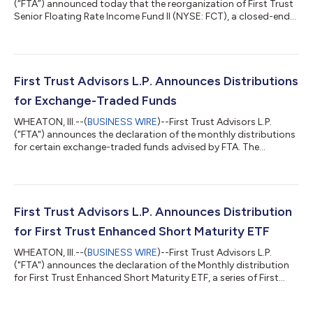
(“FTA”) announced today that the reorganization of First Trust
Senior Floating Rate Income Fund II (NYSE: FCT), a closed-end
management investment company managed by FTA, into First
Trust Flexible Income ETF (NYSE: FFLX), an actively managed
exchange-traded fund (“ETF”) managed by FTA, was
completed prior to the open of the NYSE on August 10, 2026.
As previously announced, the shareholders of FCT approved
First Trust Advisors L.P. Announces Distributions
FCT’s reorganization into FFLX at...
for Exchange-Traded Funds
WHEATON, Ill.--(
BUSINESS WIRE
)--First Trust Advisors L.P.
("FTA") announces the declaration of the monthly distributions
for certain exchange-traded funds advised by FTA. The
following dates apply to today's distribution declarations:
Expected Ex-Dividend Date: August 3, 2026 Record Date:
August 3, 2026 Payable Date: August 4, 2026 Ticker Exchange
Fund Name Frequency Ordinary Income Per Share Amount
ACTIVELY MANAGED EXCHANGE-TRADED FUNDS First Trust
First Trust Advisors L.P. Announces Distribution
Exchange-Traded Fund ACYN NYSE Arca FT Ve...
for First Trust Enhanced Short Maturity ETF
WHEATON, Ill.--(
BUSINESS WIRE
)--First Trust Advisors L.P.
("FTA") announces the declaration of the Monthly distribution
for First Trust Enhanced Short Maturity ETF, a series of First
Trust Exchange-Traded Fund IV. The following dates apply to
today's distribution declaration: Expected Ex-Dividend Date: