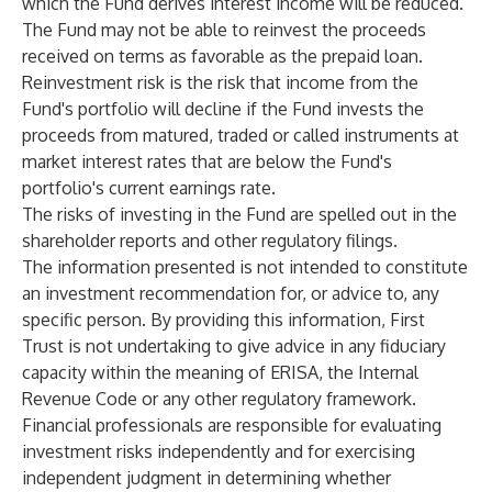
which the Fund derives interest income will be reduced.
The Fund may not be able to reinvest the proceeds
received on terms as favorable as the prepaid loan.
Reinvestment risk is the risk that income from the
Fund's portfolio will decline if the Fund invests the
proceeds from matured, traded or called instruments at
market interest rates that are below the Fund's
portfolio's current earnings rate.
The risks of investing in the Fund are spelled out in the
shareholder reports and other regulatory filings.
The information presented is not intended to constitute
an investment recommendation for, or advice to, any
specific person. By providing this information, First
Trust is not undertaking to give advice in any fiduciary
capacity within the meaning of ERISA, the Internal
Revenue Code or any other regulatory framework.
Financial professionals are responsible for evaluating
investment risks independently and for exercising
independent judgment in determining whether