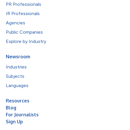
PR Professionals
IR Professionals
Agencies
Public Companies
Explore by Industry
Newsroom
Industries
Subjects
Languages
Resources
Blog
For Journalists
Sign Up