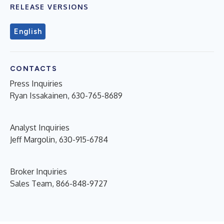
RELEASE VERSIONS
English
CONTACTS
Press Inquiries
Ryan Issakainen, 630-765-8689
Analyst Inquiries
Jeff Margolin, 630-915-6784
Broker Inquiries
Sales Team, 866-848-9727