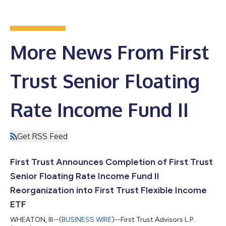
More News From First
Trust Senior Floating
Rate Income Fund II
Get RSS Feed
First Trust Announces Completion of First Trust
Senior Floating Rate Income Fund II
Reorganization into First Trust Flexible Income
ETF
WHEATON, Ill--(
BUSINESS WIRE
)--First Trust Advisors L.P.