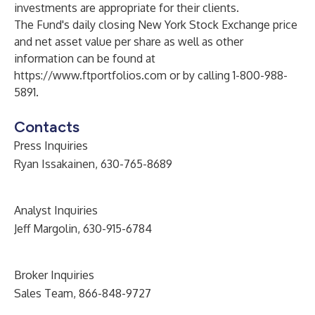
investments are appropriate for their clients.
The Fund's daily closing New York Stock Exchange price
and net asset value per share as well as other
information can be found at
https://www.ftportfolios.com
or by calling 1-800-988-
5891.
Contacts
Press Inquiries
Ryan Issakainen, 630-765-8689
Analyst Inquiries
Jeff Margolin, 630-915-6784
Broker Inquiries
Sales Team, 866-848-9727