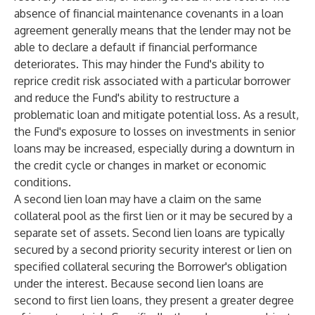
absence of financial maintenance covenants in a loan
agreement generally means that the lender may not be
able to declare a default if financial performance
deteriorates. This may hinder the Fund's ability to
reprice credit risk associated with a particular borrower
and reduce the Fund's ability to restructure a
problematic loan and mitigate potential loss. As a result,
the Fund's exposure to losses on investments in senior
loans may be increased, especially during a downturn in
the credit cycle or changes in market or economic
conditions.
A second lien loan may have a claim on the same
collateral pool as the first lien or it may be secured by a
separate set of assets. Second lien loans are typically
secured by a second priority security interest or lien on
specified collateral securing the Borrower's obligation
under the interest. Because second lien loans are
second to first lien loans, they present a greater degree