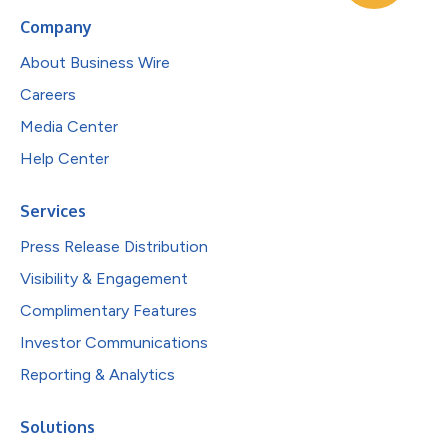
Company
About Business Wire
Careers
Media Center
Help Center
Services
Press Release Distribution
Visibility & Engagement
Complimentary Features
Investor Communications
Reporting & Analytics
Solutions