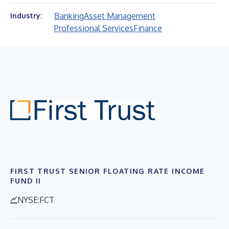
Banking
Asset Management
Industry:
Professional Services
Finance
FIRST TRUST SENIOR FLOATING RATE INCOME
FUND II
NYSE:FCT