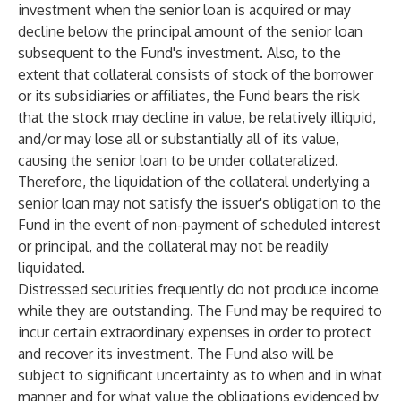
investment when the senior loan is acquired or may
decline below the principal amount of the senior loan
subsequent to the Fund's investment. Also, to the
extent that collateral consists of stock of the borrower
or its subsidiaries or affiliates, the Fund bears the risk
that the stock may decline in value, be relatively illiquid,
and/or may lose all or substantially all of its value,
causing the senior loan to be under collateralized.
Therefore, the liquidation of the collateral underlying a
senior loan may not satisfy the issuer's obligation to the
Fund in the event of non-payment of scheduled interest
or principal, and the collateral may not be readily
liquidated.
Distressed securities frequently do not produce income
while they are outstanding. The Fund may be required to
incur certain extraordinary expenses in order to protect
and recover its investment. The Fund also will be
subject to significant uncertainty as to when and in what
manner and for what value the obligations evidenced by