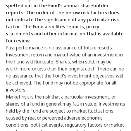
spelled out in the Fund's annual shareholder
reports. The order of the below risk factors does
not indicate the significance of any particular risk
factor. The Fund also files reports, proxy
statements and other information that is available
for review.
Past performance is no assurance of future results.
Investment return and market value of an investment in
the Fund will fluctuate. Shares, when sold, may be
worth more or less than their original cost. There can be
no assurance that the Fund's investment objectives will
be achieved. The Fund may not be appropriate for all
investors.
Market risk is the risk that a particular investment, or
shares of a fund in general may fall in value. Investments
held by the Fund are subject to market fluctuations
caused by real or perceived adverse economic
conditions, political events, regulatory factors or market