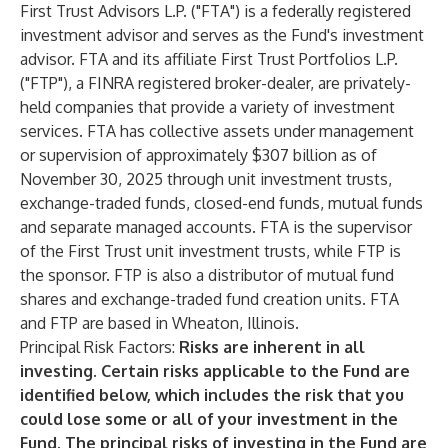
First Trust Advisors L.P. ("FTA") is a federally registered
investment advisor and serves as the Fund's investment
advisor. FTA and its affiliate First Trust Portfolios L.P.
("FTP"), a FINRA registered broker-dealer, are privately-
held companies that provide a variety of investment
services. FTA has collective assets under management
or supervision of approximately $307 billion as of
November 30, 2025 through unit investment trusts,
exchange-traded funds, closed-end funds, mutual funds
and separate managed accounts. FTA is the supervisor
of the First Trust unit investment trusts, while FTP is
the sponsor. FTP is also a distributor of mutual fund
shares and exchange-traded fund creation units. FTA
and FTP are based in Wheaton, Illinois.
Principal Risk Factors:
Risks are inherent in all
investing. Certain risks applicable to the Fund are
identified below, which includes the risk that you
could lose some or all of your investment in the
Fund. The principal risks of investing in the Fund are