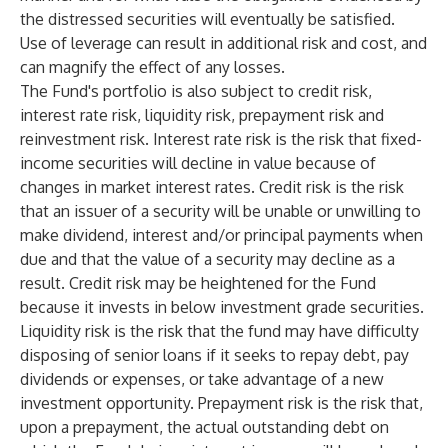
the distressed securities will eventually be satisfied.
Use of leverage can result in additional risk and cost, and
can magnify the effect of any losses.
The Fund's portfolio is also subject to credit risk,
interest rate risk, liquidity risk, prepayment risk and
reinvestment risk. Interest rate risk is the risk that fixed-
income securities will decline in value because of
changes in market interest rates. Credit risk is the risk
that an issuer of a security will be unable or unwilling to
make dividend, interest and/or principal payments when
due and that the value of a security may decline as a
result. Credit risk may be heightened for the Fund
because it invests in below investment grade securities.
Liquidity risk is the risk that the fund may have difficulty
disposing of senior loans if it seeks to repay debt, pay
dividends or expenses, or take advantage of a new
investment opportunity. Prepayment risk is the risk that,
upon a prepayment, the actual outstanding debt on