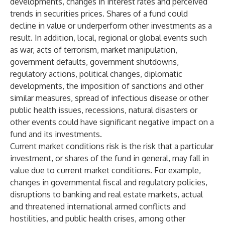
developments, changes in interest rates and perceived
trends in securities prices. Shares of a fund could
decline in value or underperform other investments as a
result. In addition, local, regional or global events such
as war, acts of terrorism, market manipulation,
government defaults, government shutdowns,
regulatory actions, political changes, diplomatic
developments, the imposition of sanctions and other
similar measures, spread of infectious disease or other
public health issues, recessions, natural disasters or
other events could have significant negative impact on a
fund and its investments.
Current market conditions risk is the risk that a particular
investment, or shares of the fund in general, may fall in
value due to current market conditions. For example,
changes in governmental fiscal and regulatory policies,
disruptions to banking and real estate markets, actual
and threatened international armed conflicts and
hostilities, and public health crises, among other