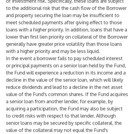
of investment risk. Specifically, these loans are subject
to the additional risk that the cash flow of the Borrower
and property securing the loan may be insufficient to
meet scheduled payments after giving effect to those
loans with a higher priority. In addition, loans that have a
lower than first lien priority on collateral of the Borrower
generally have greater price volatility than those loans
with a higher priority and may be less liquid.
In the event a borrower fails to pay scheduled interest
or principal payments on a senior loan held by the Fund,
the Fund will experience a reduction in its income and a
decline in the value of the senior loan, which will likely
reduce dividends and lead to a decline in the net asset
value of the Fund's common shares. If the Fund acquires
a senior loan from another lender, for example, by
acquiring a participation, the Fund may also be subject
to credit risks with respect to that lender. Although
senior loans may be secured by specific collateral, the
value of the collateral may not equal the Fund's