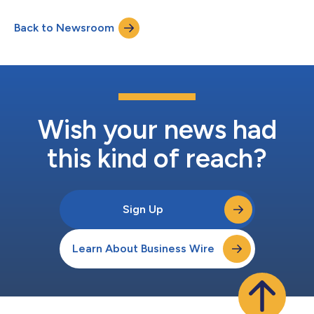
July 31, 2026 Record Date: July 31, 2026 Payable Date: August 4,
2026 Ticker Exchange Fund Name Frequency Ordinary Income
Back to Newsroom
Per Share Amount ACTIVELY MANAGED EXCHANGE-TRADED
FUNDS First Trust E...
Wish your news had
this kind of reach?
Sign Up
Learn About Business Wire