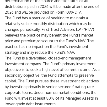
determination of the source and tax status of all
distributions paid in 2026 will be made after the end of
2026 and will be provided on Form 1099-DIV.
The Fund has a practice of seeking to maintain a
relatively stable monthly distribution which may be
changed periodically. First Trust Advisors L.P. ("FTA")
believes the practice may benefit the Fund's market
price and premium/discount to the Fund's NAV. The
practice has no impact on the Fund's investment
strategy and may reduce the Fund's NAV.
The Fund is a diversified, closed-end management
investment company. The Fund's primary investment
objective is to seek a high level of current income. As a
secondary objective, the Fund attempts to preserve
capital. The Fund pursues these investment objectives
by investing primarily in senior secured floating-rate
corporate loans. Under normal market conditions, the
Fund will invest at least 80% of its Managed Assets in
lower grade debt instruments.