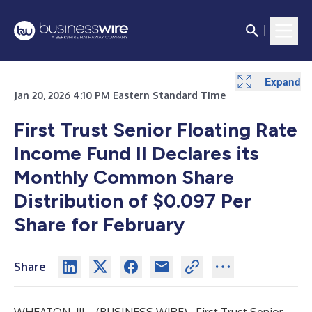
Expand
Jan 20, 2026 4:10 PM Eastern Standard Time
First Trust Senior Floating Rate
Income Fund II Declares its
Monthly Common Share
Distribution of $0.097 Per
Share for February
Share