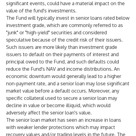
significant events, could have a material impact on the
value of the fund's investments.
The Fund will typically invest in senior loans rated below
investment grade, which are commonly referred to as
"junk" or "high-yield" securities and considered
speculative because of the credit risk of their issuers.
Such issuers are more likely than investment grade
issuers to default on their payments of interest and
principal owed to the Fund, and such defaults could
reduce the Fund's NAV and income distributions. An
economic downturn would generally lead to a higher
non-payment rate, and a senior loan may lose significant
market value before a default occurs. Moreover, any
specific collateral used to secure a senior loan may
decline in value or become illiquid, which would
adversely affect the senior loan's value.
The senior loan market has seen an increase in loans
with weaker lender protections which may impact
recovery values and/or trading levels in the future. The