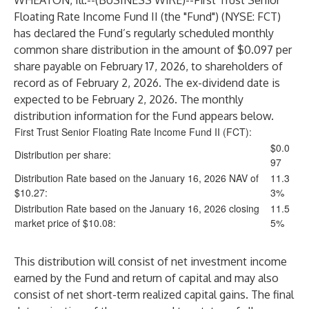
WHEATON, Ill.--(
BUSINESS WIRE
)--
First Trust Senior
Floating Rate Income Fund II (the "Fund") (NYSE: FCT)
has declared the Fund’s regularly scheduled monthly
common share distribution in the amount of $0.097 per
share payable on February 17, 2026, to shareholders of
record as of February 2, 2026. The ex-dividend date is
expected to be February 2, 2026. The monthly
distribution information for the Fund appears below.
First Trust Senior Floating Rate Income Fund II
(
FCT
):
$0.0
Distribution per share:
97
Distribution Rate based on the January 16, 2026 NAV of
11.3
$10.27:
3%
Distribution Rate based on the January 16, 2026 closing
11.5
market price of $10.08:
5%
This distribution will consist of net investment income
earned by the Fund and return of capital and may also
consist of net short-term realized capital gains. The final