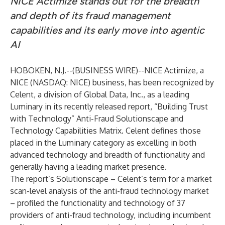
NICE Actimize stands out for the breadth
and depth of its fraud management
capabilities and its early move into agentic
AI
HOBOKEN, N.J.--(
BUSINESS WIRE
)--
NICE Actimize, a
NICE
(NASDAQ: NICE) business, has been recognized by
Celent, a division of Global Data, Inc., as a leading
Luminary in its recently released report, “Building Trust
with Technology” Anti-Fraud Solutionscape and
Technology Capabilities Matrix. Celent defines those
placed in the Luminary category as excelling in both
advanced technology and breadth of functionality and
generally having a leading market presence.
The report’s Solutionscape – Celent’s term for a market
scan-level analysis of the anti-fraud technology market
– profiled the functionality and technology of 37
providers of anti-fraud technology, including incumbent