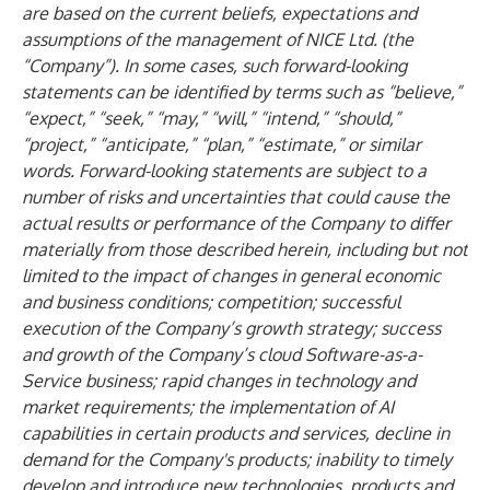
are based on the current beliefs, expectations and
assumptions of the management of NICE Ltd. (the
“Company”). In some cases, such forward-looking
statements can be identified by terms such as “believe,”
“expect,” “seek,” “may,” “will,” “intend,” “should,”
“project,” “anticipate,” “plan,” “estimate,” or similar
words. Forward-looking statements are subject to a
number of risks and uncertainties that could cause the
actual results or performance of the Company to differ
materially from those described herein, including but not
limited to the impact of changes in general economic
and business conditions; competition; successful
execution of the Company’s growth strategy; success
and growth of the Company’s cloud Software-as-a-
Service business; rapid changes in technology and
market requirements; the implementation of AI
capabilities in certain products and services, decline in
demand for the Company's products; inability to timely
develop and introduce new technologies, products and