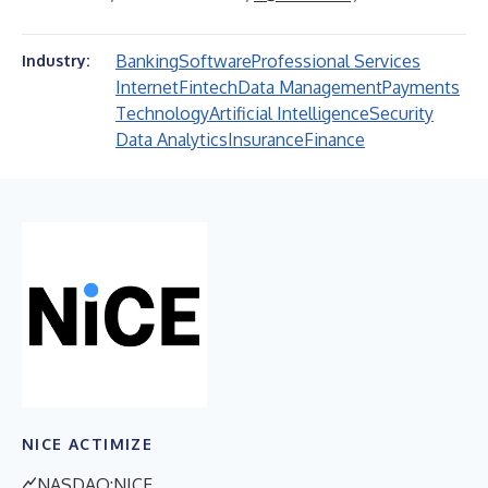
Banking
Software
Professional Services
Industry:
Internet
Fintech
Data Management
Payments
Technology
Artificial Intelligence
Security
Data Analytics
Insurance
Finance
NICE ACTIMIZE
NASDAQ:NICE