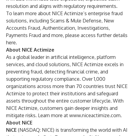
resolution and aligns with regulatory requirements.
To learn more about NICE Actimize’s enterprise fraud
solutions, including Scams & Mule Defense, New
Accounts Fraud, Authentication, Investigations,
Payments Fraud and more, please access further details
here
.
About NICE Actimize
As a global leader in artificial intelligence, platform
services, and cloud solutions, NICE Actimize excels in
preventing fraud, detecting financial crime, and
supporting regulatory compliance. Over 1,000
organizations across more than 70 countries trust NICE
Actimize to protect their institutions and safeguard
assets throughout the entire customer lifecycle. With
NICE Actimize, customers gain deeper insights and
mitigate risks. Learn more at
www.niceactimize.com
.
About NiCE
NiCE
(NASDAQ: NICE) is transforming the world with AI