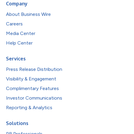
Company
About Business Wire
Careers
Media Center
Help Center
Services
Press Release Distribution
Visibility & Engagement
Complimentary Features
Investor Communications
Reporting & Analytics
Solutions
PR Professionals