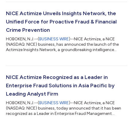
Technology Capabilities Matrix”. Celent defines those placed in
the Luminary category as excelling in both advanced
technology and breadth of functionality and generally having a
NICE Actimize Unveils Insights Network, the
leading market prese...
Unified Force for Proactive Fraud & Financial
Crime Prevention
HOBOKEN, N.J.--(
BUSINESS WIRE
)--NICE Actimize, a NiCE
(NASDAQ: NICE) business, has announced the launch of the
Actimize Insights Network, a groundbreaking intelligence
network designed to give financial institutions real-time
visibility into counterparty risk. Leveraging insights from its
Fraud and Financial Crime network, the Actimize Insights
Network delivers the scale and precision needed to prevent
fraud before money moves while supporting governance.
NICE Actimize Recognized as a Leader in
Financial institutions continue to face...
Enterprise Fraud Solutions in Asia Pacific by
Leading Analyst Firm
HOBOKEN, N.J.--(
BUSINESS WIRE
)--NICE Actimize, a NiCE
(NASDAQ: NICE) business, today announced that it has been
recognized as a Leader in Enterprise Fraud Management
solutions by Forrester Research, a leading global research and
advisory firm. The analyst firm included NICE Actimize among
the most significant vendors in the market in its recent report