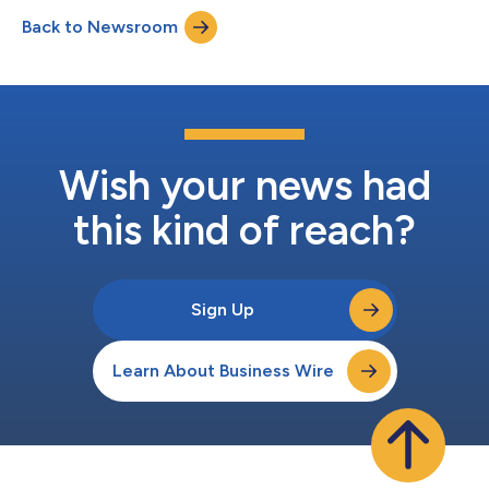
titled, “The Forrester Wave™: Enterprise Fraud Management
Back to Newsroom
Solutions In Asia Pacific, Q4 2025”. NICE Actimize received the
highest possible scores...
Wish your news had
this kind of reach?
Sign Up
Learn About Business Wire