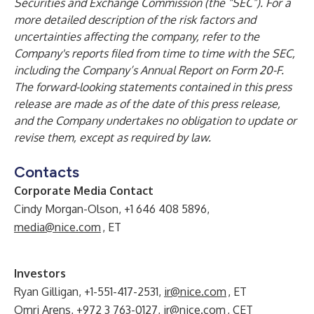
Securities and Exchange Commission (the “SEC”). For a
more detailed description of the risk factors and
uncertainties affecting the company, refer to the
Company's reports filed from time to time with the SEC,
including the Company’s Annual Report on Form 20-F.
The forward-looking statements contained in this press
release are made as of the date of this press release,
and the Company undertakes no obligation to update or
revise them, except as required by law.
Contacts
Corporate Media Contact
Cindy Morgan-Olson, +1 646 408 5896,
media@nice.com
, ET
Investors
Ryan Gilligan, +1-551-417-2531,
ir@nice.com
, ET
Omri Arens, +972 3 763-0127,
ir@nice.com
, CET