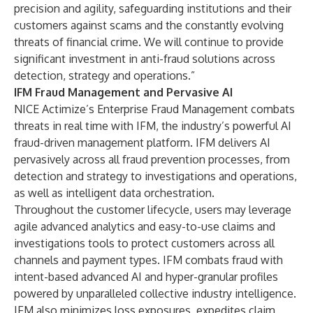
precision and agility, safeguarding institutions and their
customers against scams and the constantly evolving
threats of financial crime. We will continue to provide
significant investment in anti-fraud solutions across
detection, strategy and operations.”
IFM Fraud Management and Pervasive AI
NICE Actimize’s Enterprise Fraud Management combats
threats in real time with IFM, the industry’s powerful AI
fraud-driven management platform. IFM delivers AI
pervasively across all fraud prevention processes, from
detection and strategy to investigations and operations,
as well as intelligent data orchestration.
Throughout the customer lifecycle, users may leverage
agile advanced analytics and easy-to-use claims and
investigations tools to protect customers across all
channels and payment types. IFM combats fraud with
intent-based advanced AI and hyper-granular profiles
powered by unparalleled collective industry intelligence.
IFM also minimizes loss exposures, expedites claim