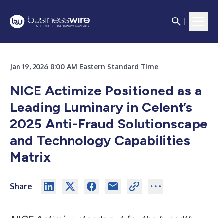
Jan 19, 2026 8:00 AM Eastern Standard Time
NICE Actimize Positioned as a
Leading Luminary in Celent’s
2025 Anti-Fraud Solutionscape
and Technology Capabilities
Matrix
Share