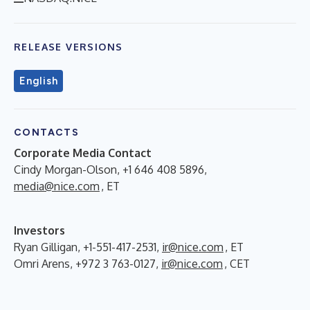
RELEASE VERSIONS
English
CONTACTS
Corporate Media Contact
Cindy Morgan-Olson, +1 646 408 5896,
media@nice.com
, ET
Investors
Ryan Gilligan, +1-551-417-2531,
ir@nice.com
, ET
Omri Arens, +972 3 763-0127,
ir@nice.com
, CET