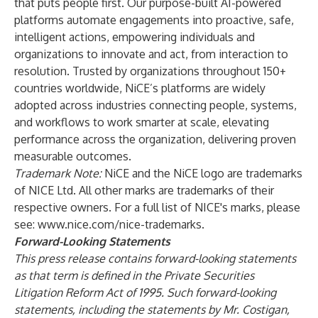
that puts people first. Our purpose-built AI-powered
platforms automate engagements into proactive, safe,
intelligent actions, empowering individuals and
organizations to innovate and act, from interaction to
resolution. Trusted by organizations throughout 150+
countries worldwide, NiCE’s platforms are widely
adopted across industries connecting people, systems,
and workflows to work smarter at scale, elevating
performance across the organization, delivering proven
measurable outcomes.
Trademark Note:
NiCE and the NiCE logo are trademarks
of NICE Ltd. All other marks are trademarks of their
respective owners. For a full list of NICE's marks, please
see:
www.nice.com/nice-trademarks
.
Forward-Looking Statements
This press release contains forward-looking statements
as that term is defined in the Private Securities
Litigation Reform Act of 1995. Such forward-looking
statements, including the statements by Mr. Costigan,