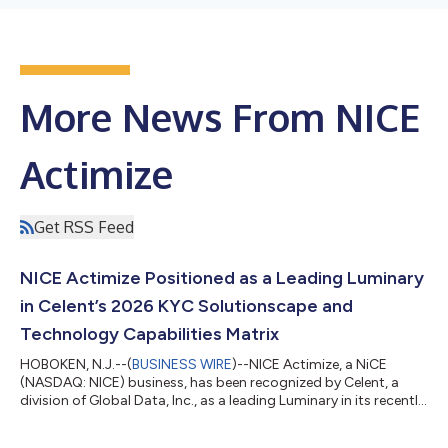
More News From NICE
Actimize
Get RSS Feed
NICE Actimize Positioned as a Leading Luminary
in Celent’s 2026 KYC Solutionscape and
Technology Capabilities Matrix
HOBOKEN, N.J.--(
BUSINESS WIRE
)--NICE Actimize, a NiCE
(NASDAQ: NICE) business, has been recognized by Celent, a
division of Global Data, Inc., as a leading Luminary in its recently
released report, “Know Your Customer Systems: Customer Due
Diligence / Customer Lifecycle Management Solutionscape and