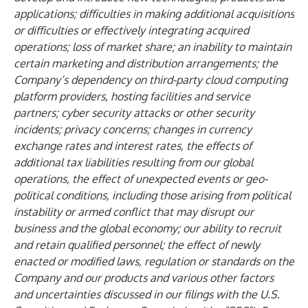
applications; difficulties in making additional acquisitions
or
difficulties or effectively integrating acquired
operations; loss of market share; an inability to maintain
certain marketing and distribution arrangements; the
Company’s dependency on third-party cloud computing
platform providers, hosting facilities and service
partners; cyber security attacks or other security
incidents; privacy concerns; changes in currency
exchange rates and interest rates, the effects of
additional tax liabilities resulting from our global
operations, the effect of unexpected events or geo-
political conditions, including those arising from political
instability or armed conflict that may disrupt our
business and the global economy; our ability to recruit
and retain qualified personnel; the effect of newly
enacted or modified laws, regulation or standards on the
Company and our products and various other factors
and uncertainties discussed in our filings with the U.S.