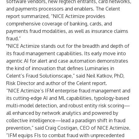
software vendors, new regtech entrants, card networks,
and payments processors and enablers. The Celent
report summarized, “NICE Actimize provides
comprehensive coverage of banking, cards, and
payments fraud modalities, as well as insurance claims
fraud.”
"NICE Actimize stands out for the breadth and depth of
its fraud management capabilities. Its early move into
agentic AI for alert and case automation demonstrates
the kind of innovation that defines Luminaries in
Celent’s Fraud Solutionscape,” said Neil Katkov, PhD,
Risk Director and author of the Celent report.
“NICE Actimize’s IFM enterprise fraud management and
its cutting-edge AI and ML capabilities, typology-based
multi-model detection, and robust entity risk scoring—
all enhanced by network analytics and powered by
collective intelligence—lead a paradigm shift in fraud
prevention,” said Craig Costigan, CEO of NICE Actimize.
”IFM equips FIs to combat fraud with unprecedented