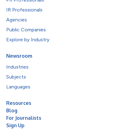
IR Professionals
Agencies
Public Companies
Explore by Industry
Newsroom
Industries
Subjects
Languages
Resources
Blog
For Journalists
Sign Up