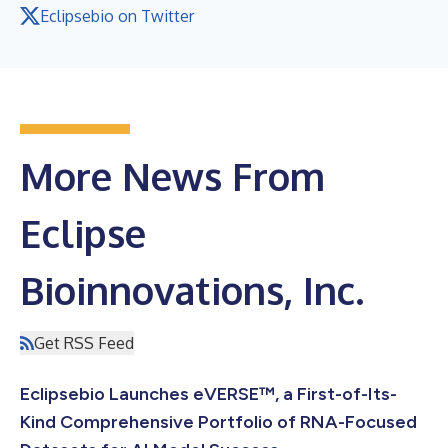
Eclipsebio on Twitter
More News From
Eclipse
Bioinnovations, Inc.
Get RSS Feed
Eclipsebio Launches eVERSE™, a First-of-Its-
Kind Comprehensive Portfolio of RNA-Focused