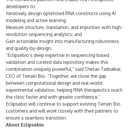
developers to:
Iteratively design optimized RNA constructs using AI
modeling and active learning;
Measure structure, translation, and impurities with high-
resolution sequencing analytics; and
Gain actionable insight into manufacturing robustness
and quality-by-design.
“Eclipsebio’s deep expertise in sequencing-based
validation and curated data repository makes this
combination uniquely powerful,” said Chetan Tadvalkar,
CEO of Terrain Bio. “Together, we close the gap
between computational design and real-world
experimental validation, helping RNA therapeutics reach
the clinic faster and with greater confidence.”
Eclipsebio will continue to support existing Terrain Bio
customers and will work closely with their partners to
ensure a seamless transition.
About Eclipsebio