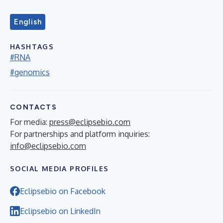
English
HASHTAGS
#RNA
#genomics
CONTACTS
For media:
press@eclipsebio.com
For partnerships and platform inquiries:
info@eclipsebio.com
SOCIAL MEDIA PROFILES
Eclipsebio on Facebook
Eclipsebio on LinkedIn