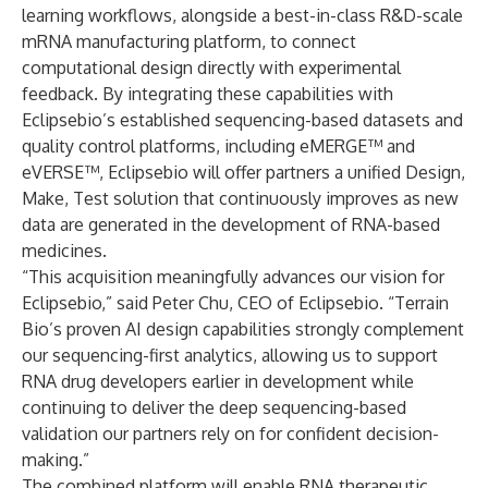
learning workflows, alongside a best-in-class R&D-scale
mRNA manufacturing platform, to connect
computational design directly with experimental
feedback. By integrating these capabilities with
Eclipsebio’s established sequencing-based datasets and
quality control platforms, including eMERGE™ and
eVERSE™, Eclipsebio will offer partners a unified Design,
Make, Test solution that continuously improves as new
data are generated in the development of RNA-based
medicines.
“This acquisition meaningfully advances our vision for
Eclipsebio,” said Peter Chu, CEO of Eclipsebio. “Terrain
Bio’s proven AI design capabilities strongly complement
our sequencing-first analytics, allowing us to support
RNA drug developers earlier in development while
continuing to deliver the deep sequencing-based
validation our partners rely on for confident decision-
making.”
The combined platform will enable RNA therapeutic