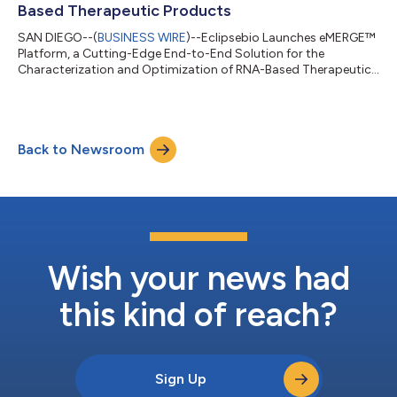
Based Therapeutic Products
SAN DIEGO--(
BUSINESS WIRE
)--Eclipsebio Launches eMERGE™
Platform, a Cutting-Edge End-to-End Solution for the
Characterization and Optimization of RNA-Based Therapeutic
Products...
Back to Newsroom
Wish your news had
this kind of reach?
Sign Up