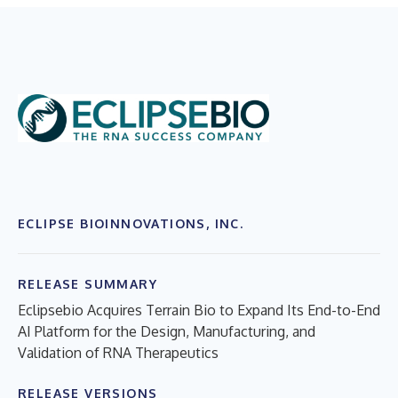
ECLIPSE BIOINNOVATIONS, INC.
RELEASE SUMMARY
Eclipsebio Acquires Terrain Bio to Expand Its End-to-End
AI Platform for the Design, Manufacturing, and
Validation of RNA Therapeutics
RELEASE VERSIONS