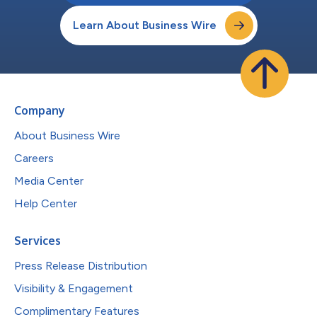
Learn About Business Wire
Company
About Business Wire
Careers
Media Center
Help Center
Services
Press Release Distribution
Visibility & Engagement
Complimentary Features