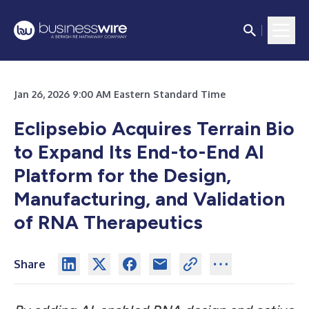
Jan 26, 2026 9:00 AM Eastern Standard Time
Eclipsebio Acquires Terrain Bio
to Expand Its End-to-End AI
Platform for the Design,
Manufacturing, and Validation
of RNA Therapeutics
Share