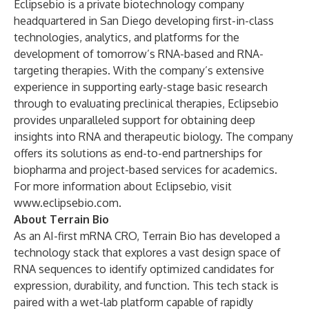
Eclipsebio is a private biotechnology company
headquartered in San Diego developing first-in-class
technologies, analytics, and platforms for the
development of tomorrow’s RNA-based and RNA-
targeting therapies. With the company’s extensive
experience in supporting early-stage basic research
through to evaluating preclinical therapies, Eclipsebio
provides unparalleled support for obtaining deep
insights into RNA and therapeutic biology. The company
offers its solutions as end-to-end partnerships for
biopharma and project-based services for academics.
For more information about Eclipsebio, visit
www.eclipsebio.com
.
About Terrain Bio
As an AI-first mRNA CRO, Terrain Bio has developed a
technology stack that explores a vast design space of
RNA sequences to identify optimized candidates for
expression, durability, and function. This tech stack is
paired with a wet-lab platform capable of rapidly