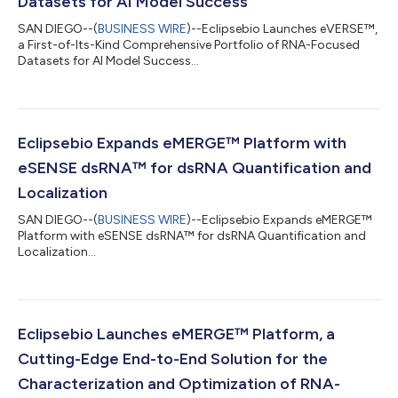
Datasets for AI Model Success
SAN DIEGO--(
BUSINESS WIRE
)--Eclipsebio Launches eVERSE™,
a First-of-Its-Kind Comprehensive Portfolio of RNA-Focused
Datasets for AI Model Success...
Eclipsebio Expands eMERGE™ Platform with
eSENSE dsRNA™ for dsRNA Quantification and
Localization
SAN DIEGO--(
BUSINESS WIRE
)--Eclipsebio Expands eMERGE™
Platform with eSENSE dsRNA™ for dsRNA Quantification and
Localization...
Eclipsebio Launches eMERGE™ Platform, a
Cutting-Edge End-to-End Solution for the
Characterization and Optimization of RNA-