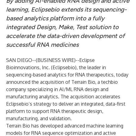
By adding AI-enabled RNA design and active
learning, Eclipsebio extends its sequencing-
based analytics platform into a fully
integrated Design, Make, Test solution to
accelerate the data-driven development of
successful RNA medicines
SAN DIEGO--(
BUSINESS WIRE
)--
Eclipse
Bioinnovations, Inc.
(Eclipsebio), the leader in
sequencing-based analytics for RNA therapeutics, today
announced the acquisition of Terrain Bio, a techbio
company specializing in AI/ML RNA design and
manufacturing analytics. The acquisition accelerates
Eclipsebio’s strategy to deliver an integrated, data-first
platform to support RNA therapeutic design,
manufacturing, and validation.
Terrain Bio has developed advanced machine learning
models for RNA sequence optimization and active