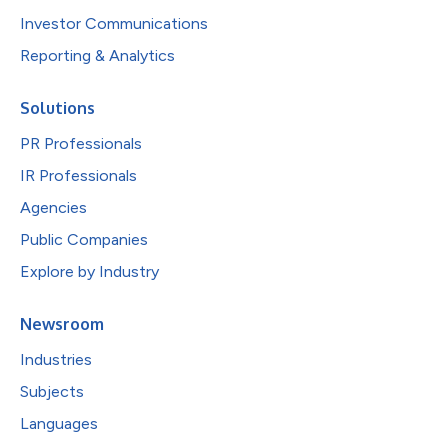
Investor Communications
Reporting & Analytics
Solutions
PR Professionals
IR Professionals
Agencies
Public Companies
Explore by Industry
Newsroom
Industries
Subjects
Languages