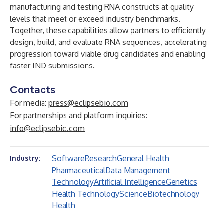
manufacturing and testing RNA constructs at quality
levels that meet or exceed industry benchmarks.
Together, these capabilities allow partners to efficiently
design, build, and evaluate RNA sequences, accelerating
progression toward viable drug candidates and enabling
faster IND submissions.
Contacts
For media:
press@eclipsebio.com
For partnerships and platform inquiries:
info@eclipsebio.com
Software
Research
General Health
Industry:
Pharmaceutical
Data Management
Technology
Artificial Intelligence
Genetics
Health Technology
Science
Biotechnology
Health