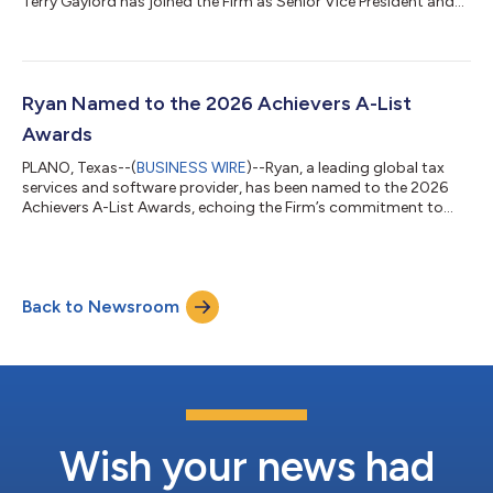
Terry Gaylord has joined the Firm as Senior Vice President and
Chief People Officer. Gaylord will lead Ryan’s global People
Group strategy and operations, further strengthening the
Firm’s commitment to exceptional team member experience
and driving ongoing growth. “Terry is an accomplished leader
with deep expertise in talent strategy, organizational
Ryan Named to the 2026 Achievers A-List
transformation, and culture...
Awards
PLANO, Texas--(
BUSINESS WIRE
)--Ryan, a leading global tax
services and software provider, has been named to the 2026
Achievers A-List Awards, echoing the Firm’s commitment to
fostering exceptional workplaces that prioritize a people-first
culture. The award recognizes organizations that drive
business success through innovative team member
engagement and a culture of appreciation that meaningfully
Back to Newsroom
enhances team member experience. “Creating an environment
where people feel genuinely recognized a...
Wish your news had