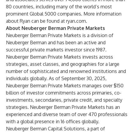
80 countries, including many of the world’s most
prominent Global 5000 companies. More information
about Ryan can be found at ryan.com.
About Neuberger Berman Private Markets
Neuberger Berman Private Markets is a division of
Neuberger Berman and has been an active and
successful private markets investor since 1987.
Neuberger Berman Private Markets invests across
strategies, asset classes, and geographies for a large
number of sophisticated and renowned institutions and
individuals globally. As of September 30, 2025,
Neuberger Berman Private Markets manages over $150
billion of investor commitments across primaries, co-
investments, secondaries, private credit, and specialty
strategies. Neuberger Berman Private Markets has an
experienced and diverse team of over 470 professionals
with a global presence in 16 offices globally.
Neuberger Berman Capital Solutions, a part of