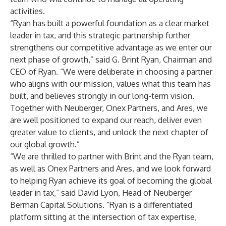
activities.
“Ryan has built a powerful foundation as a clear market
leader in tax, and this strategic partnership further
strengthens our competitive advantage as we enter our
next phase of growth,” said
G. Brint Ryan, Chairman and
CEO of Ryan
. “We were deliberate in choosing a partner
who aligns with our mission, values what this team has
built, and believes strongly in our long-term vision.
Together with Neuberger, Onex Partners, and Ares, we
are well positioned to expand our reach, deliver even
greater value to clients, and unlock the next chapter of
our global growth.”
“We are thrilled to partner with Brint and the Ryan team,
as well as Onex Partners and Ares, and we look forward
to helping Ryan achieve its goal of becoming the global
leader in tax,” said David Lyon, Head of Neuberger
Berman Capital Solutions. “Ryan is a differentiated
platform sitting at the intersection of tax expertise,