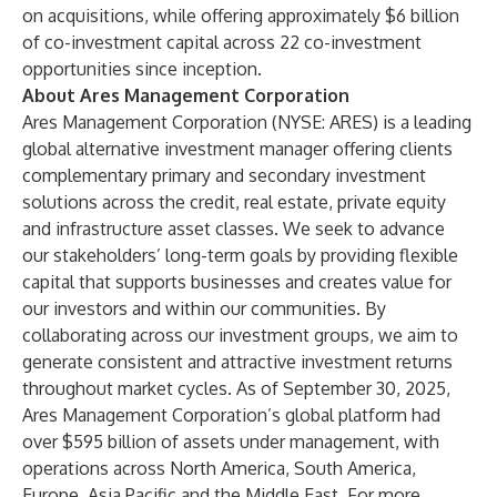
on acquisitions, while offering approximately $6 billion
of co-investment capital across 22 co-investment
opportunities since inception.
About Ares Management Corporation
Ares Management Corporation (NYSE: ARES) is a leading
global alternative investment manager offering clients
complementary primary and secondary investment
solutions across the credit, real estate, private equity
and infrastructure asset classes. We seek to advance
our stakeholders’ long-term goals by providing flexible
capital that supports businesses and creates value for
our investors and within our communities. By
collaborating across our investment groups, we aim to
generate consistent and attractive investment returns
throughout market cycles. As of September 30, 2025,
Ares Management Corporation’s global platform had
over $595 billion of assets under management, with
operations across North America, South America,
Europe, Asia Pacific and the Middle East. For more