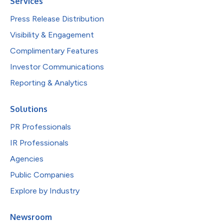
Services
Press Release Distribution
Visibility & Engagement
Complimentary Features
Investor Communications
Reporting & Analytics
Solutions
PR Professionals
IR Professionals
Agencies
Public Companies
Explore by Industry
Newsroom