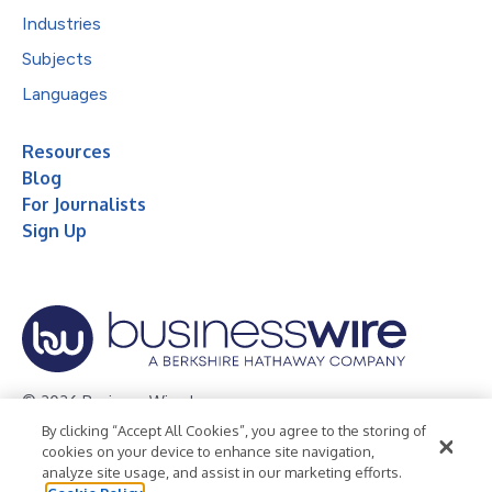
Industries
Subjects
Languages
Resources
Blog
For Journalists
Sign Up
© 2026 Business Wire, Inc.
By clicking “Accept All Cookies”, you agree to the storing of
Privacy Policy
Cookie Policy
Accessibility Statement
cookies on your device to enhance site navigation,
analyze site usage, and assist in our marketing efforts.
Terms of Use
Legal