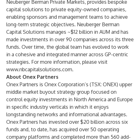
Neuberger Berman Private Markets, provides bespoke
capital solutions to private equity-owned companies,
enabling sponsors and management teams to achieve
long-term strategic objectives. Neuberger Berman
Capital Solutions manages ~$12 billion in AUM and has
made investments in over 90 companies across its three
funds. Over time, the global team has evolved to work
in a cohesive and integrated manner across GP-centric
strategies. For more information, please visit
www.nbcapitalsolutions.com
.
About Onex Partners
Onex Partners is Onex Corporation’s (TSX: ONEX) upper
middle market buyout strategy group focused on
control equity investments in North America and Europe
in specific industry verticals in which it enjoys
longstanding networks and informational advantages.
Onex Partners has invested over $20 billion across six
funds and, to date, has acquired over 50 operating
company platforms and completed more than 560 add-