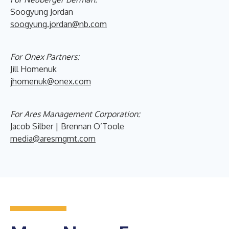
Soogyung Jordan
soogyung.jordan@nb.com
For Onex Partners:
Jill Homenuk
jhomenuk@onex.com
For Ares Management Corporation:
Jacob Silber | Brennan O’Toole
media@aresmgmt.com