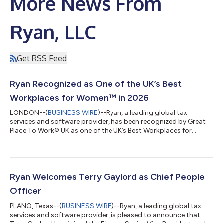
More News From
Ryan, LLC
Get RSS Feed
Ryan Recognized as One of the UK’s Best
Workplaces for Women™ in 2026
LONDON--(
BUSINESS WIRE
)--Ryan, a leading global tax
services and software provider, has been recognized by Great
Place To Work® UK as one of the UK’s Best Workplaces for
Women™ in 2026, marking its fifth consecutive year on the list.
The annual UK’s Best Workplaces for Women™ list celebrates
organizations that are creating exceptional workplace cultures.
These organizations foster equitable opportunities for career
growth, support team member well-being, and build workplace
Ryan Welcomes Terry Gaylord as Chief People
environments where e...
Officer
PLANO, Texas--(
BUSINESS WIRE
)--Ryan, a leading global tax
services and software provider, is pleased to announce that