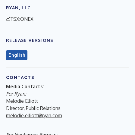
RYAN, LLC
TSX:ONEX
RELEASE VERSIONS
English
CONTACTS
Media Contacts:
For Ryan:
Melodie Elliott
Director, Public Relations
melodie.elliott@ryan.com
For Neuberger Berman: