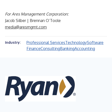
For Ares Management Corporation:
Jacob Silber | Brennan O’Toole
media@aresmgmt.com
Professional Services
Technology
Software
Industry:
Finance
Consulting
Banking
Accounting