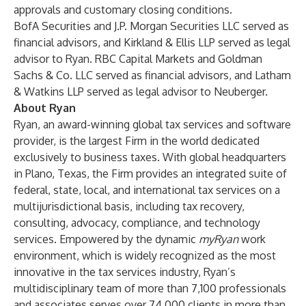
approvals and customary closing conditions.
BofA Securities and J.P. Morgan Securities LLC served as
financial advisors, and Kirkland & Ellis LLP served as legal
advisor to Ryan. RBC Capital Markets and Goldman
Sachs & Co. LLC served as financial advisors, and Latham
& Watkins LLP served as legal advisor to Neuberger.
About Ryan
Ryan, an award-winning global tax services and software
provider, is the largest Firm in the world dedicated
exclusively to business taxes. With global headquarters
in Plano, Texas, the Firm provides an integrated suite of
federal, state, local, and international tax services on a
multijurisdictional basis, including tax recovery,
consulting, advocacy, compliance, and technology
services. Empowered by the dynamic
myRyan
work
environment, which is widely recognized as the most
innovative in the tax services industry, Ryan’s
multidisciplinary team of more than 7,100 professionals
and associates serves over 74,000 clients in more than