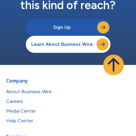
this kind of reach?
Sign Up
Learn About Business Wire
Company
About Business Wire
Careers
Media Center
Help Center