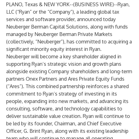
PLANO, Texas & NEW YORK--(
BUSINESS WIRE
)--
Ryan,
LLC
(“Ryan” or the “Company”), a leading global tax
services and software provider, announced today
Neuberger Berman Capital Solutions, along with funds
managed by Neuberger Berman Private Markets
(collectively, “Neuberger”), has committed to acquiring a
significant minority equity interest in Ryan.
Neuberger will become a key shareholder aligned in
supporting Ryan’s strategic vision and growth plans
alongside existing Company shareholders and long-term
partners Onex Partners and Ares Private Equity Funds
(“Ares”). This combined partnership reinforces a shared
commitment to Ryan’s strategy of investing in its
people, expanding into new markets, and advancing its
consulting, software, and technology capabilities to
deliver sustainable value creation. Ryan will continue to
be led by its founder, Chairman, and Chief Executive
Officer, G. Brint Ryan, along with its existing leadership
team who will continue to manage all operating