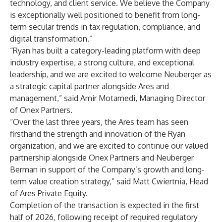
technology, and client service. We believe the Company
is exceptionally well positioned to benefit from long-
term secular trends in tax regulation, compliance, and
digital transformation.”
“Ryan has built a category-leading platform with deep
industry expertise, a strong culture, and exceptional
leadership, and we are excited to welcome Neuberger as
a strategic capital partner alongside Ares and
management,” said Amir Motamedi, Managing Director
of Onex Partners.
“Over the last three years, the Ares team has seen
firsthand the strength and innovation of the Ryan
organization, and we are excited to continue our valued
partnership alongside Onex Partners and Neuberger
Berman in support of the Company’s growth and long-
term value creation strategy,” said Matt Cwiertnia, Head
of Ares Private Equity.
Completion of the transaction is expected in the first
half of 2026, following receipt of required regulatory