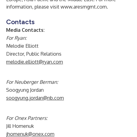
information, please visit
www.aresmgmt.com
.
Contacts
Media Contacts:
For Ryan:
Melodie Elliott
Director, Public Relations
melodie.elliott@ryan.com
For Neuberger Berman:
Soogyung Jordan
soogyung.jordan@nb.com
For Onex Partners:
Jill Homenuk
jhomenuk@onex.com