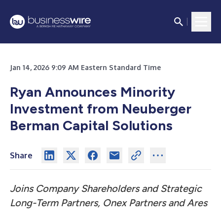
Jan 14, 2026 9:09 AM Eastern Standard Time
Ryan Announces Minority
Investment from Neuberger
Berman Capital Solutions
Share
Joins Company Shareholders and Strategic
Long-Term Partners, Onex Partners and Ares