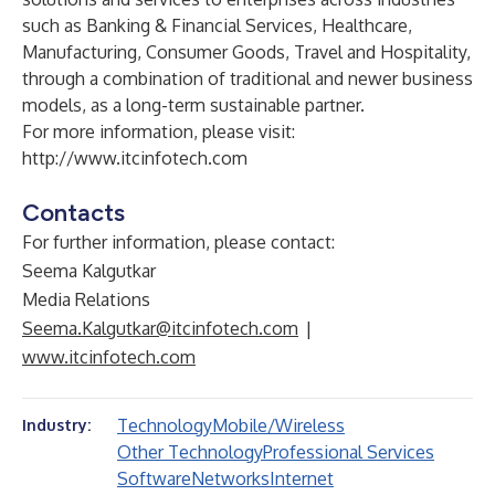
such as Banking & Financial Services, Healthcare,
Manufacturing, Consumer Goods, Travel and Hospitality,
through a combination of traditional and newer business
models, as a long-term sustainable partner.
For more information, please visit:
http://www.itcinfotech.com
Contacts
For further information, please contact:
Seema Kalgutkar
Media Relations
Seema.Kalgutkar@itcinfotech.com
|
www.itcinfotech.com
Technology
Mobile/Wireless
Industry:
Other Technology
Professional Services
Software
Networks
Internet