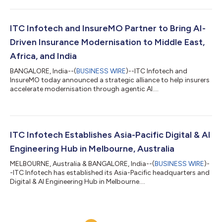
ITC Infotech and InsureMO Partner to Bring AI-
Driven Insurance Modernisation to Middle East,
Africa, and India
BANGALORE, India--(
BUSINESS WIRE
)--ITC Infotech and
InsureMO today announced a strategic alliance to help insurers
accelerate modernisation through agentic AI....
ITC Infotech Establishes Asia-Pacific Digital & AI
Engineering Hub in Melbourne, Australia
MELBOURNE, Australia & BANGALORE, India--(
BUSINESS WIRE
)-
-ITC Infotech has established its Asia-Pacific headquarters and
Digital & AI Engineering Hub in Melbourne....