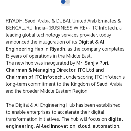
RIYADH, Saudi Arabia & DUBAI, United Arab Emirates &
BENGALURU, India--(
BUSINESS WIRE
)--
ITC Infotech, a
leading global technology services provider, today
announced the inauguration of its
Digital & AI
Engineering Hub in Riyadh
, as the company completes
15 years of operations in the Middle East.
The new hub was inaugurated by
Mr. Sanjiv Puri,
Chairman & Managing Director, ITC Ltd and
Chairman of ITC Infotech.
, underscoring ITC Infotech’s
long-term commitment to the Kingdom of Saudi Arabia
and the broader Middle Eastern Region.
The Digital & AI Engineering Hub has been established
to enable enterprises to accelerate their digital
transformation initiatives. The hub will focus on
digital
engineering, AI-led innovation, cloud, automation,