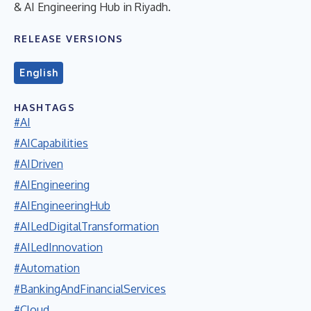
& AI Engineering Hub in Riyadh.
RELEASE VERSIONS
English
HASHTAGS
#AI
#AICapabilities
#AIDriven
#AIEngineering
#AIEngineeringHub
#AILedDigitalTransformation
#AILedInnovation
#Automation
#BankingAndFinancialServices
#Cloud