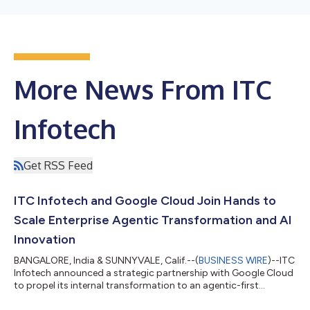
More News From ITC
Infotech
Get RSS Feed
ITC Infotech and Google Cloud Join Hands to
Scale Enterprise Agentic Transformation and AI
Innovation
BANGALORE, India & SUNNYVALE, Calif.--(
BUSINESS WIRE
)--ITC
Infotech announced a strategic partnership with Google Cloud
to propel its internal transformation to an agentic-first
enterprise....