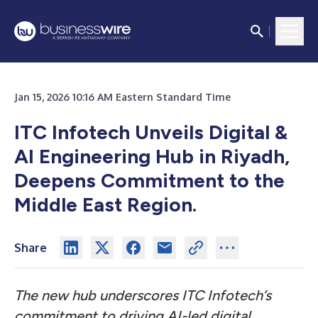
Jan 15, 2026 10:16 AM Eastern Standard Time
ITC Infotech Unveils Digital &
AI Engineering Hub in Riyadh,
Deepens Commitment to the
Middle East Region.
Share
The new hub underscores ITC Infotech’s
commitment to driving AI-led digital