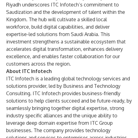
Riyadh underscores ITC Infotech’s commitment to
Saudization and the development of talent within the
Kingdom. The hub will cultivate a skilled local
workforce, build digital capabilities, and deliver
expertise-led solutions from Saudi Arabia. This
investment strengthens a sustainable ecosystem that
accelerates digital transformation, enhances delivery
excellence, and enables faster collaboration for our
customers across the region.
About ITC Infotech
ITC Infotech is a leading global technology services and
solutions provider, led by Business and Technology
Consulting. ITC Infotech provides business-friendly
solutions to help clients succeed and be future-ready, by
seamlessly bringing together digital expertise, strong
industry specific alliances and the unique ability to
leverage deep domain expertise from ITC Group
businesses. The company provides technology
solutions and services to enterprises across industries