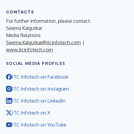
CONTACTS
For further information, please contact:
Seema Kalgutkar
Media Relations
Seema.Kalgutkar@itcinfotech.com
|
www.itcinfotech.com
SOCIAL MEDIA PROFILES
ITC Infotech on Facebook
ITC Infotech on Instagram
ITC Infotech on LinkedIn
ITC Infotech on X
ITC Infotech on YouTube