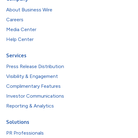
About Business Wire
Careers
Media Center
Help Center
Services
Press Release Distribution
Visibility & Engagement
Complimentary Features
Investor Communications
Reporting & Analytics
Solutions
PR Professionals