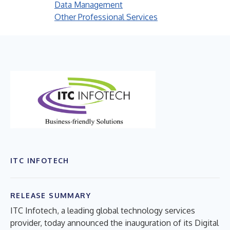
Data Management
Other Professional Services
ITC INFOTECH
RELEASE SUMMARY
ITC Infotech, a leading global technology services
provider, today announced the inauguration of its Digital