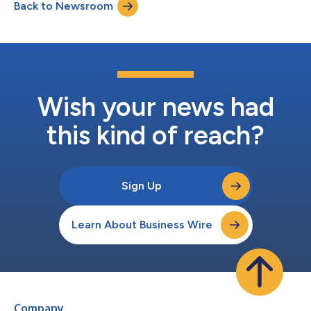
Back to Newsroom
Wish your news had
this kind of reach?
Sign Up
Learn About Business Wire
Company