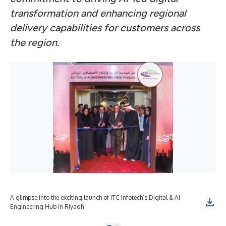
transformation and enhancing regional
delivery capabilities for customers across
the region.
A glimpse into the exciting launch of ITC Infotech’s Digital & AI
Engineering Hub in Riyadh