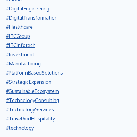
#DigitalEngineering
#DigitalTransformation
#Healthcare
#ITCGroup
#ITCInfotech
#Investment
#Manufacturing
#PlatformBasedSolutions
#StrategicExpansion
#SustainableEcosystem
#TechnologyConsulting
#TechnologyServices
#TravelAndHospitality
#technology