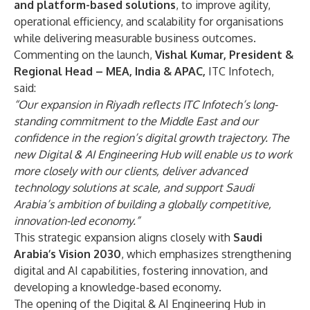
and platform-based solutions
, to improve agility,
operational efficiency, and scalability for organisations
while delivering measurable business outcomes.
Commenting on the launch,
Vishal Kumar, President &
Regional Head – MEA, India & APAC,
ITC Infotech,
said:
“Our expansion in Riyadh reflects ITC Infotech’s long-
standing commitment to the Middle East and our
confidence in the region’s digital growth trajectory. The
new Digital & AI Engineering Hub will enable us to work
more closely with our clients, deliver advanced
technology solutions at scale, and support Saudi
Arabia’s ambition of building a globally competitive,
innovation-led economy.”
This strategic expansion aligns closely with
Saudi
Arabia’s Vision 2030
, which emphasizes strengthening
digital and AI capabilities, fostering innovation, and
developing a knowledge-based economy.
The opening of the Digital & AI Engineering Hub in