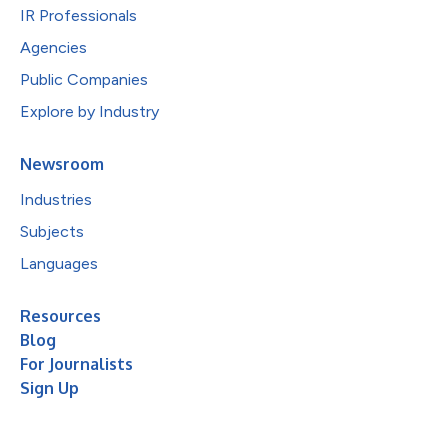
IR Professionals
Agencies
Public Companies
Explore by Industry
Newsroom
Industries
Subjects
Languages
Resources
Blog
For Journalists
Sign Up