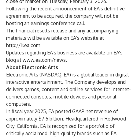
close of market on Tuesday, February 3, 2026.
Following the recent announcement of EA’s definitive
agreement to be acquired, the company will not be
hosting an earnings conference call.
The financial results release and any accompanying
materials will be available on EA’s website at
http://ir.ea.com
.
Updates regarding EA’s business are available on EA’s
blog at
www.ea.com/news
.
About Electronic Arts
Electronic Arts (NASDAQ: EA) is a global leader in digital
interactive entertainment. The Company develops and
delivers games, content and online services for Internet-
connected consoles, mobile devices and personal
computers.
In fiscal year 2025, EA posted GAAP net revenue of
approximately $7.5 billion. Headquartered in Redwood
City, California, EA is recognized for a portfolio of
critically acclaimed, high-quality brands such as EA