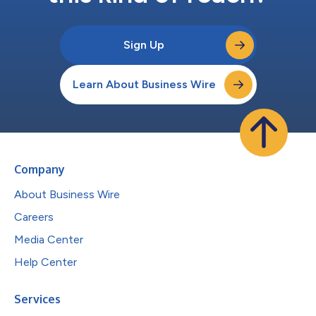
Sign Up
Learn About Business Wire
Company
About Business Wire
Careers
Media Center
Help Center
Services