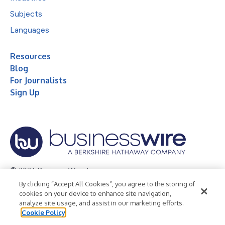
Subjects
Languages
Resources
Blog
For Journalists
Sign Up
© 2026 Business Wire, Inc.
By clicking “Accept All Cookies”, you agree to the storing of
Privacy Policy
Cookie Policy
Accessibility Statement
cookies on your device to enhance site navigation,
analyze site usage, and assist in our marketing efforts.
Terms of Use
Legal
Cookie Policy