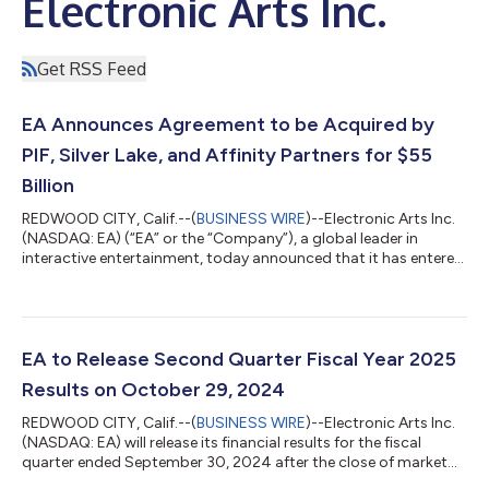
Electronic Arts Inc.
Get RSS Feed
EA Announces Agreement to be Acquired by
PIF, Silver Lake, and Affinity Partners for $55
Billion
REDWOOD CITY, Calif.--(
BUSINESS WIRE
)--Electronic Arts Inc.
(NASDAQ: EA) (“EA” or the “Company”), a global leader in
interactive entertainment, today announced that it has entered
into a definitive agreement to be acquired by an investor
consortium (“the Consortium”) comprised of PIF, Silver Lake,
and Affinity Partners in an all-cash transaction that values EA at
an enterprise value of approximately $55 billion. The
transaction positions EA to accelerate innovation and growth
EA to Release Second Quarter Fiscal Year 2025
to build the futur...
Results on October 29, 2024
REDWOOD CITY, Calif.--(
BUSINESS WIRE
)--Electronic Arts Inc.
(NASDAQ: EA) will release its financial results for the fiscal
quarter ended September 30, 2024 after the close of market
on Tuesday, October 29, 2024. In conjunction with this release,