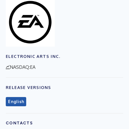
ELECTRONIC ARTS INC.
NASDAQ:EA
RELEASE VERSIONS
English
CONTACTS