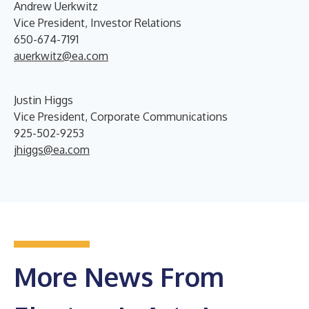
Andrew Uerkwitz
Vice President, Investor Relations
650-674-7191
auerkwitz@ea.com
Justin Higgs
Vice President, Corporate Communications
925-502-9253
jhiggs@ea.com
More News From