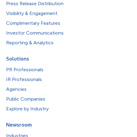
Press Release Distribution
Visibility & Engagement
Complimentary Features
Investor Communications
Reporting & Analytics
Solutions
PR Professionals
IR Professionals
Agencies
Public Companies
Explore by Industry
Newsroom
Industries