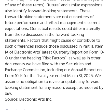
of any of these terms), “future” and similar expressions
also identify forward-looking statements. These
forward-looking statements are not guarantees of
future performance and reflect management’s current
expectations. Our actual results could differ materially
from those discussed in the forward-looking
statements. Factors that might cause or contribute to
such differences include those discussed in Part II, Item
1A of Electronic Arts’ latest Quarterly Report on Form 10-
Q under the heading “Risk Factors”, as well as in other
documents we have filed with the Securities and
Exchange Commission, including our Annual Report on
Form 10-K for the fiscal year ended March 31, 2025. We
assume no obligation to revise or update any forward-
looking statement for any reason, except as required by
law.
Source: Electronic Arts Inc.