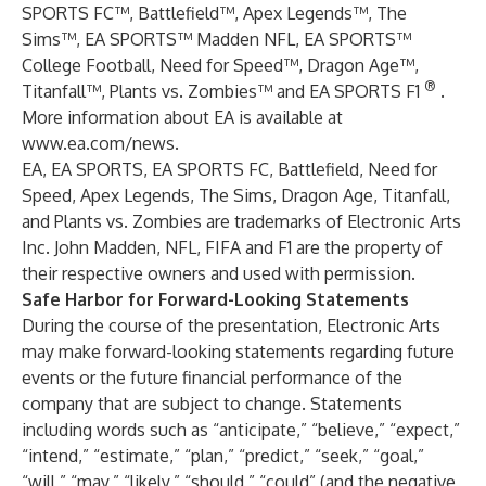
SPORTS FC™, Battlefield™, Apex Legends™, The
Sims™, EA SPORTS™ Madden NFL, EA SPORTS™
College Football, Need for Speed™, Dragon Age™,
®
Titanfall™, Plants vs. Zombies™ and EA SPORTS F1
.
More information about EA is available at
www.ea.com/news
.
EA, EA SPORTS, EA SPORTS FC, Battlefield, Need for
Speed, Apex Legends, The Sims, Dragon Age, Titanfall,
and Plants vs. Zombies are trademarks of Electronic Arts
Inc. John Madden, NFL, FIFA and F1 are the property of
their respective owners and used with permission.
Safe Harbor for Forward-Looking Statements
During the course of the presentation, Electronic Arts
may make forward-looking statements regarding future
events or the future financial performance of the
company that are subject to change. Statements
including words such as “anticipate,” “believe,” “expect,”
“intend,” “estimate,” “plan,” “predict,” “seek,” “goal,”
“will,” “may,” “likely,” “should,” “could” (and the negative