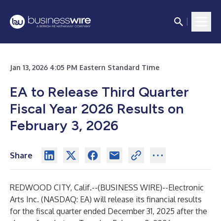
Jan 13, 2026 4:05 PM Eastern Standard Time
EA to Release Third Quarter
Fiscal Year 2026 Results on
February 3, 2026
Share
REDWOOD CITY, Calif.--(
BUSINESS WIRE
)--
Electronic
Arts Inc. (NASDAQ: EA) will release its financial results
for the fiscal quarter ended December 31, 2025 after the