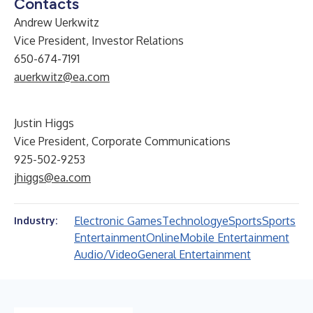
Contacts
Andrew Uerkwitz
Vice President, Investor Relations
650-674-7191
auerkwitz@ea.com
Justin Higgs
Vice President, Corporate Communications
925-502-9253
jhiggs@ea.com
Electronic Games
Technology
eSports
Sports
Industry:
Entertainment
Online
Mobile Entertainment
Audio/Video
General Entertainment