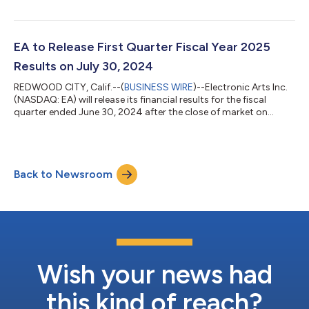
EA will host a conference call to review its financial results for
the fiscal quarter, discuss its outlook for the future and may
disclose other material developments affecting its business
and/or financial performance. Listeners may access the
EA to Release First Quarter Fiscal Year 2025
conferen...
Results on July 30, 2024
REDWOOD CITY, Calif.--(
BUSINESS WIRE
)--Electronic Arts Inc.
(NASDAQ: EA) will release its financial results for the fiscal
quarter ended June 30, 2024 after the close of market on
Tuesday, July 30, 2024. In conjunction with this release, EA will
host a conference call to review its financial results for the fiscal
quarter, discuss its outlook for the future and may disclose
other material developments affecting its business and/or
Back to Newsroom
financial performance. Listeners may access the conference
call...
Wish your news had
this kind of reach?