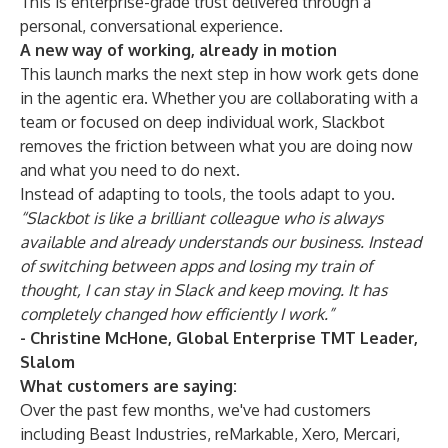
This is enterprise-grade trust delivered through a
personal, conversational experience.
A new way of working, already in motion
This launch marks the next step in how work gets done
in the agentic era. Whether you are collaborating with a
team or focused on deep individual work, Slackbot
removes the friction between what you are doing now
and what you need to do next.
Instead of adapting to tools, the tools adapt to you.
“Slackbot is like a brilliant colleague who is always
available and already understands our business. Instead
of switching between apps and losing my train of
thought, I can stay in Slack and keep moving. It has
completely changed how efficiently I work.”
- Christine McHone, Global Enterprise TMT Leader,
Slalom
What customers are saying:
Over the past few months, we've had customers
including Beast Industries, reMarkable, Xero, Mercari,