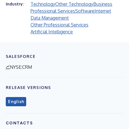
Technology
Other Technology
Business
Industry:
Professional Services
Software
Internet
Data Management
Other Professional Services
Artificial Intelligence
SALESFORCE
NYSE:CRM
RELEASE VERSIONS
English
CONTACTS