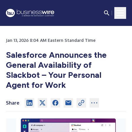
Jan 13, 2026 8:04 AM Eastern Standard Time
Salesforce Announces the
General Availability of
Slackbot – Your Personal
Agent for Work
Share