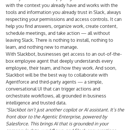
with the context you already have and works with the
tools and information you already trust in Slack, always
respecting your permissions and access controls. It can
help you find answers, organize work, create content,
schedule meetings, and take action — all without
leaving Slack. There is nothing to install, nothing to
learn, and nothing new to manage.
With Slackbot, businesses get access to an out-of-the-
box employee agent that deeply understands every
employee, their team, and how they work. And soon,
Slackbot will be the best way to collaborate with
Agentforce and third-party agents — a simple,
conversational UI that can trigger actions and
orchestrate workflows, all grounded in business
intelligence and trusted data.
"Slackbot isn’t just another copilot or AI assistant. It’s the
front door to the Agentic Enterprise, powered by
Salesforce. This brings AI that is grounded in your