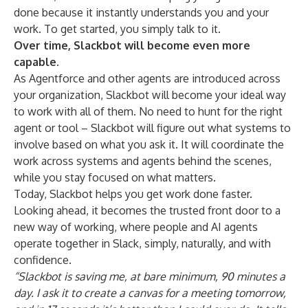
done because it instantly understands you and your
work. To get started, you simply talk to it.
Over time, Slackbot will become even more
capable.
As Agentforce and other agents are introduced across
your organization, Slackbot will become your ideal way
to work with all of them. No need to hunt for the right
agent or tool – Slackbot will figure out what systems to
involve based on what you ask it. It will coordinate the
work across systems and agents behind the scenes,
while you stay focused on what matters.
Today, Slackbot helps you get work done faster.
Looking ahead, it becomes the trusted front door to a
new way of working, where people and AI agents
operate together in Slack, simply, naturally, and with
confidence.
“Slackbot is saving me, at bare minimum, 90 minutes a
day. I ask it to create a canvas for a meeting tomorrow,