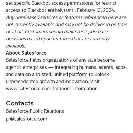
set specific Slackbot access permissions (or restrict
access to Slackbot entirely) until February 10, 2026.
Any unreleased services or features referenced here are
not currently available and may not be delivered on time
or at all. Customers should make their purchase
decisions based upon features that are currently
available.
About Salesforce
Salesforce helps organizations of any size become
agentic enterprises — integrating humans, agents, apps,
and data on a trusted, unified platform to unlock
unprecedented growth and innovation. Visit
www.salesforce.com
for more information.
Contacts
Salesforce Public Relations
pr@salesforce.com