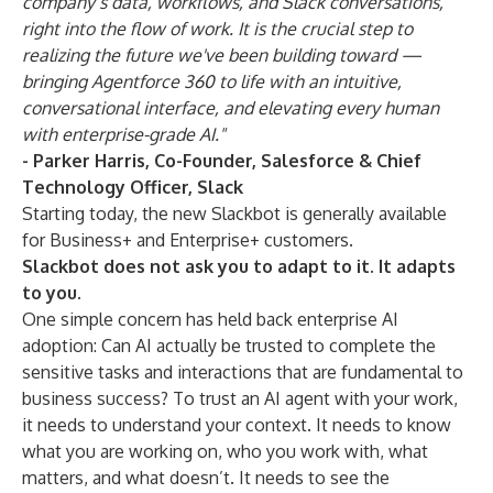
company’s data, workflows, and Slack conversations,
right into the flow of work. It is the crucial step to
realizing the future we've been building toward —
bringing Agentforce 360 to life with an intuitive,
conversational interface, and elevating every human
with enterprise-grade AI."
- Parker Harris, Co-Founder, Salesforce & Chief
Technology Officer, Slack
Starting today, the new Slackbot is generally available
for Business+ and Enterprise+ customers.
Slackbot does not ask you to adapt to it. It adapts
to you.
One simple concern has held back enterprise AI
adoption: Can AI actually be trusted to complete the
sensitive tasks and interactions that are fundamental to
business success? To trust an AI agent with your work,
it needs to understand your context. It needs to know
what you are working on, who you work with, what
matters, and what doesn’t. It needs to see the