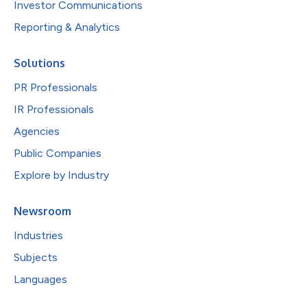
Investor Communications
Reporting & Analytics
Solutions
PR Professionals
IR Professionals
Agencies
Public Companies
Explore by Industry
Newsroom
Industries
Subjects
Languages