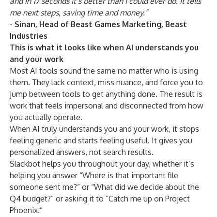
and in 17 seconds it’s better than I could ever do. It tells
me next steps, saving time and money.”
-
Sinan, Head of Beast Games Marketing, Beast
Industries
This is what it looks like when AI understands you
and your work
Most AI tools sound the same no matter who is using
them. They lack context, miss nuance, and force you to
jump between tools to get anything done. The result is
work that feels impersonal and disconnected from how
you actually operate.
When AI truly understands you and your work, it stops
feeling generic and starts feeling useful. It gives you
personalized answers, not search results.
Slackbot helps you throughout your day, whether it’s
helping you answer “Where is that important file
someone sent me?” or “What did we decide about the
Q4 budget?” or asking it to “Catch me up on Project
Phoenix.”