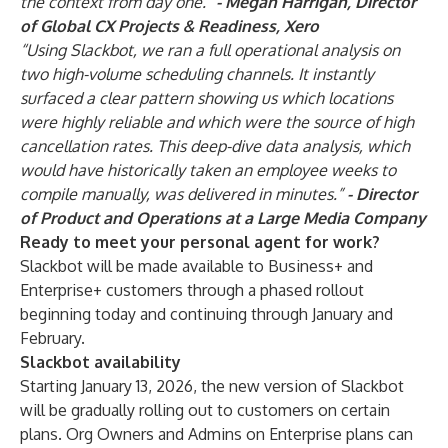
the context from day one.”
-
Megan Harrigan, Director
of Global CX Projects & Readiness, Xero
“Using Slackbot, we ran a full operational analysis on
two high-volume scheduling channels. It instantly
surfaced a clear pattern showing us which locations
were highly reliable and which were the source of high
cancellation rates. This deep-dive data analysis, which
would have historically taken an employee weeks to
compile manually, was delivered in minutes.”
-
Director
of Product and Operations at a Large Media Company
Ready to meet your personal agent for work?
Slackbot
will be made available to Business+ and
Enterprise+ customers through a phased rollout
beginning today and continuing through January and
February.
Slackbot availability
Starting January 13, 2026, the
new version of Slackbot
will be gradually rolling out to customers on certain
plans. Org Owners and Admins on Enterprise plans can