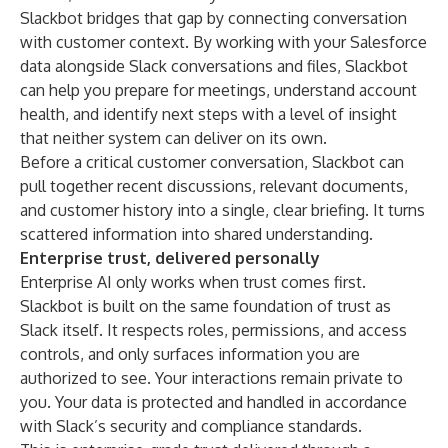
Slackbot bridges that gap by connecting conversation
with customer context. By working with your Salesforce
data alongside Slack conversations and files, Slackbot
can help you prepare for meetings, understand account
health, and identify next steps with a level of insight
that neither system can deliver on its own.
Before a critical customer conversation, Slackbot can
pull together recent discussions, relevant documents,
and customer history into a single, clear briefing. It turns
scattered information into shared understanding.
Enterprise trust, delivered personally
Enterprise AI only works when trust comes first.
Slackbot is built on the same foundation of trust as
Slack itself. It respects roles, permissions, and access
controls, and only surfaces information you are
authorized to see. Your interactions remain private to
you. Your data is protected and handled in accordance
with Slack’s security and compliance standards.