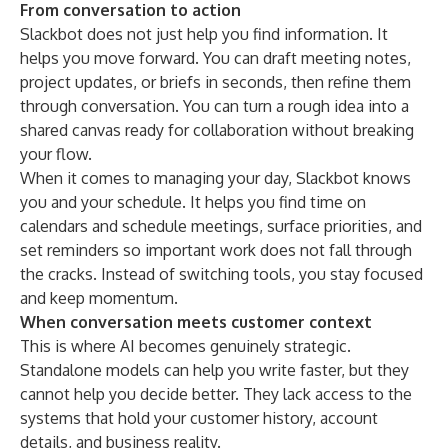
From conversation to action
Slackbot does not just help you find information. It
helps you move forward. You can draft meeting notes,
project updates, or briefs in seconds, then refine them
through conversation. You can turn a rough idea into a
shared canvas ready for collaboration without breaking
your flow.
When it comes to managing your day, Slackbot knows
you and your schedule. It helps you find time on
calendars and schedule meetings, surface priorities, and
set reminders so important work does not fall through
the cracks. Instead of switching tools, you stay focused
and keep momentum.
When conversation meets customer context
This is where AI becomes genuinely strategic.
Standalone models can help you write faster, but they
cannot help you decide better. They lack access to the
systems that hold your customer history, account
details, and business reality.