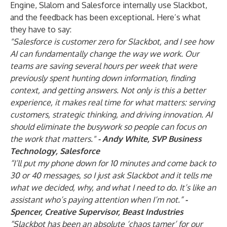
Engine, Slalom and Salesforce internally use Slackbot,
and the feedback has been exceptional. Here’s what
they have to say:
"Salesforce is customer zero for Slackbot, and I see how
AI can fundamentally change the way we work. Our
teams are saving several hours per week that were
previously spent hunting down information, finding
context, and getting answers. Not only is this a better
experience, it makes real time for what matters: serving
customers, strategic thinking, and driving innovation. AI
should eliminate the busywork so people can focus on
the work that matters."
- Andy White, SVP Business
Technology, Salesforce
“I’ll put my phone down for 10 minutes and come back to
30 or 40 messages, so I just ask Slackbot and it tells me
what we decided, why, and what I need to do. It’s like an
assistant who’s paying attention when I’m not.”
-
Spencer, Creative Supervisor, Beast Industries
“Slackbot has been an absolute ‘chaos tamer’ for our