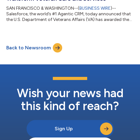
SAN FRANCISCO & WASHINGTON--(
BUSINESS WIRE
)--
Salesforce, the world’s #1 Agentic CRM, today announced that
the U.S. Department of Veterans Affairs (VA) has awarded the
company, through its distribution network, a $1.6 billion, three-
year, Agentic Enterprise License Agreement (AELA).* Through
the agreement, VA will leverage Missionforce to modernize care
and service delivery and help provide more timely, consistent,
Back to Newsroom
and connected experiences for America’s Veterans.Building on a
relationship spanni...
Wish your news had
this kind of reach?
Sign Up