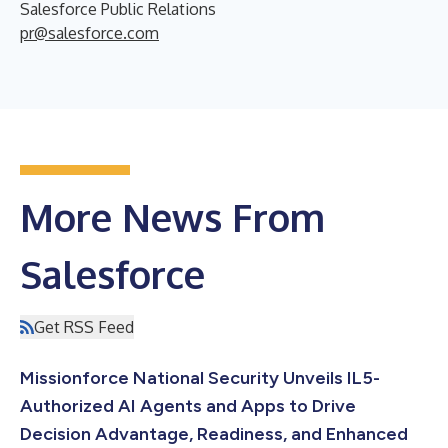
Salesforce Public Relations
pr@salesforce.com
More News From
Salesforce
Get RSS Feed
Missionforce National Security Unveils IL5-
Authorized AI Agents and Apps to Drive
Decision Advantage, Readiness, and Enhanced