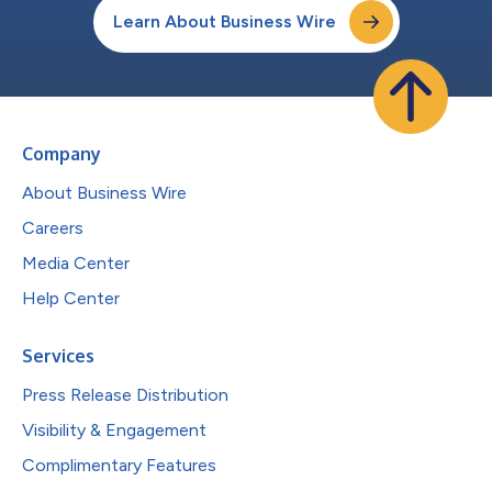
Learn About Business Wire
Company
About Business Wire
Careers
Media Center
Help Center
Services
Press Release Distribution
Visibility & Engagement
Complimentary Features