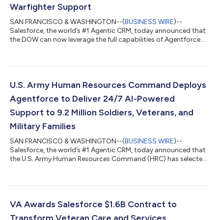
Warfighter Support
SAN FRANCISCO & WASHINGTON--(
BUSINESS WIRE
)--
Salesforce, the world’s #1 Agentic CRM, today announced that
the DOW can now leverage the full capabilities of Agentforce
360 through Missionforce National Security. Agentforce 360
provides a complete mission-ready agentic portfolio that
combines real-time data harmonization with autonomous AI
action to create an unbreakable chain from data to decision.
The addition of this core portfolio* for building, customizing,
U.S. Army Human Resources Command Deploys
and governing agentic AI at scale...
Agentforce to Deliver 24/7 AI-Powered
Support to 9.2 Million Soldiers, Veterans, and
Military Families
SAN FRANCISCO & WASHINGTON--(
BUSINESS WIRE
)--
Salesforce, the world’s #1 Agentic CRM, today announced that
the U.S. Army Human Resources Command (HRC) has selected
Missionforce National Security to deploy secure, autonomous
AI agents and modernize HR support for millions of Soldiers,
Veterans, civilian staff, and military families. Powered by
Agentforce and operating within Salesforce’s Impact Level 5
(IL5)-authorized environment, the AI agents will provide
VA Awards Salesforce $1.6B Contract to
around-the-clock support, respond to r...
Transform Veteran Care and Services