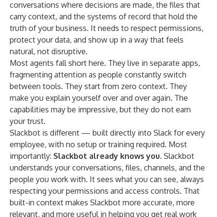
conversations where decisions are made, the files that
carry context, and the systems of record that hold the
truth of your business. It needs to respect permissions,
protect your data, and show up in a way that feels
natural, not disruptive.
Most agents fall short here. They live in separate apps,
fragmenting attention as people constantly switch
between tools. They start from zero context. They
make you explain yourself over and over again. The
capabilities may be impressive, but they do not earn
your trust.
Slackbot is different — built directly into Slack for every
employee, with no setup or training required. Most
importantly:
Slackbot already knows you.
Slackbot
understands your conversations, files, channels, and the
people you work with. It sees what you can see, always
respecting your permissions and access controls. That
built-in context makes Slackbot more accurate, more
relevant, and more useful in helping you get real work