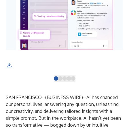
SAN FRANCISCO--(
BUSINESS WIRE
)--
AI has changed
our personal lives, answering any question, unleashing
our creativity, and delivering tailored insights with a
simple prompt. But in the workplace, AI hasn’t yet been
so transformative — bogged down by unintuitive