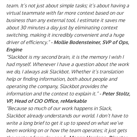
team. It’s not just about simple tasks; it’s about having a
virtual teammate with far more context based on our
business than any external tool. I estimate it saves me
about 30 minutes a day just by eliminating context
switching, making it incredibly convenient and a huge
driver of efficiency.”
-
Mollie Bodensteiner, SVP of Ops,
Engine
“Slackbot is my second brain, it is the memory I wish I
had myself. Whenever I have a question about the work
we do, I always ask Slackbot. Whether it’s translation
help or finding information, both about people and
operating the company, Slackbot provides the
information and the context to explain it.”
-
Peter Stoltz,
VP, Head of CIO Office, reMarkable
“Because so much of our work happens in Slack,
Slackbot already understands our world. I don’t have to
write a long brief to get it up to speed on what we’ve
been working on or how the team operates; it just gets