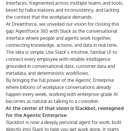
interfaces, fragmented across multiple teams and tools,
beset by hallucinations and inconsistency, and lacking
the context that the workplace demands.
At Dreamforce, we unveiled our vision for closing this
gap:
Agentforce 360
with Slack as the conversational
interface where people and agents work together,
connecting knowledge, actions, and data in real time.
The idea is simple: Use Slack’s intuitive, familiar UI to
connect every employee with reliable intelligence
grounded in conversational data, customer data and
metadata, and deterministic workflows.
By bringing the full power of the Agentic Enterprise
where billions of workplace conversations already
happen every week, working with enterprise-grade AI
becomes as natural as talking to a coworker.
At the center of that vision is Slackbot, reimagined
for the Agentic Enterprise.
Slackbot
is now a deeply personal agent for work, built
directly into Slack to help you get work done. It starts