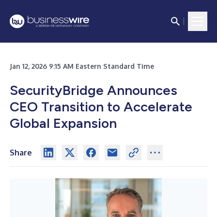
Jan 12, 2026 9:15 AM Eastern Standard Time
SecurityBridge Announces
CEO Transition to Accelerate
Global Expansion
Share