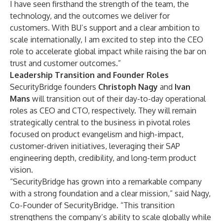
I have seen firsthand the strength of the team, the
technology, and the outcomes we deliver for
customers. With BU’s support and a clear ambition to
scale internationally, I am excited to step into the CEO
role to accelerate global impact while raising the bar on
trust and customer outcomes.”
Leadership Transition and Founder Roles
SecurityBridge founders
Christoph Nagy
and
Ivan
Mans
will transition out of their day-to-day operational
roles as CEO and
CTO, respectively. They will remain
strategically central to the business in pivotal roles
focused on product evangelism
and
high-impact,
customer-driven
initiatives,
leveraging their SAP
engineering depth, credibility, and long-term product
vision.
“SecurityBridge has grown into a remarkable company
with a strong foundation and a clear mission,” said Nagy,
Co-Founder of SecurityBridge. “This transition
strengthens the company’s ability to scale globally while