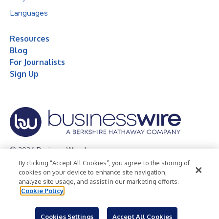
Languages
Resources
Blog
For Journalists
Sign Up
© 2026 Business Wire, Inc.
By clicking “Accept All Cookies”, you agree to the storing of
Privacy Policy
Cookie Policy
Accessibility Statement
cookies on your device to enhance site navigation,
analyze site usage, and assist in our marketing efforts.
Terms of Use
Legal
Cookie Policy
Cookies Settings
Accept All Cookies