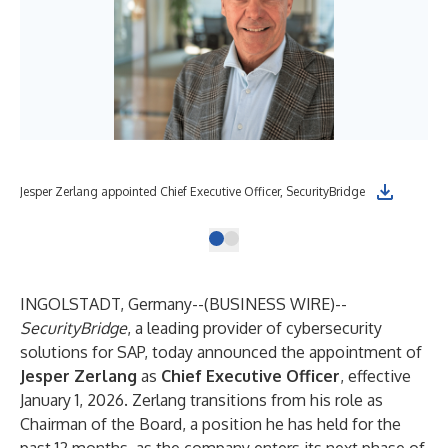
Jesper Zerlang appointed Chief Executive Officer, SecurityBridge
INGOLSTADT, Germany--(
BUSINESS WIRE
)--
SecurityBridge
, a leading provider of cybersecurity
solutions for SAP, today announced the appointment of
Jesper Zerlang
as
Chief Executive Officer
, effective
January 1, 2026. Zerlang transitions from his role as
Chairman of the Board, a position he has held for the