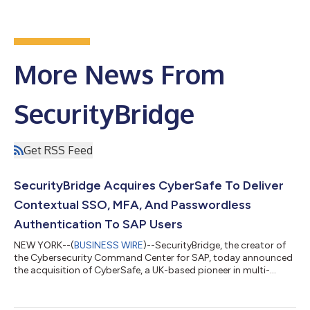
More News From
SecurityBridge
Get RSS Feed
SecurityBridge Acquires CyberSafe To Deliver
Contextual SSO, MFA, And Passwordless
Authentication To SAP Users
NEW YORK--(
BUSINESS WIRE
)--SecurityBridge, the creator of
the Cybersecurity Command Center for SAP, today announced
the acquisition of CyberSafe, a UK-based pioneer in multi-
factor authentication (MFA) and single sign-on (SSO) solutions
for SAP users. The acquisition marks a significant milestone in
SAP security innovation, as CyberSafe’s flagship TrustBroker®