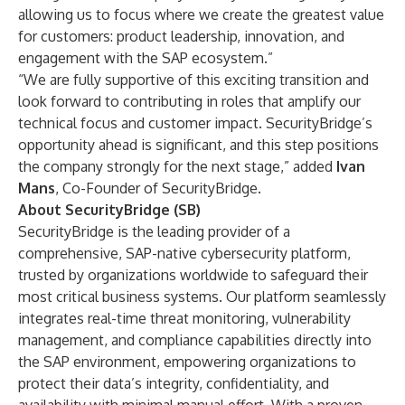
allowing us to focus where we create the greatest value
for customers: product leadership, innovation, and
engagement with the SAP ecosystem.”
“We are fully supportive of this exciting transition and
look forward to contributing in roles that amplify our
technical focus and customer impact. SecurityBridge’s
opportunity ahead is significant, and this step positions
the company strongly for the next stage,” added
Ivan
Mans
, Co-Founder of SecurityBridge.
About SecurityBridge (SB)
SecurityBridge is the leading provider of a
comprehensive, SAP-native cybersecurity platform,
trusted by organizations worldwide to safeguard their
most critical business systems. Our platform seamlessly
integrates real-time threat monitoring, vulnerability
management, and compliance capabilities directly into
the SAP environment, empowering organizations to
protect their data’s integrity, confidentiality, and