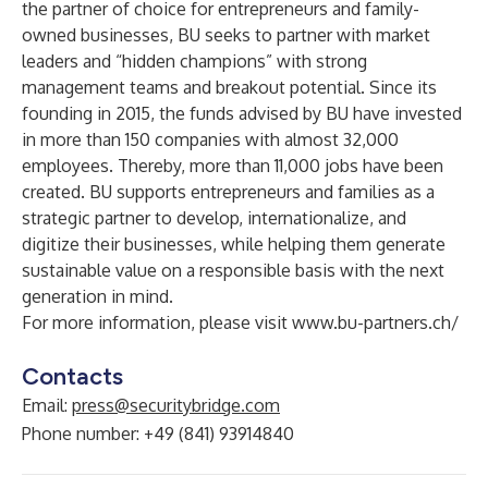
the partner of choice for entrepreneurs and family-
owned businesses, BU seeks to partner with market
leaders and “hidden champions” with strong
management teams and breakout potential. Since its
founding in 2015, the funds advised by BU have invested
in more than 150 companies with almost 32,000
employees. Thereby, more than 11,000 jobs have been
created. BU supports entrepreneurs and families as a
strategic partner to develop, internationalize, and
digitize their businesses, while helping them generate
sustainable value on a responsible basis with the next
generation in mind.
For more information, please visit
www.bu-partners.ch/
Contacts
Email:
press@securitybridge.com
Phone number: +49 (841) 93914840