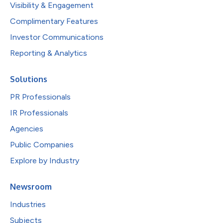
Visibility & Engagement
Complimentary Features
Investor Communications
Reporting & Analytics
Solutions
PR Professionals
IR Professionals
Agencies
Public Companies
Explore by Industry
Newsroom
Industries
Subjects