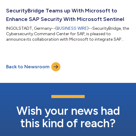
products will further enrich the SecurityBridge platform
capabilities. A two-way integration enables customers to
SecurityBridge Teams up With Microsoft to
transition from passwo...
Enhance SAP Security With Microsoft Sentinel
INGOLSTADT, Germany--(
BUSINESS WIRE
)--SecurityBridge, the
Cybersecurity Command Center for SAP, is pleased to
announce its collaboration with Microsoft to integrate SAP
data into Microsoft Sentinel. The integration enables
SecurityBridge to seamlessly share SAP security events with
Microsoft Sentinel’s cloud-native security information and
event management (SIEM)—enhancing the visibility to detect
Back to Newsroom
and respond to threats across SAP landscapes when it
matters. "This close collaboration represents...
Wish your news had
this kind of reach?