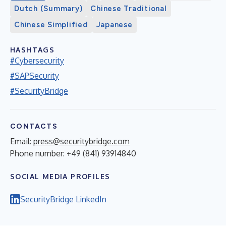
Dutch (Summary)
Chinese Traditional
Chinese Simplified
Japanese
HASHTAGS
#Cybersecurity
#SAPSecurity
#SecurityBridge
CONTACTS
Email:
press@securitybridge.com
Phone number: +49 (841) 93914840
SOCIAL MEDIA PROFILES
SecurityBridge LinkedIn