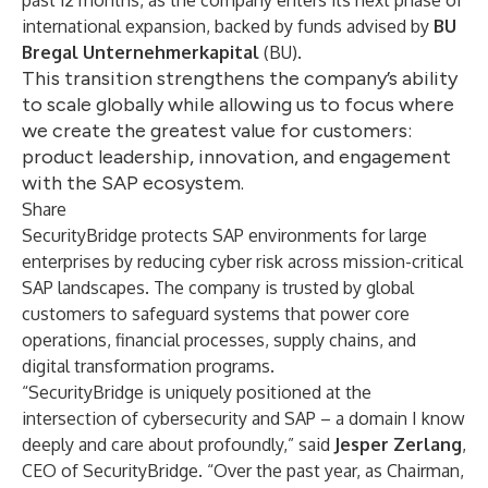
past 12 months, as the company enters its next phase of
international expansion, backed by funds advised by
BU
Bregal Unternehmerkapital
(BU).
This transition strengthens the company’s ability
to scale globally while allowing us to focus where
we create the greatest value for customers:
product leadership, innovation, and engagement
with the SAP ecosystem.
Share
SecurityBridge protects SAP environments for large
enterprises by reducing cyber risk across mission-critical
SAP landscapes. The company is trusted by global
customers to safeguard systems that power core
operations, financial processes, supply chains, and
digital transformation programs.
“SecurityBridge is uniquely positioned at the
intersection of cybersecurity and SAP – a domain I know
deeply and care about profoundly,” said
Jesper Zerlang
,
CEO of SecurityBridge. “Over the past year, as Chairman,