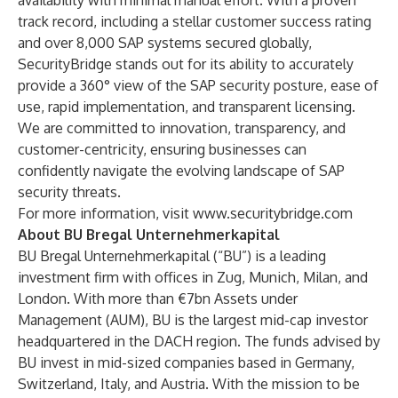
availability with minimal manual effort. With a proven
track record, including a stellar customer success rating
and over 8,000 SAP systems secured globally,
SecurityBridge stands out for its ability to accurately
provide a 360° view of the SAP security posture, ease of
use, rapid implementation, and transparent licensing.
We are committed to innovation, transparency, and
customer-centricity, ensuring businesses can
confidently navigate the evolving landscape of SAP
security threats.
For more information, visit
www.securitybridge.com
About BU Bregal Unternehmerkapital
BU Bregal Unternehmerkapital (“BU”) is a leading
investment firm with offices in Zug, Munich, Milan, and
London. With more than €7bn Assets under
Management (AUM), BU is the largest mid-cap investor
headquartered in the DACH region. The funds advised by
BU invest in mid-sized companies based in Germany,
Switzerland, Italy, and Austria. With the mission to be