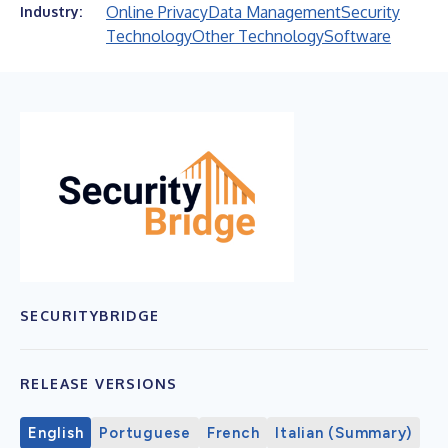
Online Privacy
Data Management
Security
Industry:
Technology
Other Technology
Software
SECURITYBRIDGE
RELEASE VERSIONS
English
Portuguese
French
Italian (Summary)