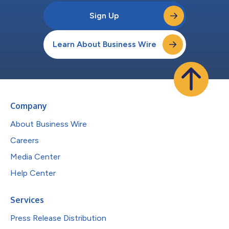
Sign Up
Learn About Business Wire
Company
About Business Wire
Careers
Media Center
Help Center
Services
Press Release Distribution