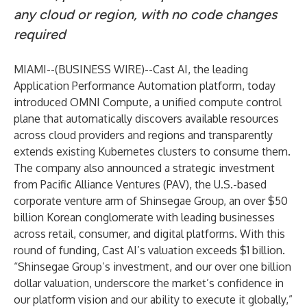
any cloud or region, with no code changes
required
MIAMI--(
BUSINESS WIRE
)--
Cast AI, the leading
Application Performance Automation platform, today
introduced
OMNI Compute
, a unified compute control
plane that automatically discovers available resources
across cloud providers and regions and transparently
extends existing Kubernetes clusters to consume them.
The company also announced a strategic investment
from Pacific Alliance Ventures (PAV), the U.S.-based
corporate venture arm of Shinsegae Group, an over $50
billion Korean conglomerate with leading businesses
across retail, consumer, and digital platforms. With this
round of funding, Cast AI’s valuation exceeds $1 billion.
“Shinsegae Group’s investment, and our over one billion
dollar valuation, underscore the market’s confidence in
our platform vision and our ability to execute it globally,”