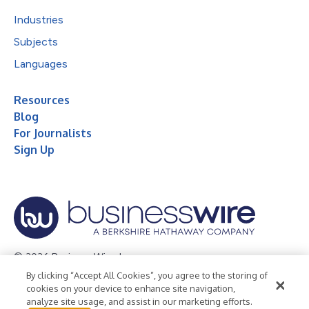
Industries
Subjects
Languages
Resources
Blog
For Journalists
Sign Up
© 2026 Business Wire, Inc.
By clicking “Accept All Cookies”, you agree to the storing of
Privacy Policy
Cookie Policy
Accessibility Statement
cookies on your device to enhance site navigation,
analyze site usage, and assist in our marketing efforts.
Terms of Use
Legal