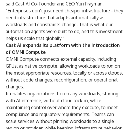
said Cast AI Co-Founder and CEO Yuri Frayman.
“Enterprises don’t just need cheaper infrastructure - they
need infrastructure that adapts automatically as
workloads and constraints change. That is what our
automation agents were built to do, and this investment
helps us scale that globally.”
Cast AI expands its platform with the introduction
of OMNI Compute
OMNI Compute connects external capacity, including
GPUs, as native compute, allowing workloads to run on
the most appropriate resources, locally or across clouds,
without code changes, reconfiguration, or operational
changes.
It enables organizations to run any workloads, starting
with AI inference, without cloud lock-in, while
maintaining control over where they execute, to meet
compliance and regulatory requirements. Teams can
scale services without pinning workloads to a single
region or provider, while keeping infrastructure behavior