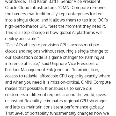
worldwide,” said Karan Batta, Senior Vice President,
Oracle Cloud Infrastructure. “OMNI Compute removes
the barriers that traditionally kept enterprises locked
into a single cloud, and it allows them to tap into OCI’s
high-performance GPU fleet the moment they need it.
This is a step-change in how global AI platforms will
deploy and scale.”
“Cast AI’s ability to provision GPUs across multiple
clouds and regions without requiring a single change to
our application code is a game changer for running AI
inference at scale,” said Uniphore Vice President of
Product Management Erik Johnson. “In production,
access to reliable, affordable GPU capacity exactly where
and when you need it is mission-critical. OMNI Compute
makes that possible. It enables us to serve our
customers in different regions around the world, gives
us instant flexibility, eliminates regional GPU shortages,
and lets us maintain consistent performance globally.
That level of portability fundamentally changes how we