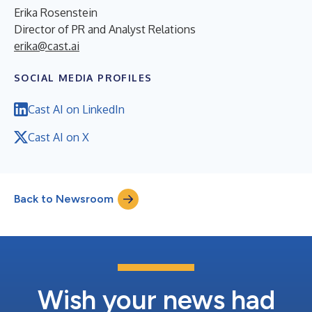
Erika Rosenstein
Director of PR and Analyst Relations
erika@cast.ai
SOCIAL MEDIA PROFILES
Cast AI on LinkedIn
Cast AI on X
Back to Newsroom
Wish your news had