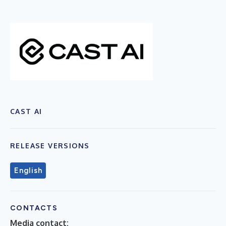
CAST AI
RELEASE VERSIONS
English
CONTACTS
Media contact: