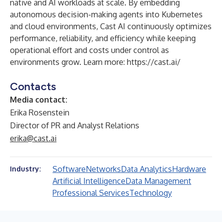
native and AI workloads at scale. By embedding
autonomous decision-making agents into Kubernetes
and cloud environments, Cast AI continuously optimizes
performance, reliability, and efficiency while keeping
operational effort and costs under control as
environments grow. Learn more:
https://cast.ai/
Contacts
Media contact:
Erika Rosenstein
Director of PR and Analyst Relations
erika@cast.ai
Software
Networks
Data Analytics
Hardware
Industry:
Artificial Intelligence
Data Management
Professional Services
Technology