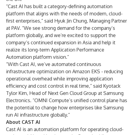
“Cast AI has built a category-defining automation
platform that aligns with the needs of modern, cloud-
first enterprises,” said Hyuk Jin Chung, Managing Partner
at PAV. “We see strong demand for the company’s
platform globally, and we’re excited to support the
company’s continued expansion in Asia and help it
realize its long-term Application Performance
Automation platform vision.”
“With Cast AI, we’ve automated continuous
infrastructure optimization on Amazon EKS - reducing
operational overhead while improving application
efficiency and cost control in real time,” said Kyotack
Tylor Kim, Head of Next Gen Cloud Group at Samsung
Electronics. “OMNI Compute’s unified control plane has
the potential to change how enterprises like Samsung
run AI infrastructure globally.”
About CAST AI
Cast AI is an automation platform for operating cloud-