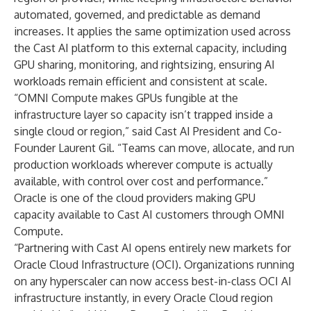
automated, governed, and predictable as demand
increases. It applies the same optimization used across
the Cast AI platform to this external capacity, including
GPU sharing, monitoring, and rightsizing, ensuring AI
workloads remain efficient and consistent at scale.
“OMNI Compute makes GPUs fungible at the
infrastructure layer so capacity isn’t trapped inside a
single cloud or region,” said Cast AI President and Co-
Founder Laurent Gil. “Teams can move, allocate, and run
production workloads wherever compute is actually
available, with control over cost and performance.”
Oracle is one of the cloud providers making GPU
capacity available to Cast AI customers through OMNI
Compute.
“Partnering with Cast AI opens entirely new markets for
Oracle Cloud Infrastructure (OCI). Organizations running
on any hyperscaler can now access best-in-class OCI AI
infrastructure instantly, in every Oracle Cloud region