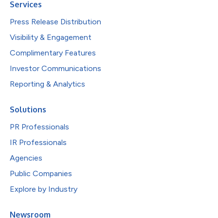
Services
Press Release Distribution
Visibility & Engagement
Complimentary Features
Investor Communications
Reporting & Analytics
Solutions
PR Professionals
IR Professionals
Agencies
Public Companies
Explore by Industry
Newsroom