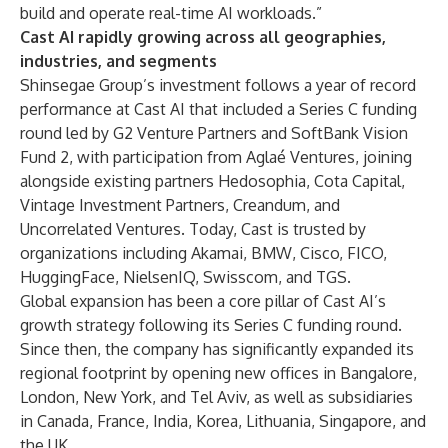
build and operate real-time AI workloads.”
Cast AI rapidly growing across all geographies,
industries, and segments
Shinsegae Group’s investment follows a year of record
performance at Cast AI that included
a Series C funding
round
led by G2 Venture Partners and SoftBank Vision
Fund 2, with participation from Aglaé Ventures, joining
alongside existing partners Hedosophia, Cota Capital,
Vintage Investment Partners, Creandum, and
Uncorrelated Ventures. Today, Cast is trusted by
organizations including Akamai, BMW, Cisco, FICO,
HuggingFace, NielsenIQ, Swisscom, and TGS.
Global expansion has been a core pillar of Cast AI’s
growth strategy following its Series C funding round.
Since then, the company has significantly expanded its
regional footprint by opening new offices in Bangalore,
London, New York, and Tel Aviv, as well as subsidiaries
in Canada, France, India, Korea, Lithuania, Singapore, and
the UK.