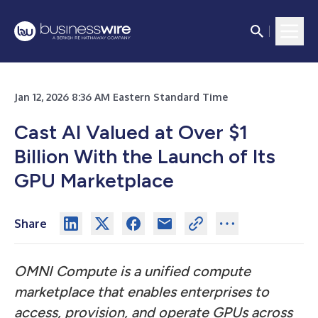
Jan 12, 2026 8:36 AM Eastern Standard Time
Cast AI Valued at Over $1
Billion With the Launch of Its
GPU Marketplace
Share
OMNI Compute is a unified compute
marketplace that enables enterprises to
access, provision, and operate GPUs across