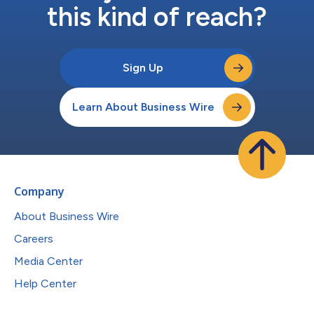
this kind of reach?
Sign Up
Learn About Business Wire
Company
About Business Wire
Careers
Media Center
Help Center