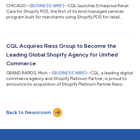
CHICAGO--(
BUSINESS WIRE
)--CQL launches Enterprise Retail
Care for Shopify POS, the first of its kind managed services
program built for merchants using Shopify POS for retail....
CQL Acquires Riess Group to Become the
Leading Global Shopify Agency for Unified
Commerce
GRAND RAPIDS, Mich.--(
BUSINESS WIRE
)--CQL, a leading digital
commerce agency and Shopify Platinum Partner, is proud to
announce its acquisition of Shopify Platinum Partner Riess
Group....
Back to Newsroom