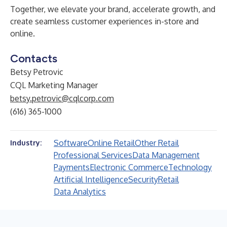
Together, we elevate your brand, accelerate growth, and
create seamless customer experiences in-store and
online.
Contacts
Betsy Petrovic
CQL Marketing Manager
betsy.petrovic@cqlcorp.com
(616) 365-1000
Software
Online Retail
Other Retail
Industry:
Professional Services
Data Management
Payments
Electronic Commerce
Technology
Artificial Intelligence
Security
Retail
Data Analytics