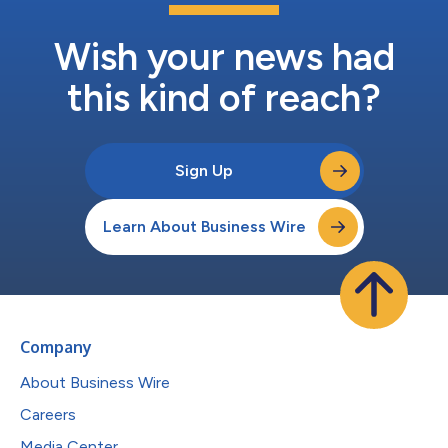
Wish your news had
this kind of reach?
Sign Up
Learn About Business Wire
Company
About Business Wire
Careers
Media Center