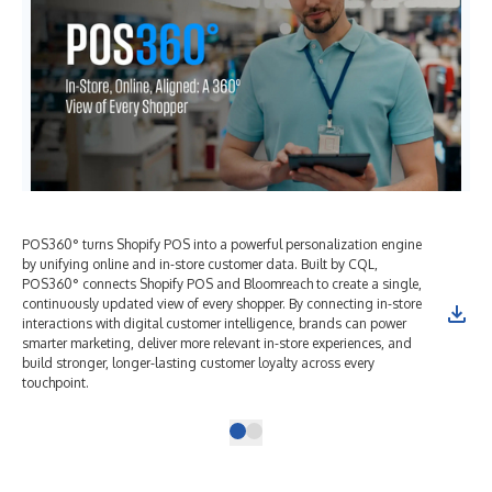
POS360° turns Shopify POS into a powerful personalization engine
by unifying online and in-store customer data. Built by CQL,
POS360° connects Shopify POS and Bloomreach to create a single,
continuously updated view of every shopper. By connecting in-store
interactions with digital customer intelligence, brands can power
smarter marketing, deliver more relevant in-store experiences, and
build stronger, longer-lasting customer loyalty across every
touchpoint.