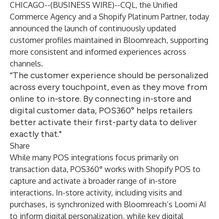
CHICAGO--(
BUSINESS WIRE
)--
CQL, the Unified
Commerce Agency and a Shopify Platinum Partner, today
announced the launch of continuously updated
customer profiles maintained in Bloomreach, supporting
more consistent and informed experiences across
channels.
“The customer experience should be personalized
across every touchpoint, even as they move from
online to in-store. By connecting in-store and
digital customer data, POS360° helps retailers
better activate their first-party data to deliver
exactly that."
Share
While many POS integrations focus primarily on
transaction data, POS360° works with Shopify POS to
capture and activate a broader range of in-store
interactions. In-store activity, including visits and
purchases, is synchronized with Bloomreach’s Loomi AI
to inform digital personalization, while key digital