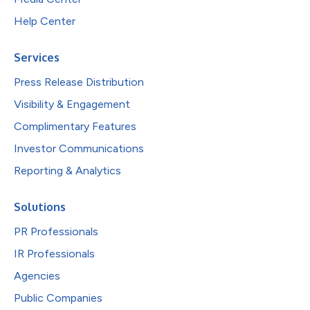
Help Center
Services
Press Release Distribution
Visibility & Engagement
Complimentary Features
Investor Communications
Reporting & Analytics
Solutions
PR Professionals
IR Professionals
Agencies
Public Companies