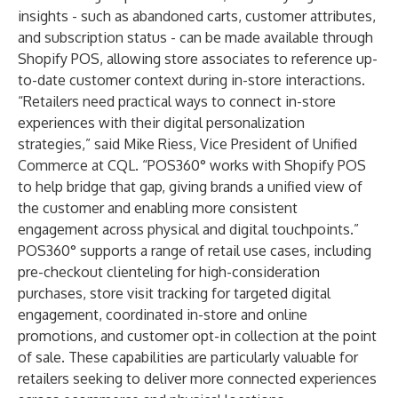
insights - such as abandoned carts, customer attributes,
and subscription status - can be made available through
Shopify POS, allowing store associates to reference up-
to-date customer context during in-store interactions.
“Retailers need practical ways to connect in-store
experiences with their digital personalization
strategies,” said Mike Riess, Vice President of Unified
Commerce at CQL. “POS360° works with Shopify POS
to help bridge that gap, giving brands a unified view of
the customer and enabling more consistent
engagement across physical and digital touchpoints.”
POS360° supports a range of retail use cases, including
pre-checkout clienteling for high-consideration
purchases, store visit tracking for targeted digital
engagement, coordinated in-store and online
promotions, and customer opt-in collection at the point
of sale. These capabilities are particularly valuable for
retailers seeking to deliver more connected experiences