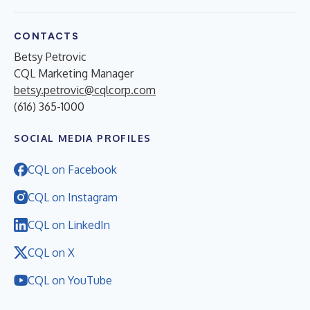
CONTACTS
Betsy Petrovic
CQL Marketing Manager
betsy.petrovic@cqlcorp.com
(616) 365-1000
SOCIAL MEDIA PROFILES
CQL on Facebook
CQL on Instagram
CQL on LinkedIn
CQL on X
CQL on YouTube