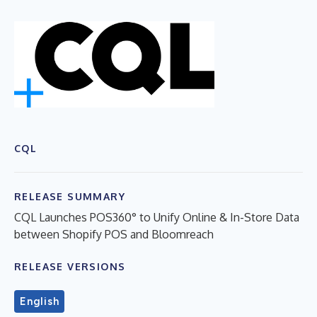
CQL
RELEASE SUMMARY
CQL Launches POS360° to Unify Online & In-Store Data
between Shopify POS and Bloomreach
RELEASE VERSIONS
English