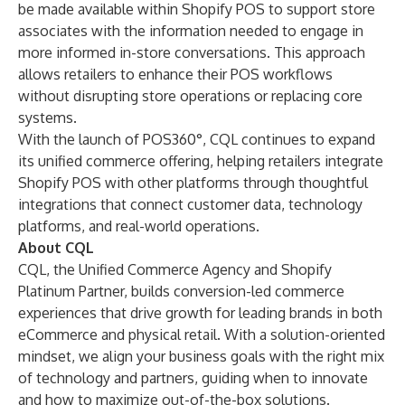
be made available within Shopify POS to support store
associates with the information needed to engage in
more informed in-store conversations. This approach
allows retailers to enhance their POS workflows
without disrupting store operations or replacing core
systems.
With the launch of POS360°, CQL continues to expand
its unified commerce offering, helping retailers integrate
Shopify POS with other platforms through thoughtful
integrations that connect customer data, technology
platforms, and real-world operations.
About CQL
CQL, the Unified Commerce Agency and Shopify
Platinum Partner, builds conversion-led commerce
experiences that drive growth for leading brands in both
eCommerce and physical retail. With a solution-oriented
mindset, we align your business goals with the right mix
of technology and partners, guiding when to innovate
and how to maximize out-of-the-box solutions.