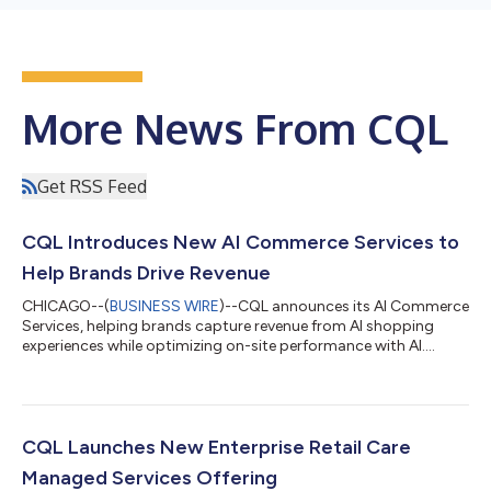
More News From CQL
Get RSS Feed
CQL Introduces New AI Commerce Services to
Help Brands Drive Revenue
CHICAGO--(
BUSINESS WIRE
)--CQL announces its AI Commerce
Services, helping brands capture revenue from AI shopping
experiences while optimizing on-site performance with AI....
CQL Launches New Enterprise Retail Care
Managed Services Offering