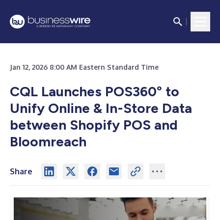
Jan 12, 2026 8:00 AM Eastern Standard Time
CQL Launches POS360° to
Unify Online & In-Store Data
between Shopify POS and
Bloomreach
Share