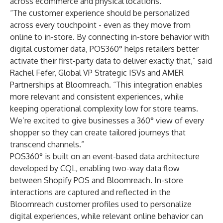
across ecommerce and physical locations.
“The customer experience should be personalized
across every touchpoint - even as they move from
online to in-store. By connecting in-store behavior with
digital customer data, POS360° helps retailers better
activate their first-party data to deliver exactly that,” said
Rachel Fefer, Global VP Strategic ISVs and AMER
Partnerships at Bloomreach. “This integration enables
more relevant and consistent experiences, while
keeping operational complexity low for store teams.
We’re excited to give businesses a 360° view of every
shopper so they can create tailored journeys that
transcend channels.”
POS360° is built on an event-based data architecture
developed by CQL, enabling two-way data flow
between Shopify POS and Bloomreach. In-store
interactions are captured and reflected in the
Bloomreach customer profiles used to personalize
digital experiences, while relevant online behavior can