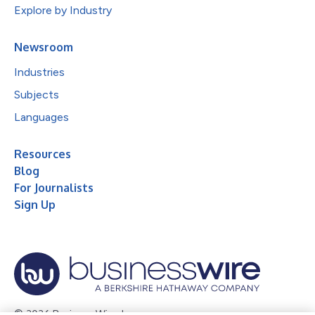
Explore by Industry
Newsroom
Industries
Subjects
Languages
Resources
Blog
For Journalists
Sign Up
© 2026 Business Wire, Inc.