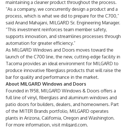
maintaining a cleaner product throughout the process.
“As a company, we concurrently design a product and a
process, which is what we did to prepare for the C700,”
said Anand Mahajani, MILGARD Sr. Engineering Manager.
“This investment reinforces team member safety,
supports innovation, and streamlines processes through
automation for greater efficiency.”
As MILGARD Windows and Doors moves toward the
launch of the C700 line, the new, cutting-edge facility in
Tacoma provides an ideal environment for MILGARD to
produce innovative fiberglass products that will raise the
bar for quality and performance in the market.
About MILGARD Windows and Doors
Founded in 1958, MILGARD Windows & Doors offers a
full line of vinyl, fiberglass and aluminum windows and
patio doors for builders, dealers, and homeowners. Part
of the MITER Brands portfolio, MILGARD operates
plants in Arizona, California, Oregon and Washington.
For more information, visit
milgard.com
.