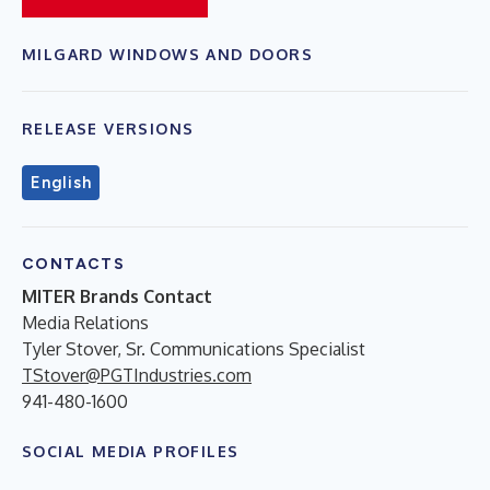
MILGARD WINDOWS AND DOORS
RELEASE VERSIONS
English
CONTACTS
MITER Brands Contact
Media Relations
Tyler Stover, Sr. Communications Specialist
TStover@PGTIndustries.com
941-480-1600
SOCIAL MEDIA PROFILES