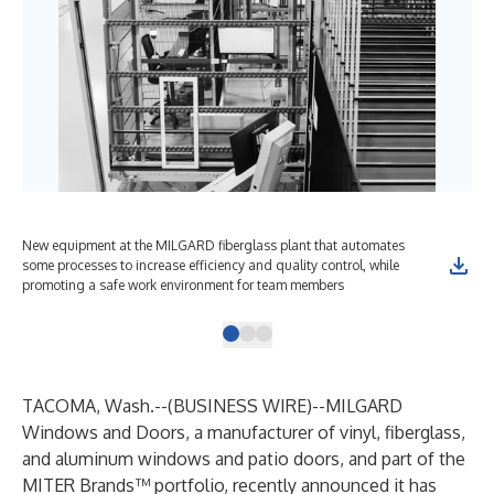
New equipment at the MILGARD fiberglass plant that automates
The
some processes to increase efficiency and quality control, while
giv
promoting a safe work environment for team members
TACOMA, Wash.--(
BUSINESS WIRE
)--
MILGARD
Windows and Doors
, a manufacturer of vinyl, fiberglass,
and aluminum windows and patio doors, and part of the
MITER Brands™ portfolio, recently announced it has