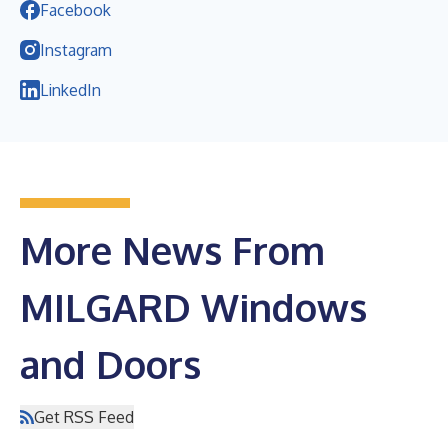
Facebook
Instagram
LinkedIn
More News From
MILGARD Windows
and Doors
Get RSS Feed