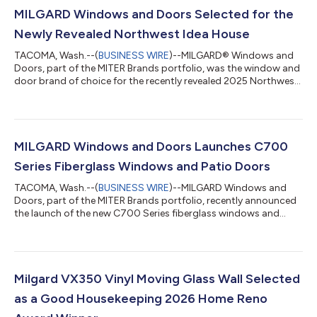
MILGARD Windows and Doors Selected for the
Newly Revealed Northwest Idea House
TACOMA, Wash.--(
BUSINESS WIRE
)--MILGARD® Windows and
Doors, part of the MITER Brands portfolio, was the window and
door brand of choice for the recently revealed 2025 Northwest
Idea House. In partnership with Zetterberg Custom Homes,
South Sound magazine’s Idea House brought together the
design leadership of Greg Zetterberg and the construction
expertise of Jeff Zetterberg. Located in Gig Harbor, WA, the
5,428-square-foot project highlights contemporary
MILGARD Windows and Doors Launches C700
Northwest architecture, emphasizing sunli...
Series Fiberglass Windows and Patio Doors
TACOMA, Wash.--(
BUSINESS WIRE
)--MILGARD Windows and
Doors, part of the MITER Brands portfolio, recently announced
the launch of the new C700 Series fiberglass windows and
patio doors. The C700 Series represents the next generation of
fiberglass window design, delivering superior performance,
sleek modern styling, and long-lasting durability for new
construction and remodeling projects in any climate. “With the
C700 Series, we’re delivering a modern fiberglass solution that
Milgard VX350 Vinyl Moving Glass Wall Selected
reflects decades of M...
as a Good Housekeeping 2026 Home Reno