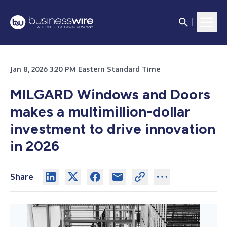
Jan 8, 2026 3:20 PM Eastern Standard Time
MILGARD Windows and Doors
makes a multimillion-dollar
investment to drive innovation
in 2026
Share