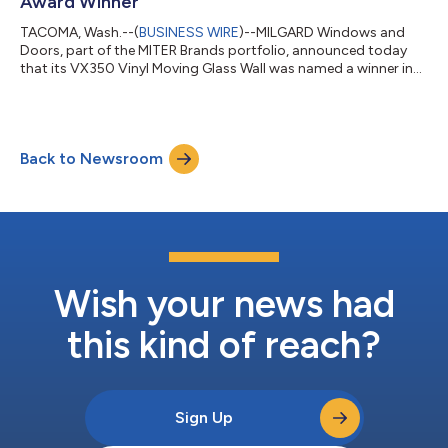
Award Winner
TACOMA, Wash.--(
BUSINESS WIRE
)--MILGARD Windows and
Doors, part of the MITER Brands portfolio, announced today
that its VX350 Vinyl Moving Glass Wall was named a winner in
Good Housekeeping’s 2026 Home Reno Awards. The complete
list of Good Housekeeping 2026 Home Reno Award winners can
be found here. “The MILGARD team is very excited to see the
VX350 Vinyl Moving Glass Wall selected as a winner in Good
Back to Newsroom
Housekeeping’s 2026 Home Reno Awards,” said Stephen Moore,
MILGARD Senior Vice President of S...
Wish your news had
this kind of reach?
Sign Up