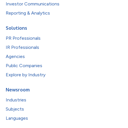
Investor Communications
Reporting & Analytics
Solutions
PR Professionals
IR Professionals
Agencies
Public Companies
Explore by Industry
Newsroom
Industries
Subjects
Languages