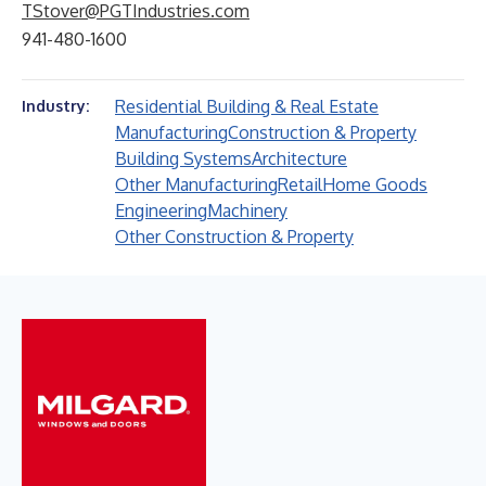
TStover@PGTIndustries.com
941-480-1600
Residential Building & Real Estate
Industry:
Manufacturing
Construction & Property
Building Systems
Architecture
Other Manufacturing
Retail
Home Goods
Engineering
Machinery
Other Construction & Property