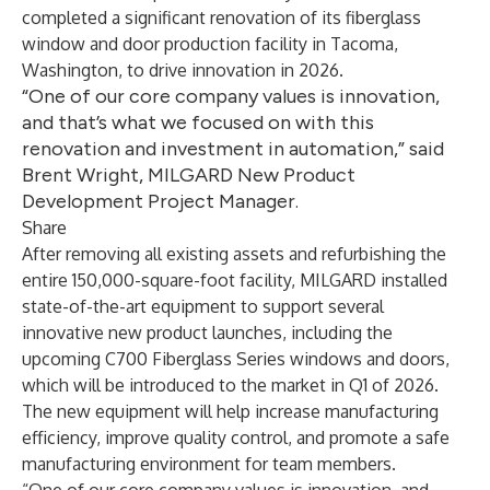
completed a significant renovation of its fiberglass
window and door production facility in Tacoma,
Washington, to drive innovation in 2026.
“One of our core company values is innovation,
and that’s what we focused on with this
renovation and investment in automation,” said
Brent Wright, MILGARD New Product
Development Project Manager.
Share
After removing all existing assets and refurbishing the
entire 150,000-square-foot facility, MILGARD installed
state-of-the-art equipment to support several
innovative new product launches, including the
upcoming
C700 Fiberglass Series windows and doors
,
which will be introduced to the market in Q1 of 2026.
The new equipment will help increase manufacturing
efficiency, improve quality control, and promote a safe
manufacturing environment for team members.