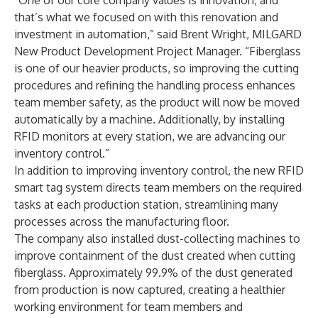
“One of our core company values is innovation, and
that’s what we focused on with this renovation and
investment in automation,” said Brent Wright, MILGARD
New Product Development Project Manager. “Fiberglass
is one of our heavier products, so improving the cutting
procedures and refining the handling process enhances
team member safety, as the product will now be moved
automatically by a machine. Additionally, by installing
RFID monitors at every station, we are advancing our
inventory control.”
In addition to improving inventory control, the new RFID
smart tag system directs team members on the required
tasks at each production station, streamlining many
processes across the manufacturing floor.
The company also installed dust-collecting machines to
improve containment of the dust created when cutting
fiberglass. Approximately 99.9% of the dust generated
from production is now captured, creating a healthier
working environment for team members and