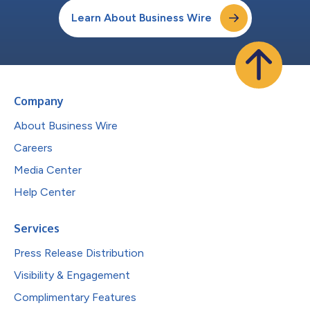
Learn About Business Wire
Company
About Business Wire
Careers
Media Center
Help Center
Services
Press Release Distribution
Visibility & Engagement
Complimentary Features