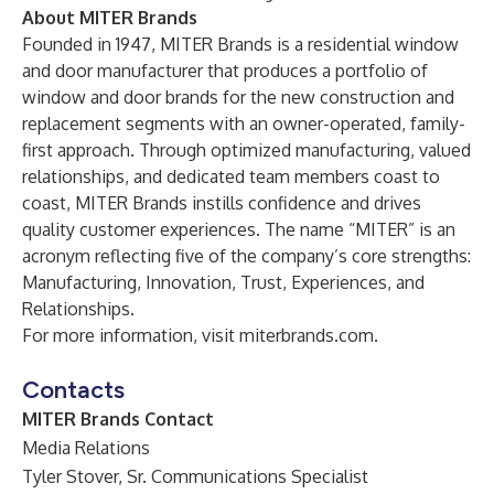
About MITER Brands
Founded in 1947, MITER Brands is a residential window
and door manufacturer that produces a portfolio of
window and door brands for the new construction and
replacement segments with an owner-operated, family-
first approach. Through optimized manufacturing, valued
relationships, and dedicated team members coast to
coast, MITER Brands instills confidence and drives
quality customer experiences. The name “MITER” is an
acronym reflecting five of the company’s core strengths:
Manufacturing, Innovation, Trust, Experiences, and
Relationships.
For more information, visit
miterbrands.com
.
Contacts
MITER Brands Contact
Media Relations
Tyler Stover, Sr. Communications Specialist