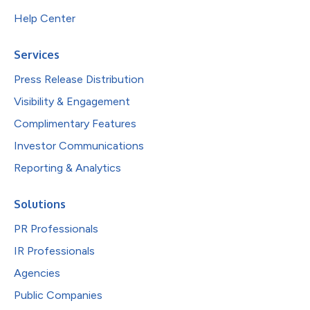
Help Center
Services
Press Release Distribution
Visibility & Engagement
Complimentary Features
Investor Communications
Reporting & Analytics
Solutions
PR Professionals
IR Professionals
Agencies
Public Companies