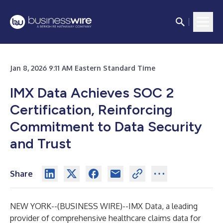
Jan 8, 2026 9:11 AM Eastern Standard Time
IMX Data Achieves SOC 2
Certification, Reinforcing
Commitment to Data Security
and Trust
Share
NEW YORK--(
BUSINESS WIRE
)--
IMX Data, a leading
provider of comprehensive healthcare claims data for