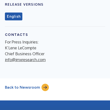
RELEASE VERSIONS
English
CONTACTS
For Press Inquiries:
K’Lene LeCompte
Chief Business Officer
info@imxresearch.com
Back to Newsroom