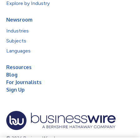
Explore by Industry
Newsroom
Industries
Subjects
Languages
Resources
Blog
For Journalists
Sign Up
© 2026 Business Wire, Inc.