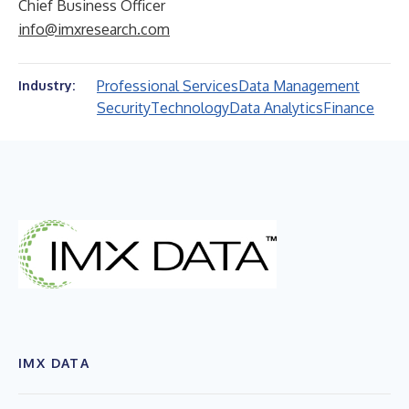
Chief Business Officer
info@imxresearch.com
Professional Services
Data Management
Industry:
Security
Technology
Data Analytics
Finance
IMX DATA