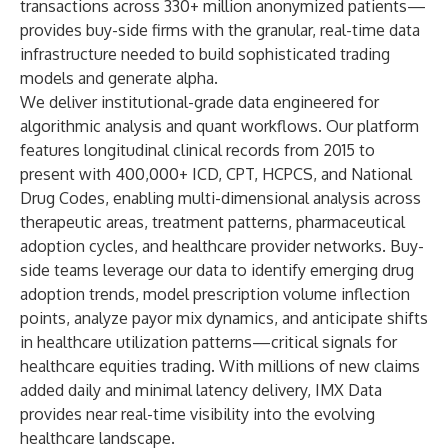
transactions across 330+ million anonymized patients—
provides buy-side firms with the granular, real-time data
infrastructure needed to build sophisticated trading
models and generate alpha.
We deliver institutional-grade data engineered for
algorithmic analysis and quant workflows. Our platform
features longitudinal clinical records from 2015 to
present with 400,000+ ICD, CPT, HCPCS, and National
Drug Codes, enabling multi-dimensional analysis across
therapeutic areas, treatment patterns, pharmaceutical
adoption cycles, and healthcare provider networks. Buy-
side teams leverage our data to identify emerging drug
adoption trends, model prescription volume inflection
points, analyze payor mix dynamics, and anticipate shifts
in healthcare utilization patterns—critical signals for
healthcare equities trading. With millions of new claims
added daily and minimal latency delivery, IMX Data
provides near real-time visibility into the evolving
healthcare landscape.