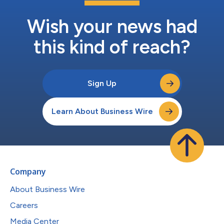
Wish your news had
this kind of reach?
Sign Up
Learn About Business Wire
Company
About Business Wire
Careers
Media Center