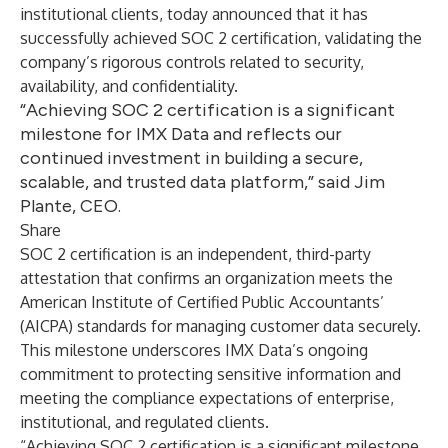
institutional clients, today announced that it has
successfully achieved SOC 2 certification, validating the
company’s rigorous controls related to security,
availability, and confidentiality.
“Achieving SOC 2 certification is a significant
milestone for IMX Data and reflects our
continued investment in building a secure,
scalable, and trusted data platform,” said Jim
Plante, CEO.
Share
SOC 2 certification is an independent, third-party
attestation that confirms an organization meets the
American Institute of Certified Public Accountants’
(AICPA) standards for managing customer data securely.
This milestone underscores IMX Data’s ongoing
commitment to protecting sensitive information and
meeting the compliance expectations of enterprise,
institutional, and regulated clients.
“Achieving SOC 2 certification is a significant milestone