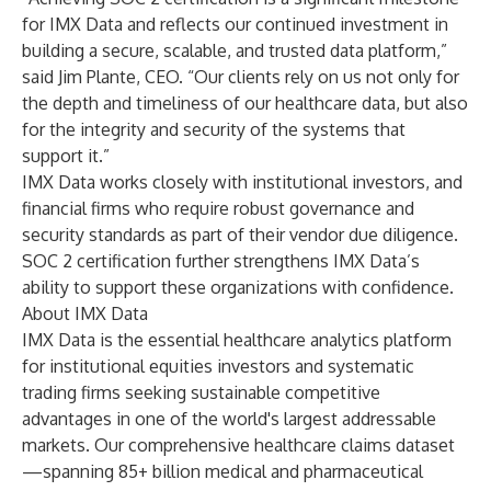
for IMX Data and reflects our continued investment in
building a secure, scalable, and trusted data platform,”
said Jim Plante, CEO. “Our clients rely on us not only for
the depth and timeliness of our healthcare data, but also
for the integrity and security of the systems that
support it.”
IMX Data works closely with institutional investors, and
financial firms who require robust governance and
security standards as part of their vendor due diligence.
SOC 2 certification further strengthens IMX Data’s
ability to support these organizations with confidence.
About IMX Data
IMX Data is the essential healthcare analytics platform
for institutional equities investors and systematic
trading firms seeking sustainable competitive
advantages in one of the world's largest addressable
markets. Our comprehensive healthcare claims dataset
—spanning 85+ billion medical and pharmaceutical