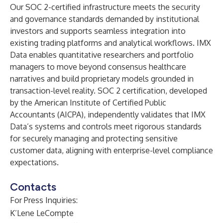
Our SOC 2-certified infrastructure meets the security
and governance standards demanded by institutional
investors and supports seamless integration into
existing trading platforms and analytical workflows. IMX
Data enables quantitative researchers and portfolio
managers to move beyond consensus healthcare
narratives and build proprietary models grounded in
transaction-level reality. SOC 2 certification, developed
by the American Institute of Certified Public
Accountants (AICPA), independently validates that IMX
Data’s systems and controls meet rigorous standards
for securely managing and protecting sensitive
customer data, aligning with enterprise-level compliance
expectations.
Contacts
For Press Inquiries:
K’Lene LeCompte