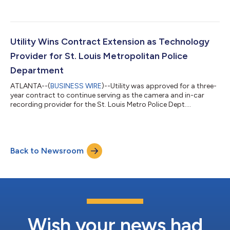
Coreforce....
Utility Wins Contract Extension as Technology
Provider for St. Louis Metropolitan Police
Department
ATLANTA--(
BUSINESS WIRE
)--Utility was approved for a three-
year contract to continue serving as the camera and in-car
recording provider for the St. Louis Metro Police Dept....
Back to Newsroom
Wish your news had