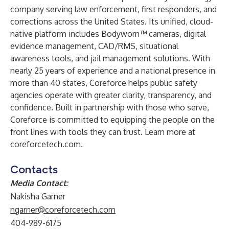
company serving law enforcement, first responders, and
corrections across the United States. Its unified, cloud-
native platform includes Bodyworn™ cameras, digital
evidence management, CAD/RMS, situational
awareness tools, and jail management solutions. With
nearly 25 years of experience and a national presence in
more than 40 states, Coreforce helps public safety
agencies operate with greater clarity, transparency, and
confidence. Built in partnership with those who serve,
Coreforce is committed to equipping the people on the
front lines with tools they can trust. Learn more at
coreforcetech.com
.
Contacts
Media Contact:
Nakisha Garner
ngarner@coreforcetech.com
404-989-6175