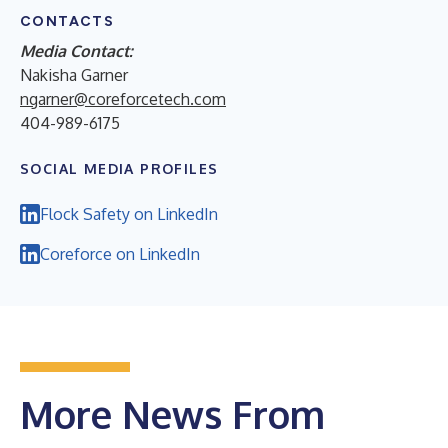
CONTACTS
Media Contact:
Nakisha Garner
ngarner@coreforcetech.com
404-989-6175
SOCIAL MEDIA PROFILES
Flock Safety on LinkedIn
Coreforce on LinkedIn
More News From