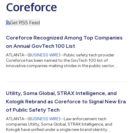
Coreforce
Get RSS Feed
Coreforce Recognized Among Top Companies
on Annual GovTech 100 List
ATLANTA--(
BUSINESS WIRE
)--Public safety tech provider
Coreforce has been named to the GovTech 100 list of
innovative companies making strides in the public sector....
Utility, Soma Global, STRAX Intelligence, and
Kologik Rebrand as Coreforce to Signal New Era
of Public Safety Tech
ATLANTA--(
BUSINESS WIRE
)--Law enforcement tech
companies Utility, Soma Global, STRAX Intelligence, and
Kologik have unified under a single new brand identity: