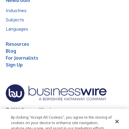
Newsroom
Industries
Subjects
Languages
Resources
Blog
For Journalists
Sign Up
© 2026 Business Wire, Inc.
By clicking “Accept All Cookies”, you agree to the storing of
Privacy Policy
Cookie Policy
Accessibility Statement
cookies on your device to enhance site navigation,
analyze site usage, and assist in our marketing efforts.