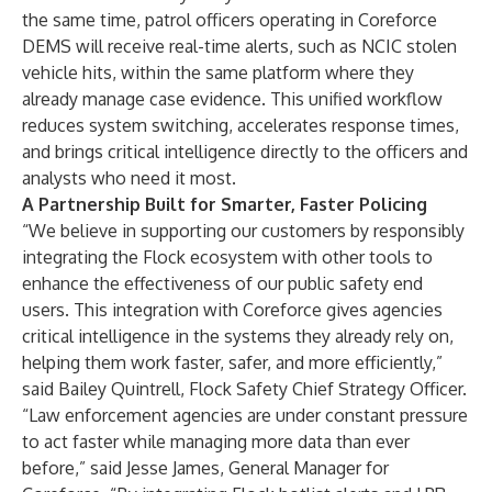
the same time, patrol officers operating in Coreforce
DEMS will receive real-time alerts, such as NCIC stolen
vehicle hits, within the same platform where they
already manage case evidence. This unified workflow
reduces system switching, accelerates response times,
and brings critical intelligence directly to the officers and
analysts who need it most.
A Partnership Built for Smarter, Faster Policing
“We believe in supporting our customers by responsibly
integrating the Flock ecosystem with other tools to
enhance the effectiveness of our public safety end
users. This integration with Coreforce gives agencies
critical intelligence in the systems they already rely on,
helping them work faster, safer, and more efficiently,”
said Bailey Quintrell, Flock Safety Chief Strategy Officer.
“Law enforcement agencies are under constant pressure
to act faster while managing more data than ever
before,” said Jesse James, General Manager for