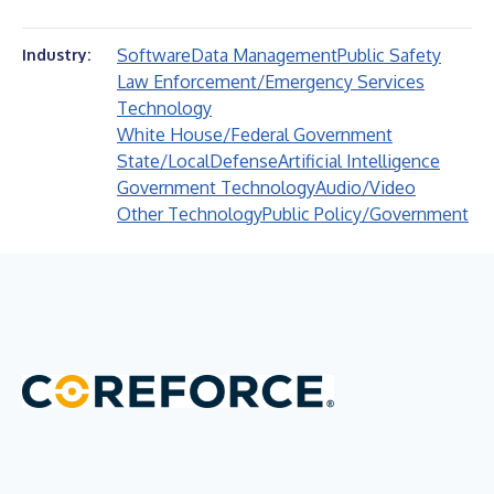
Software
Data Management
Public Safety
Industry:
Law Enforcement/Emergency Services
Technology
White House/Federal Government
State/Local
Defense
Artificial Intelligence
Government Technology
Audio/Video
Other Technology
Public Policy/Government