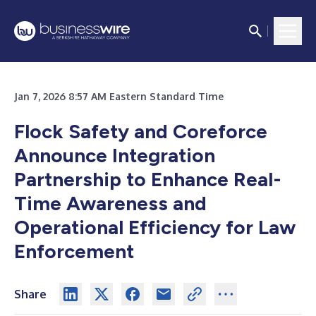
Jan 7, 2026 8:57 AM Eastern Standard Time
Flock Safety and Coreforce
Announce Integration
Partnership to Enhance Real-
Time Awareness and
Operational Efficiency for Law
Enforcement
Share