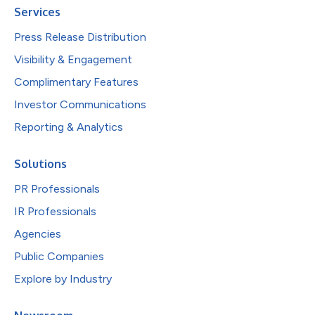
Services
Press Release Distribution
Visibility & Engagement
Complimentary Features
Investor Communications
Reporting & Analytics
Solutions
PR Professionals
IR Professionals
Agencies
Public Companies
Explore by Industry