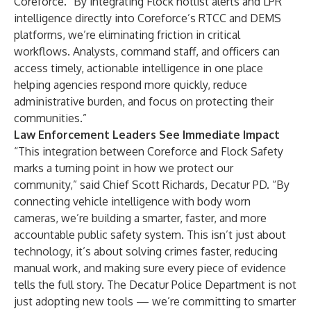
Coreforce. “By integrating Flock hotlist alerts and LPR
intelligence directly into Coreforce’s RTCC and DEMS
platforms, we’re eliminating friction in critical
workflows. Analysts, command staff, and officers can
access timely, actionable intelligence in one place
helping agencies respond more quickly, reduce
administrative burden, and focus on protecting their
communities.”
Law Enforcement Leaders See Immediate Impact
“This integration between Coreforce and Flock Safety
marks a turning point in how we protect our
community,” said Chief Scott Richards, Decatur PD. “By
connecting vehicle intelligence with body worn
cameras, we’re building a smarter, faster, and more
accountable public safety system. This isn’t just about
technology, it’s about solving crimes faster, reducing
manual work, and making sure every piece of evidence
tells the full story. The Decatur Police Department is not
just adopting new tools — we’re committing to smarter