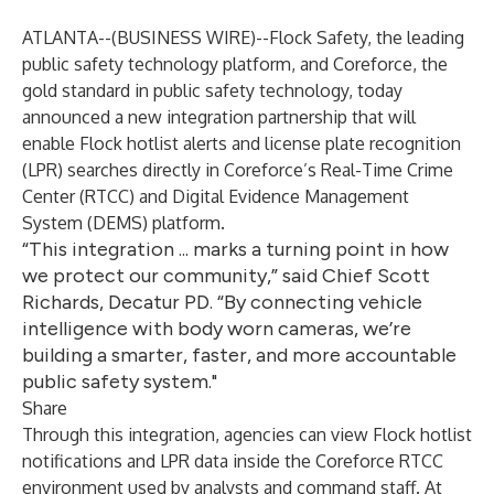
ATLANTA--(
BUSINESS WIRE
)--
Flock Safety
, the leading
public safety technology platform, and
Coreforce
, the
gold standard in public safety technology, today
announced a new integration partnership that will
enable Flock hotlist alerts and license plate recognition
(LPR) searches directly in Coreforce’s Real-Time Crime
Center (RTCC) and Digital Evidence Management
System (DEMS) platform.
“This integration ... marks a turning point in how
we protect our community,” said Chief Scott
Richards, Decatur PD. “By connecting vehicle
intelligence with body worn cameras, we’re
building a smarter, faster, and more accountable
public safety system."
Share
Through this integration, agencies can view Flock hotlist
notifications and LPR data inside the Coreforce RTCC
environment used by analysts and command staff. At