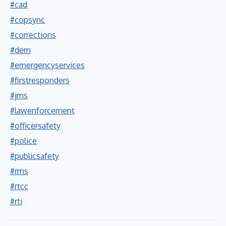
#cad
#copsync
#corrections
#dem
#emergencyservices
#firstresponders
#jms
#lawenforcement
#officersafety
#police
#publicsafety
#rms
#rtcc
#rti