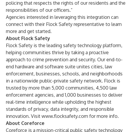
policing that respects the rights of our residents and the
responsibilities of our officers.”
Agencies interested in leveraging this integration can
connect with their Flock Safety representative to learn
more and get started.
About Flock Safety
Flock Safety is the leading safety technology platform,
helping communities thrive by taking a proactive
approach to crime prevention and security. Our end-to-
end hardware and software suite unites cities, law
enforcement, businesses, schools, and neighborhoods
in a nationwide public-private safety network. Flock is
trusted by more than 5,000 communities, 4,500 law
enforcement agencies, and 1,000 businesses to deliver
real-time intelligence while upholding the highest
standards of privacy, data integrity, and responsible
innovation. Visit
www.flocksafety.com
for more info.
About Coreforce
Coreforce is a mission-critical public safety technology