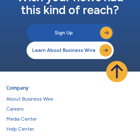
this kind of reach?
Sign Up
Learn About Business Wire
Company
About Business Wire
Careers
Media Center
Help Center