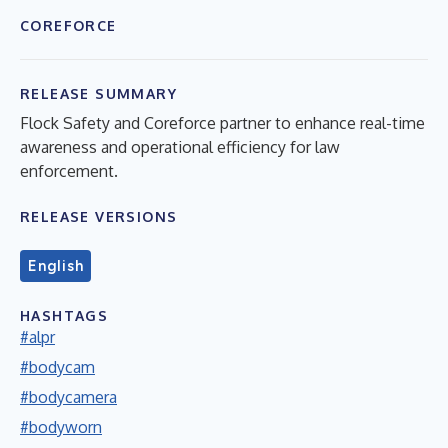
COREFORCE
RELEASE SUMMARY
Flock Safety and Coreforce partner to enhance real-time
awareness and operational efficiency for law
enforcement.
RELEASE VERSIONS
English
HASHTAGS
#alpr
#bodycam
#bodycamera
#bodyworn