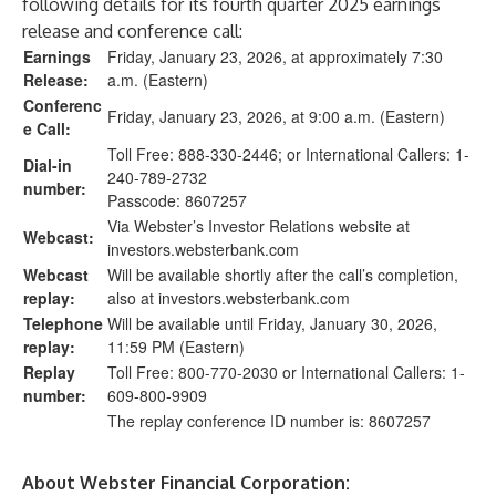
following details for its fourth quarter 2025 earnings
release and conference call:
Earnings
Friday, January 23, 2026, at approximately 7:30
Release:
a.m. (Eastern)
Conferenc
Friday, January 23, 2026, at 9:00 a.m. (Eastern)
e Call:
Toll Free: 888-330-2446; or International Callers: 1-
Dial-in
240-789-2732
number:
Passcode: 8607257
Via Webster’s Investor Relations website at
Webcast:
investors.websterbank.com
Webcast
Will be available shortly after the call’s completion,
replay:
also at
investors.websterbank.com
Telephone
Will be available until Friday, January 30, 2026,
replay:
11:59 PM (Eastern)
Replay
Toll Free: 800-770-2030 or International Callers: 1-
number:
609-800-9909
The replay conference ID number is: 8607257
About Webster Financial Corporation: