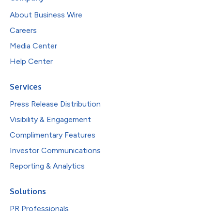
About Business Wire
Careers
Media Center
Help Center
Services
Press Release Distribution
Visibility & Engagement
Complimentary Features
Investor Communications
Reporting & Analytics
Solutions
PR Professionals