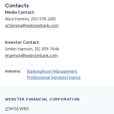
Contacts
Media Contact:
Alice Ferreira, 203-578-2610
acferreira@websterbank.com
Investor Contact:
Emlen Harmon, 212-309-7646
eharmon@websterbank.com
Banking
Asset Management
Industry:
Professional Services
Finance
WEBSTER FINANCIAL CORPORATION
NYSE:WBS