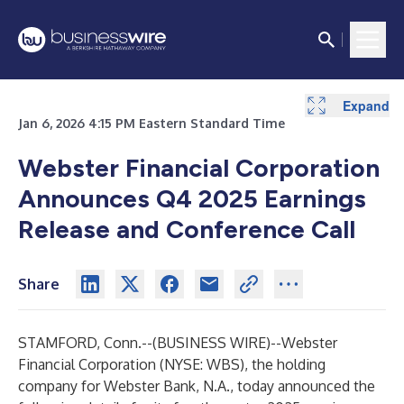
Expand
Jan 6, 2026 4:15 PM Eastern Standard Time
Webster Financial Corporation
Announces Q4 2025 Earnings
Release and Conference Call
Share
STAMFORD, Conn.--(
BUSINESS WIRE
)--
Webster
Financial Corporation
(NYSE: WBS), the holding
company for Webster Bank, N.A., today announced the