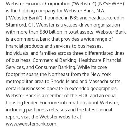
Webster Financial Corporation (“Webster”) (NYSE:WBS)
is the holding company for Webster Bank, N.A.
(“Webster Bank”). Founded in 1935 and headquartered in
Stamford, CT, Webster is a values-driven organization
with more than $80 billion in total assets. Webster Bank
is a commercial bank that provides a wide range of
financial products and services to businesses,
individuals, and families across three differentiated lines
of business: Commercial Banking, Healthcare Financial
Services, and Consumer Banking. While its core
footprint spans the Northeast from the New York
metropolitan area to Rhode Island and Massachusetts,
certain businesses operate in extended geographies.
Webster Bank is a member of the FDIC and an equal
housing lender. For more information about Webster,
including past press releases and the latest annual
report, visit the Webster website at
www.websterbank.com
.