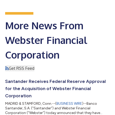
More News From
Webster Financial
Corporation
Get RSS Feed
Santander Receives Federal Reserve Approval
for the Acquisition of Webster Financial
Corporation
MADRID & STAMFORD, Conn.--(
BUSINESS WIRE
)--Banco
Santander, S.A. (“Santander”) and Webster Financial
Corporation (“Webster”) today announced that they have