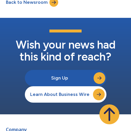
Back to Newsroom
expenses. Excluding this item, adjusted earnings per diluted
share would have be...
Wish your news had
this kind of reach?
Sign Up
Learn About Business Wire
Company