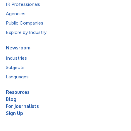
IR Professionals
Agencies
Public Companies
Explore by Industry
Newsroom
Industries
Subjects
Languages
Resources
Blog
For Journalists
Sign Up