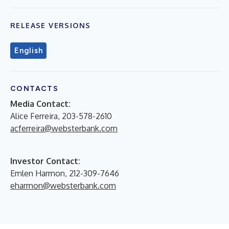
RELEASE VERSIONS
English
CONTACTS
Media Contact:
Alice Ferreira, 203-578-2610
acferreira@websterbank.com
Investor Contact:
Emlen Harmon, 212-309-7646
eharmon@websterbank.com