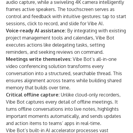
audio capture, while a swiveling 4K camera intelligently
frames active speakers. The touchscreen serves as
control and feedback with intuitive gestures: tap to start
sessions, click to record, and slide for Vibe AI.
Voice-ready AI assistance:
By integrating with existing
project management tools and calendars, Vibe Bot
executes actions like delegating tasks, setting
reminders, and seeking reviews on command.
Meetings write themselves:
Vibe Bot’s all-in-one
video conferencing solution transforms every
conversation into a structured, searchable thread. This
ensures alignment across teams while building shared
memory that builds over time.
Critical offline capture:
Unlike cloud-only recorders,
Vibe Bot captures every detail of offline meetings. It
turns offline conversations into live notes, highlights
important moments automatically, and sends updates
and action items to teams’ apps in real-time.
Vibe Bot’s built-in AI accelerator processes vast