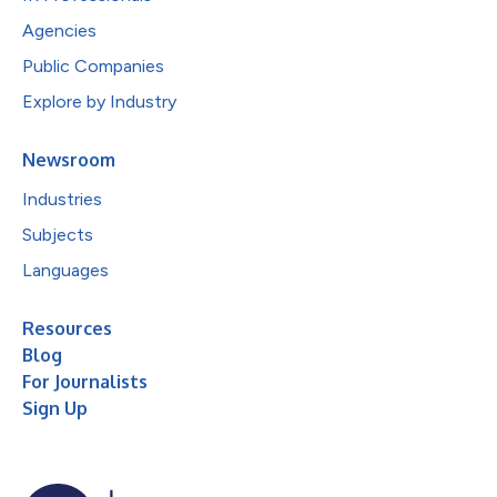
Agencies
Public Companies
Explore by Industry
Newsroom
Industries
Subjects
Languages
Resources
Blog
For Journalists
Sign Up