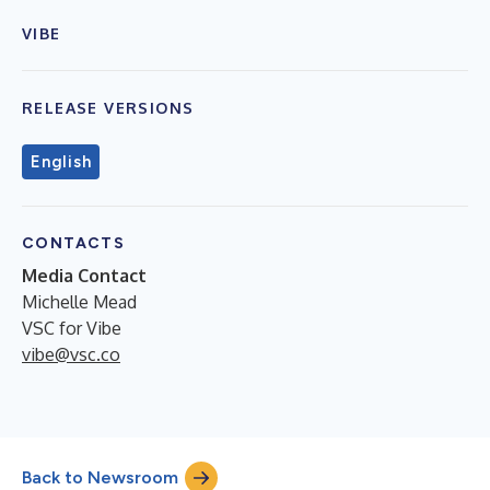
VIBE
RELEASE VERSIONS
English
CONTACTS
Media Contact
Michelle Mead
VSC for Vibe
vibe@vsc.co
Back to Newsroom