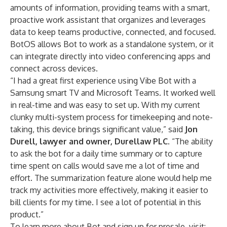
amounts of information, providing teams with a smart,
proactive work assistant that organizes and leverages
data to keep teams productive, connected, and focused.
BotOS allows Bot to work as a standalone system, or it
can integrate directly into video conferencing apps and
connect across devices.
“I had a great first experience using Vibe Bot with a
Samsung smart TV and Microsoft Teams. It worked well
in real-time and was easy to set up. With my current
clunky multi-system process for timekeeping and note-
taking, this device brings significant value,” said
Jon
Durell, lawyer and owner, Durellaw PLC
. “The ability
to ask the bot for a daily time summary or to capture
time spent on calls would save me a lot of time and
effort. The summarization feature alone would help me
track my activities more effectively, making it easier to
bill clients for my time. I see a lot of potential in this
product.”
To learn more about Bot and sign up for presale, visit: