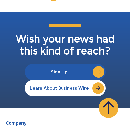
Wish your news had
this kind of reach?
Sign Up
Learn About Business Wire
Company