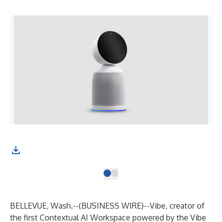
BELLEVUE, Wash.--(
BUSINESS WIRE
)--
Vibe
, creator of
the first Contextual AI Workspace powered by the Vibe