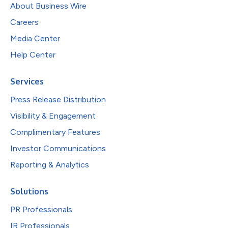
About Business Wire
Careers
Media Center
Help Center
Services
Press Release Distribution
Visibility & Engagement
Complimentary Features
Investor Communications
Reporting & Analytics
Solutions
PR Professionals
IR Professionals