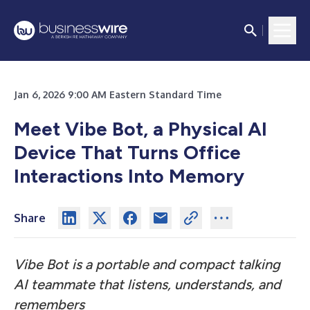
Jan 6, 2026 9:00 AM Eastern Standard Time
Meet Vibe Bot, a Physical AI
Device That Turns Office
Interactions Into Memory
Share
Vibe Bot is a portable and compact talking
AI teammate that listens, understands, and
remembers