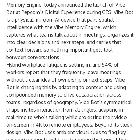
Memory Engine, today announced the launch of
Vibe
Bot
at Pepcom’s Digital Experience during CES. Vibe Bot
is a physical, in-room AI device that pairs spatial
intelligence with the Vibe Memory Engine, which
captures what teams talk about in meetings, organizes it
into clear decisions and next steps, and carries that
context forward so nothing important gets lost
between conversations.
Hybrid workplace fatigue is setting in, and
54% of
workers
report that they frequently leave meetings
without a clear idea of ownership or next steps. Vibe
Bot is changing this by adapting to context and using
compounded memory to drive collaboration across
teams, regardless of geography. Vibe Bot’s symmetrical
shape invites interaction from all angles, adapting in
real-time to who’s talking while projecting their video
on-screen in 4K to remote employees. Beyond its sleek
design, Vibe Bot uses ambient visual cues to flag key
meeting moments without disrupting the flow of the