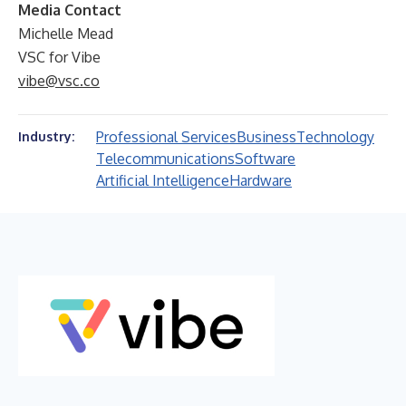
Media Contact
Michelle Mead
VSC for Vibe
vibe@vsc.co
Professional Services
Business
Technology
Industry:
Telecommunications
Software
Artificial Intelligence
Hardware