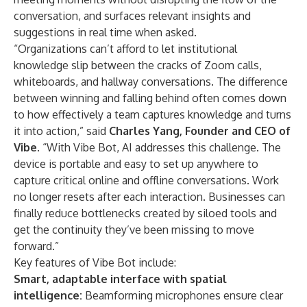
conversation, and surfaces relevant insights and
suggestions in real time when asked.
“Organizations can’t afford to let institutional
knowledge slip between the cracks of Zoom calls,
whiteboards, and hallway conversations. The difference
between winning and falling behind often comes down
to how effectively a team captures knowledge and turns
it into action,” said
Charles Yang, Founder and CEO of
Vibe
. “With Vibe Bot, AI addresses this challenge. The
device is portable and easy to set up anywhere to
capture critical online and offline conversations. Work
no longer resets after each interaction. Businesses can
finally reduce bottlenecks created by siloed tools and
get the continuity they’ve been missing to move
forward.”
Key features of Vibe Bot include:
Smart, adaptable interface with spatial
intelligence:
Beamforming microphones ensure clear