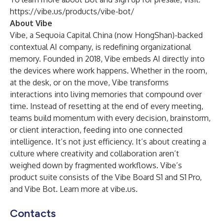
https://vibe.us/products/vibe-bot/
About Vibe
Vibe, a Sequoia Capital China (now HongShan)-backed
contextual AI company, is redefining organizational
memory. Founded in 2018, Vibe embeds AI directly into
the devices where work happens. Whether in the room,
at the desk, or on the move, Vibe transforms
interactions into living memories that compound over
time. Instead of resetting at the end of every meeting,
teams build momentum with every decision, brainstorm,
or client interaction, feeding into one connected
intelligence. It’s not just efficiency. It’s about creating a
culture where creativity and collaboration aren’t
weighed down by fragmented workflows. Vibe’s
product suite consists of the Vibe Board S1 and S1 Pro,
and Vibe Bot. Learn more at
vibe.us
.
Contacts