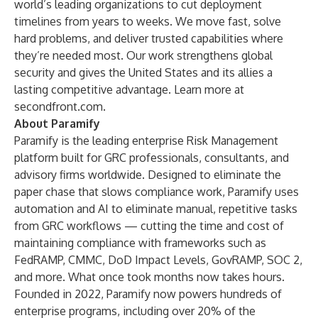
world’s leading organizations to cut deployment
timelines from years to weeks. We move fast, solve
hard problems, and deliver trusted capabilities where
they’re needed most. Our work strengthens global
security and gives the United States and its allies a
lasting competitive advantage. Learn more at
secondfront.com
.
About Paramify
Paramify is the leading enterprise Risk Management
platform built for GRC professionals, consultants, and
advisory firms worldwide. Designed to eliminate the
paper chase that slows compliance work, Paramify uses
automation and AI to eliminate manual, repetitive tasks
from GRC workflows — cutting the time and cost of
maintaining compliance with frameworks such as
FedRAMP, CMMC, DoD Impact Levels, GovRAMP, SOC 2,
and more. What once took months now takes hours.
Founded in 2022, Paramify now powers hundreds of
enterprise programs, including over 20% of the