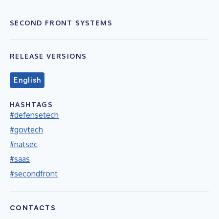
SECOND FRONT SYSTEMS
RELEASE VERSIONS
English
HASHTAGS
#defensetech
#govtech
#natsec
#saas
#secondfront
CONTACTS