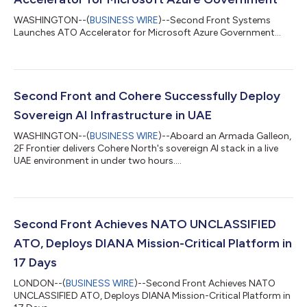
WASHINGTON--(
BUSINESS WIRE
)--Second Front Systems
Launches ATO Accelerator for Microsoft Azure Government...
Second Front and Cohere Successfully Deploy
Sovereign AI Infrastructure in UAE
WASHINGTON--(
BUSINESS WIRE
)--Aboard an Armada Galleon,
2F Frontier delivers Cohere North's sovereign AI stack in a live
UAE environment in under two hours....
Second Front Achieves NATO UNCLASSIFIED
ATO, Deploys DIANA Mission-Critical Platform in
17 Days
LONDON--(
BUSINESS WIRE
)--Second Front Achieves NATO
UNCLASSIFIED ATO, Deploys DIANA Mission-Critical Platform in