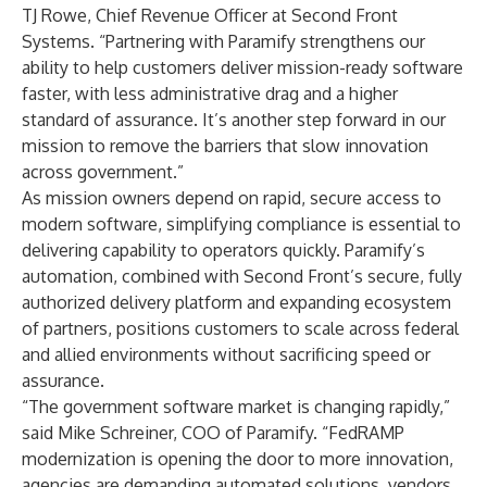
TJ Rowe, Chief Revenue Officer at Second Front
Systems. “Partnering with Paramify strengthens our
ability to help customers deliver mission-ready software
faster, with less administrative drag and a higher
standard of assurance. It’s another step forward in our
mission to remove the barriers that slow innovation
across government.”
As mission owners depend on rapid, secure access to
modern software, simplifying compliance is essential to
delivering capability to operators quickly. Paramify’s
automation, combined with Second Front’s secure, fully
authorized delivery platform and expanding ecosystem
of partners, positions customers to scale across federal
and allied environments without sacrificing speed or
assurance.
“The government software market is changing rapidly,”
said Mike Schreiner, COO of Paramify. “FedRAMP
modernization is opening the door to more innovation,
agencies are demanding automated solutions, vendors