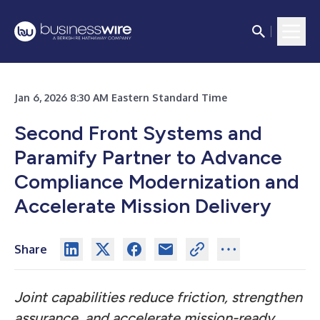
Jan 6, 2026 8:30 AM Eastern Standard Time
Second Front Systems and
Paramify Partner to Advance
Compliance Modernization and
Accelerate Mission Delivery
Share
Joint capabilities reduce friction, strengthen
assurance, and accelerate mission-ready