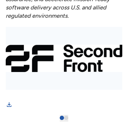
software delivery across U.S. and allied
regulated environments.