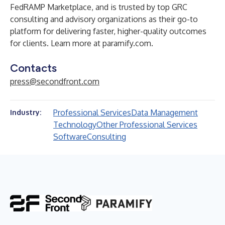
FedRAMP Marketplace, and is trusted by top GRC
consulting and advisory organizations as their go-to
platform for delivering faster, higher-quality outcomes
for clients. Learn more at
paramify.com
.
Contacts
press@secondfront.com
Professional Services
Data Management
Industry:
Technology
Other Professional Services
Software
Consulting