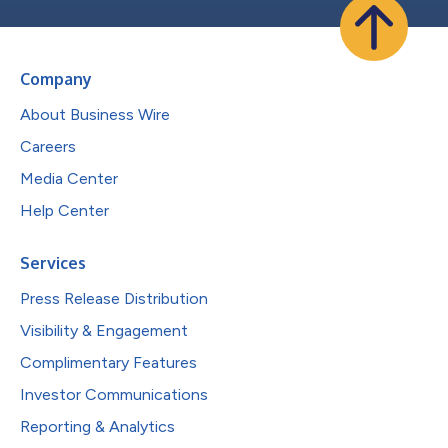
Company
About Business Wire
Careers
Media Center
Help Center
Services
Press Release Distribution
Visibility & Engagement
Complimentary Features
Investor Communications
Reporting & Analytics