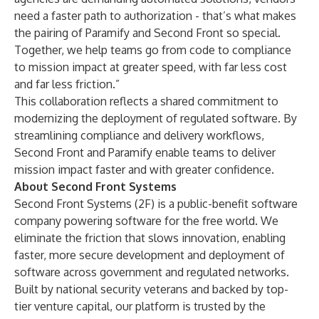
need a faster path to authorization - that’s what makes
the pairing of Paramify and Second Front so special.
Together, we help teams go from code to compliance
to mission impact at greater speed, with far less cost
and far less friction.”
This collaboration reflects a shared commitment to
modernizing the deployment of regulated software. By
streamlining compliance and delivery workflows,
Second Front and Paramify enable teams to deliver
mission impact faster and with greater confidence.
About Second Front Systems
Second Front Systems (2F) is a public-benefit software
company powering software for the free world. We
eliminate the friction that slows innovation, enabling
faster, more secure development and deployment of
software across government and regulated networks.
Built by national security veterans and backed by top-
tier venture capital, our platform is trusted by the