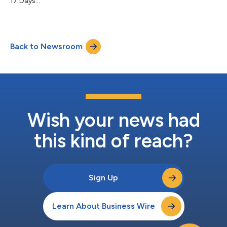
17 Days...
Back to Newsroom
Wish your news had
this kind of reach?
Sign Up
Learn About Business Wire