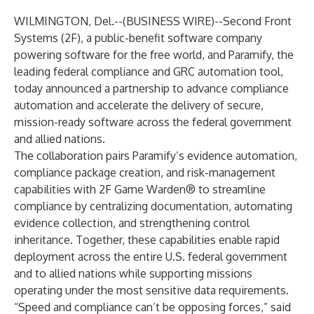
WILMINGTON, Del.--(
BUSINESS WIRE
)--
Second Front
Systems (2F), a public-benefit software company
powering software for the free world, and Paramify, the
leading federal compliance and GRC automation tool,
today announced a partnership to advance compliance
automation and accelerate the delivery of secure,
mission-ready software across the federal government
and allied nations.
The collaboration pairs Paramify’s evidence automation,
compliance package creation, and risk-management
capabilities with 2F Game Warden® to streamline
compliance by centralizing documentation, automating
evidence collection, and strengthening control
inheritance. Together, these capabilities enable rapid
deployment across the entire U.S. federal government
and to allied nations while supporting missions
operating under the most sensitive data requirements.
“Speed and compliance can’t be opposing forces,” said