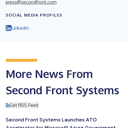
press@secondfront.com
SOCIAL MEDIA PROFILES
LinkedIn
More News From
Second Front Systems
Get RSS Feed
Second Front Systems Launches ATO
Accelerator for Microsoft Azure Government