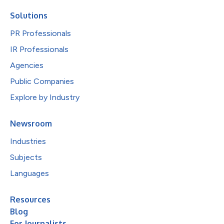
Solutions
PR Professionals
IR Professionals
Agencies
Public Companies
Explore by Industry
Newsroom
Industries
Subjects
Languages
Resources
Blog
For Journalists