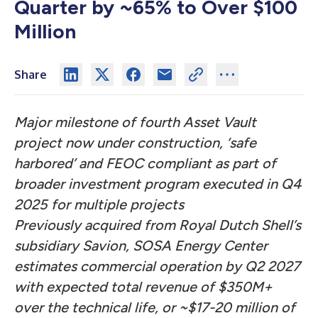
Quarter by ~65% to Over $100
Million
Share
Major milestone of fourth Asset Vault
project now under construction, ‘safe
harbored’ and FEOC compliant as part of
broader investment program executed in Q4
2025 for multiple projects
Previously acquired from Royal Dutch Shell’s
subsidiary Savion, SOSA Energy Center
estimates commercial operation by Q2 2027
with expected total revenue of $350M+
over the technical life, or ~$17-20 million of