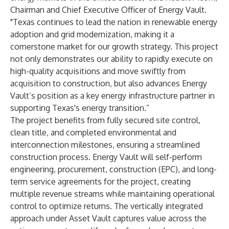
Chairman and Chief Executive Officer of Energy Vault.
"Texas continues to lead the nation in renewable energy
adoption and grid modernization, making it a
cornerstone market for our growth strategy. This project
not only demonstrates our ability to rapidly execute on
high-quality acquisitions and move swiftly from
acquisition to construction, but also advances Energy
Vault’s position as a key energy infrastructure partner in
supporting Texas's energy transition.”
The project benefits from fully secured site control,
clean title, and completed environmental and
interconnection milestones, ensuring a streamlined
construction process. Energy Vault will self-perform
engineering, procurement, construction (EPC), and long-
term service agreements for the project, creating
multiple revenue streams while maintaining operational
control to optimize returns. The vertically integrated
approach under Asset Vault captures value across the