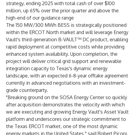
strategy, ending 2025 with total cash of over $100
million, up 65% over the prior quarter and above the
high-end of our guidance range
The 150 MW/300 MWh BESS is strategically positioned
within the ERCOT North market and will leverage Energy
Vault's third-generation B-VAULT™ DC product, enabling
rapid deployment at competitive costs while providing
enhanced system availability. Upon completion, the
project will deliver critical grid support and renewable
integration capacity to Texas's dynamic energy
landscape, with an expected 6-8-year offtake agreement
currently in advanced negotiations with an investment-
grade counterparty.
"Breaking ground on the SOSA Energy Center so quickly
after acquisition demonstrates the velocity with which
we are executing and growing Energy Vault's Asset Vault
platform and underscores our strategic commitment to
the Texas ERCOT market, one of the most dynamic
energy markets in the United States," said Robert Piconi,