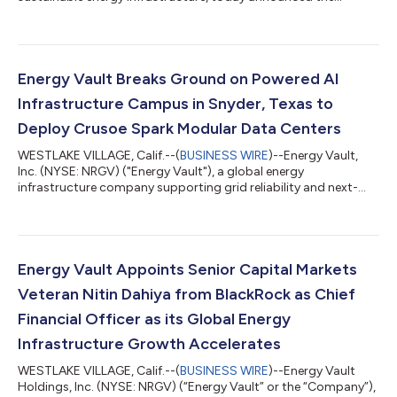
execution of a strategic commercial agreement under which
Energy Vault will supply battery energy storage systems
("BESS"), grid-forming power conversion systems and AI
infrastructure control software to support an initial
deployment totaling 1.25 gigawatts ("GW") of integrated
Energy Vault Breaks Ground on Powered AI
power infrastructure for hyperscaler AI data...
Infrastructure Campus in Snyder, Texas to
Deploy Crusoe Spark Modular Data Centers
WESTLAKE VILLAGE, Calif.--(
BUSINESS WIRE
)--Energy Vault,
Inc. (NYSE: NRGV) ("Energy Vault"), a global energy
infrastructure company supporting grid reliability and next-
generation AI and high-performance computing infrastructure,
today announced that construction has commenced at its
powered AI infrastructure campus in Snyder, Texas, for Crusoe
Cloud. The initial development, referred to as "Snyder AI,"
represents the first phase of Energy Vault's broader
Energy Vault Appoints Senior Capital Markets
development strategy for the site. This...
Veteran Nitin Dahiya from BlackRock as Chief
Financial Officer as its Global Energy
Infrastructure Growth Accelerates
WESTLAKE VILLAGE, Calif.--(
BUSINESS WIRE
)--Energy Vault
Holdings, Inc. (NYSE: NRGV) (“Energy Vault” or the “Company”),