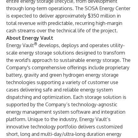
entire energy storage lifecycle, from development
through long-term operations. The SOSA Energy Center
is expected to deliver approximately $350 million in
total revenue with predictable, recurring high-margin
cash streams over the technical life of the project.
About Energy Vault
®
Energy Vault
develops, deploys and operates utility-
scale energy storage solutions designed to transform
the world's approach to sustainable energy storage. The
Company's comprehensive offerings include proprietary
battery, gravity and green hydrogen energy storage
technologies supporting a variety of customer use
cases delivering safe and reliable energy system
dispatching and optimization. Each storage solution is
supported by the Company’s technology-agnostic
energy management system software and integration
platform. Unique to the industry, Energy Vault’s
innovative technology portfolio delivers customized
short, long and multi-day/ultra-long duration energy