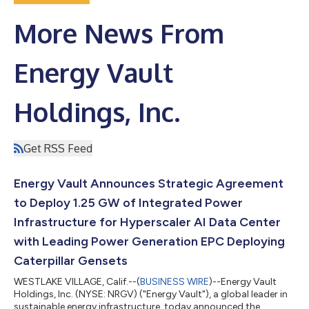
More News From
Energy Vault
Holdings, Inc.
Get RSS Feed
Energy Vault Announces Strategic Agreement
to Deploy 1.25 GW of Integrated Power
Infrastructure for Hyperscaler AI Data Center
with Leading Power Generation EPC Deploying
Caterpillar Gensets
WESTLAKE VILLAGE, Calif.--(
BUSINESS WIRE
)--Energy Vault
Holdings, Inc. (NYSE: NRGV) ("Energy Vault"), a global leader in
sustainable energy infrastructure, today announced the