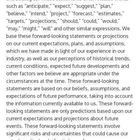
such as “anticipate,” “expect,” “suggest,” “plan,”
“believe,” “intend,” “project,” “forecast,” “estimates,”
“targets,” “projections,” “should,” “could,” “would,”
“may,” “might,” “will” and other similar expressions. We
base these forward-looking statements or projections
on our current expectations, plans, and assumptions,
which we have made in light of our experience in our
industry, as well as our perceptions of historical trends,
current conditions, expected future developments and
other factors we believe are appropriate under the
circumstances at the time. These forward-looking
statements are based on our beliefs, assumptions, and
expectations of future performance, taking into account
the information currently available to us. These forward-
looking statements are only predictions based upon our
current expectations and projections about future
events. These forward-looking statements involve
significant risks and uncertainties that could cause our