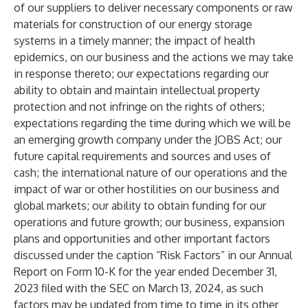
of our suppliers to deliver necessary components or raw
materials for construction of our energy storage
systems in a timely manner; the impact of health
epidemics, on our business and the actions we may take
in response thereto; our expectations regarding our
ability to obtain and maintain intellectual property
protection and not infringe on the rights of others;
expectations regarding the time during which we will be
an emerging growth company under the JOBS Act; our
future capital requirements and sources and uses of
cash; the international nature of our operations and the
impact of war or other hostilities on our business and
global markets; our ability to obtain funding for our
operations and future growth; our business, expansion
plans and opportunities and other important factors
discussed under the caption “Risk Factors” in our Annual
Report on Form 10-K for the year ended December 31,
2023 filed with the SEC on March 13, 2024, as such
factors may be updated from time to time in its other