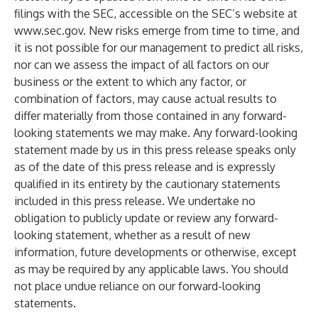
filings with the SEC, accessible on the SEC’s website at
www.sec.gov
. New risks emerge from time to time, and
it is not possible for our management to predict all risks,
nor can we assess the impact of all factors on our
business or the extent to which any factor, or
combination of factors, may cause actual results to
differ materially from those contained in any forward-
looking statements we may make. Any forward-looking
statement made by us in this press release speaks only
as of the date of this press release and is expressly
qualified in its entirety by the cautionary statements
included in this press release. We undertake no
obligation to publicly update or review any forward-
looking statement, whether as a result of new
information, future developments or otherwise, except
as may be required by any applicable laws. You should
not place undue reliance on our forward-looking
statements.