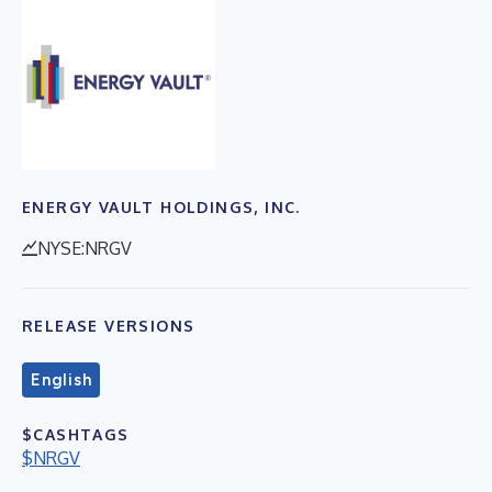
ENERGY VAULT HOLDINGS, INC.
NYSE:NRGV
RELEASE VERSIONS
English
$CASHTAGS
$NRGV