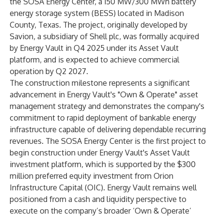
the SOSA Energy Center, a 150 MW/300 MWh battery
energy storage system (BESS) located in Madison
County, Texas. The project, originally developed by
Savion, a subsidiary of Shell plc, was
formally acquired
by Energy Vault in Q4 2025 under its Asset Vault
platform, and is expected to achieve commercial
operation by Q2 2027.
The construction milestone represents a significant
advancement in Energy Vault's "Own & Operate" asset
management strategy and demonstrates the company's
commitment to rapid deployment of bankable energy
infrastructure capable of delivering dependable recurring
revenues. The SOSA Energy Center is the first project to
begin construction under Energy Vault's Asset Vault
investment platform, which is supported by the $300
million preferred equity investment from Orion
Infrastructure Capital (OIC). Energy Vault remains well
positioned from a cash and liquidity perspective to
execute on the company’s broader ‘Own & Operate’