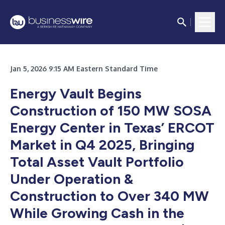
Jan 5, 2026 9:15 AM Eastern Standard Time
Energy Vault Begins
Construction of 150 MW SOSA
Energy Center in Texas’ ERCOT
Market in Q4 2025, Bringing
Total Asset Vault Portfolio
Under Operation &
Construction to Over 340 MW
While Growing Cash in the