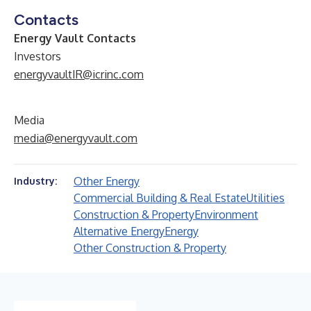
Contacts
Energy Vault Contacts
Investors
energyvaultIR@icrinc.com
Media
media@energyvault.com
Other Energy
Industry:
Commercial Building & Real Estate
Utilities
Construction & Property
Environment
Alternative Energy
Energy
Other Construction & Property