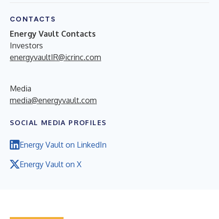
CONTACTS
Energy Vault Contacts
Investors
energyvaultIR@icrinc.com
Media
media@energyvault.com
SOCIAL MEDIA PROFILES
Energy Vault on LinkedIn
Energy Vault on X