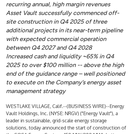
recurring annual, high margin revenues
Asset Vault successfully commenced off-
site construction in Q4 2025 of three
additional projects in its near-term pipeline
with expected commercial operation
between Q4 2027 and Q4 2028
Increased cash and liquidity ~65% in Q4
2025 to over $100 million -- above the high
end of the guidance range – well positioned
to execute on the Company’s energy asset
management strategy
WESTLAKE VILLAGE, Calif.--(
BUSINESS WIRE
)--
Energy
Vault Holdings, Inc. (NYSE: NRGV) ("Energy Vault"), a
leader in sustainable, grid-scale energy storage
solutions, today announced the start of construction of