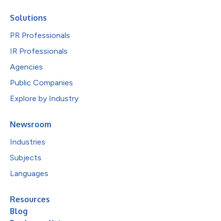
Solutions
PR Professionals
IR Professionals
Agencies
Public Companies
Explore by Industry
Newsroom
Industries
Subjects
Languages
Resources
Blog