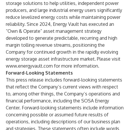
storage solutions to help utilities, independent power
producers, and large industrial energy users significantly
reduce levelized energy costs while maintaining power
reliability. Since 2024, Energy Vault has executed an
“Own & Operate” asset management strategy
developed to generate predictable, recurring and high
margin tolling revenue streams, positioning the
Company for continued growth in the rapidly evolving
energy storage asset infrastructure market. Please visit
www.energyvault.com
for more information.
Forward-Looking Statements
This press release includes forward-looking statements
that reflect the Company’s current views with respect
to, among other things, the Company’s operations and
financial performance, including the SOSA Energy
Center. Forward-looking statements include information
concerning possible or assumed future results of
operations, including descriptions of our business plan
and strategies. These statements often include words