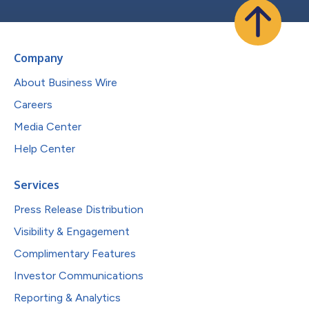
Company
About Business Wire
Careers
Media Center
Help Center
Services
Press Release Distribution
Visibility & Engagement
Complimentary Features
Investor Communications
Reporting & Analytics