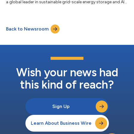
a global leader in sustainable grid-scale energy storage and AI
compute infrastructure solutions, today announced the
appointment of Nitin Dahiya, CFA, as Chief Financial Officer,
further strengthening the Company's executive leadership team
as it accelerates its transformation into a diversified global
Back to Newsroom
power infrastructure platform. The appointment comes as
Energy Vault closes...
Wish your news had
this kind of reach?
Sign Up
Learn About Business Wire