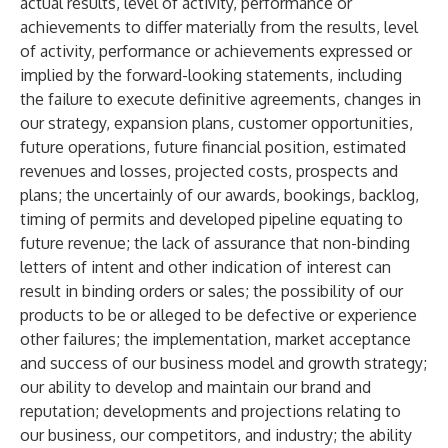
actual results, level of activity, performance or
achievements to differ materially from the results, level
of activity, performance or achievements expressed or
implied by the forward-looking statements, including
the failure to execute definitive agreements, changes in
our strategy, expansion plans, customer opportunities,
future operations, future financial position, estimated
revenues and losses, projected costs, prospects and
plans; the uncertainly of our awards, bookings, backlog,
timing of permits and developed pipeline equating to
future revenue; the lack of assurance that non-binding
letters of intent and other indication of interest can
result in binding orders or sales; the possibility of our
products to be or alleged to be defective or experience
other failures; the implementation, market acceptance
and success of our business model and growth strategy;
our ability to develop and maintain our brand and
reputation; developments and projections relating to
our business, our competitors, and industry; the ability