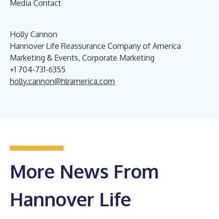
Media Contact
Holly Cannon
Hannover Life Reassurance Company of America
Marketing & Events, Corporate Marketing
+1 704-731-6355
holly.cannon@hlramerica.com
More News From
Hannover Life