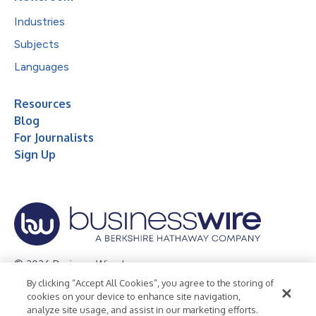
Industries
Subjects
Languages
Resources
Blog
For Journalists
Sign Up
© 2026 Business Wire, Inc.
By clicking “Accept All Cookies”, you agree to the storing of
Privacy Policy
Cookie Policy
Accessibility Statement
cookies on your device to enhance site navigation,
analyze site usage, and assist in our marketing efforts.
Terms of Use
Legal