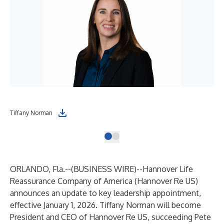
Tiffany Norman
ORLANDO, Fla.--(
BUSINESS WIRE
)--
Hannover Life
Reassurance Company of America (Hannover Re US)
announces an update to key leadership appointment,
effective January 1, 2026. Tiffany Norman will become
President and CEO of Hannover Re US, succeeding Pete