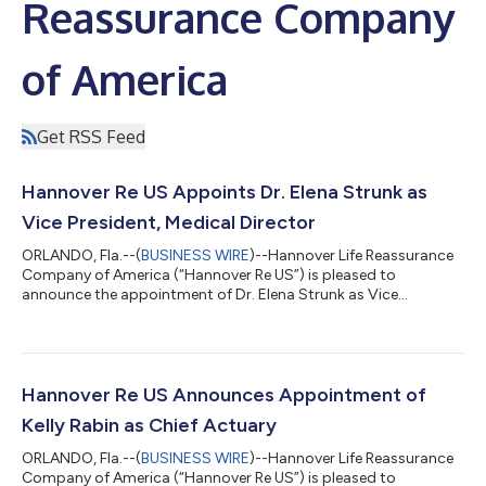
Reassurance Company
of America
Get RSS Feed
Hannover Re US Appoints Dr. Elena Strunk as
Vice President, Medical Director
ORLANDO, Fla.--(
BUSINESS WIRE
)--Hannover Life Reassurance
Company of America (“Hannover Re US”) is pleased to
announce the appointment of Dr. Elena Strunk as Vice
President, Medical Director, effective today. In this role, Dr.
Strunk will advance Hannover Re’s underwriting innovation and
digital transformation initiatives, lead efforts to modernize
medical assessment practices to better reflect evolving
medical knowledge, and strengthen the company’s medical
Hannover Re US Announces Appointment of
oversight and governance capabilitie...
Kelly Rabin as Chief Actuary
ORLANDO, Fla.--(
BUSINESS WIRE
)--Hannover Life Reassurance
Company of America (“Hannover Re US”) is pleased to