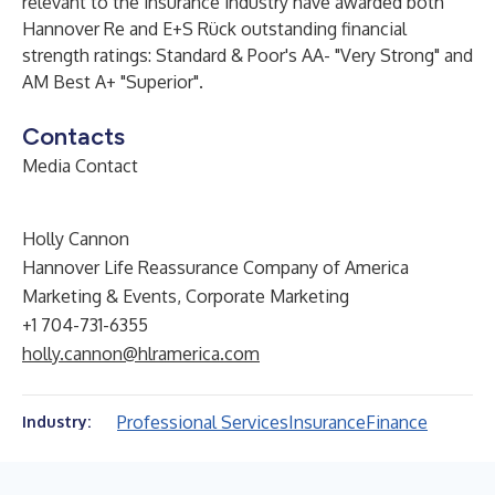
relevant to the insurance industry have awarded both
Hannover Re and E+S Rück outstanding financial
strength ratings: Standard & Poor's AA- "Very Strong" and
AM Best A+ "Superior".
Contacts
Media Contact
Holly Cannon
Hannover Life Reassurance Company of America
Marketing & Events, Corporate Marketing
+1 704-731-6355
holly.cannon@hlramerica.com
Professional Services
Insurance
Finance
Industry: