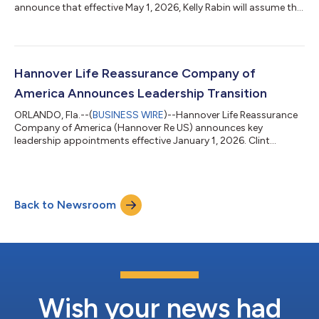
announce that effective May 1, 2026, Kelly Rabin will assume the
role of Senior Vice President and Chief Actuary. She succeeds
John Di Meo, who was appointed Executive Vice President and
Chief Financial Officer on January 1, 2026. In this role, Kelly will
lead a broad range of actuarial functions, including regulatory
reporting, financial reporting and valuation (FRV), financial
Hannover Life Reassurance Company of
plannin...
America Announces Leadership Transition
ORLANDO, Fla.--(
BUSINESS WIRE
)--Hannover Life Reassurance
Company of America (Hannover Re US) announces key
leadership appointments effective January 1, 2026. Clint
Thompson will become President and Chief Executive Officer,
succeeding Pete Schaefer, who will retire on December 31, 2025,
after more than two decades of service with the company. The
Board of Directors extends its sincere appreciation to Mr.
Back to Newsroom
Schaefer for his outstanding leadership and contributions over
the years and is pleased to...
Wish your news had