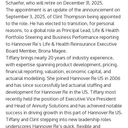
Schaefer, who will retire on December 31, 2025.
The appointment is an update of the announcement on
September 3, 2025, of Clint Thompson being appointed
to the role. He has elected to transition, for personal
reasons, to a global role as Principal Lead, Life & Health
Portfolio Steering and Business Performance reporting
to Hannover Re’s Life & Health Reinsurance Executive
Board Member, Brona Magee.
Tiffany brings nearly 20 years of industry experience,
with expertise spanning product development, pricing,
financial reporting, valuation, economic capital, and
actuarial modelling. She joined Hannover Re US in 2006
and has since successfully led actuarial staffing and
development for Hannover Re in the US. Tiffany most
recently held the position of Executive Vice President
and Head of Annuity Solutions and has achieved notable
success in driving growth in this part of Hannover Re US.
Tiffany and Clint stepping into new leadership roles
underscores Hannover Re’s quick, flexible and