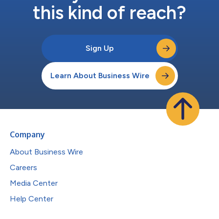
this kind of reach?
Sign Up
Learn About Business Wire
Company
About Business Wire
Careers
Media Center
Help Center