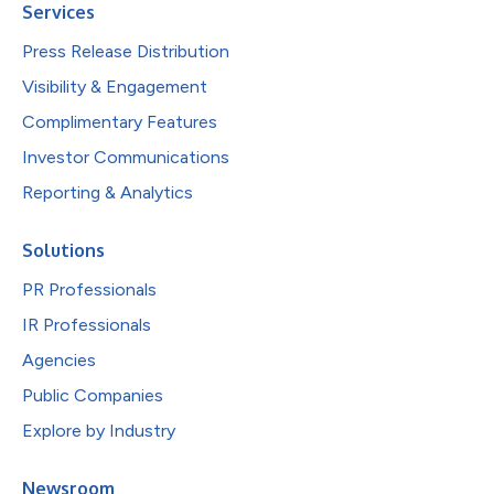
Services
Press Release Distribution
Visibility & Engagement
Complimentary Features
Investor Communications
Reporting & Analytics
Solutions
PR Professionals
IR Professionals
Agencies
Public Companies
Explore by Industry
Newsroom