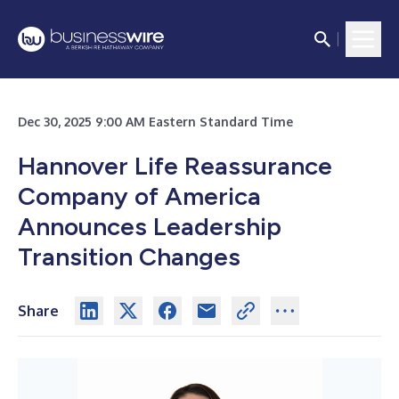
Dec 30, 2025 9:00 AM Eastern Standard Time
Hannover Life Reassurance
Company of America
Announces Leadership
Transition Changes
Share