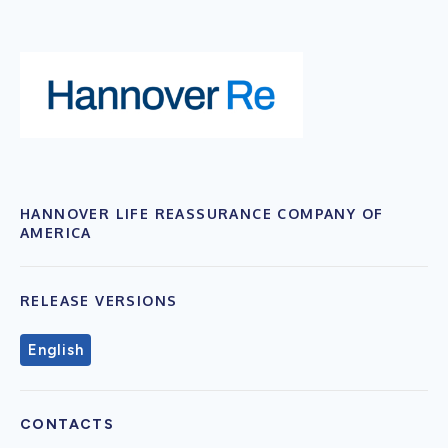
HANNOVER LIFE REASSURANCE COMPANY OF
AMERICA
RELEASE VERSIONS
English
CONTACTS