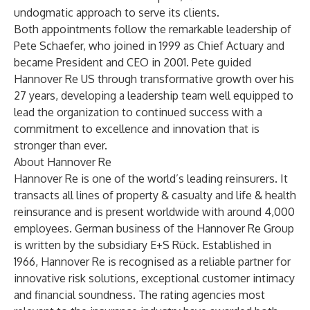
undogmatic approach to serve its clients.
Both appointments follow the remarkable leadership of
Pete Schaefer, who joined in 1999 as Chief Actuary and
became President and CEO in 2001. Pete guided
Hannover Re US through transformative growth over his
27 years, developing a leadership team well equipped to
lead the organization to continued success with a
commitment to excellence and innovation that is
stronger than ever.
About Hannover Re
Hannover Re
is one of the world’s leading reinsurers. It
transacts all lines of property & casualty and life & health
reinsurance and is present worldwide with around 4,000
employees. German business of the Hannover Re Group
is written by the subsidiary E+S Rück. Established in
1966, Hannover Re is recognised as a reliable partner for
innovative risk solutions, exceptional customer intimacy
and financial soundness. The rating agencies most