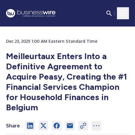
Dec 23, 2025 1:00 AM Eastern Standard Time
Meilleurtaux Enters Into a
Definitive Agreement to
Acquire Peasy, Creating the #1
Financial Services Champion
for Household Finances in
Belgium
Share