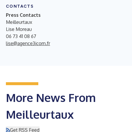
CONTACTS
Press Contacts
Meilleurtaux
Lise Moreau
06 73 41 08 67
lise@agence3icom.fr
More News From
Meilleurtaux
Get RSS Feed