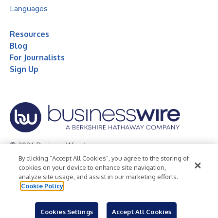
Languages
Resources
Blog
For Journalists
Sign Up
© 2026 Business Wire, Inc.
By clicking “Accept All Cookies”, you agree to the storing of
Privacy Policy
Cookie Policy
Accessibility Statement
cookies on your device to enhance site navigation,
analyze site usage, and assist in our marketing efforts.
Terms of Use
Legal
Cookie Policy
Cookies Settings
Accept All Cookies