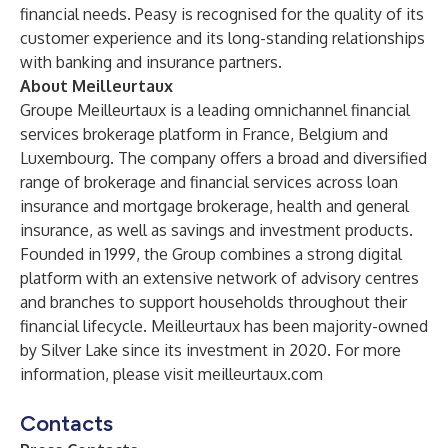
financial needs. Peasy is recognised for the quality of its
customer experience and its long-standing relationships
with banking and insurance partners.
About Meilleurtaux
Groupe Meilleurtaux is a leading omnichannel financial
services brokerage platform in France, Belgium and
Luxembourg. The company offers a broad and diversified
range of brokerage and financial services across loan
insurance and mortgage brokerage, health and general
insurance, as well as savings and investment products.
Founded in 1999, the Group combines a strong digital
platform with an extensive network of advisory centres
and branches to support households throughout their
financial lifecycle. Meilleurtaux has been majority-owned
by Silver Lake since its investment in 2020. For more
information, please visit meilleurtaux.com
Contacts