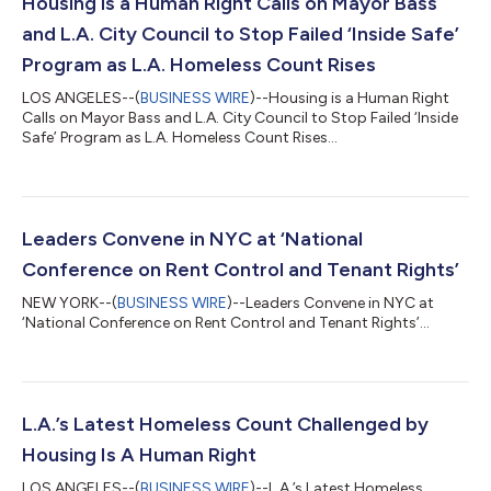
Housing is a Human Right Calls on Mayor Bass
and L.A. City Council to Stop Failed ‘Inside Safe’
Program as L.A. Homeless Count Rises
LOS ANGELES--(
BUSINESS WIRE
)--Housing is a Human Right
Calls on Mayor Bass and L.A. City Council to Stop Failed ‘Inside
Safe’ Program as L.A. Homeless Count Rises...
Leaders Convene in NYC at ‘National
Conference on Rent Control and Tenant Rights’
NEW YORK--(
BUSINESS WIRE
)--Leaders Convene in NYC at
‘National Conference on Rent Control and Tenant Rights’...
L.A.’s Latest Homeless Count Challenged by
Housing Is A Human Right
LOS ANGELES--(
BUSINESS WIRE
)--L.A.’s Latest Homeless