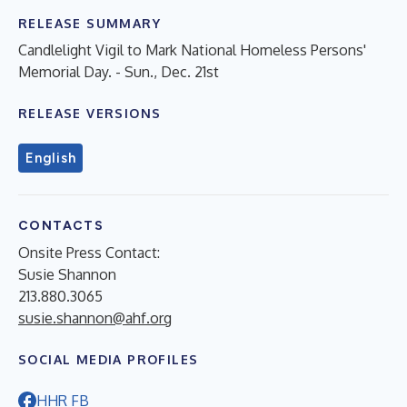
RELEASE SUMMARY
Candlelight Vigil to Mark National Homeless Persons'
Memorial Day. - Sun., Dec. 21st
RELEASE VERSIONS
English
CONTACTS
Onsite Press Contact:
Susie Shannon
213.880.3065
susie.shannon@ahf.org
SOCIAL MEDIA PROFILES
HHR FB