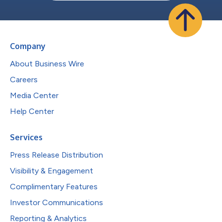
Company
About Business Wire
Careers
Media Center
Help Center
Services
Press Release Distribution
Visibility & Engagement
Complimentary Features
Investor Communications
Reporting & Analytics