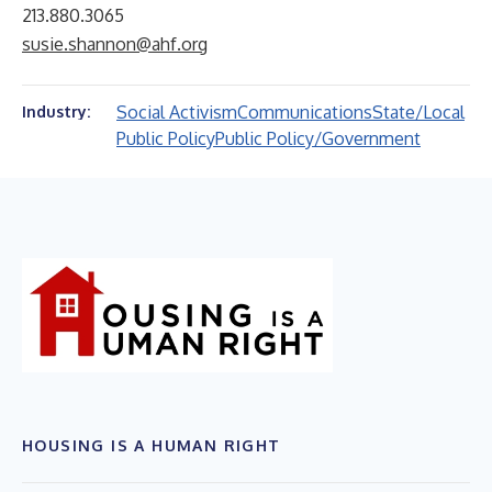
213.880.3065
susie.shannon@ahf.org
Social Activism
Communications
State/Local
Industry:
Public Policy
Public Policy/Government
HOUSING IS A HUMAN RIGHT