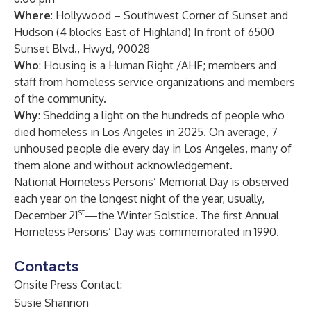
Where
: Hollywood – Southwest Corner of Sunset and
Hudson (4 blocks East of Highland) In front of 6500
Sunset Blvd., Hwyd, 90028
Who
: Housing is a Human Right /AHF; members and
staff from homeless service organizations and members
of the community.
Why
: Shedding a light on the hundreds of people who
died homeless in Los Angeles in 2025. On average, 7
unhoused people die every day in Los Angeles, many of
them alone and without acknowledgement.
National Homeless Persons’ Memorial Day is observed
each year on the longest night of the year, usually,
st
December 21
—the Winter Solstice. The first Annual
Homeless Persons’ Day was commemorated in 1990.
Contacts
Onsite Press Contact:
Susie Shannon