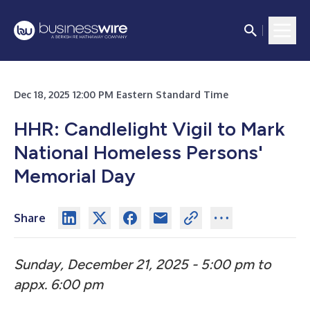
Dec 18, 2025 12:00 PM Eastern Standard Time
HHR: Candlelight Vigil to Mark
National Homeless Persons'
Memorial Day
Share
Sunday, December 21, 2025 - 5:00 pm to
appx. 6:00 pm