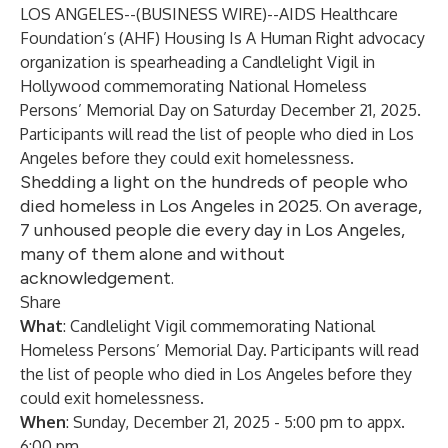
LOS ANGELES--(
BUSINESS WIRE
)--
AIDS Healthcare
Foundation’s
(AHF)
Housing Is A Human Right
advocacy
organization is spearheading a Candlelight Vigil in
Hollywood commemorating National Homeless
Persons’ Memorial Day on Saturday December 21, 2025.
Participants will read the list of people who died in Los
Angeles before they could exit homelessness.
Shedding a light on the hundreds of people who
died homeless in Los Angeles in 2025. On average,
7 unhoused people die every day in Los Angeles,
many of them alone and without
acknowledgement.
Share
What
: Candlelight Vigil commemorating National
Homeless Persons’ Memorial Day. Participants will read
the list of people who died in Los Angeles before they
could exit homelessness.
When
: Sunday, December 21, 2025 - 5:00 pm to appx.
6:00 pm