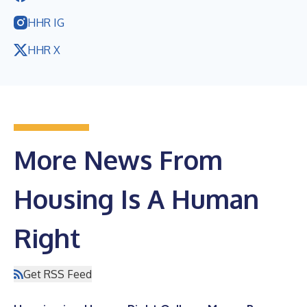
HHR IG
HHR X
More News From
Housing Is A Human
Right
Get RSS Feed