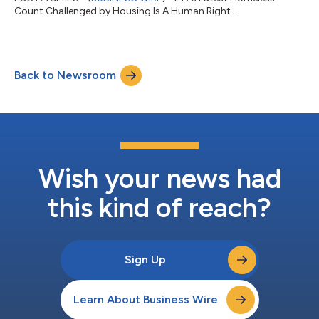
Count Challenged by Housing Is A Human Right...
Back to Newsroom
Wish your news had
this kind of reach?
Sign Up
Learn About Business Wire