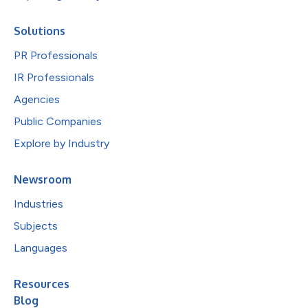
Solutions
PR Professionals
IR Professionals
Agencies
Public Companies
Explore by Industry
Newsroom
Industries
Subjects
Languages
Resources
Blog