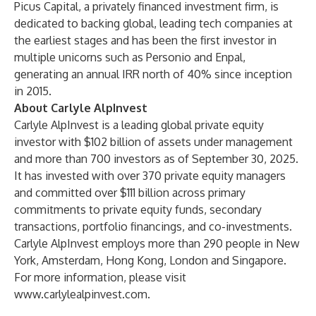
Picus Capital, a privately financed investment firm, is
dedicated to backing global, leading tech companies at
the earliest stages and has been the first investor in
multiple unicorns such as Personio and Enpal,
generating an annual IRR north of 40% since inception
in 2015.
About Carlyle AlpInvest
Carlyle AlpInvest is a leading global private equity
investor with $102 billion of assets under management
and more than 700 investors as of September 30, 2025.
It has invested with over 370 private equity managers
and committed over $111 billion across primary
commitments to private equity funds, secondary
transactions, portfolio financings, and co-investments.
Carlyle AlpInvest employs more than 290 people in New
York, Amsterdam, Hong Kong, London and Singapore.
For more information, please visit
www.carlylealpinvest.com
.