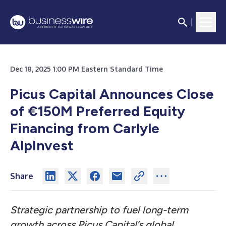
Dec 18, 2025 1:00 PM Eastern Standard Time
Picus Capital Announces Close
of €150M Preferred Equity
Financing from Carlyle
AlpInvest
Share
Strategic partnership to fuel long-term
growth across Picus Capital’s global