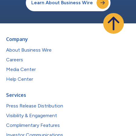
Learn About Business Wire
Company
About Business Wire
Careers
Media Center
Help Center
Services
Press Release Distribution
Visibility & Engagement
Complimentary Features
Investor Communications