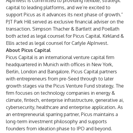
AlpInvest is committed to providing flexible, strategic
capital to leading platforms, and we’re excited to
support Picus as it advances its next phase of growth.”
PJT Park Hill served as exclusive financial adviser on the
transaction. Simpson Thacher & Bartlett and Poellath
both acted as legal counsel for Picus Capital. Kirkland &
Ellis acted as legal counsel for Carlyle AlpInvest.
About Picus Capital
Picus Capital is an international venture capital firm
headquartered in Munich with offices in New York,
Berlin, London and Bangalore. Picus Capital partners
with entrepreneurs from pre-Seed through to later
growth stages via the Picus Venture Fund strategy. The
firm focuses on technology companies in energy &
climate, fintech, enterprise infrastructure, generative ai,
cybersecurity, healthcare and enterprise application. As
an entrepreneurial sparring partner, Picus maintains a
long-term investment philosophy and supports
founders from ideation phase to IPO and beyond.