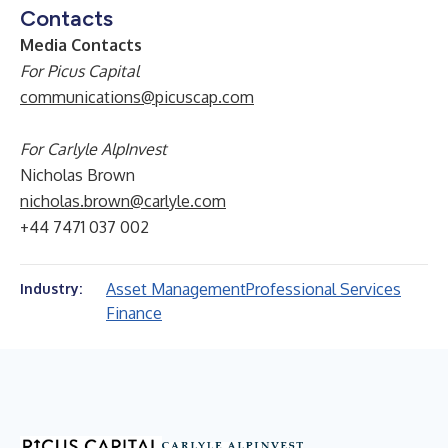
Contacts
Media Contacts
For Picus Capital
communications@picuscap.com
For Carlyle AlpInvest
Nicholas Brown
nicholas.brown@carlyle.com
+44 7471 037 002
Asset Management
Professional Services
Industry:
Finance