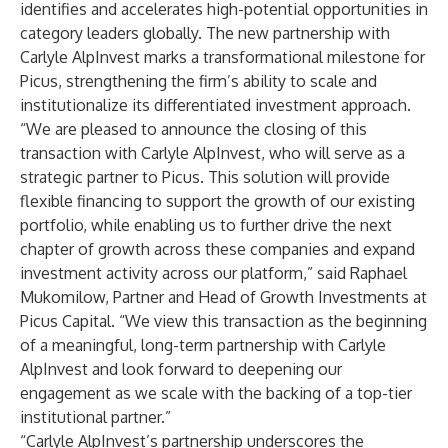
identifies and accelerates high-potential opportunities in
category leaders globally. The new partnership with
Carlyle AlpInvest marks a transformational milestone for
Picus, strengthening the firm’s ability to scale and
institutionalize its differentiated investment approach.
“We are pleased to announce the closing of this
transaction with Carlyle AlpInvest, who will serve as a
strategic partner to Picus. This solution will provide
flexible financing to support the growth of our existing
portfolio, while enabling us to further drive the next
chapter of growth across these companies and expand
investment activity across our platform,” said Raphael
Mukomilow, Partner and Head of Growth Investments at
Picus Capital. “We view this transaction as the beginning
of a meaningful, long-term partnership with Carlyle
AlpInvest and look forward to deepening our
engagement as we scale with the backing of a top-tier
institutional partner.”
“Carlyle AlpInvest’s partnership underscores the