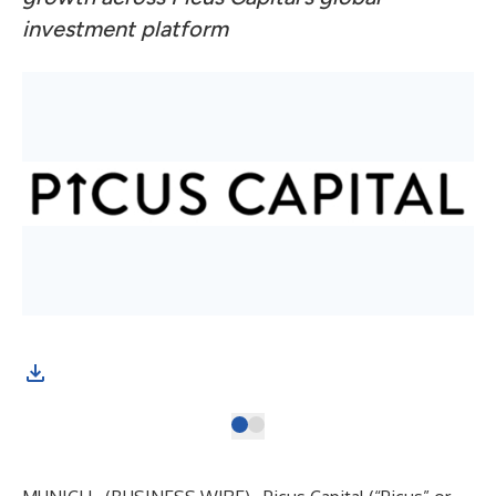
investment platform