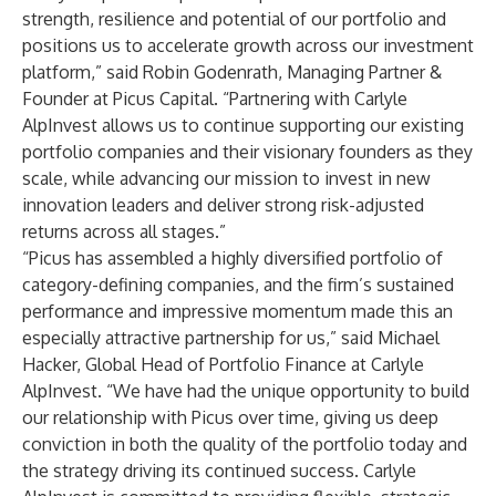
strength, resilience and potential of our portfolio and
positions us to accelerate growth across our investment
platform,” said Robin Godenrath, Managing Partner &
Founder at Picus Capital. “Partnering with Carlyle
AlpInvest allows us to continue supporting our existing
portfolio companies and their visionary founders as they
scale, while advancing our mission to invest in new
innovation leaders and deliver strong risk-adjusted
returns across all stages.”
“Picus has assembled a highly diversified portfolio of
category-defining companies, and the firm’s sustained
performance and impressive momentum made this an
especially attractive partnership for us,” said Michael
Hacker, Global Head of Portfolio Finance at Carlyle
AlpInvest. “We have had the unique opportunity to build
our relationship with Picus over time, giving us deep
conviction in both the quality of the portfolio today and
the strategy driving its continued success. Carlyle