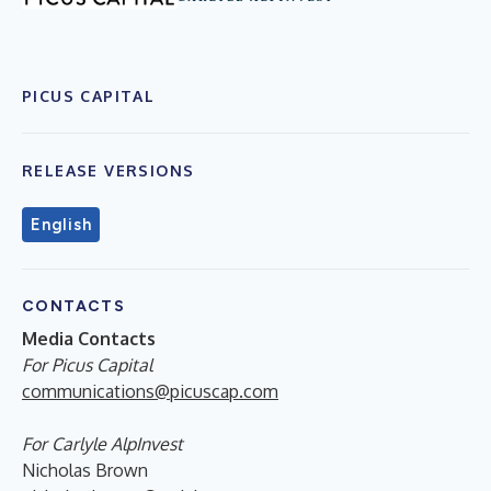
PICUS CAPITAL
RELEASE VERSIONS
English
CONTACTS
Media Contacts
For Picus Capital
communications@picuscap.com
For Carlyle AlpInvest
Nicholas Brown