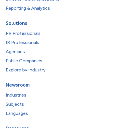
Reporting & Analytics
Solutions
PR Professionals
IR Professionals
Agencies
Public Companies
Explore by Industry
Newsroom
Industries
Subjects
Languages