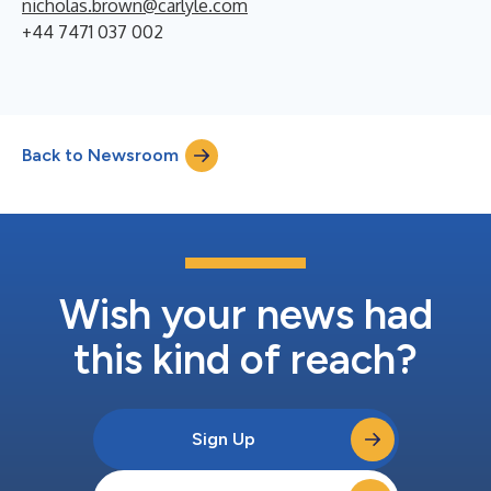
nicholas.brown@carlyle.com
+44 7471 037 002
Back to Newsroom
Wish your news had
this kind of reach?
Sign Up