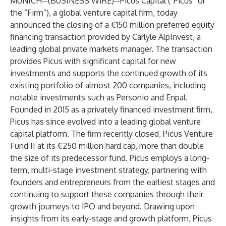
MUNICH--(
BUSINESS WIRE
)--
Picus Capital (“Picus” or
the “Firm”), a global venture capital firm, today
announced the closing of a €150 million preferred equity
financing transaction provided by Carlyle AlpInvest, a
leading global private markets manager. The transaction
provides Picus with significant capital for new
investments and supports the continued growth of its
existing portfolio of almost 200 companies, including
notable investments such as Personio and Enpal.
Founded in 2015 as a privately financed investment firm,
Picus has since evolved into a leading global venture
capital platform. The firm recently closed, Picus Venture
Fund II at its €250 million hard cap, more than double
the size of its predecessor fund. Picus employs a long-
term, multi-stage investment strategy, partnering with
founders and entrepreneurs from the earliest stages and
continuing to support these companies through their
growth journeys to IPO and beyond. Drawing upon
insights from its early-stage and growth platform, Picus