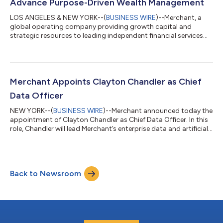
Advance Purpose-Driven Wealth Management
LOS ANGELES & NEW YORK--(
BUSINESS WIRE
)--Merchant, a
global operating company providing growth capital and
strategic resources to leading independent financial services
firms, today announced its partnership with IFC Advisors, a Los
Angeles-based, SEC-registered investment adviser managing
approximately $2.5 billion in assets. The partnership unites two
organizations grounded in a shared belief: that the most
enduring advisory firms are built by partnering with purpose—
Merchant Appoints Clayton Chandler as Chief
aligning growth with valu...
Data Officer
NEW YORK--(
BUSINESS WIRE
)--Merchant announced today the
appointment of Clayton Chandler as Chief Data Officer. In this
role, Chandler will lead Merchant’s enterprise data and artificial
intelligence strategy, helping to deepen the firm’s ability to use
data as a strategic asset across its growing ecosystem of
partner firms. Chandler brings extensive experience helping
financial services organizations use data more effectively to
Back to Newsroom
inform decisions, improve operations, and better serve clients.
“M...