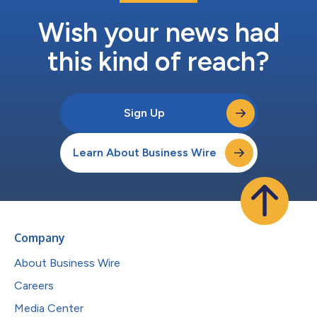
Wish your news had
this kind of reach?
Sign Up
Learn About Business Wire
Company
About Business Wire
Careers
Media Center