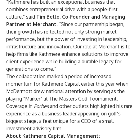
“Kathmere has built an exceptional business that
combines entrepreneurial drive with a people-first
culture,” said
Tim Bello
, Co-Founder and Managing
Partner at Merchant
. “Since our partnership began,
their growth has reflected not only strong market
performance, but the power of investing in leadership,
infrastructure and innovation. Our role at Merchant is to
help firms like Kathmere enhance solutions to improve
client experience while building a durable legacy for
generations to come.”
The collaboration marked a period of increased
momentum for Kathmere Capital earlier this year when
McDermott drew national attention by serving as the
playing “Marker” at The Masters Golf Tournament.
Coverage in
Forbes
and other outlets highlighted his rare
experience as a business leader appearing on golf’s
biggest stage, a feat unique for a CEO of a small
investment advisory firm.
About Kathmere Capital Management: