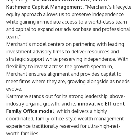
Kathmere Capital Management
. “Merchant’s lifecycle
equity approach allows us to preserve independence
while gaining immediate access to a world-class team
and capital to expand our advisor base and professional
team.”
Merchant’s model centers on partnering with leading
investment advisory firms to deliver resources and
strategic support while preserving independence. With
flexibility to invest across the growth spectrum,
Merchant ensures alignment and provides capital to
meet firms where they are, growing alongside as needs
evolve.
Kathmere stands out for its strong leadership, above-
industry organic growth, and its
innovative Efficient
Family Office model
, which delivers a highly
coordinated, family-office-style wealth management
experience traditionally reserved for ultra-high-net-
worth families.