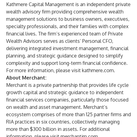
Kathmere Capital Management is an independent private
wealth advisory firm providing comprehensive wealth
management solutions to business owners, executives,
specialty professionals, and their families with complex
financial lives. The firm’s experienced team of Private
Wealth Advisors serves as clients’ Personal CFO,
delivering integrated investment management, financial
planning, and strategic guidance designed to simplify
complexity and support long-term financial confidence.
For more information, please visit
kathmere.com
.
About Merchant:
Merchant is a private partnership that provides life cycle
growth capital and strategic guidance to independent
financial services companies, particularly those focused
on wealth and asset management. Merchant’s
ecosystem comprises of more than 125 partner firms and
RIA practices in six countries, collectively managing
more than $300 billion in assets. For additional
information, please visit
merchantim.com
.