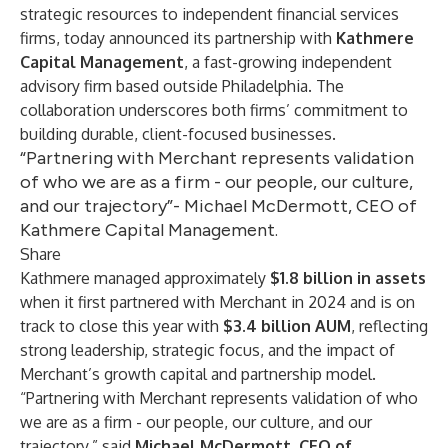
strategic resources to independent financial services
firms, today announced its partnership with
Kathmere
Capital Management
, a fast-growing independent
advisory firm based outside Philadelphia. The
collaboration underscores both firms’ commitment to
building durable, client-focused businesses.
“Partnering with Merchant represents validation
of who we are as a firm - our people, our culture,
and our trajectory”- Michael McDermott, CEO of
Kathmere Capital Management.
Share
Kathmere managed approximately
$1.8 billion in assets
when it first partnered with Merchant in 2024 and is on
track to close this year with
$3.4 billion AUM
, reflecting
strong leadership, strategic focus, and the impact of
Merchant’s growth capital and partnership model.
“Partnering with Merchant represents validation of who
we are as a firm - our people, our culture, and our
trajectory,” said
Michael McDermott
, CEO of