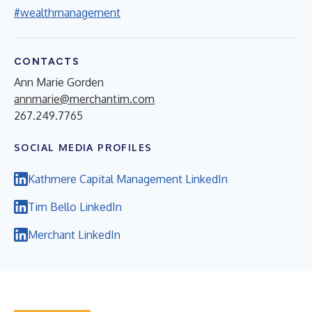
#wealthmanagement
CONTACTS
Ann Marie Gorden
annmarie@merchantim.com
267.249.7765
SOCIAL MEDIA PROFILES
Kathmere Capital Management LinkedIn
Tim Bello LinkedIn
Merchant LinkedIn