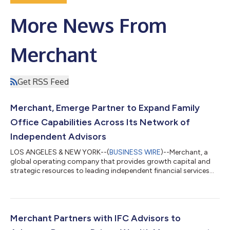
More News From
Merchant
Get RSS Feed
Merchant, Emerge Partner to Expand Family
Office Capabilities Across Its Network of
Independent Advisors
LOS ANGELES & NEW YORK--(
BUSINESS WIRE
)--Merchant, a
global operating company that provides growth capital and
strategic resources to leading independent financial services
firms, today announced a partnership with Emerge Business
Management (“Emerge”) to deliver integrated family office
solutions to ultra-high-net-worth families through Merchant’s
community of independent advisory firms. Through the
partnership, Merchant partner firms gain direct access to
Merchant Partners with IFC Advisors to
Emerge's family office solutions, inc...