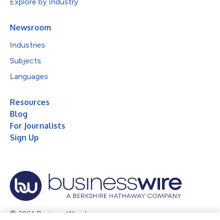
Explore by Industry
Newsroom
Industries
Subjects
Languages
Resources
Blog
For Journalists
Sign Up
© 2026 Business Wire, Inc.