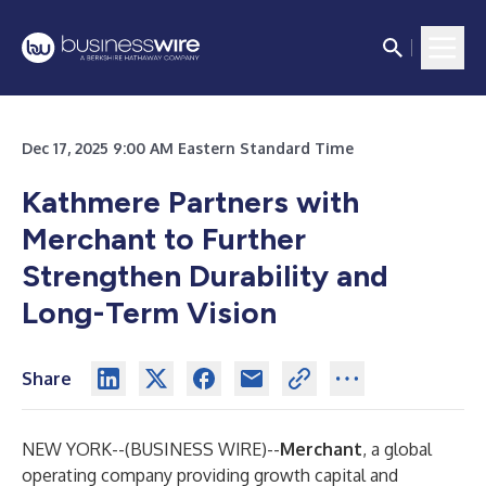
Dec 17, 2025 9:00 AM Eastern Standard Time
Kathmere Partners with
Merchant to Further
Strengthen Durability and
Long-Term Vision
Share
NEW YORK--(
BUSINESS WIRE
)--
Merchant
, a global
operating company providing growth capital and