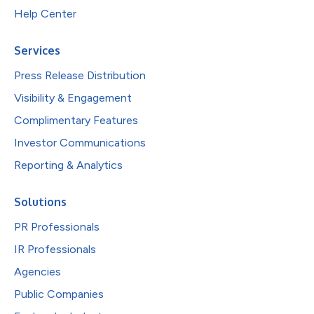
Help Center
Services
Press Release Distribution
Visibility & Engagement
Complimentary Features
Investor Communications
Reporting & Analytics
Solutions
PR Professionals
IR Professionals
Agencies
Public Companies