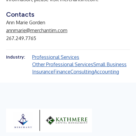
Contacts
Ann Marie Gorden
annmarie@merchantim.com
267.249.7765
Professional Services
Industry:
Other Professional Services
Small Business
Insurance
Finance
Consulting
Accounting