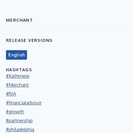
MERCHANT
RELEASE VERSIONS
English
HASHTAGS
#Kathmere
#Merchant
#RIA
#financialadvisor
#growth
#partnership
#philadelphia