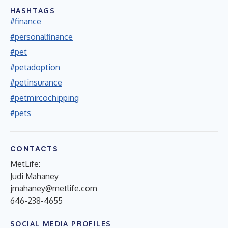
HASHTAGS
#finance
#personalfinance
#pet
#petadoption
#petinsurance
#petmircochipping
#pets
CONTACTS
MetLife:
Judi Mahaney
jmahaney@metlife.com
646-238-4655
SOCIAL MEDIA PROFILES