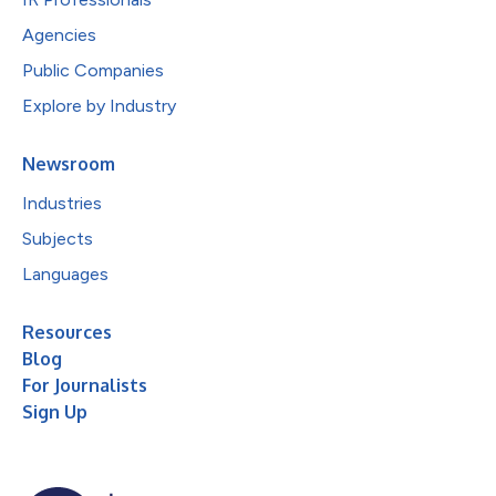
Agencies
Public Companies
Explore by Industry
Newsroom
Industries
Subjects
Languages
Resources
Blog
For Journalists
Sign Up