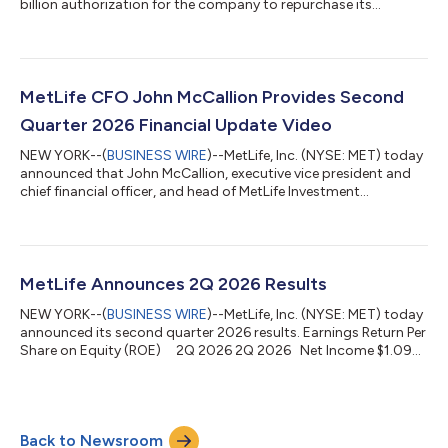
billion authorization for the company to repurchase its
common stock. The new authorization is incremental to the
approximately $400 million remaining under the company’s
prior authorization announced in April 2025. “This new share
repurchase authorization reflects our confidence in MetLife’s
long-term outlook and continued ability to generate capital,”
MetLife CFO John McCallion Provides Second
said MetLife President a...
Quarter 2026 Financial Update Video
NEW YORK--(
BUSINESS WIRE
)--MetLife, Inc. (NYSE: MET) today
announced that John McCallion, executive vice president and
chief financial officer, and head of MetLife Investment
Management, has provided a second quarter 2026 financial
update video. The video can be viewed on the company's
website at https://www.metlife.com/about-
us/newsroom/#video. About MetLife MetLife, Inc. (NYSE: MET),
through its subsidiaries and affiliates (“MetLife”), is one of the
MetLife Announces 2Q 2026 Results
world’s leading financial services companie...
NEW YORK--(
BUSINESS WIRE
)--MetLife, Inc. (NYSE: MET) today
announced its second quarter 2026 results. Earnings Return Per
Share on Equity (ROE) 2Q 2026 2Q 2026 Net Income $1.09
ROE 11.5% Adjusted Adjusted Earnings $2.43 ROE 17.0% Net
income increased 1%1 to $705 million, or $1.09 per share.
Adjusted earnings increased 15% to $1.6 billion, driven by
favorable underwriting and volume growth. Adjusted earnings
Back to Newsroom
per share increased 20% to $2.43. Premiums, fees and other