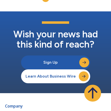
revenues (PFOs) increa...
Wish your news had
this kind of reach?
Sign Up
Learn About Business Wire
Company