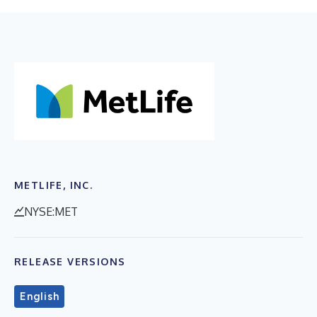
METLIFE, INC.
NYSE:MET
RELEASE VERSIONS
English