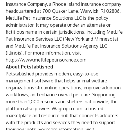
Insurance Company, a Rhode Island insurance company
headquartered at 700 Quaker Lane, Warwick, RI 02886.
MetLife Pet Insurance Solutions LLC is the policy
administrator. It may operate under an alternate or
fictitious name in certain jurisdictions, including MetLife
Pet Insurance Services LLC (New York and Minnesota)
and MetLife Pet Insurance Solutions Agency LLC
(Illinois). For more information, visit
https://www.metlifepetinsurance.com
.
About Petstablished
Petstablished provides modern, easy-to-use
management software that helps animal welfare
organizations streamline operations, improve adoption
workflows, and enhance overall pet care. Supporting
more than 1,000 rescues and shelters nationwide, the
platform also powers Wagtopia.com, a trusted
marketplace and resource hub that connects adopters
with the products and services they need to support
their new pets. For more information, visit