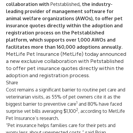
collaboration with
Petstablished
, the industry-
leading provider of management software for
animal welfare organizations (AWOs), to offer pet
insurance quotes directly within the adoption and
registration process on the Petstablished
platform, which supports over 1,000 AWOs and
facilitates more than 160,000 adoptions annually.
MetLife Pet Insurance (MetLife) today announced
a new exclusive collaboration with Petstablished
to offer pet insurance quotes directly within the
adoption and registration process.
Share
Cost remains a significant barrier to routine pet care and
veterinarian visits, as 55% of pet owners cite it as the
1
biggest barrier to preventive care
and 80% have faced
2
surprise vet bills averaging $1,100
, according to MetLife
Pet Insurance’s research.
“Pet insurance helps families care for their pets and
worry less about unexpected costs,” said Brian