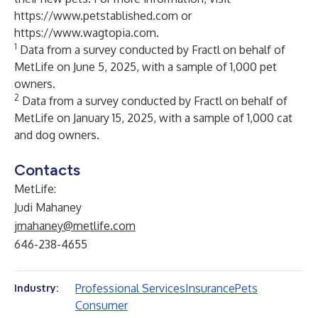
https://www.petstablished.com
or
https://www.wagtopia.com
.
1
Data from a survey conducted by Fractl on behalf of
MetLife on June 5, 2025, with a sample of 1,000 pet
owners.
2
Data from a survey conducted by Fractl on behalf of
MetLife on January 15, 2025, with a sample of 1,000 cat
and dog owners
.
Contacts
MetLife:
Judi Mahaney
jmahaney@metlife.com
646-238-4655
Professional Services
Insurance
Pets
Industry:
Consumer