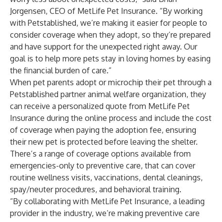
Jorgensen, CEO of MetLife Pet Insurance. “By working
with Petstablished, we’re making it easier for people to
consider coverage when they adopt, so they’re prepared
and have support for the unexpected right away. Our
goal is to help more pets stay in loving homes by easing
the financial burden of care.”
When pet parents adopt or microchip their pet through a
Petstablished partner animal welfare organization, they
can receive a personalized quote from MetLife Pet
Insurance during the online process and include the cost
of coverage when paying the adoption fee, ensuring
their new pet is protected before leaving the shelter.
There’s a range of coverage options available from
emergencies-only to preventive care, that can cover
routine wellness visits, vaccinations, dental cleanings,
spay/neuter procedures, and behavioral training.
“By collaborating with MetLife Pet Insurance, a leading
provider in the industry, we’re making preventive care