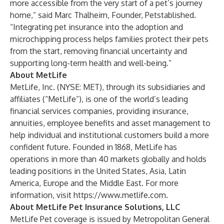
more accessible from the very start of a pet’s journey
home,” said Marc Thalheim, Founder, Petstablished.
“Integrating pet insurance into the adoption and
microchipping process helps families protect their pets
from the start, removing financial uncertainty and
supporting long-term health and well-being.”
About MetLife
MetLife, Inc. (NYSE: MET), through its subsidiaries and
affiliates (“MetLife”), is one of the world’s leading
financial services companies, providing insurance,
annuities, employee benefits and asset management to
help individual and institutional customers build a more
confident future. Founded in 1868, MetLife has
operations in more than 40 markets globally and holds
leading positions in the United States, Asia, Latin
America, Europe and the Middle East. For more
information, visit
https://www.metlife.com
.
About MetLife Pet Insurance Solutions, LLC
MetLife Pet coverage is issued by Metropolitan General