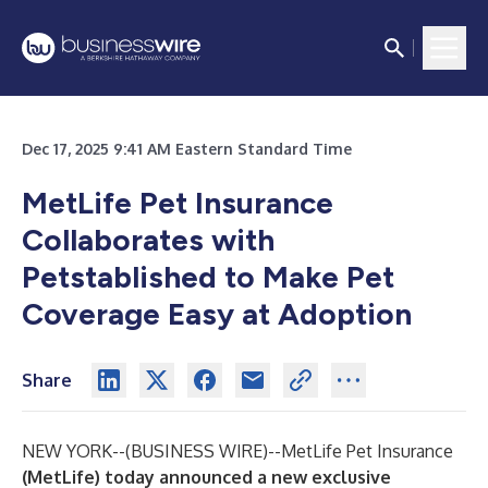
Dec 17, 2025 9:41 AM Eastern Standard Time
MetLife Pet Insurance
Collaborates with
Petstablished to Make Pet
Coverage Easy at Adoption
Share
NEW YORK--(
BUSINESS WIRE
)--
MetLife Pet Insurance
(MetLife) today announced a new exclusive