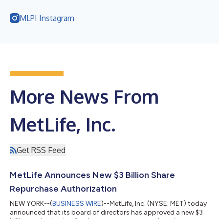
MLPI Instagram
More News From
MetLife, Inc.
Get RSS Feed
MetLife Announces New $3 Billion Share
Repurchase Authorization
NEW YORK--(
BUSINESS WIRE
)--MetLife, Inc. (NYSE: MET) today
announced that its board of directors has approved a new $3