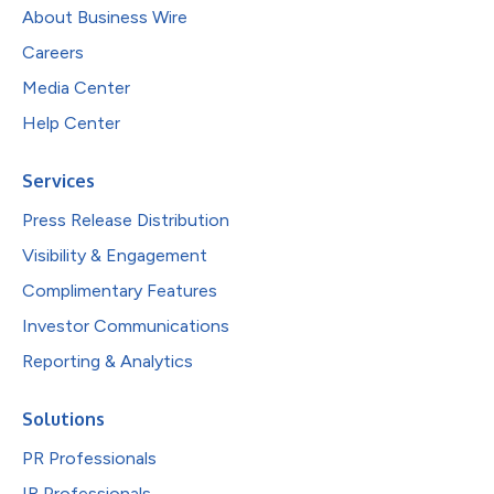
About Business Wire
Careers
Media Center
Help Center
Services
Press Release Distribution
Visibility & Engagement
Complimentary Features
Investor Communications
Reporting & Analytics
Solutions
PR Professionals
IR Professionals