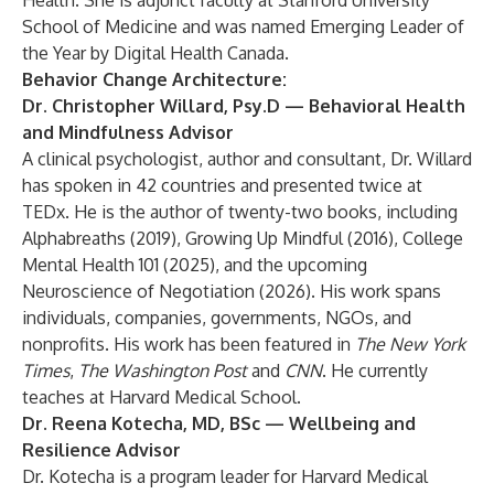
Health. She is adjunct faculty at Stanford University
School of Medicine and was named Emerging Leader of
the Year by Digital Health Canada.
Behavior Change Architecture:
Dr. Christopher Willard, Psy.D
— Behavioral Health
and Mindfulness Advisor
A clinical psychologist, author and consultant, Dr. Willard
has spoken in 42 countries and presented twice at
TEDx. He is the author of twenty-two books, including
Alphabreaths (2019), Growing Up Mindful (2016), College
Mental Health 101 (2025), and the upcoming
Neuroscience of Negotiation (2026). His work spans
individuals, companies, governments, NGOs, and
nonprofits. His work has been featured in
The New York
Times
,
The Washington Post
and
CNN
. He currently
teaches at Harvard Medical School.
Dr. Reena Kotecha, MD, BSc
— Wellbeing and
Resilience Advisor
Dr. Kotecha is a program leader for Harvard Medical