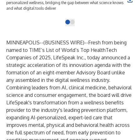
personalized wellness, bridging the gap between what science knows
and what digital tools deliver
MINNEAPOLIS--(
BUSINESS WIRE
)--
Fresh from being
named to
TIME’s List of World’s Top HealthTech
Companies of 2025
,
LifeSpeak Inc
., today announced a
strategic acceleration of its innovation agenda with the
formation of an eight-member Advisory Board unlike
any assembled in the digital wellness industry.
Combining leaders from AI, clinical medicine, behavioral
science and consumer engagement, the board will drive
LifeSpeak's transformation from a wellness benefits
provider to the industry's leading prevention platform,
expanding AI-personalized, expert-led care that
improves mental, physical and behavioral health across
the full spectrum of need, from early prevention to