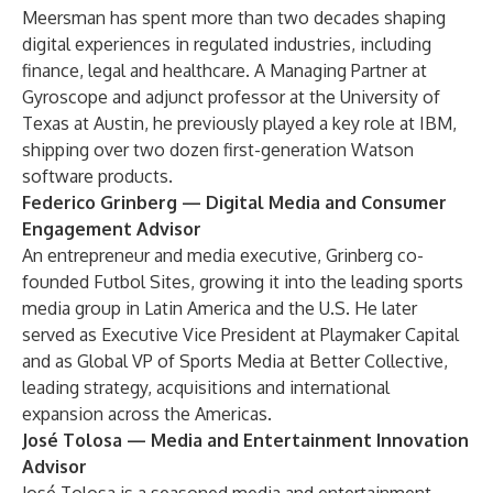
Meersman has spent more than two decades shaping
digital experiences in regulated industries, including
finance, legal and healthcare. A Managing Partner at
Gyroscope and adjunct professor at the University of
Texas at Austin, he previously played a key role at IBM,
shipping over two dozen first-generation Watson
software products.
Federico Grinberg
— Digital Media and Consumer
Engagement Advisor
An entrepreneur and media executive, Grinberg co-
founded Futbol Sites, growing it into the leading sports
media group in Latin America and the U.S. He later
served as Executive Vice President at Playmaker Capital
and as Global VP of Sports Media at Better Collective,
leading strategy, acquisitions and international
expansion across the Americas.
José Tolosa
— Media and Entertainment Innovation
Advisor