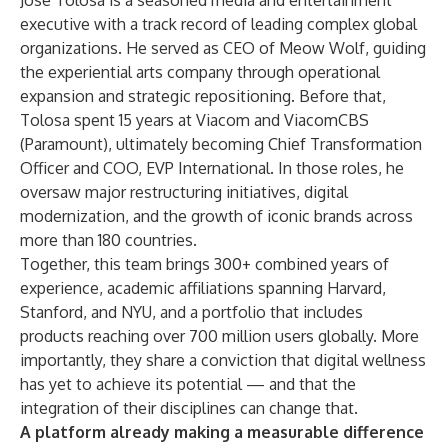
José Tolosa is a seasoned media and entertainment
executive with a track record of leading complex global
organizations. He served as CEO of Meow Wolf, guiding
the experiential arts company through operational
expansion and strategic repositioning. Before that,
Tolosa spent 15 years at Viacom and ViacomCBS
(Paramount), ultimately becoming Chief Transformation
Officer and COO, EVP International. In those roles, he
oversaw major restructuring initiatives, digital
modernization, and the growth of iconic brands across
more than 180 countries.
Together, this team brings 300+ combined years of
experience, academic affiliations spanning Harvard,
Stanford, and NYU, and a portfolio that includes
products reaching over 700 million users globally. More
importantly, they share a conviction that digital wellness
has yet to achieve its potential — and that the
integration of their disciplines can change that.
A platform already making a measurable difference