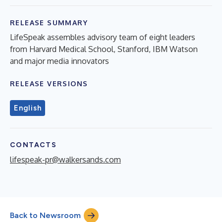
RELEASE SUMMARY
LifeSpeak assembles advisory team of eight leaders
from Harvard Medical School, Stanford, IBM Watson
and major media innovators
RELEASE VERSIONS
English
CONTACTS
lifespeak-pr@walkersands.com
Back to Newsroom