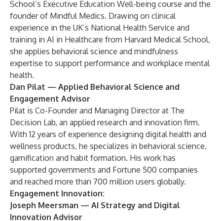
School’s Executive Education Well-being course and the
founder of Mindful Medics. Drawing on clinical
experience in the UK’s National Health Service and
training in AI in Healthcare from Harvard Medical School,
she applies behavioral science and mindfulness
expertise to support performance and workplace mental
health.
Dan Pilat
— Applied Behavioral Science and
Engagement Advisor
Pilat is Co-Founder and Managing Director at The
Decision Lab, an applied research and innovation firm.
With 12 years of experience designing digital health and
wellness products, he specializes in behavioral science,
gamification and habit formation. His work has
supported governments and Fortune 500 companies
and reached more than 700 million users globally.
Engagement Innovation:
Joseph Meersman
— AI Strategy and Digital
Innovation Advisor