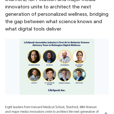
innovators unite to architect the next
generation of personalized wellness, bridging
the gap between what science knows and
what digital tools deliver
Eight leaders from Harvard Medical School, Stanford, IBM Watson
and major media innovators unite to architect the next generation of