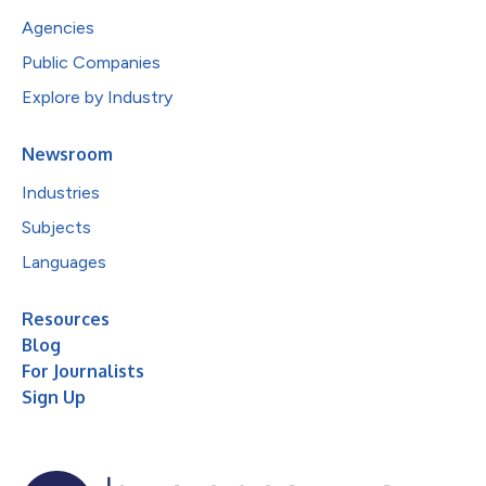
Agencies
Public Companies
Explore by Industry
Newsroom
Industries
Subjects
Languages
Resources
Blog
For Journalists
Sign Up