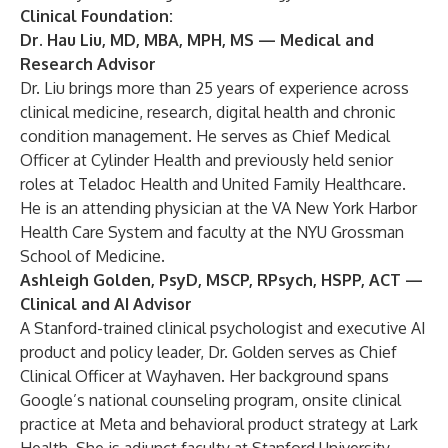
Clinical Foundation:
Dr. Hau Liu, MD, MBA, MPH, MS
— Medical and
Research Advisor
Dr. Liu brings more than 25 years of experience across
clinical medicine, research, digital health and chronic
condition management. He serves as Chief Medical
Officer at Cylinder Health and previously held senior
roles at Teladoc Health and United Family Healthcare.
He is an attending physician at the VA New York Harbor
Health Care System and faculty at the NYU Grossman
School of Medicine.
Ashleigh Golden
,
PsyD, MSCP, RPsych, HSPP, ACT
—
Clinical and AI Advisor
A Stanford-trained clinical psychologist and executive AI
product and policy leader, Dr. Golden serves as Chief
Clinical Officer at Wayhaven. Her background spans
Google’s national counseling program, onsite clinical
practice at Meta and behavioral product strategy at Lark