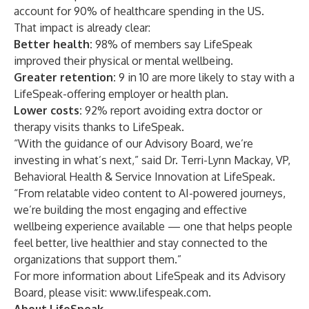
account for 90% of healthcare spending in the US.
That impact is already clear:
Better health:
98% of members say LifeSpeak
improved their physical or mental wellbeing.
Greater retention:
9 in 10 are more likely to stay with a
LifeSpeak-offering employer or health plan.
Lower costs:
92% report avoiding extra doctor or
therapy visits thanks to LifeSpeak.
“With the guidance of our Advisory Board, we’re
investing in what’s next,” said Dr. Terri-Lynn Mackay, VP,
Behavioral Health & Service Innovation at LifeSpeak.
“From relatable video content to AI-powered journeys,
we’re building the most engaging and effective
wellbeing experience available — one that helps people
feel better, live healthier and stay connected to the
organizations that support them.”
For more information about LifeSpeak and its Advisory
Board, please visit:
www.lifespeak.com
.