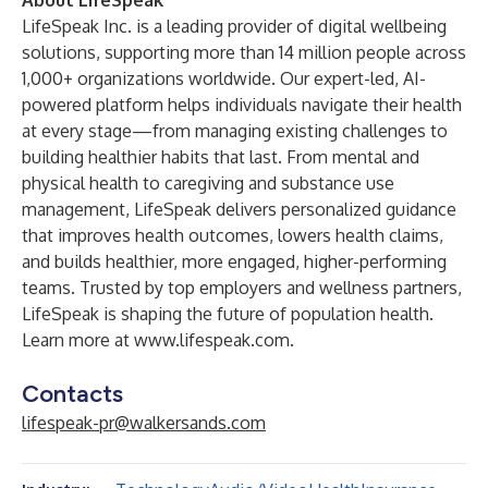
About LifeSpeak
LifeSpeak Inc. is a leading provider of digital wellbeing
solutions, supporting more than 14 million people across
1,000+ organizations worldwide. Our expert-led, AI-
powered platform helps individuals navigate their health
at every stage—from managing existing challenges to
building healthier habits that last. From mental and
physical health to caregiving and substance use
management, LifeSpeak delivers personalized guidance
that improves health outcomes, lowers health claims,
and builds healthier, more engaged, higher-performing
teams. Trusted by top employers and wellness partners,
LifeSpeak is shaping the future of population health.
Learn more at
www.lifespeak.com
.
Contacts
lifespeak-pr@walkersands.com