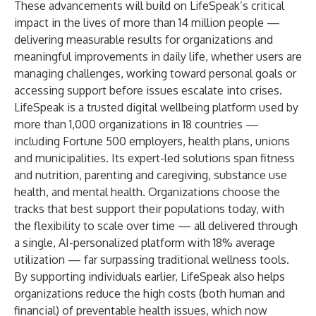
These advancements will build on LifeSpeak’s critical
impact in the lives of more than 14 million people —
delivering measurable results for organizations and
meaningful improvements in daily life, whether users are
managing challenges, working toward personal goals or
accessing support before issues escalate into crises.
LifeSpeak is a trusted digital wellbeing platform used by
more than 1,000 organizations in 18 countries —
including Fortune 500 employers, health plans, unions
and municipalities. Its expert-led solutions span fitness
and nutrition, parenting and caregiving, substance use
health, and mental health. Organizations choose the
tracks that best support their populations today, with
the flexibility to scale over time — all delivered through
a single, AI-personalized platform with 18% average
utilization — far surpassing traditional wellness tools.
By supporting individuals earlier, LifeSpeak also helps
organizations reduce the high costs (both human and
financial) of preventable health issues, which now