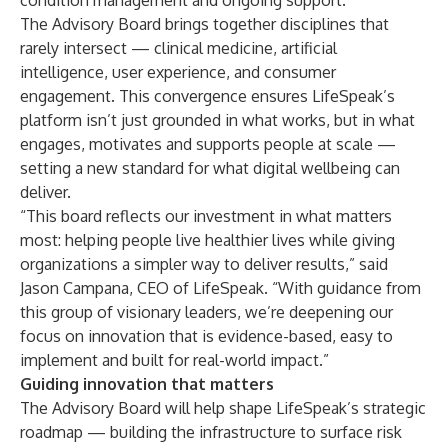
condition management and ongoing support.
The Advisory Board brings together disciplines that
rarely intersect — clinical medicine, artificial
intelligence, user experience, and consumer
engagement. This convergence ensures LifeSpeak’s
platform isn’t just grounded in what works, but in what
engages, motivates and supports people at scale —
setting a new standard for what digital wellbeing can
deliver.
“This board reflects our investment in what matters
most: helping people live healthier lives while giving
organizations a simpler way to deliver results,” said
Jason Campana, CEO of LifeSpeak. “With guidance from
this group of visionary leaders, we’re deepening our
focus on innovation that is evidence-based, easy to
implement and built for real-world impact.”
Guiding innovation that matters
The Advisory Board will help shape LifeSpeak’s strategic
roadmap — building the infrastructure to surface risk