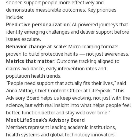
sooner, support people more effectively and
demonstrate measurable outcomes. Key priorities
include:
Predictive personalization
: AI-powered journeys that
identify emerging challenges and deliver support before
issues escalate.
Behavior change at scale
: Micro-learning formats
proven to build protective habits — not just awareness.
Metrics that matter
: Outcome tracking aligned to
claims avoidance, early intervention rates and
population health trends.
“People need support that actually fits their lives,” said
Anna Mittag, Chief Content Officer at LifeSpeak. “This
Advisory Board helps us keep evolving, not just with the
science, but with real insight into what helps people feel
better, function better and stay well over time.”
Meet LifeSpeak’s Advisory Board
Members represent leading academic institutions,
health systems and global technology innovators: