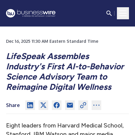
Dec 16, 2025 11:30 AM Eastern Standard Time
LifeSpeak Assembles
Industry's First AI-to-Behavior
Science Advisory Team to
Reimagine Digital Wellness
Share
Eight leaders from Harvard Medical School,
Stanford, IBM Watson and major media