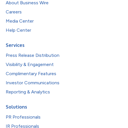
About Business Wire
Careers
Media Center
Help Center
Services
Press Release Distribution
Visibility & Engagement
Complimentary Features
Investor Communications
Reporting & Analytics
Solutions
PR Professionals
IR Professionals