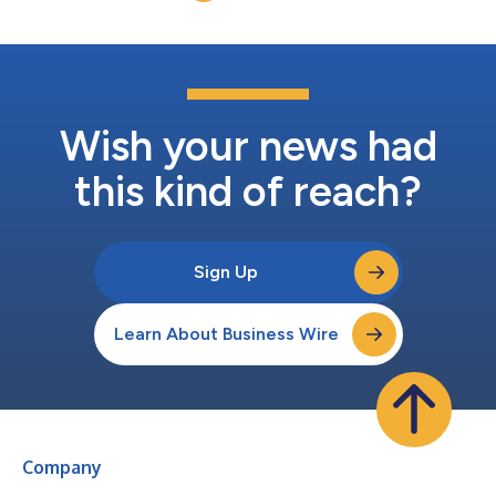
Wish your news had
this kind of reach?
Sign Up
Learn About Business Wire
Company