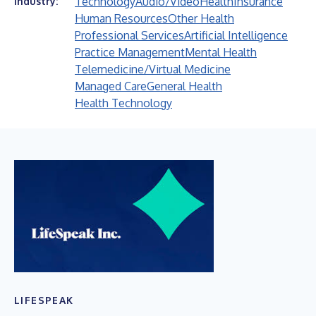
Technology
Audio/Video
Health
Insurance
Industry:
Human Resources
Other Health
Professional Services
Artificial Intelligence
Practice Management
Mental Health
Telemedicine/Virtual Medicine
Managed Care
General Health
Health Technology
LIFESPEAK