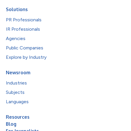
Solutions
PR Professionals
IR Professionals
Agencies
Public Companies
Explore by Industry
Newsroom
Industries
Subjects
Languages
Resources
Blog
For Journalists