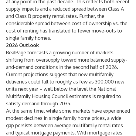
at any point in the past decade. This reflects both recent
supply impacts and a reduced spread between Class A
and Class B property rental rates. Further, the
considerable spread between cost of ownership vs. the
cost of renting has translated to fewer move-outs to
single family homes.
2026 Outlook
RealPage forecasts a growing number of markets
shifting from oversupply toward more balanced supply-
and-demand conditions in the second half of 2026.
Current projections suggest that new multifamily
deliveries could fall to roughly as few as 300,000 new
units next year – well below the level the National
Multifamily Housing Council estimates is required to
satisfy demand through 2035.
At the same time, while some markets have experienced
modest declines in single family home prices, a wide
gap persists between average multifamily rental rates
and typical mortgage payments. With mortgage rates