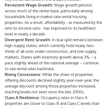
Persistent Wage Growth:
Wage growth persists
across much of the renter base, particularly among
households living in market-rate rental housing
properties. As a result, affordability - as measured by the
rent-to-income ratio - has improved to its healthiest
level in nearly a decade.
Divergent Rent Growth:
A clear split remains between
high-supply states, which currently hold nearly two-
thirds of all units under construction, and low-supply
markets. States with inventory growth above 3% – a
pace slightly ahead of the national average – continue
to see rental rates backtrack.
Rising Concessions:
While the share of properties
offering discounts declined slightly year-over-year, the
average discount among those properties increased,
reaching levels not seen since the late 2000s.
Class A Resilience:
Occupancy rates in Class A
properties are closer to Class B and Class C levels than