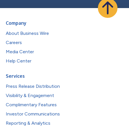
Company
About Business Wire
Careers
Media Center
Help Center
Services
Press Release Distribution
Visibility & Engagement
Complimentary Features
Investor Communications
Reporting & Analytics