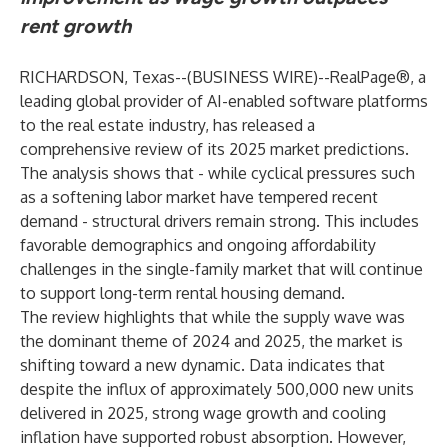
rent growth
RICHARDSON, Texas--(
BUSINESS WIRE
)--
RealPage®, a
leading global provider of AI-enabled software platforms
to the real estate industry, has released a
comprehensive review of its 2025 market predictions.
The analysis shows that - while cyclical pressures such
as a softening labor market have tempered recent
demand - structural drivers remain strong. This includes
favorable demographics and ongoing affordability
challenges in the single-family market that will continue
to support long-term rental housing demand.
The review highlights that while the supply wave was
the dominant theme of 2024 and 2025, the market is
shifting toward a new dynamic. Data indicates that
despite the influx of approximately 500,000 new units
delivered in 2025, strong wage growth and cooling
inflation have supported robust absorption. However,