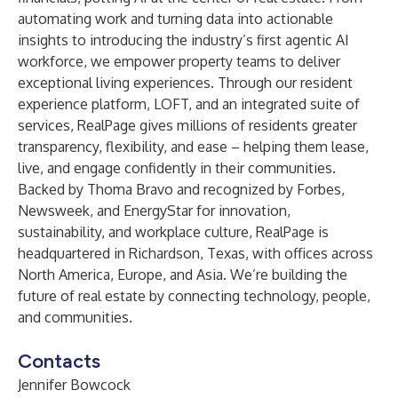
automating work and turning data into actionable
insights to introducing the industry’s first agentic AI
workforce, we empower property teams to deliver
exceptional living experiences. Through our resident
experience platform, LOFT, and an integrated suite of
services, RealPage gives millions of residents greater
transparency, flexibility, and ease – helping them lease,
live, and engage confidently in their communities.
Backed by Thoma Bravo and recognized by Forbes,
Newsweek, and EnergyStar for innovation,
sustainability, and workplace culture, RealPage is
headquartered in Richardson, Texas, with offices across
North America, Europe, and Asia. We’re building the
future of real estate by connecting technology, people,
and communities.
Contacts
Jennifer Bowcock