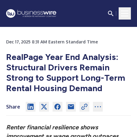
Dec 17, 2025 8:31 AM Eastern Standard Time
RealPage Year End Analysis:
Structural Drivers Remain
Strong to Support Long-Term
Rental Housing Demand
Share
Renter financial resilience shows
improvement as wage growth outpaces