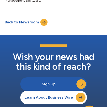
Management Software...
Back to Newsroom
Wish your news had
this kind of reach?
Sign Up
Learn About Business Wire