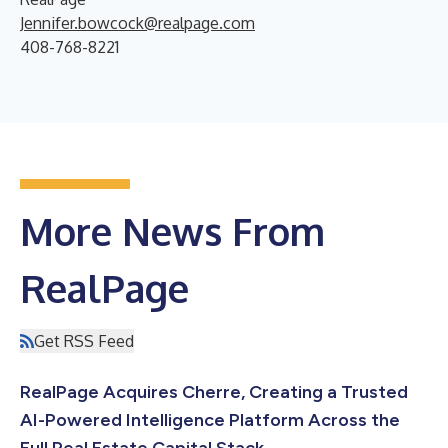
Jennifer.bowcock@realpage.com
408-768-8221
More News From
RealPage
Get RSS Feed
RealPage Acquires Cherre, Creating a Trusted
AI-Powered Intelligence Platform Across the
Full Real Estate Capital Stack