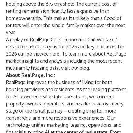
holding above the 6% threshold, the current cost of
renting remains significantly less expensive than
homeownership. This makes it unlikely that a flood of
renters will enter the single-family market over the next
year.
A replay of RealPage Chief Economist Carl Whitaker’s
detailed market analysis for 2025 and key indicators for
2026 can be viewed
here
. To learn more about RealPage
market insights and analysis including the most recent
multifamily housing data, visit our
blog
.
About RealPage, Inc.:
RealPage improves the business of living for both
housing providers and residents. As the leading platform
for AI-powered real estate operations, we connect
property owners, operators, and residents across every
stage of the rental journey – creating smarter, more
transparent, and more responsive experiences. Our
technology unifies marketing, leasing, operations, and
financials, putting AI at the center of real estate. From