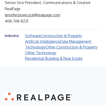
Senior Vice President, Communications & Creative
RealPage
Jennifer.bowcock@realpage.com
408-768-8221
Software
Construction & Property
Industry:
Artificial Intelligence
Data Management
Technology
Other Construction & Property
Other Technology
Residential Building & Real Estate