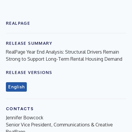
REALPAGE
RELEASE SUMMARY
RealPage Year End Analysis: Structural Drivers Remain
Strong to Support Long-Term Rental Housing Demand
RELEASE VERSIONS
English
CONTACTS
Jennifer Bowcock
Senior Vice President, Communications & Creative
RealPage