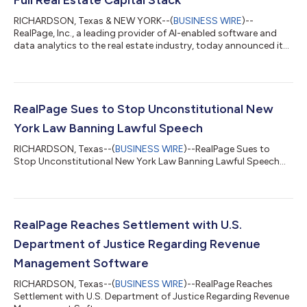
RICHARDSON, Texas & NEW YORK--(
BUSINESS WIRE
)--
RealPage, Inc., a leading provider of AI-enabled software and
data analytics to the real estate industry, today announced it
has completed its acquisition of Cherre, a real estate data
intelligence company trusted by institutional owners,
investment managers, and operators worldwide. "AI can
transform real estate only if it understands real estate," said
Dirk Wakeham, President and Chief Executive Officer of
RealPage Sues to Stop Unconstitutional New
RealPage. "Cherre has built the kind of...
York Law Banning Lawful Speech
RICHARDSON, Texas--(
BUSINESS WIRE
)--RealPage Sues to
Stop Unconstitutional New York Law Banning Lawful Speech...
RealPage Reaches Settlement with U.S.
Department of Justice Regarding Revenue
Management Software
RICHARDSON, Texas--(
BUSINESS WIRE
)--RealPage Reaches
Settlement with U.S. Department of Justice Regarding Revenue