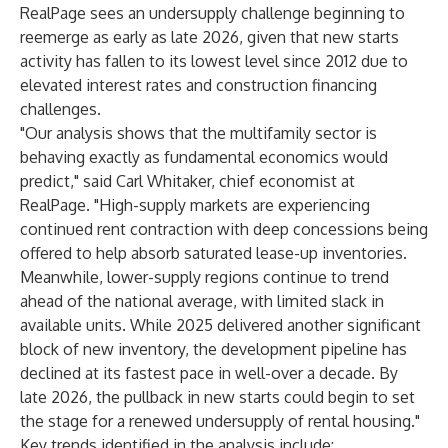
RealPage sees an undersupply challenge beginning to
reemerge as early as late 2026, given that new starts
activity has fallen to its lowest level since 2012 due to
elevated interest rates and construction financing
challenges.
"Our analysis shows that the multifamily sector is
behaving exactly as fundamental economics would
predict," said Carl Whitaker, chief economist at
RealPage. "High-supply markets are experiencing
continued rent contraction with deep concessions being
offered to help absorb saturated lease-up inventories.
Meanwhile, lower-supply regions continue to trend
ahead of the national average, with limited slack in
available units. While 2025 delivered another significant
block of new inventory, the development pipeline has
declined at its fastest pace in well-over a decade. By
late 2026, the pullback in new starts could begin to set
the stage for a renewed undersupply of rental housing."
Key trends identified in the analysis include: