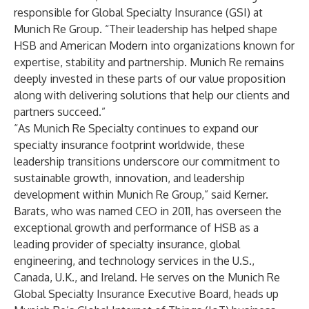
responsible for Global Specialty Insurance (GSI) at
Munich Re Group. “Their leadership has helped shape
HSB and American Modern into organizations known for
expertise, stability and partnership. Munich Re remains
deeply invested in these parts of our value proposition
along with delivering solutions that help our clients and
partners succeed.”
“As Munich Re Specialty continues to expand our
specialty insurance footprint worldwide, these
leadership transitions underscore our commitment to
sustainable growth, innovation, and leadership
development within Munich Re Group,” said Kerner.
Barats, who was named CEO in 2011, has overseen the
exceptional growth and performance of HSB as a
leading provider of specialty insurance, global
engineering, and technology services in the U.S.,
Canada, U.K., and Ireland. He serves on the Munich Re
Global Specialty Insurance Executive Board, heads up