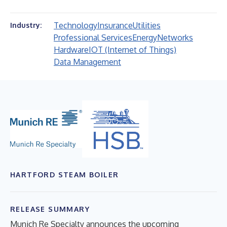
Technology
Insurance
Utilities
Industry:
Professional Services
Energy
Networks
Hardware
IOT (Internet of Things)
Data Management
HARTFORD STEAM BOILER
RELEASE SUMMARY
Munich Re Specialty announces the upcoming