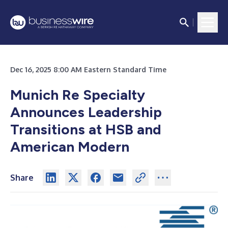
Dec 16, 2025 8:00 AM Eastern Standard Time
Munich Re Specialty
Announces Leadership
Transitions at HSB and
American Modern
Share