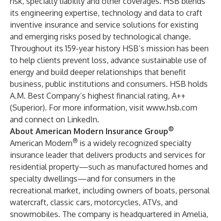
risk, specialty liability and other coverages. HSB blends
its engineering expertise, technology and data to craft
inventive insurance and service solutions for existing
and emerging risks posed by technological change.
Throughout its 159-year history HSB’s mission has been
to help clients prevent loss, advance sustainable use of
energy and build deeper relationships that benefit
business, public institutions and consumers. HSB holds
A.M. Best Company’s highest financial rating, A++
(Superior). For more information, visit
www.hsb.com
and connect on
LinkedIn
.
®
About American Modern Insurance Group
®
American Modern
is a widely recognized specialty
insurance leader that delivers products and services for
residential property—such as manufactured homes and
specialty dwellings—and for consumers in the
recreational market, including owners of boats, personal
watercraft, classic cars, motorcycles, ATVs, and
snowmobiles. The company is headquartered in Amelia,