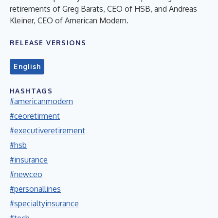
retirements of Greg Barats, CEO of HSB, and Andreas
Kleiner, CEO of American Modern.
RELEASE VERSIONS
English
HASHTAGS
#americanmodern
#ceoretirment
#executiveretirement
#hsb
#insurance
#newceo
#personallines
#specialtyinsurance