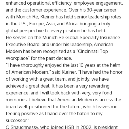
enhanced operational efficiency, employee engagement,
and the customer experience. Over his 30-year career
with Munich Re, Kleiner has held senior leadership roles
in the U.S., Europe, Asia, and Africa, bringing a truly
global perspective to every position he has held.
He serves on the Munich Re Global Specialty Insurance
Executive Board, and under his leadership, American
Modern has been recognized as a “Cincinnati Top
Workplace” for the past decade.
“I have thoroughly enjoyed the last 10 years at the helm
of American Modern,” said Kleiner. “I have had the honor
of working with a great team, and jointly, we have
achieved a great deal. It has been a very rewarding
experience, and I will look back with very, very fond
memories. I believe that American Modern is across the
board well-positioned for the future, which leaves me
feeling positive as I hand over the baton to my
successor.”
O’Shaughnessy, who joined HSB in 2002, is president