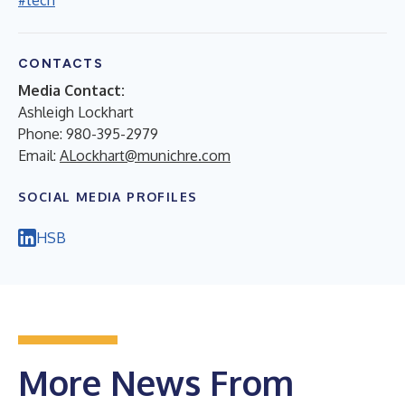
#tech
CONTACTS
Media Contact:
Ashleigh Lockhart
Phone: 980-395-2979
Email:
ALockhart@munichre.com
SOCIAL MEDIA PROFILES
HSB
More News From