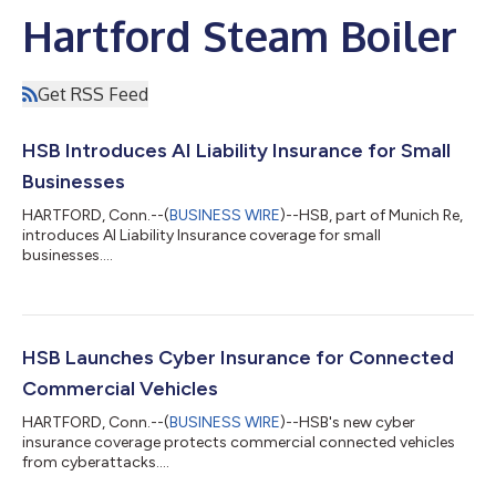
Hartford Steam Boiler
Get RSS Feed
HSB Introduces AI Liability Insurance for Small
Businesses
HARTFORD, Conn.--(
BUSINESS WIRE
)--HSB, part of Munich Re,
introduces AI Liability Insurance coverage for small
businesses....
HSB Launches Cyber Insurance for Connected
Commercial Vehicles
HARTFORD, Conn.--(
BUSINESS WIRE
)--HSB's new cyber
insurance coverage protects commercial connected vehicles
from cyberattacks....