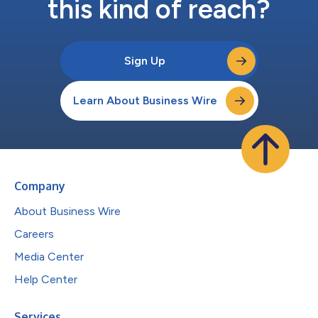
this kind of reach?
Sign Up
Learn About Business Wire
Company
About Business Wire
Careers
Media Center
Help Center
Services