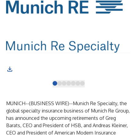
MUNICH--(
BUSINESS WIRE
)--
Munich Re Specialty, the
global specialty insurance business of Munich Re Group,
has announced the upcoming retirements of Greg
Barats, CEO and President of HSB, and Andreas Kleiner,
CEO and President of American Modern Insurance