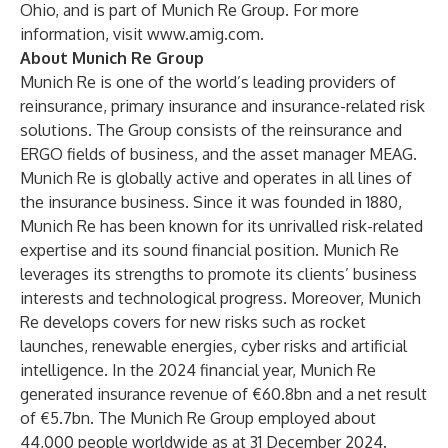
Ohio, and is part of Munich Re Group. For more
information, visit
www.amig.com
.
About Munich Re Group
Munich Re is one of the world’s leading providers of
reinsurance, primary insurance and insurance-related risk
solutions. The Group consists of the reinsurance and
ERGO fields of business, and the asset manager MEAG.
Munich Re is globally active and operates in all lines of
the insurance business. Since it was founded in 1880,
Munich Re has been known for its unrivalled risk-related
expertise and its sound financial position. Munich Re
leverages its strengths to promote its clients’ business
interests and technological progress. Moreover, Munich
Re develops covers for new risks such as rocket
launches, renewable energies, cyber risks and artificial
intelligence. In the 2024 financial year, Munich Re
generated insurance revenue of €60.8bn and a net result
of €5.7bn. The Munich Re Group employed about
44,000 people worldwide as at 31 December 2024.