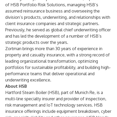
of HSB Portfolio Risk Solutions, managing HSB’s
assumed reinsurance business and overseeing the
division’s products, underwriting, and relationships with
client insurance companies and strategic partners.
Previously, he served as global chief underwriting officer
and has led the development of a number of HSB’s
strategic products over the years.
Zortman brings more than 30 years of experience in
property and casualty insurance, with a strong record of
leading organizational transformation, optimizing
portfolios for sustainable profitability, and building high-
performance teams that deliver operational and
underwriting excellence.
About HSB
Hartford Steam Boiler (HSB), part of Munich Re, is a
multi-line specialty insurer and provider of inspection,
risk management and IoT technology services. HSB
insurance offerings include equipment breakdown, cyber