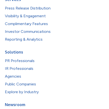
Press Release Distribution
Visibility & Engagement
Complimentary Features
Investor Communications
Reporting & Analytics
Solutions
PR Professionals
IR Professionals
Agencies
Public Companies
Explore by Industry
Newsroom