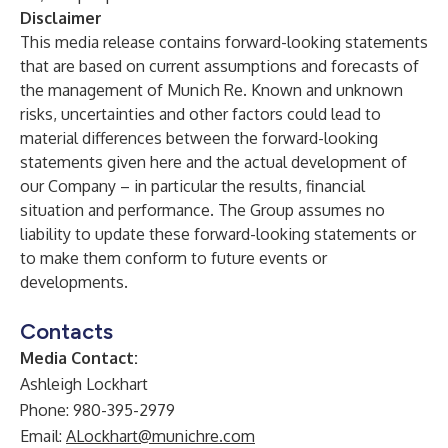
Disclaimer
This media release contains forward-looking statements
that are based on current assumptions and forecasts of
the management of Munich Re. Known and unknown
risks, uncertainties and other factors could lead to
material differences between the forward-looking
statements given here and the actual development of
our Company – in particular the results, financial
situation and performance. The Group assumes no
liability to update these forward-looking statements or
to make them conform to future events or
developments.
Contacts
Media Contact:
Ashleigh Lockhart
Phone: 980-395-2979
Email:
ALockhart@munichre.com