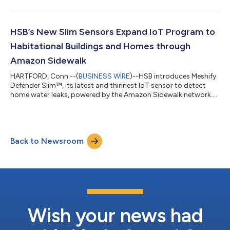
HSB’s New Slim Sensors Expand IoT Program to
Habitational Buildings and Homes through
Amazon Sidewalk
HARTFORD, Conn.--(
BUSINESS WIRE
)--HSB introduces Meshify
Defender Slim™, its latest and thinnest IoT sensor to detect
home water leaks, powered by the Amazon Sidewalk network....
Back to Newsroom
Wish your news had