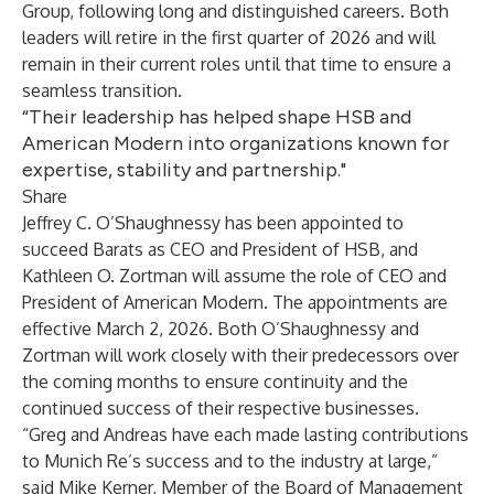
Group, following long and distinguished careers. Both
leaders will retire in the first quarter of 2026 and will
remain in their current roles until that time to ensure a
seamless transition.
“Their leadership has helped shape HSB and
American Modern into organizations known for
expertise, stability and partnership."
Share
Jeffrey C. O’Shaughnessy has been appointed to
succeed Barats as CEO and President of HSB, and
Kathleen O. Zortman will assume the role of CEO and
President of American Modern. The appointments are
effective March 2, 2026. Both O’Shaughnessy and
Zortman will work closely with their predecessors over
the coming months to ensure continuity and the
continued success of their respective businesses.
“Greg and Andreas have each made lasting contributions
to Munich Re’s success and to the industry at large,”
said Mike Kerner, Member of the Board of Management