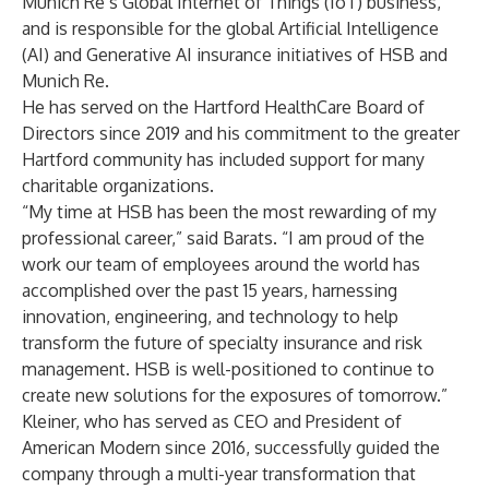
Munich Re’s Global Internet of Things (IoT) business,
and is responsible for the global Artificial Intelligence
(AI) and Generative AI insurance initiatives of HSB and
Munich Re.
He has served on the Hartford HealthCare Board of
Directors since 2019 and his commitment to the greater
Hartford community has included support for many
charitable organizations.
“My time at HSB has been the most rewarding of my
professional career,” said Barats. “I am proud of the
work our team of employees around the world has
accomplished over the past 15 years, harnessing
innovation, engineering, and technology to help
transform the future of specialty insurance and risk
management. HSB is well-positioned to continue to
create new solutions for the exposures of tomorrow.”
Kleiner, who has served as CEO and President of
American Modern since 2016, successfully guided the
company through a multi-year transformation that