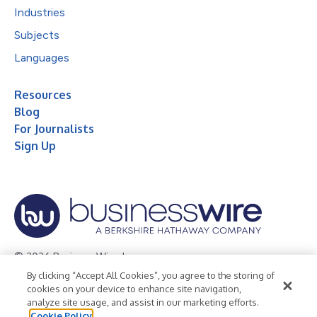
Industries
Subjects
Languages
Resources
Blog
For Journalists
Sign Up
© 2026 Business Wire, Inc.
By clicking “Accept All Cookies”, you agree to the storing of
Privacy Policy
Cookie Policy
Accessibility Statement
cookies on your device to enhance site navigation,
analyze site usage, and assist in our marketing efforts.
Terms of Use
Legal
Cookie Policy