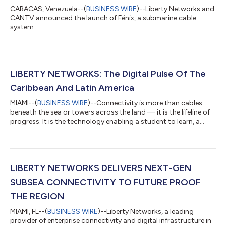
CARACAS, Venezuela--(
BUSINESS WIRE
)--Liberty Networks and
CANTV announced the launch of Fénix, a submarine cable
system....
LIBERTY NETWORKS: The Digital Pulse Of The
Caribbean And Latin America
MIAMI--(
BUSINESS WIRE
)--Connectivity is more than cables
beneath the sea or towers across the land — it is the lifeline of
progress. It is the technology enabling a student to learn, a
doctor to connect with a specialist, a business to trade beyond
borders, and a government to serve its citizens. At Liberty
Networks, we build and operate the digital backbone that
powers the future of the Caribbean and Latin America.
Spanning more than 30 countries with nearly 50,000
LIBERTY NETWORKS DELIVERS NEXT-GEN
kilometers of submarine fibe...
SUBSEA CONNECTIVITY TO FUTURE PROOF
THE REGION
MIAMI, FL--(
BUSINESS WIRE
)--Liberty Networks, a leading
provider of enterprise connectivity and digital infrastructure in