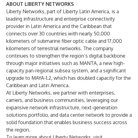
ABOUT LIBERTY NETWORKS
Liberty Networks, part of
Liberty Latin America
, is a
leading infrastructure and enterprise connectivity
provider in Latin America and the Caribbean that
connects over 30 countries with nearly 50,000
kilometers of submarine fiber optic cable and 17,000
kilometers of terrestrial networks. The company
continues to strengthen the region’s digital backbone
through major initiatives such as MANTA, a new high-
capacity pan-regional subsea system, and a significant
upgrade to MAYA-1.2, which has doubled capacity for the
Caribbean and Latin America.
At Liberty Networks, we partner with enterprises,
carriers, and business communities, leveraging our
expansive network infrastructure, next-generation
solutions portfolio, and data center network to provide a
solid foundation that enables business success across
the region.
To learn more about Liberty Networks, visit