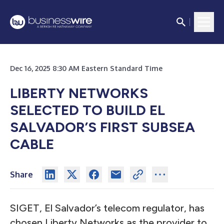
Dec 16, 2025 8:30 AM Eastern Standard Time
LIBERTY NETWORKS
SELECTED TO BUILD EL
SALVADOR’S FIRST SUBSEA
CABLE
Share
SIGET, El Salvador’s telecom regulator, has
chosen Liberty Networks as the provider to