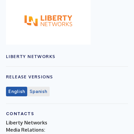
LIBERTY NETWORKS
RELEASE VERSIONS
English
Spanish
CONTACTS
Liberty Networks
Media Relations: