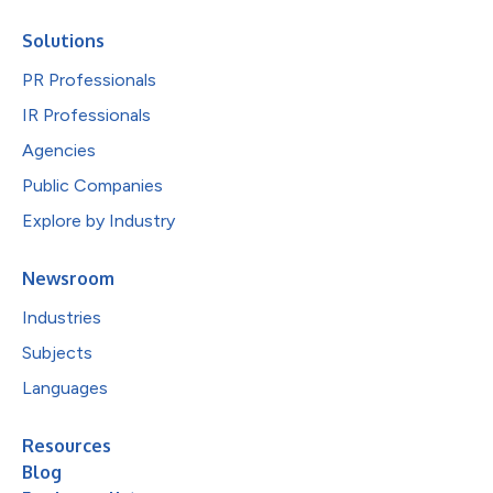
Solutions
PR Professionals
IR Professionals
Agencies
Public Companies
Explore by Industry
Newsroom
Industries
Subjects
Languages
Resources
Blog