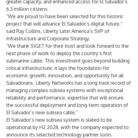
greater capacity, and enhanced access for El Salvador’s
6.3 million citizens.
“We are proud to have been selected for this historic
project that will advance El Salvador’s digital future,”
said Ray Collins, Liberty Latin America’s SVP of
Infrastructure and Corporate Strategy.
“We thank SIGET for their trust and look forward to the
next phase of work to deploy the country’s first
submarine cable. This investment goes beyond building
critical infrastructure; it lays the foundation for
economic growth, innovation, and opportunity for all
Salvadorans. Liberty Networks has a long track record of
managing complex subsea systems with exceptional
reliability and performance, expertise that will ensure
the successful deployment and long-term operation of
El Salvador’s new subsea cable.”
El Salvador’s new subsea system is slated to be
operational by H2 2028, with the company expected to
announce its selected technology partner soon.