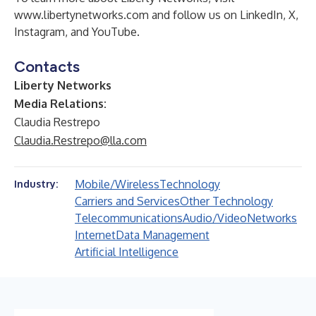
www.libertynetworks.com
and follow us on
LinkedIn
,
X
,
Instagram
, and
YouTube
.
Contacts
Liberty Networks
Media Relations:
Claudia Restrepo
Claudia.Restrepo@lla.com
Mobile/Wireless
Technology
Industry:
Carriers and Services
Other Technology
Telecommunications
Audio/Video
Networks
Internet
Data Management
Artificial Intelligence