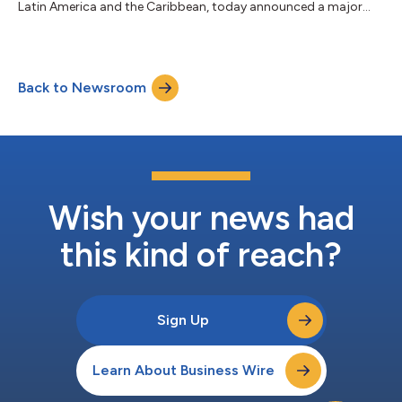
Latin America and the Caribbean, today announced a major
milestone with the launch of MAYA-1.2, an enhanced system
that doubles the capacity of the MAYA-1 subsea cable and is
designed to power the region’s digital future. This strategic
upgrade represents a long-term investment in regional
Back to Newsroom
infrastructure, strengthening international connectivity and
digital resilience throug...
Wish your news had
this kind of reach?
Sign Up
Learn About Business Wire