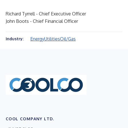
Richard Tyrrell - Chief Executive Officer
John Boots - Chief Financial Officer
Energy
Utilities
Oil/Gas
Industry:
COOL COMPANY LTD.