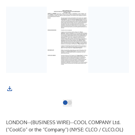
LONDON--(
BUSINESS WIRE
)--
COOL COMPANY Ltd.
(“CoolCo” or the “Company”) (NYSE: CLCO / CLCO.OL)