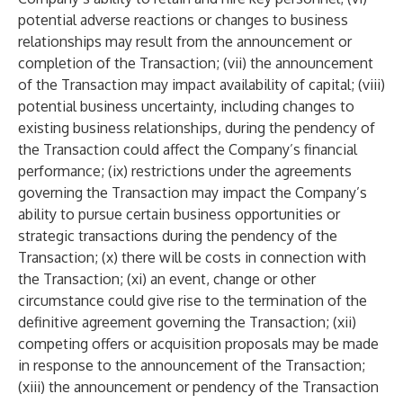
potential adverse reactions or changes to business
relationships may result from the announcement or
completion of the Transaction; (vii) the announcement
of the Transaction may impact availability of capital; (viii)
potential business uncertainty, including changes to
existing business relationships, during the pendency of
the Transaction could affect the Company’s financial
performance; (ix) restrictions under the agreements
governing the Transaction may impact the Company’s
ability to pursue certain business opportunities or
strategic transactions during the pendency of the
Transaction; (x) there will be costs in connection with
the Transaction; (xi) an event, change or other
circumstance could give rise to the termination of the
definitive agreement governing the Transaction; (xii)
competing offers or acquisition proposals may be made
in response to the announcement of the Transaction;
(xiii) the announcement or pendency of the Transaction