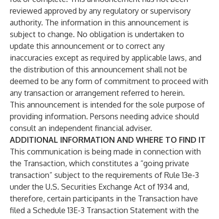
reviewed approved by any regulatory or supervisory
authority. The information in this announcement is
subject to change. No obligation is undertaken to
update this announcement or to correct any
inaccuracies except as required by applicable laws, and
the distribution of this announcement shall not be
deemed to be any form of commitment to proceed with
any transaction or arrangement referred to herein.
This announcement is intended for the sole purpose of
providing information. Persons needing advice should
consult an independent financial adviser.
ADDITIONAL INFORMATION AND WHERE TO FIND IT
This communication is being made in connection with
the Transaction, which constitutes a “going private
transaction” subject to the requirements of Rule 13e-3
under the U.S. Securities Exchange Act of 1934 and,
therefore, certain participants in the Transaction have
filed a Schedule 13E-3 Transaction Statement with the