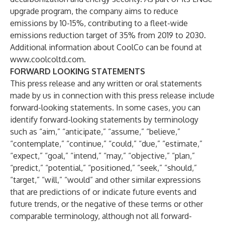
upgrade program, the company aims to reduce
emissions by 10-15%, contributing to a fleet-wide
emissions reduction target of 35% from 2019 to 2030.
Additional information about CoolCo can be found at
www.coolcoltd.com
.
FORWARD LOOKING STATEMENTS
This press release and any written or oral statements
made by us in connection with this press release include
forward-looking statements. In some cases, you can
identify forward-looking statements by terminology
such as “aim,” “anticipate,” “assume,” “believe,”
“contemplate,” “continue,” “could,” “due,” “estimate,”
“expect,” “goal,” “intend,” “may,” “objective,” “plan,”
“predict,” “potential,” “positioned,” “seek,” “should,”
“target,” “will,” “would” and other similar expressions
that are predictions of or indicate future events and
future trends, or the negative of these terms or other
comparable terminology, although not all forward-