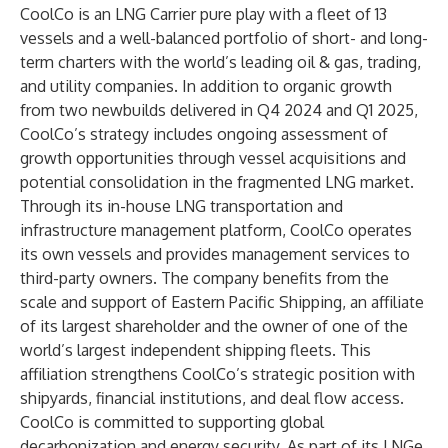
CoolCo is an LNG Carrier pure play with a fleet of 13
vessels and a well-balanced portfolio of short- and long-
term charters with the world’s leading oil & gas, trading,
and utility companies. In addition to organic growth
from two newbuilds delivered in Q4 2024 and Q1 2025,
CoolCo’s strategy includes ongoing assessment of
growth opportunities through vessel acquisitions and
potential consolidation in the fragmented LNG market.
Through its in-house LNG transportation and
infrastructure management platform, CoolCo operates
its own vessels and provides management services to
third-party owners. The company benefits from the
scale and support of Eastern Pacific Shipping, an affiliate
of its largest shareholder and the owner of one of the
world’s largest independent shipping fleets. This
affiliation strengthens CoolCo’s strategic position with
shipyards, financial institutions, and deal flow access.
CoolCo is committed to supporting global
decarbonization and energy security. As part of its LNGe