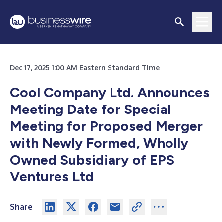
Dec 17, 2025 1:00 AM Eastern Standard Time
Cool Company Ltd. Announces
Meeting Date for Special
Meeting for Proposed Merger
with Newly Formed, Wholly
Owned Subsidiary of EPS
Ventures Ltd
Share