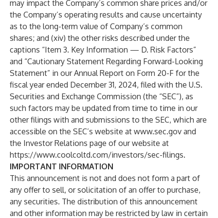
may impact the Company’s common share prices and/or
the Company’s operating results and cause uncertainty
as to the long-term value of Company’s common
shares; and (xiv) the other risks described under the
captions “Item 3. Key Information — D. Risk Factors”
and “Cautionary Statement Regarding Forward-Looking
Statement” in our Annual Report on Form 20-F for the
fiscal year ended December 31, 2024, filed with the U.S.
Securities and Exchange Commission (the “SEC”), as
such factors may be updated from time to time in our
other filings with and submissions to the SEC, which are
accessible on the SEC’s website at
www.sec.gov
and
the Investor Relations page of our website at
https://www.coolcoltd.com/investors/sec-filings
.
IMPORTANT INFORMATION
This announcement is not and does not form a part of
any offer to sell, or solicitation of an offer to purchase,
any securities. The distribution of this announcement
and other information may be restricted by law in certain