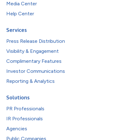
Media Center
Help Center
Services
Press Release Distribution
Visibility & Engagement
Complimentary Features
Investor Communications
Reporting & Analytics
Solutions
PR Professionals
IR Professionals
Agencies
Public Companies