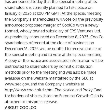
has announced today that the special meeting of its
shareholders is currently planned to take place on
January 6, 2026 at 1:00 PM GMT. At the special meeting,
the Company’s shareholders will vote on the previously
announced proposed merger of CoolCo with a newly
formed, wholly owned subsidiary of EPS Ventures Ltd.
As previously announced on December 8, 2025, CoolCo
shareholders of record at the close of business on
December 16, 2025 will be entitled to receive notice of
the special meeting and to vote at the special meeting.
A copy of the notice and associated information will be
distributed to shareholders by normal distribution
methods prior to the meeting and will also be made
available on the website maintained by the SEC at
www.sec.gov
, and the Company’s website at
http://www.coolcoltd.com
. The Notice and Proxy Card
for holders of shares listed on Euronext Growth Oslo is
attached to this press release.
ABOUT COOLCO