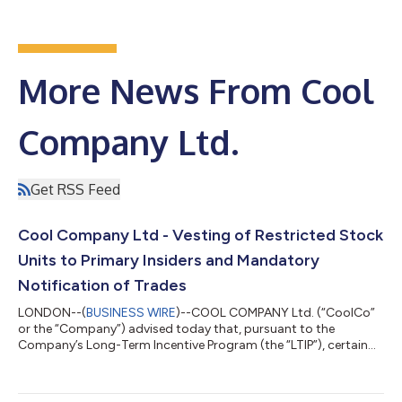
More News From Cool
Company Ltd.
Get RSS Feed
Cool Company Ltd - Vesting of Restricted Stock
Units to Primary Insiders and Mandatory
Notification of Trades
LONDON--(
BUSINESS WIRE
)--COOL COMPANY Ltd. (“CoolCo”
or the “Company”) advised today that, pursuant to the
Company’s Long-Term Incentive Program (the “LTIP”), certain
outstanding restricted stock units (“RSUs”)
awarded/authorized in 2022, 2023 and 2025 vested on
November 30, 2025. Details of the vesting of RSUs to Primary