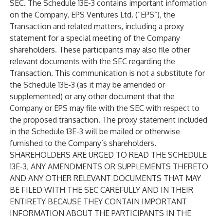
SEC. The Schedule 13E-3 contains important information
on the Company, EPS Ventures Ltd. (“EPS”), the
Transaction and related matters, including a proxy
statement for a special meeting of the Company
shareholders. These participants may also file other
relevant documents with the SEC regarding the
Transaction. This communication is not a substitute for
the Schedule 13E-3 (as it may be amended or
supplemented) or any other document that the
Company or EPS may file with the SEC with respect to
the proposed transaction. The proxy statement included
in the Schedule 13E-3 will be mailed or otherwise
furnished to the Company’s shareholders.
SHAREHOLDERS ARE URGED TO READ THE SCHEDULE
13E-3, ANY AMENDMENTS OR SUPPLEMENTS THERETO
AND ANY OTHER RELEVANT DOCUMENTS THAT MAY
BE FILED WITH THE SEC CAREFULLY AND IN THEIR
ENTIRETY BECAUSE THEY CONTAIN IMPORTANT
INFORMATION ABOUT THE PARTICIPANTS IN THE