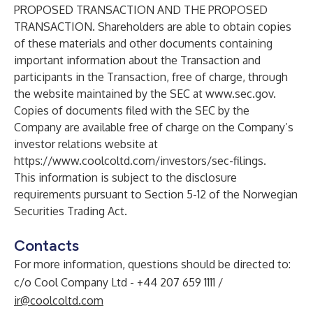
PROPOSED TRANSACTION AND THE PROPOSED
TRANSACTION. Shareholders are able to obtain copies
of these materials and other documents containing
important information about the Transaction and
participants in the Transaction, free of charge, through
the website maintained by the SEC at
www.sec.gov
.
Copies of documents filed with the SEC by the
Company are available free of charge on the Company’s
investor relations website at
https://www.coolcoltd.com/investors/sec-filings
.
This information is subject to the disclosure
requirements pursuant to Section 5-12 of the Norwegian
Securities Trading Act.
Contacts
For more information, questions should be directed to:
c/o Cool Company Ltd - +44 207 659 1111 /
ir@coolcoltd.com