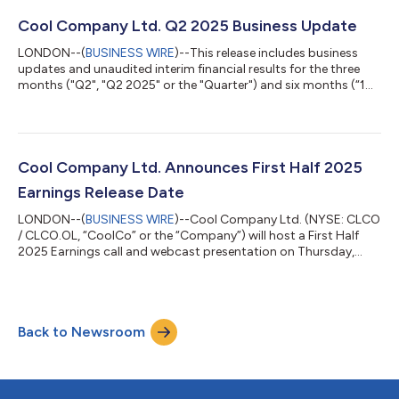
Insiders are as follows: Richard Tyrrell: 7,812 RSUs (including
797 RSUs subject to accrued dividend equivalents) Johannes
Cool Company Ltd. Q2 2025 Business Update
Boots: 4,165 RSUs (including 418 RSUs subject to acc...
LONDON--(
BUSINESS WIRE
)--This release includes business
updates and unaudited interim financial results for the three
months ("Q2", "Q2 2025" or the "Quarter") and six months (“1H
2025”) ended June 30, 2025 of Cool Company Ltd. ("CoolCo"
or the "Company"). Quarterly Highlights and Subsequent
Events Generated total operating revenues of $85.5 million in
Q2, compared to $85.5 million for the first quarter of 2025
("Q1" or "Q1 2025"); Net income of $11.91 million in Q2,
Cool Company Ltd. Announces First Half 2025
compared to $9.11 million f...
Earnings Release Date
LONDON--(
BUSINESS WIRE
)--Cool Company Ltd. (NYSE: CLCO
/ CLCO.OL, “CoolCo” or the “Company”) will host a First Half
2025 Earnings call and webcast presentation on Thursday,
August 28, 2025, at 8:00 A.M. New York / 2:00 P.M. Oslo / 1:00
P.M. London. The presentation will be available to download
from the Presentations and Webcasts subsection of the
Investors section of the Company’s website at
Back to Newsroom
www.coolcoltd.com. We recommend that participants join the
conference call via the listen-only live web...