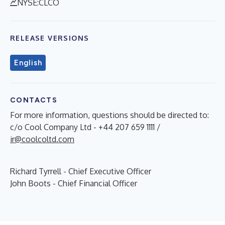
NYSE:CLCO
RELEASE VERSIONS
English
CONTACTS
For more information, questions should be directed to:
c/o Cool Company Ltd - +44 207 659 1111 /
ir@coolcoltd.com
Richard Tyrrell - Chief Executive Officer
John Boots - Chief Financial Officer