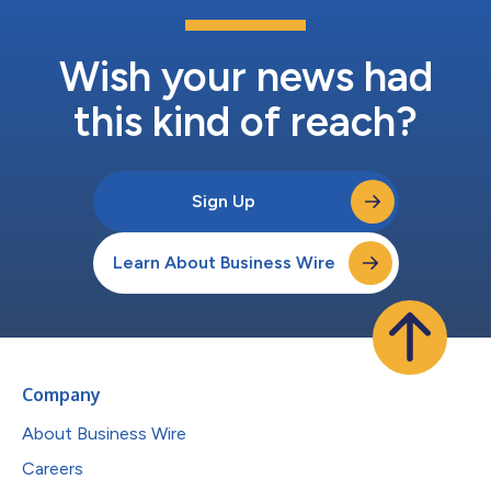
Wish your news had
this kind of reach?
Sign Up
Learn About Business Wire
Company
About Business Wire
Careers