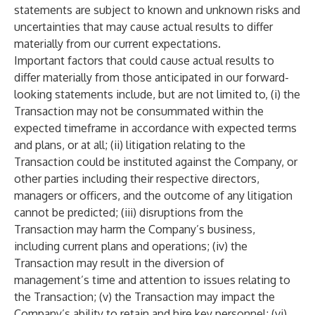
statements are subject to known and unknown risks and
uncertainties that may cause actual results to differ
materially from our current expectations.
Important factors that could cause actual results to
differ materially from those anticipated in our forward-
looking statements include, but are not limited to, (i) the
Transaction may not be consummated within the
expected timeframe in accordance with expected terms
and plans, or at all; (ii) litigation relating to the
Transaction could be instituted against the Company, or
other parties including their respective directors,
managers or officers, and the outcome of any litigation
cannot be predicted; (iii) disruptions from the
Transaction may harm the Company’s business,
including current plans and operations; (iv) the
Transaction may result in the diversion of
management’s time and attention to issues relating to
the Transaction; (v) the Transaction may impact the
Company’s ability to retain and hire key personnel; (vi)