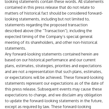
looking statements contain these words. All statements
contained in this press release that do not relate to
matters of historical fact should be considered forward-
looking statements, including but not limited to,
statements regarding the proposed transaction
described above (the “Transaction”), including the
expected timing of the Company’s special general
meeting of its shareholders, and other non-historical
statements.
Any forward-looking statements contained herein are
based on our historical performance and our current
plans, estimates, strategies, priorities and expectations
and are not a representation that such plans, estimates,
or expectations will be achieved. These forward-looking
statements represent our expectations as of the date of
this press release. Subsequent events may cause these
expectations to change, and we disclaim any obligation
to update the forward-looking statements in the future,
except as required by law. These forward-looking