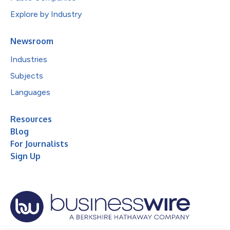
Explore by Industry
Newsroom
Industries
Subjects
Languages
Resources
Blog
For Journalists
Sign Up