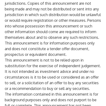
jurisdictions. Copies of this announcement are not
being made and may not be distributed or sent into any
jurisdiction in which such distribution would be unlawful
or would require registration or other measures. Persons
into whose possession this announcement or such
other information should come are required to inform
themselves about and to observe any such restrictions.
This announcement is for information purposes only
and does not constitute a tender offer document,
prospectus or equivalent document.
This announcement is not to be relied upon in
substitution for the exercise of independent judgement.
It is not intended as investment advice and under no
circumstances is it to be used or considered as an offer
to sell, or a solicitation of an offer to buy any securities
or a recommendation to buy or sell any securities.
The information contained in this announcement is for
background purposes only and does not purport to be
full or complete. This announcement has not been