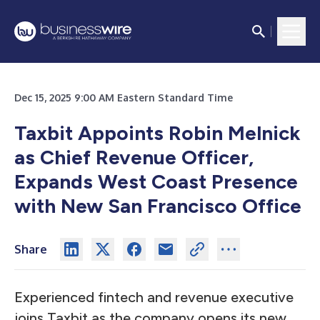
Dec 15, 2025 9:00 AM Eastern Standard Time
Taxbit Appoints Robin Melnick
as Chief Revenue Officer,
Expands West Coast Presence
with New San Francisco Office
Share
Experienced fintech and revenue executive
joins Taxbit as the company opens its new