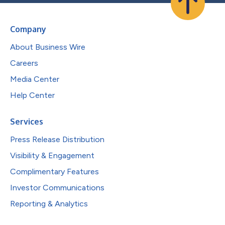
Company
About Business Wire
Careers
Media Center
Help Center
Services
Press Release Distribution
Visibility & Engagement
Complimentary Features
Investor Communications
Reporting & Analytics