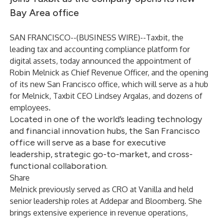
Bay Area office
SAN FRANCISCO--(
BUSINESS WIRE
)--
Taxbit
, the
leading tax and accounting compliance platform for
digital assets, today announced the appointment of
Robin Melnick
as Chief Revenue Officer, and the opening
of its new San Francisco office, which will serve as a hub
for Melnick, Taxbit CEO Lindsey Argalas, and dozens of
employees.
Located in one of the world’s leading technology
and financial innovation hubs, the San Francisco
office will serve as a base for executive
leadership, strategic go-to-market, and cross-
functional collaboration.
Share
Melnick previously served as CRO at Vanilla and held
senior leadership roles at Addepar and Bloomberg. She
brings extensive experience in revenue operations,