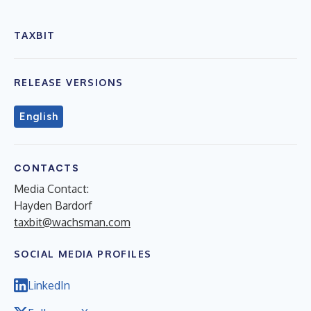
TAXBIT
RELEASE VERSIONS
English
CONTACTS
Media Contact:
Hayden Bardorf
taxbit@wachsman.com
SOCIAL MEDIA PROFILES
LinkedIn