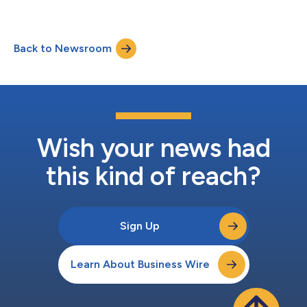
Operators (MRDP). These new capabilities are designed to give
businesses full visibility and control over their reporting
processes, simplifying compliance with complex international
Back to Newsroom
regulations for jurisdictions including the UK, EU, Canada, and
New Zealand. Succes...
Wish your news had
this kind of reach?
Sign Up
Learn About Business Wire