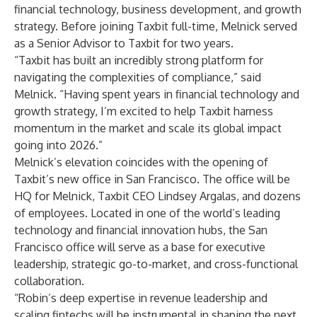
financial technology, business development, and growth
strategy. Before joining Taxbit full-time, Melnick served
as a Senior Advisor to Taxbit for two years.
“Taxbit has built an incredibly strong platform for
navigating the complexities of compliance,” said
Melnick. “Having spent years in financial technology and
growth strategy, I’m excited to help Taxbit harness
momentum in the market and scale its global impact
going into 2026.”
Melnick’s elevation coincides with the opening of
Taxbit’s new office in San Francisco. The office will be
HQ for Melnick, Taxbit CEO Lindsey Argalas, and dozens
of employees. Located in one of the world’s leading
technology and financial innovation hubs, the San
Francisco office will serve as a base for executive
leadership, strategic go-to-market, and cross-functional
collaboration.
“Robin’s deep expertise in revenue leadership and
scaling fintechs will be instrumental in shaping the next