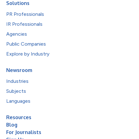
Solutions
PR Professionals
IR Professionals
Agencies
Public Companies
Explore by Industry
Newsroom
Industries
Subjects
Languages
Resources
Blog
For Journalists