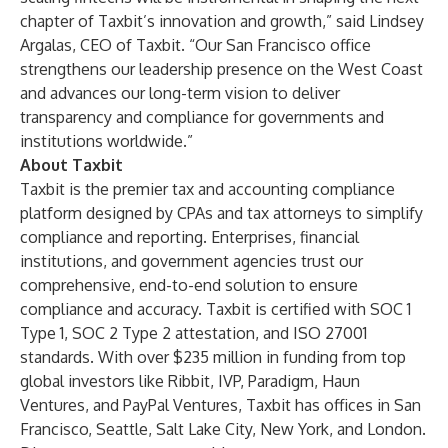
chapter of Taxbit’s innovation and growth,” said Lindsey
Argalas, CEO of Taxbit. “Our San Francisco office
strengthens our leadership presence on the West Coast
and advances our long-term vision to deliver
transparency and compliance for governments and
institutions worldwide.”
About Taxbit
Taxbit
is the premier tax and accounting compliance
platform designed by CPAs and tax attorneys to simplify
compliance and reporting. Enterprises, financial
institutions, and government agencies trust our
comprehensive, end-to-end solution to ensure
compliance and accuracy. Taxbit is certified with SOC 1
Type 1, SOC 2 Type 2 attestation, and ISO 27001
standards. With over $235 million in funding from top
global investors like Ribbit, IVP, Paradigm, Haun
Ventures, and PayPal Ventures, Taxbit has offices in San
Francisco, Seattle, Salt Lake City, New York, and London.