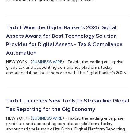
telecommunications, life sciences, fintech, and energy tech
companies in North America, now in its 31st year. Taxbit
experienced 214% growth during this period. “Earning a place
on the 2025 Deloitte Technology Fast 500™ for the third
consecutive year is an incredible honor for Taxbit,” said Lindsey
Taxbit Wins the Digital Banker’s 2025 Digital
Argalas, CEO of Taxbit. “This recogniti...
Assets Award for Best Technology Solution
Provider for Digital Assets - Tax & Compliance
Automation
NEW YORK--(
BUSINESS WIRE
)--Taxbit, the leading enterprise-
grade tax and accounting compliance platform, today
announced it has been honored with The Digital Banker’s 2025
Digital Assets Award for Best Technology Solution Provider for
Digital Assets - Tax & Compliance Automation. The Digital
Banker recognized Taxbit, citing its trust among enterprises,
financial institutions, and government agencies, and its ability
to provide “a comprehensive, end-to-end solution that drives
Taxbit Launches New Tools to Streamline Global
accuracy, effic...
Tax Reporting for the Gig Economy
NEW YORK--(
BUSINESS WIRE
)--Taxbit, the leading enterprise-
grade tax and accounting compliance platform, today
announced the launch of its Global Digital Platform Reporting
Tool in service of the Model Rules for Reporting by Platform