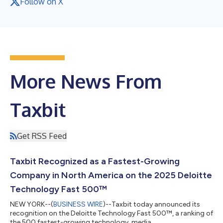
Follow on X
More News From
Taxbit
Get RSS Feed
Taxbit Recognized as a Fastest-Growing
Company in North America on the 2025 Deloitte
Technology Fast 500™
NEW YORK--(
BUSINESS WIRE
)--Taxbit today announced its
recognition on the Deloitte Technology Fast 500™, a ranking of
the 500 fastest-growing technology, media,