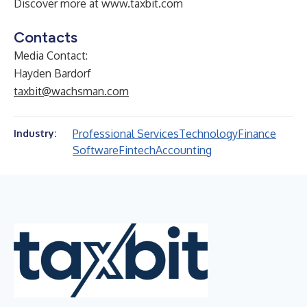
Discover more at
www.taxbit.com
Contacts
Media Contact:
Hayden Bardorf
taxbit@wachsman.com
Professional Services
Technology
Finance
Industry:
Software
Fintech
Accounting