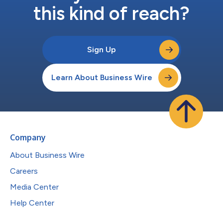
this kind of reach?
Sign Up
Learn About Business Wire
Company
About Business Wire
Careers
Media Center
Help Center