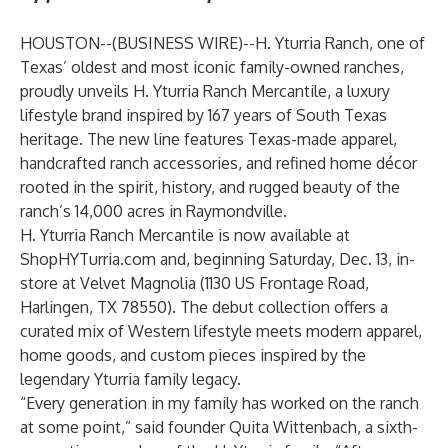
HOUSTON--(
BUSINESS WIRE
)--
H. Yturria Ranch, one of
Texas’ oldest and most iconic family-owned ranches,
proudly unveils
H. Yturria Ranch Mercantile
, a luxury
lifestyle brand inspired by 167 years of South Texas
heritage. The new line features Texas-made apparel,
handcrafted ranch accessories, and refined home décor
rooted in the spirit, history, and rugged beauty of the
ranch’s 14,000 acres in Raymondville.
H. Yturria Ranch Mercantile is now available at
ShopHYTurria.com
and, beginning Saturday, Dec. 13, in-
store at Velvet Magnolia (1130 US Frontage Road,
Harlingen, TX 78550). The debut collection offers a
curated mix of Western lifestyle meets modern apparel,
home goods, and custom pieces inspired by the
legendary Yturria family legacy.
“Every generation in my family has worked on the ranch
at some point,” said founder Quita Wittenbach, a sixth-