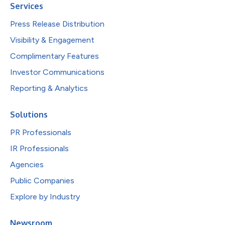
Services
Press Release Distribution
Visibility & Engagement
Complimentary Features
Investor Communications
Reporting & Analytics
Solutions
PR Professionals
IR Professionals
Agencies
Public Companies
Explore by Industry
Newsroom