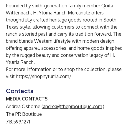
Founded by sixth-generation family member Quita
Wittenbach, H. Yturria Ranch Mercantile offers
thoughtfully crafted heritage goods rooted in South
Texas style, allowing customers to connect with the
ranch’s storied past and carry its tradition forward. The
brand blends Western lifestyle with modern design,
offering apparel, accessories, and home goods inspired
by the rugged beauty and conservation legacy of H.
Yturria Ranch.
For more information or to shop the collection, please
visit
https://shophyturria.com/
Contacts
MEDIA CONTACTS
Andrea Osborne (
andrea@theprboutique.com
)
The PR Boutique
713.599.1271