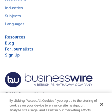
Industries
Subjects
Languages
Resources
Blog
For Journalists
Sign Up
© 2026 Business Wire, Inc.
By clicking “Accept All Cookies”, you agree to the storing of
Privacy Policy
Cookie Policy
Accessibility Statement
cookies on your device to enhance site navigation,
analyze site usage, and assist in our marketing efforts.
Terms of Use
Legal