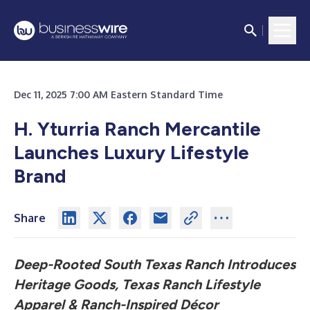
Dec 11, 2025 7:00 AM Eastern Standard Time
H. Yturria Ranch Mercantile
Launches Luxury Lifestyle
Brand
Share
Deep-Rooted South Texas Ranch
Introduces
Heritage Goods, Texas Ranch Lifestyle
Apparel & Ranch-Inspired Décor