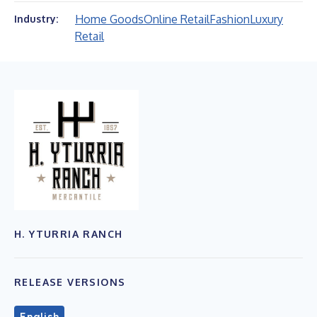
Home Goods
Online Retail
Fashion
Luxury
Industry:
Retail
H. YTURRIA RANCH
RELEASE VERSIONS
English