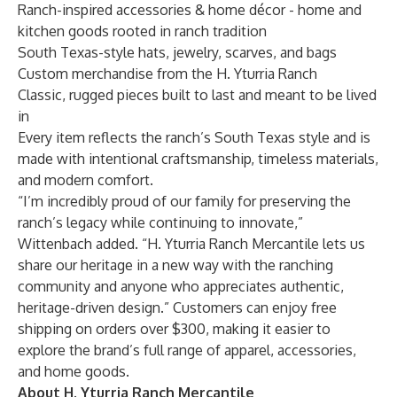
Ranch-inspired accessories & home décor - home and
kitchen goods rooted in ranch tradition
South Texas-style hats, jewelry, scarves, and bags
Custom merchandise from the H. Yturria Ranch
Classic, rugged pieces built to last and meant to be lived
in
Every item reflects the ranch’s South Texas style and is
made with intentional craftsmanship, timeless materials,
and modern comfort.
“I’m incredibly proud of our family for preserving the
ranch’s legacy while continuing to innovate,”
Wittenbach added. “H. Yturria Ranch Mercantile lets us
share our heritage in a new way with the ranching
community and anyone who appreciates authentic,
heritage-driven design.” Customers can enjoy free
shipping on orders
over
$300, making it easier to
explore the brand’s full range of apparel, accessories,
and home goods.
About H. Yturria Ranch Mercantile