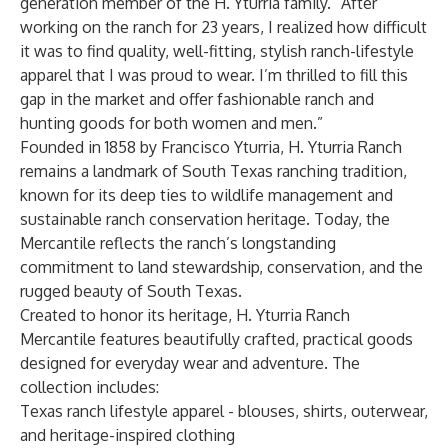
generation member of the H. Yturria family. “After
working on the ranch for 23 years, I realized how difficult
it was to find quality, well-fitting, stylish ranch-lifestyle
apparel that I was proud to wear. I’m thrilled to fill this
gap in the market and offer fashionable ranch and
hunting goods for both women and men.”
Founded in 1858 by Francisco Yturria, H. Yturria Ranch
remains a landmark of South Texas ranching tradition,
known for its deep ties to wildlife management and
sustainable ranch conservation heritage. Today, the
Mercantile reflects the ranch’s longstanding
commitment to land stewardship, conservation, and the
rugged beauty of South Texas.
Created to honor its heritage, H. Yturria Ranch
Mercantile features beautifully crafted, practical goods
designed for everyday wear and adventure. The
collection includes:
Texas ranch lifestyle apparel - blouses, shirts, outerwear,
and heritage-inspired clothing