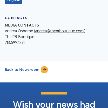
CONTACTS
MEDIA CONTACTS
Andrea Osborne (
andrea@theprboutique.com
)
The PR Boutique
713.599.1271
Back to Newsroom
Wish your news had