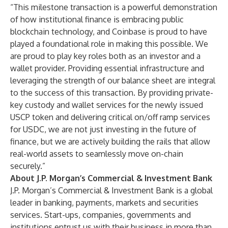
“This milestone transaction is a powerful demonstration
of how institutional finance is embracing public
blockchain technology, and Coinbase is proud to have
played a foundational role in making this possible. We
are proud to play key roles both as an investor and a
wallet provider. Providing essential infrastructure and
leveraging the strength of our balance sheet are integral
to the success of this transaction. By providing private-
key custody and wallet services for the newly issued
USCP token and delivering critical on/off ramp services
for USDC, we are not just investing in the future of
finance, but we are actively building the rails that allow
real-world assets to seamlessly move on-chain
securely.”
About J.P. Morgan’s Commercial & Investment Bank
J.P. Morgan’s Commercial & Investment Bank is a global
leader in banking, payments, markets and securities
services. Start-ups, companies, governments and
institutions entrust us with their business in more than