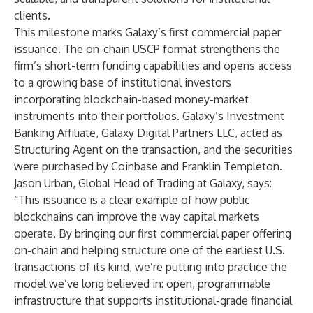
clients.
This milestone marks Galaxy’s first commercial paper
issuance. The on-chain USCP format strengthens the
firm’s short-term funding capabilities and opens access
to a growing base of institutional investors
incorporating blockchain-based money-market
instruments into their portfolios. Galaxy’s Investment
Banking Affiliate, Galaxy Digital Partners LLC, acted as
Structuring Agent on the transaction, and the securities
were purchased by Coinbase and Franklin Templeton.
Jason Urban, Global Head of Trading at Galaxy, says:
“This issuance is a clear example of how public
blockchains can improve the way capital markets
operate. By bringing our first commercial paper offering
on-chain and helping structure one of the earliest U.S.
transactions of its kind, we’re putting into practice the
model we’ve long believed in: open, programmable
infrastructure that supports institutional-grade financial