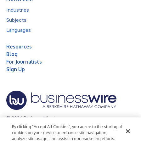
Industries
Subjects
Languages
Resources
Blog
For Journalists
Sign Up
© 2026 Business Wire, Inc.
By clicking “Accept All Cookies”, you agree to the storing of
Privacy Policy
Cookie Policy
Accessibility Statement
cookies on your device to enhance site navigation,
analyze site usage, and assist in our marketing efforts.
Terms of Use
Legal