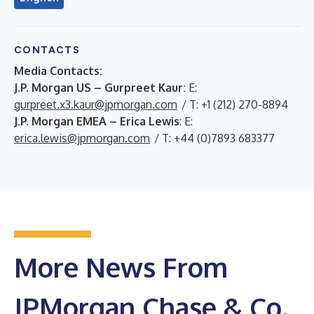
CONTACTS
Media Contacts:
J.P. Morgan US – Gurpreet Kaur:
E:
gurpreet.x3.kaur@jpmorgan.com
/ T: +1 (212) 270-8894
J.P. Morgan EMEA – Erica Lewis
: E:
erica.lewis@jpmorgan.com
/ T: +44 (0)7893 683377
More News From
JPMorgan Chase & Co.