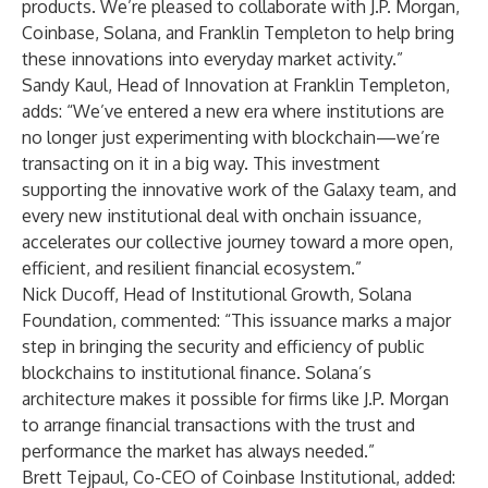
products. We’re pleased to collaborate with J.P. Morgan,
Coinbase, Solana, and Franklin Templeton to help bring
these innovations into everyday market activity.”
Sandy Kaul, Head of Innovation at Franklin Templeton,
adds: “We’ve entered a new era where institutions are
no longer just experimenting with blockchain—we’re
transacting on it in a big way. This investment
supporting the innovative work of the Galaxy team, and
every new institutional deal with onchain issuance,
accelerates our collective journey toward a more open,
efficient, and resilient financial ecosystem.”
Nick Ducoff, Head of Institutional Growth, Solana
Foundation, commented:
“This issuance marks a major
step in bringing the security and efficiency of public
blockchains to institutional finance. Solana’s
architecture makes it possible for firms like J.P. Morgan
to arrange financial transactions with the trust and
performance the market has always needed.”
Brett Tejpaul, Co-CEO of Coinbase Institutional, added: