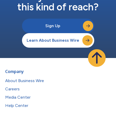
this kind of reach?
Sign Up
Learn About Business Wire
Company
About Business Wire
Careers
Media Center
Help Center