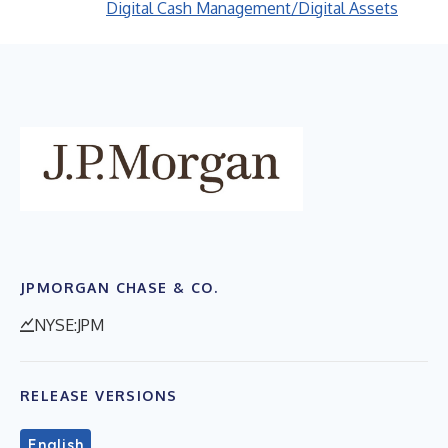
Digital Cash Management/Digital Assets
JPMORGAN CHASE & CO.
NYSE:JPM
RELEASE VERSIONS
English