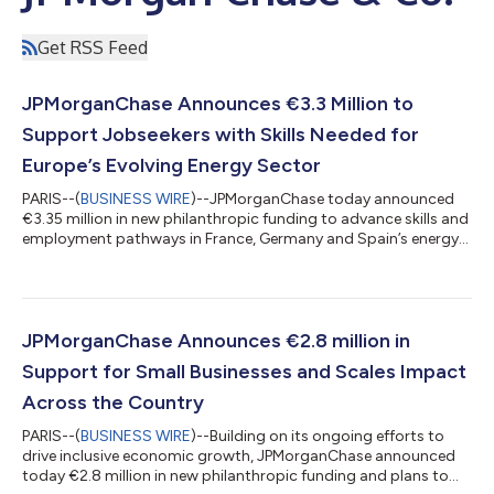
Get RSS Feed
JPMorganChase Announces €3.3 Million to
Support Jobseekers with Skills Needed for
Europe’s Evolving Energy Sector
PARIS--(
BUSINESS WIRE
)--JPMorganChase today announced
€3.35 million in new philanthropic funding to advance skills and
employment pathways in France, Germany and Spain’s energy
sector. This support will help equip young people from low-
income backgrounds with market-relevant skills and connect
them to quality jobs through employer-led training and
apprenticeships. This announcement includes: €1.85 million
over two years to launch the Energy Transition Talent
JPMorganChase Announces €2.8 million in
Accelerator, led by InnoEnergy’s Ski...
Support for Small Businesses and Scales Impact
Across the Country
PARIS--(
BUSINESS WIRE
)--Building on its ongoing efforts to
drive inclusive economic growth, JPMorganChase announced
today €2.8 million in new philanthropic funding and plans to