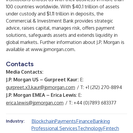
100 countries worldwide. With $40.1 trillion of assets
under custody and $1.11 trillion in deposits, the
Commercial & Investment Bank provides strategic
advice, raises capital, manages risk, offers payment
solutions, safeguards assets and extends liquidity in
global markets. Further information about J.P. Morgan is
available at
www.jpmorgan.com
.
Contacts
Media Contacts:
J.P. Morgan US – Gurpreet Kaur:
E:
gurpreet.x3.kaur@jpmorgan.com
/ T: +1 (212) 270-8894
J.P. Morgan EMEA – Erica Lewis
: E:
erica.lewis@jpmorgan.com
/ T: +44 (0)7893 683377
Blockchain
Payments
Finance
Banking
Industry:
Professional Services
Technology
Fintech