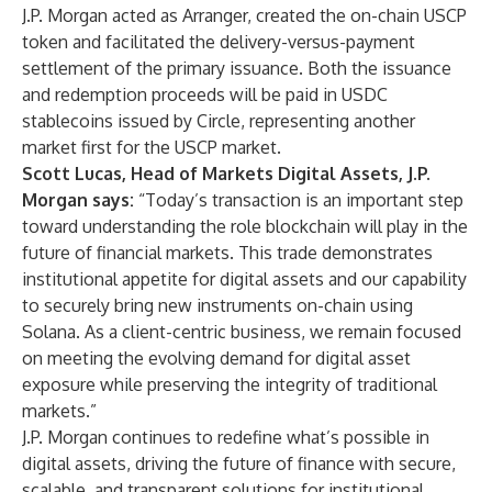
J.P. Morgan acted as Arranger, created the on-chain USCP
token and facilitated the delivery-versus-payment
settlement of the primary issuance. Both the issuance
and redemption proceeds will be paid in USDC
stablecoins issued by Circle, representing another
market first for the USCP market.
Scott Lucas, Head of Markets Digital Assets, J.P.
Morgan says:
“Today’s transaction is an important step
toward understanding the role blockchain will play in the
future of financial markets. This trade demonstrates
institutional appetite for digital assets and our capability
to securely bring new instruments on-chain using
Solana. As a client-centric business, we remain focused
on meeting the evolving demand for digital asset
exposure while preserving the integrity of traditional
markets.”
J.P. Morgan continues to redefine what’s possible in
digital assets, driving the future of finance with secure,
scalable, and transparent solutions for institutional