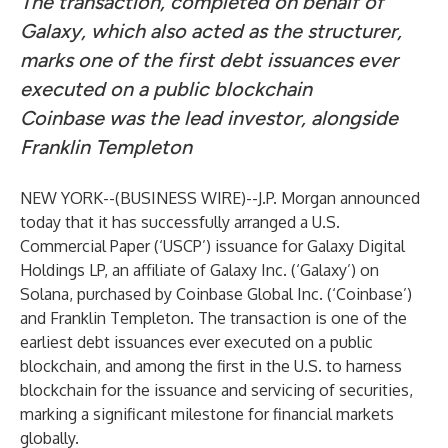
The transaction, completed on behalf of
Galaxy, which also acted as the structurer,
marks one of the first debt issuances ever
executed on a public blockchain
Coinbase was the lead investor, alongside
Franklin Templeton
NEW YORK--(
BUSINESS WIRE
)--
J.P. Morgan announced
today that it has successfully arranged a U.S.
Commercial Paper (‘USCP’) issuance for Galaxy Digital
Holdings LP, an affiliate of Galaxy Inc. (‘Galaxy’) on
Solana, purchased by Coinbase Global Inc. (‘Coinbase’)
and Franklin Templeton. The transaction is one of the
earliest debt issuances ever executed on a public
blockchain, and among the first in the U.S. to harness
blockchain for the issuance and servicing of securities,
marking a significant milestone for financial markets
globally.