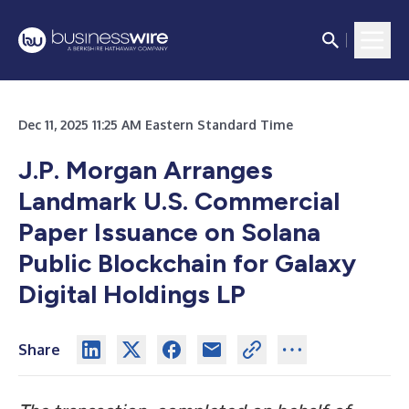
Dec 11, 2025 11:25 AM Eastern Standard Time
J.P. Morgan Arranges
Landmark U.S. Commercial
Paper Issuance on Solana
Public Blockchain for Galaxy
Digital Holdings LP
Share