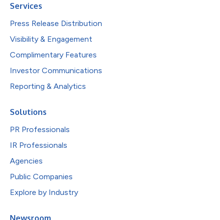
Services
Press Release Distribution
Visibility & Engagement
Complimentary Features
Investor Communications
Reporting & Analytics
Solutions
PR Professionals
IR Professionals
Agencies
Public Companies
Explore by Industry
Newsroom