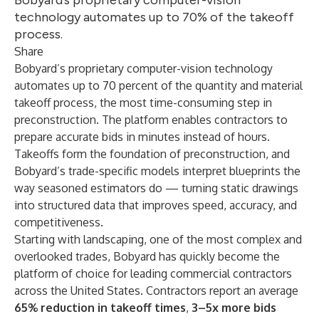
Bobyard’s proprietary computer-vision
technology automates up to 70% of the takeoff
process.
Share
Bobyard’s proprietary computer-vision technology
automates up to 70 percent of the quantity and material
takeoff process, the most time-consuming step in
preconstruction. The platform enables contractors to
prepare accurate bids in minutes instead of hours.
Takeoffs form the foundation of preconstruction, and
Bobyard’s trade-specific models interpret blueprints the
way seasoned estimators do — turning static drawings
into structured data that improves speed, accuracy, and
competitiveness.
Starting with landscaping, one of the most complex and
overlooked trades, Bobyard has quickly become the
platform of choice for leading commercial contractors
across the United States. Contractors report an average
65% reduction in takeoff times
,
3–5x more bids