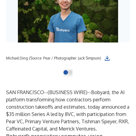
Michael Ding (Source: Pear / Photographer: Jack Simpson)
SAN FRANCISCO--(
BUSINESS WIRE
)--
Bobyard, the AI
platform transforming how contractors perform
construction takeoffs and estimates, today announced a
$35 million Series A led by 8VC, with participation from
Pear VC, Primary Venture Partners, Tishman Speyer, RXR,
Caffeinated Capital, and Merrick Ventures.