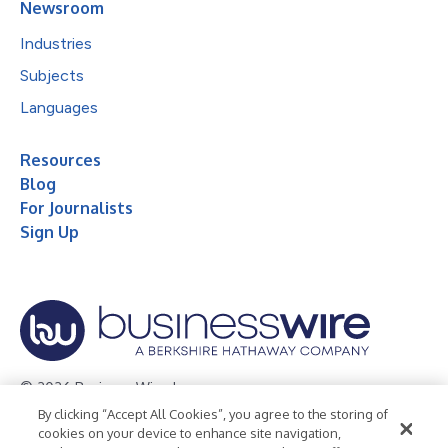
Newsroom
Industries
Subjects
Languages
Resources
Blog
For Journalists
Sign Up
© 2026 Business Wire, Inc.
By clicking “Accept All Cookies”, you agree to the storing of
Privacy Policy
Cookie Policy
Accessibility Statement
cookies on your device to enhance site navigation,