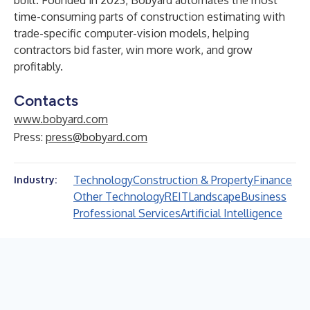
built. Founded in 2023, Bobyard automates the most
time-consuming parts of construction estimating with
trade-specific computer-vision models, helping
contractors bid faster, win more work, and grow
profitably.
Contacts
www.bobyard.com
Press:
press@bobyard.com
Technology
Construction & Property
Finance
Industry:
Other Technology
REIT
Landscape
Business
Professional Services
Artificial Intelligence