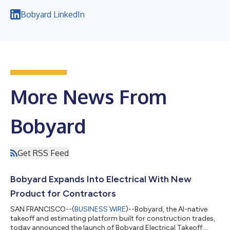
Bobyard LinkedIn
More News From
Bobyard
Get RSS Feed
Bobyard Expands Into Electrical With New
Product for Contractors
SAN FRANCISCO--(
BUSINESS WIRE
)--Bobyard, the AI-native
takeoff and estimating platform built for construction trades,
today announced the launch of Bobyard Electrical Takeoff,