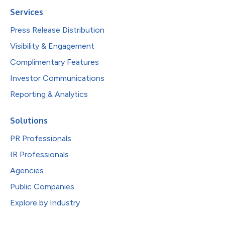
Services
Press Release Distribution
Visibility & Engagement
Complimentary Features
Investor Communications
Reporting & Analytics
Solutions
PR Professionals
IR Professionals
Agencies
Public Companies
Explore by Industry