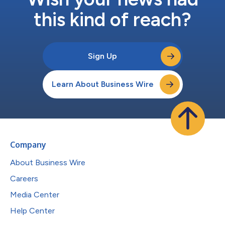
this kind of reach?
Sign Up
Learn About Business Wire
Company
About Business Wire
Careers
Media Center
Help Center