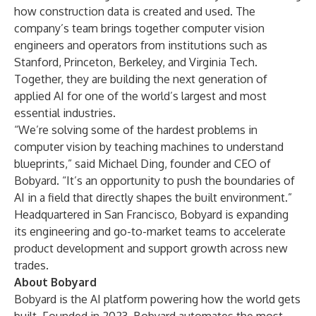
how construction data is created and used. The
company’s team brings together computer vision
engineers and operators from institutions such as
Stanford, Princeton, Berkeley, and Virginia Tech.
Together, they are building the next generation of
applied AI for one of the world’s largest and most
essential industries.
“We’re solving some of the hardest problems in
computer vision by teaching machines to understand
blueprints,” said Michael Ding, founder and CEO of
Bobyard. “It’s an opportunity to push the boundaries of
AI in a field that directly shapes the built environment.”
Headquartered in San Francisco, Bobyard is expanding
its engineering and go-to-market teams to accelerate
product development and support growth across new
trades.
About Bobyard
Bobyard is the AI platform powering how the world gets