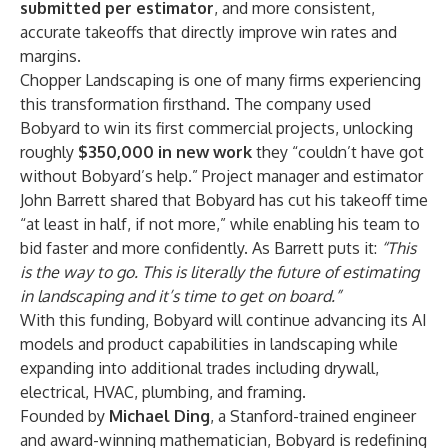
submitted per estimator
, and more consistent,
accurate takeoffs that directly improve win rates and
margins.
Chopper Landscaping is one of many firms experiencing
this transformation firsthand. The company used
Bobyard to win its first commercial projects, unlocking
roughly
$350,000 in new work
they “couldn’t have got
without Bobyard’s help.” Project manager and estimator
John Barrett shared that Bobyard has cut his takeoff time
“at least in half, if not more,” while enabling his team to
bid faster and more confidently. As Barrett puts it:
“This
is the way to go. This is literally the future of estimating
in landscaping and it’s time to get on board.”
With this funding, Bobyard will continue advancing its AI
models and product capabilities in landscaping while
expanding into additional trades including drywall,
electrical, HVAC, plumbing, and framing.
Founded by
Michael Ding
, a Stanford-trained engineer
and award-winning mathematician, Bobyard is redefining