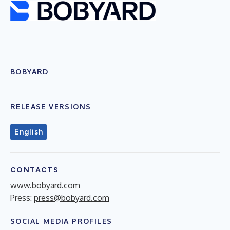
BOBYARD
RELEASE VERSIONS
English
CONTACTS
www.bobyard.com
Press:
press@bobyard.com
SOCIAL MEDIA PROFILES