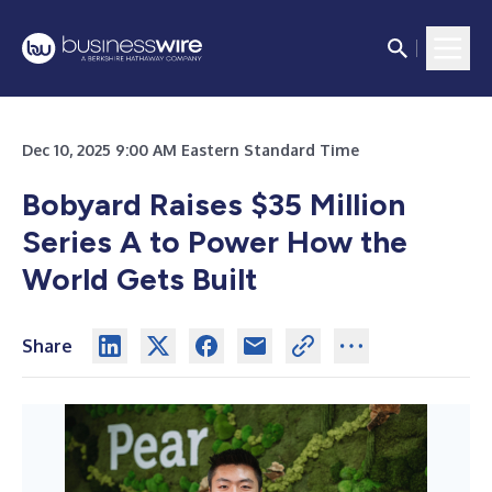
Dec 10, 2025 9:00 AM Eastern Standard Time
Bobyard Raises $35 Million
Series A to Power How the
World Gets Built
Share