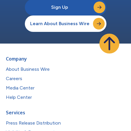
Sign Up
Learn About Business Wire
Company
About Business Wire
Careers
Media Center
Help Center
Services
Press Release Distribution