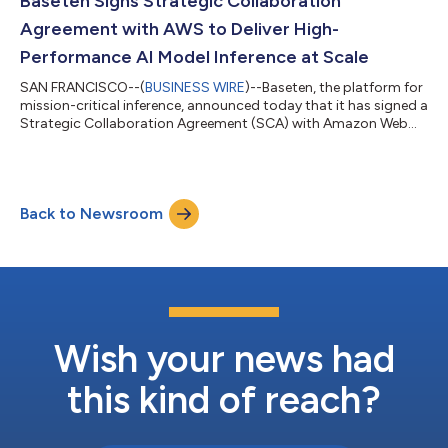
Baseten Signs Strategic Collaboration
Agreement with AWS to Deliver High-
Performance AI Model Inference at Scale
SAN FRANCISCO--(
BUSINESS WIRE
)--Baseten, the platform for
mission-critical inference, announced today that it has signed a
Strategic Collaboration Agreement (SCA) with Amazon Web
Services, Inc. (AWS), expanding availability of Baseten’s
inference services to customers deploying AI applications on
AWS. Baseten addresses a critical challenge for AI-driven
enterprises: running large, custom AI models efficiently in
Back to Newsroom
production. The Baseten Inference Stack enables organizations
to serve more AI requ...
Wish your news had
this kind of reach?