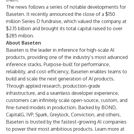
The news follows a series of notable developments for
Baseten. It recently announced the close of a $150
million Series D fundraise, which valued the company at
$2.15 billion and brought its total capital raised to over
$285 million.
About Baseten
Baseten is the leader in inference for high-scale AI
products, providing one of the industry’s most advanced
inference stacks. Purpose-built for performance,
reliability, and cost-efficiency, Baseten enables teams to
build and scale the next generation of AI products.
Through applied research, production-grade
infrastructure, and a seamless developer experience,
customers can infinitely scale open-source, custom, and
fine-tuned models in production. Backed by BOND,
CapitalG, IVP, Spark, Greylock, Conviction, and others,
Baseten is trusted by the fastest-growing AI companies
to power their most ambitious products. Learn more at