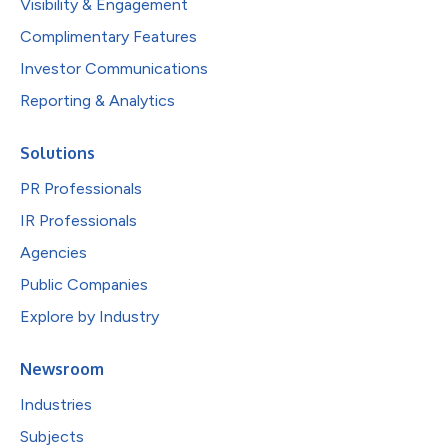
Visibility & Engagement
Complimentary Features
Investor Communications
Reporting & Analytics
Solutions
PR Professionals
IR Professionals
Agencies
Public Companies
Explore by Industry
Newsroom
Industries
Subjects