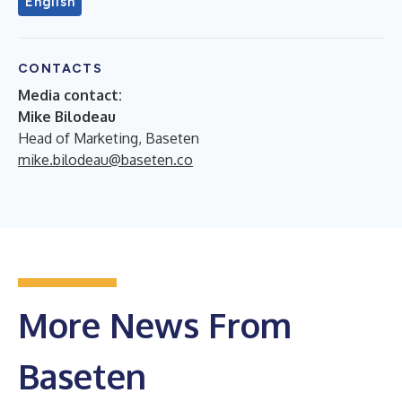
English
CONTACTS
Media contact:
Mike Bilodeau
Head of Marketing, Baseten
mike.bilodeau@baseten.co
More News From
Baseten