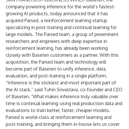
company powering inference for the world’s fastest-
growing AI products, today announced that it has
acquired Parsed, a reinforcement learning startup
specializing in post-training and continual learning for
large models. The Parsed team, a group of preeminent
researchers and engineers with deep expertise in
reinforcement learning, has already been working
closely with Baseten customers as a partner. With this
acquisition, the Parsed team and technology will
become part of Baseten to unify inference, data,
evaluation, and post-training in a single platform.
“Inference is the stickiest and most important part of
the AI stack,” said Tuhin Srivastava, co-founder and CEO
of Baseten. “What makes inference truly valuable over
time is continual learning: using real production data and
evaluations to train better, faster, cheaper models.
Parsed is world-class at reinforcement learning and
post-training, and bringing them in-house lets us cover