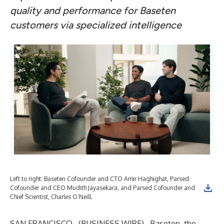
quality and performance for Baseten
customers via specialized intelligence
Left to right: Baseten Cofounder and CTO Amir Haghighat, Parsed
Cofounder and CEO Mudith Jayasekara, and Parsed Cofounder and
Chief Scientist, Charles O’Neill.
SAN FRANCISCO--(
BUSINESS WIRE
)--
Baseten, the