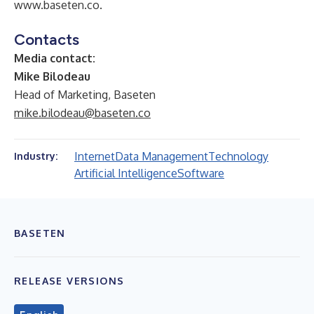
www.baseten.co
.
Contacts
Media contact:
Mike Bilodeau
Head of Marketing, Baseten
mike.bilodeau@baseten.co
Internet
Data Management
Technology
Industry:
Artificial Intelligence
Software
BASETEN
RELEASE VERSIONS