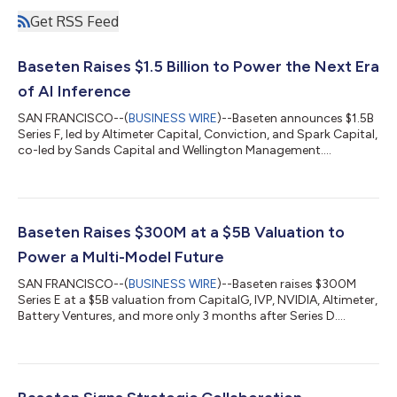
Get RSS Feed
Baseten Raises $1.5 Billion to Power the Next Era
of AI Inference
SAN FRANCISCO--(
BUSINESS WIRE
)--Baseten announces $1.5B
Series F, led by Altimeter Capital, Conviction, and Spark Capital,
co-led by Sands Capital and Wellington Management....
Baseten Raises $300M at a $5B Valuation to
Power a Multi-Model Future
SAN FRANCISCO--(
BUSINESS WIRE
)--Baseten raises $300M
Series E at a $5B valuation from CapitalG, IVP, NVIDIA, Altimeter,
Battery Ventures, and more only 3 months after Series D....