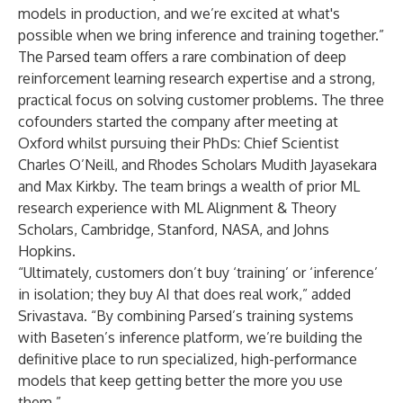
models in production, and we’re excited at what's
possible when we bring inference and training together.”
The Parsed team offers a rare combination of deep
reinforcement learning research expertise and a strong,
practical focus on solving customer problems. The three
cofounders started the company after meeting at
Oxford whilst pursuing their PhDs: Chief Scientist
Charles O’Neill, and Rhodes Scholars Mudith Jayasekara
and Max Kirkby. The team brings a wealth of prior ML
research experience with ML Alignment & Theory
Scholars, Cambridge, Stanford, NASA, and Johns
Hopkins.
“Ultimately, customers don’t buy ‘training’ or ‘inference’
in isolation; they buy AI that does real work,” added
Srivastava. “By combining Parsed’s training systems
with Baseten’s inference platform, we’re building the
definitive place to run specialized, high-performance
models that keep getting better the more you use
them.”