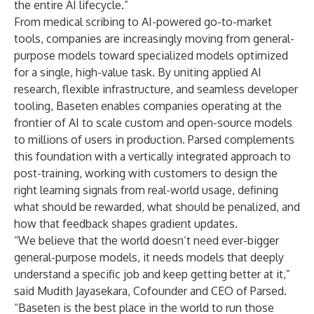
the entire AI lifecycle.”
From medical scribing to AI-powered go-to-market
tools, companies are increasingly moving from general-
purpose models toward specialized models optimized
for a single, high-value task. By uniting applied AI
research, flexible infrastructure, and seamless developer
tooling, Baseten enables companies operating at the
frontier of AI to scale custom and open-source models
to millions of users in production. Parsed complements
this foundation with a vertically integrated approach to
post-training, working with customers to design the
right learning signals from real-world usage, defining
what should be rewarded, what should be penalized, and
how that feedback shapes gradient updates.
“We believe that the world doesn’t need ever-bigger
general-purpose models, it needs models that deeply
understand a specific job and keep getting better at it,”
said Mudith Jayasekara, Cofounder and CEO of Parsed.
“Baseten is the best place in the world to run those