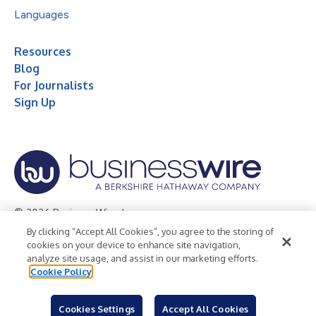
Languages
Resources
Blog
For Journalists
Sign Up
© 2026 Business Wire, Inc.
By clicking “Accept All Cookies”, you agree to the storing of
Privacy Policy
Cookie Policy
Accessibility Statement
cookies on your device to enhance site navigation,
analyze site usage, and assist in our marketing efforts.
Terms of Use
Legal
Cookie Policy
Cookies Settings
Accept All Cookies