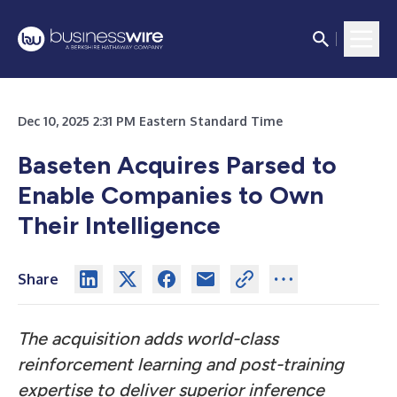
Dec 10, 2025 2:31 PM Eastern Standard Time
Baseten Acquires Parsed to
Enable Companies to Own
Their Intelligence
Share
The acquisition adds world-class
reinforcement learning and post-training
expertise to deliver superior inference