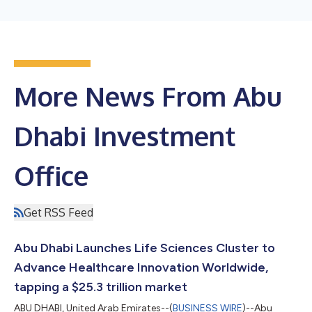
More News From Abu
Dhabi Investment
Office
Get RSS Feed
Abu Dhabi Launches Life Sciences Cluster to
Advance Healthcare Innovation Worldwide,
tapping a $25.3 trillion market
ABU DHABI, United Arab Emirates--(
BUSINESS WIRE
)--Abu