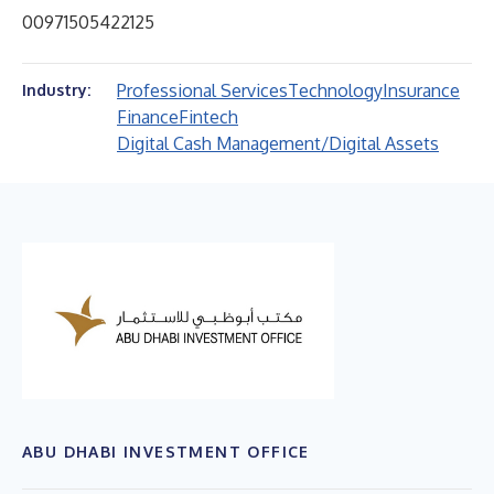
00971505422125
Professional Services
Technology
Insurance
Industry:
Finance
Fintech
Digital Cash Management/Digital Assets
ABU DHABI INVESTMENT OFFICE