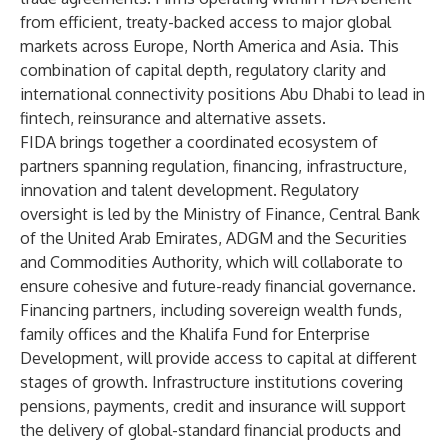
from efficient, treaty-backed access to major global
markets across Europe, North America and Asia. This
combination of capital depth, regulatory clarity and
international connectivity positions Abu Dhabi to lead in
fintech, reinsurance and alternative assets.
FIDA brings together a coordinated ecosystem of
partners spanning regulation, financing, infrastructure,
innovation and talent development. Regulatory
oversight is led by the Ministry of Finance, Central Bank
of the United Arab Emirates, ADGM and the Securities
and Commodities Authority, which will collaborate to
ensure cohesive and future-ready financial governance.
Financing partners, including sovereign wealth funds,
family offices and the Khalifa Fund for Enterprise
Development, will provide access to capital at different
stages of growth. Infrastructure institutions covering
pensions, payments, credit and insurance will support
the delivery of global-standard financial products and