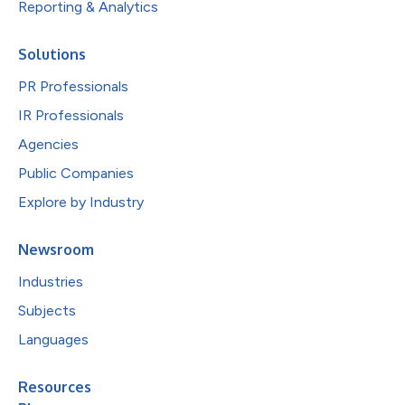
Reporting & Analytics
Solutions
PR Professionals
IR Professionals
Agencies
Public Companies
Explore by Industry
Newsroom
Industries
Subjects
Languages
Resources