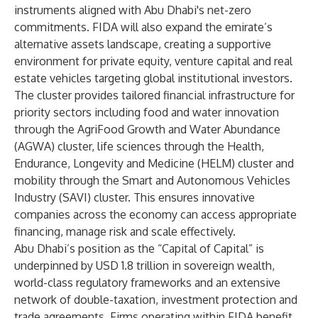
instruments aligned with Abu Dhabi's net-zero
commitments. FIDA will also expand the emirate’s
alternative assets landscape, creating a supportive
environment for private equity, venture capital and real
estate vehicles targeting global institutional investors.
The cluster provides tailored financial infrastructure for
priority sectors including food and water innovation
through the AgriFood Growth and Water Abundance
(AGWA) cluster, life sciences through the Health,
Endurance, Longevity and Medicine (HELM) cluster and
mobility through the Smart and Autonomous Vehicles
Industry (SAVI) cluster. This ensures innovative
companies across the economy can access appropriate
financing, manage risk and scale effectively.
Abu Dhabi’s position as the “Capital of Capital” is
underpinned by USD 1.8 trillion in sovereign wealth,
world-class regulatory frameworks and an extensive
network of double-taxation, investment protection and
trade agreements. Firms operating within FIDA benefit