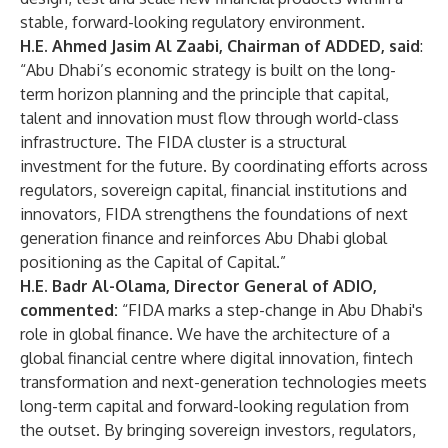
stable, forward-looking regulatory environment.
H.E. Ahmed Jasim Al Zaabi, Chairman of ADDED, said
:
“Abu Dhabi’s economic strategy is built on the long-
term horizon planning and the principle that capital,
talent and innovation must flow through world-class
infrastructure. The FIDA cluster is a structural
investment for the future. By coordinating efforts across
regulators, sovereign capital, financial institutions and
innovators, FIDA strengthens the foundations of next
generation finance and reinforces Abu Dhabi global
positioning as the Capital of Capital.”
H.E. Badr Al-Olama, Director General of ADIO,
commented:
“FIDA marks a step-change in Abu Dhabi's
role in global finance. We have the architecture of a
global financial centre where digital innovation, fintech
transformation and next-generation technologies meets
long-term capital and forward-looking regulation from
the outset. By bringing sovereign investors, regulators,