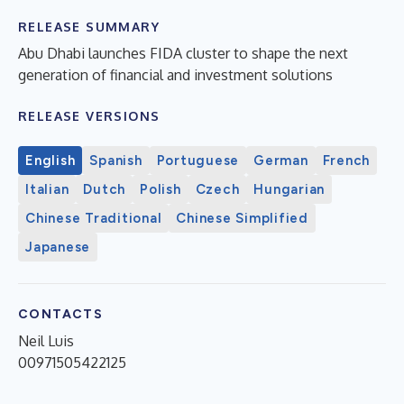
RELEASE SUMMARY
Abu Dhabi launches FIDA cluster to shape the next
generation of financial and investment solutions
RELEASE VERSIONS
English
Spanish
Portuguese
German
French
Italian
Dutch
Polish
Czech
Hungarian
Chinese Traditional
Chinese Simplified
Japanese
CONTACTS
Neil Luis
00971505422125