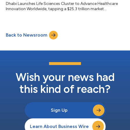
Dhabi Launches Life Sciences Cluster to Advance Healthcare
Innovation Worldwide, tapping a $25.3 trillion market...
Back to Newsroom
Wish your news had
this kind of reach?
Sign Up
Learn About Business Wire