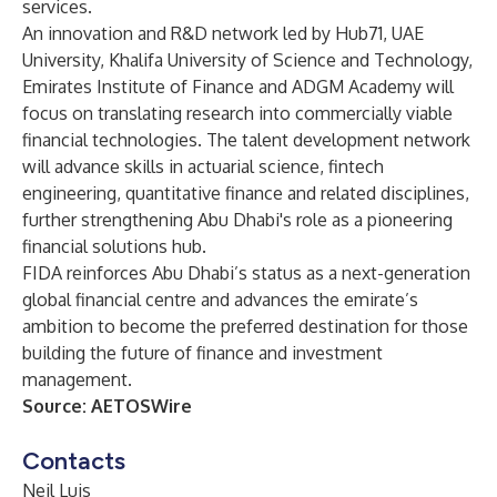
services.
An innovation and R&D network led by Hub71, UAE
University, Khalifa University of Science and Technology,
Emirates Institute of Finance and ADGM Academy will
focus on translating research into commercially viable
financial technologies. The talent development network
will advance skills in actuarial science, fintech
engineering, quantitative finance and related disciplines,
further strengthening Abu Dhabi's role as a pioneering
financial solutions hub.
FIDA reinforces Abu Dhabi’s status as a next-generation
global financial centre and advances the emirate’s
ambition to become the preferred destination for those
building the future of finance and investment
management.
Source:
AETOSWire
Contacts
Neil Luis