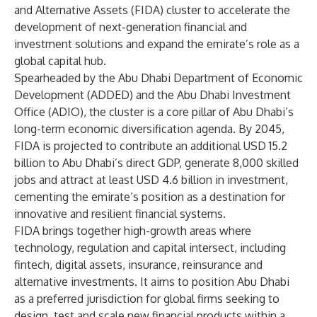
and Alternative Assets (FIDA) cluster to accelerate the
development of next-generation financial and
investment solutions and expand the emirate’s role as a
global capital hub.
Spearheaded by the Abu Dhabi Department of Economic
Development (ADDED) and the Abu Dhabi Investment
Office (ADIO), the cluster is a core pillar of Abu Dhabi’s
long-term economic diversification agenda. By 2045,
FIDA is projected to contribute an additional USD 15.2
billion to Abu Dhabi’s direct GDP, generate 8,000 skilled
jobs and attract at least USD 4.6 billion in investment,
cementing the emirate’s position as a destination for
innovative and resilient financial systems.
FIDA brings together high-growth areas where
technology, regulation and capital intersect, including
fintech, digital assets, insurance, reinsurance and
alternative investments. It aims to position Abu Dhabi
as a preferred jurisdiction for global firms seeking to
design, test and scale new financial products within a