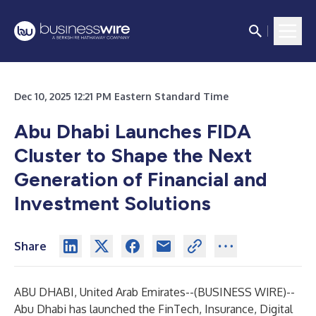
Dec 10, 2025 12:21 PM Eastern Standard Time
Abu Dhabi Launches FIDA
Cluster to Shape the Next
Generation of Financial and
Investment Solutions
Share
ABU DHABI, United Arab Emirates--(
BUSINESS WIRE
)--
Abu Dhabi has launched the FinTech, Insurance, Digital