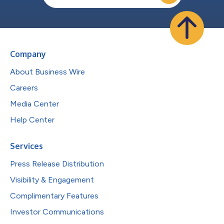
Company
About Business Wire
Careers
Media Center
Help Center
Services
Press Release Distribution
Visibility & Engagement
Complimentary Features
Investor Communications