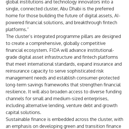
global institutions and technology innovators into a
single, connected cluster, Abu Dhabi is the preferred
home for those building the future of digital assets, AI-
powered financial solutions, and breakthrough fintech
platforms.”
The cluster’s integrated programme pillars are designed
to create a comprehensive, globally competitive
financial ecosystem. FIDA will advance institutional-
grade digital asset infrastructure and fintech platforms
that meet international standards, expand insurance and
reinsurance capacity to serve sophisticated risk
management needs and establish consumer-protected
long-term savings frameworks that strengthen financial
resilience. It will also broaden access to diverse funding
channels for small and medium-sized enterprises,
including alternative lending, venture debt and growth
capital solutions.
Sustainable finance is embedded across the cluster, with
an emphasis on developing green and transition finance