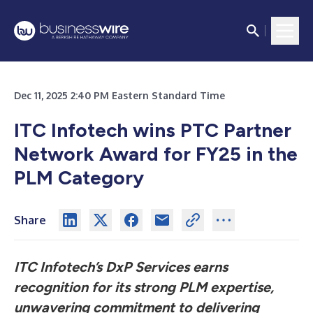
Dec 11, 2025 2:40 PM Eastern Standard Time
ITC Infotech wins PTC Partner
Network Award for FY25 in the
PLM Category
Share
ITC Infotech’s DxP Services earns
recognition for its strong PLM expertise,
unwavering commitment to delivering