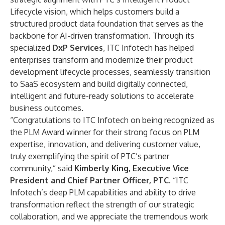
Lifecycle vision, which helps customers build a
structured product data foundation that serves as the
backbone for AI-driven transformation. Through its
specialized
DxP Services
, ITC Infotech has helped
enterprises transform and modernize their product
development lifecycle processes, seamlessly transition
to SaaS ecosystem and build digitally connected,
intelligent and future-ready solutions to accelerate
business outcomes.
“Congratulations to ITC Infotech on being recognized as
the PLM Award winner for their strong focus on PLM
expertise, innovation, and delivering customer value,
truly exemplifying the spirit of PTC’s partner
community,” said
Kimberly King, Executive Vice
President and Chief Partner Officer, PTC
. “ITC
Infotech’s deep PLM capabilities and ability to drive
transformation reflect the strength of our strategic
collaboration, and we appreciate the tremendous work