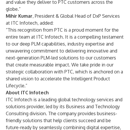
and value they deliver to PTC customers across the
globe.”
Mihir Kumar
, President & Global Head of DxP Services
at ITC Infotech, added:
“This recognition from PTC is a proud moment for the
entire team at ITC Infotech. It is a compelling testament
to our deep PLM capabilities, industry expertise and
unwavering commitment to delivering innovative and
next-generation PLM-led solutions to our customers
that create measurable impact. We take pride in our
strategic collaboration with PTC, which is anchored on a
shared vision to accelerate the Intelligent Product
Lifecycle.”
About ITC Infotech
ITC Infotech is a leading global technology services and
solutions provider, led by its Business and Technology
Consulting division. The company provides business-
friendly solutions that help clients succeed and be
future-ready by seamlessly combining digital expertise,