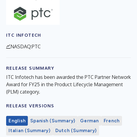
ITC INFOTECH
NASDAQ:PTC
RELEASE SUMMARY
ITC Infotech has been awarded the PTC Partner Network
Award for FY25 in the Product Lifecycle Management
(PLM) category.
RELEASE VERSIONS
English
Spanish (Summary)
German
French
Italian (Summary)
Dutch (Summary)