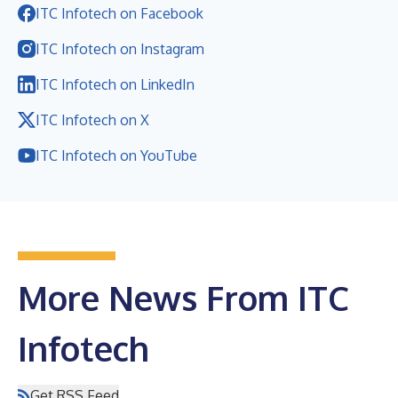
ITC Infotech on Facebook
ITC Infotech on Instagram
ITC Infotech on LinkedIn
ITC Infotech on X
ITC Infotech on YouTube
More News From ITC
Infotech
Get RSS Feed