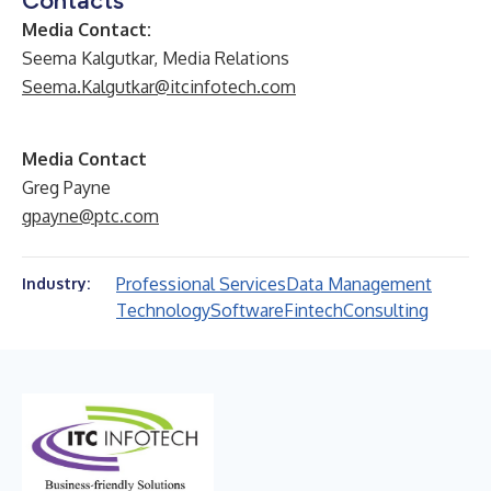
Contacts
Media Contact:
Seema Kalgutkar, Media Relations
Seema.Kalgutkar@itcinfotech.com
Media Contact
Greg Payne
gpayne@ptc.com
Professional Services
Data Management
Industry:
Technology
Software
Fintech
Consulting