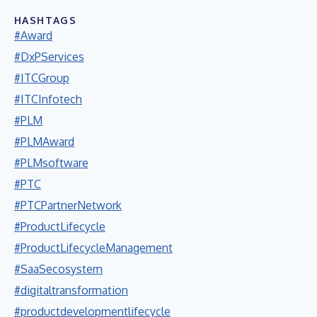
HASHTAGS
#Award
#DxPServices
#ITCGroup
#ITCInfotech
#PLM
#PLMAward
#PLMsoftware
#PTC
#PTCPartnerNetwork
#ProductLifecycle
#ProductLifecycleManagement
#SaaSecosystem
#digitaltransformation
#productdevelopmentlifecycle