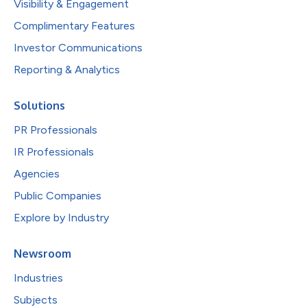
Visibility & Engagement
Complimentary Features
Investor Communications
Reporting & Analytics
Solutions
PR Professionals
IR Professionals
Agencies
Public Companies
Explore by Industry
Newsroom
Industries
Subjects