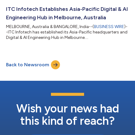
ITC Infotech Establishes Asia-Pacific Digital & AI
Engineering Hub in Melbourne, Australia
MELBOURNE, Australia & BANGALORE, India--(
BUSINESS WIRE
)-
-ITC Infotech has established its Asia-Pacific headquarters and
Digital & AI Engineering Hub in Melbourne....
Back to Newsroom
Wish your news had
this kind of reach?