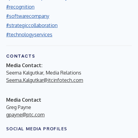
#recognition
#softwarecompany
#strategiccollaboration
#technologyservices
CONTACTS
Media Contact:
Seema Kalgutkar, Media Relations
Seema.Kalgutkar@itcinfotech.com
Media Contact
Greg Payne
gpayne@ptc.com
SOCIAL MEDIA PROFILES