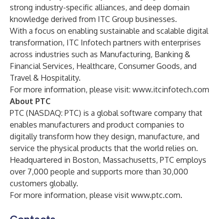
strong industry-specific alliances, and deep domain
knowledge derived from ITC Group businesses.
With a focus on enabling sustainable and scalable digital
transformation, ITC Infotech partners with enterprises
across industries such as Manufacturing, Banking &
Financial Services, Healthcare, Consumer Goods, and
Travel & Hospitality.
For more information, please visit:
www.itcinfotech.com
About PTC
PTC (NASDAQ: PTC) is a global software company that
enables manufacturers and product companies to
digitally transform how they design, manufacture, and
service the physical products that the world relies on.
Headquartered in Boston, Massachusetts, PTC employs
over 7,000 people and supports more than 30,000
customers globally.
For more information, please visit
www.ptc.com
.