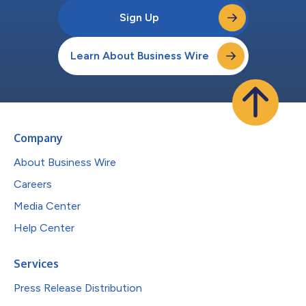
Sign Up
Learn About Business Wire
Company
About Business Wire
Careers
Media Center
Help Center
Services
Press Release Distribution