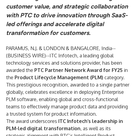
customer value, and strategic collaboration
with PTC to drive innovation through SaaS-
led offerings and accelerate digital
transformation for customers.
PARAMUS, N.J. & LONDON & BANGALORE, India--
(
BUSINESS WIRE
)--
ITC Infotech, a leading global
technology services and solutions provider, has been
awarded the
PTC Partner Network Award for FY25
in
the
Product Lifecycle Management (PLM)
category.
This prestigious recognition, awarded to a single partner
globally, celebrates excellence in deploying Enterprise
PLM software, enabling global and cross-functional
teams to effectively manage product data and providing
a trusted system for product information.
The award underscores
ITC Infotech’s leadership in
PLM-led digital transformation
, as well as its
strategic alignment with PTC’s Intelligent Product