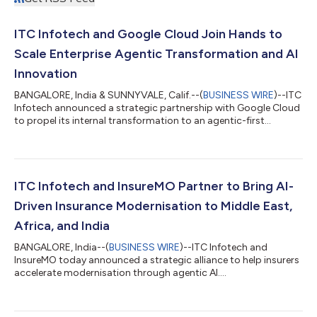
ITC Infotech and Google Cloud Join Hands to
Scale Enterprise Agentic Transformation and AI
Innovation
BANGALORE, India & SUNNYVALE, Calif.--(
BUSINESS WIRE
)--ITC
Infotech announced a strategic partnership with Google Cloud
to propel its internal transformation to an agentic-first
enterprise....
ITC Infotech and InsureMO Partner to Bring AI-
Driven Insurance Modernisation to Middle East,
Africa, and India
BANGALORE, India--(
BUSINESS WIRE
)--ITC Infotech and
InsureMO today announced a strategic alliance to help insurers
accelerate modernisation through agentic AI....