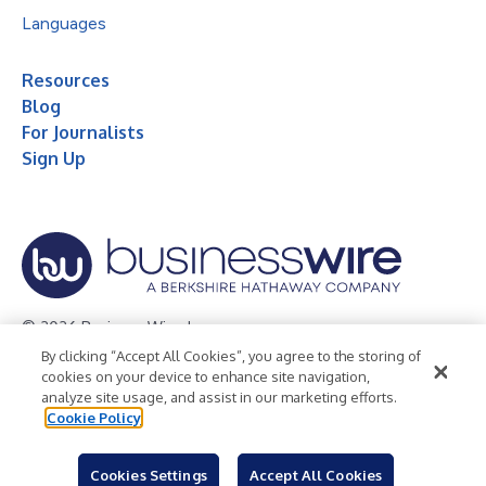
Languages
Resources
Blog
For Journalists
Sign Up
© 2026 Business Wire, Inc.
By clicking “Accept All Cookies”, you agree to the storing of
Privacy Policy
Cookie Policy
Accessibility Statement
cookies on your device to enhance site navigation,
analyze site usage, and assist in our marketing efforts.
Terms of Use
Legal
Cookie Policy
Cookies Settings
Accept All Cookies