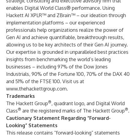
strategic consulting and executive advisory firm that
enables Digital World Class® performance. Using
Hackett AI XPLR™ and ZBrain™ – our ideation through
implementation platforms – our experienced
professionals help organizations realize the power of
Gen AI and achieve quantifiable, breakthrough results,
allowing us to be key architects of their Gen AI journey.
Our expertise is grounded in unparalleled best practices
insights from benchmarking the world’s leading
businesses – including 97% of the Dow Jones
Industrials, 90% of the Fortune 100, 70% of the DAX 40
and 51% of the FTSE 100. Visit us at
www.thehackettgroup.com
.
Trademarks
®
The Hackett Group
, quadrant logo, and Digital World
®
®
Class
are the registered marks of The Hackett Group
.
Cautionary Statement Regarding “Forward-
Looking” Statements
This release contains “forward-looking” statements