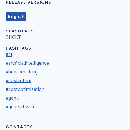
RELEASE VERSIONS
English
$CASHTAGS
$HCKT
HASHTAGS
#ai
#artificialintelligence
#benchmarking
#costcutting
#costoptimization
#genai
#generativeai
CONTACTS