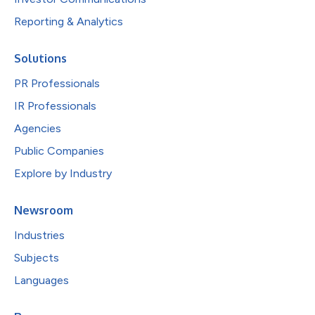
Reporting & Analytics
Solutions
PR Professionals
IR Professionals
Agencies
Public Companies
Explore by Industry
Newsroom
Industries
Subjects
Languages