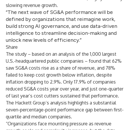
slowing revenue growth.
“The next wave of SG&A performance will be
defined by organizations that reimagine work,
build strong AI governance, and use data-driven
intelligence to streamline decision-making and
unlock new levels of efficiency.”
Share
The study – based on an analysis of the 1,000 largest
U.S.-headquartered public companies – found that 62%
saw SG&A costs rise as a share of revenue, and 78%
failed to keep cost growth below inflation, despite
inflation dropping to 2.9%. Only 17.9% of companies
reduced
SG&A costs
year over year, and just one-quarter
of last year’s cost cutters sustained that performance.
The Hackett Group’s analysis highlights a substantial
seven-percentage-point performance gap between first-
quartile and median companies.
“Organizations face mounting pressure as revenue