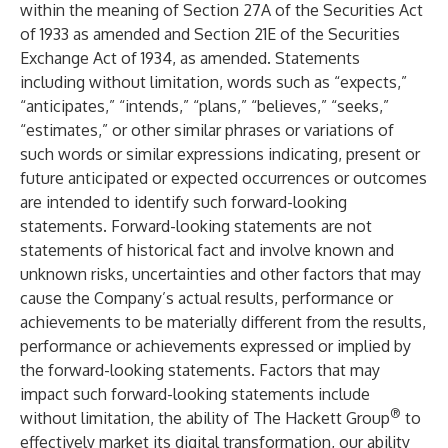
within the meaning of Section 27A of the Securities Act
of 1933 as amended and Section 21E of the Securities
Exchange Act of 1934, as amended. Statements
including without limitation, words such as “expects,”
“anticipates,” “intends,” “plans,” “believes,” “seeks,”
“estimates,” or other similar phrases or variations of
such words or similar expressions indicating, present or
future anticipated or expected occurrences or outcomes
are intended to identify such forward-looking
statements. Forward-looking statements are not
statements of historical fact and involve known and
unknown risks, uncertainties and other factors that may
cause the Company’s actual results, performance or
achievements to be materially different from the results,
performance or achievements expressed or implied by
the forward-looking statements. Factors that may
impact such forward-looking statements include
®
without limitation, the ability of The Hackett Group
to
effectively market its digital transformation, our ability