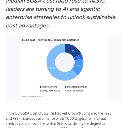
Median SG&A cost ratio rose to 14.3%;
leaders are turning to AI and agentic
enterprise strategies to unlock sustainable
cost advantages
In the US SG&A Cost Study, The Hackett Group® compared the FY23
and FY24 financial performance of the 1,000 largest nonfinancial
services companies in the United States to identify the degree to