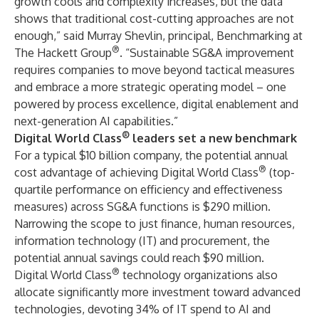
growth cools and complexity increases, but the data
shows that traditional cost-cutting approaches are not
enough,” said Murray Shevlin, principal, Benchmarking at
®
The Hackett Group
. “Sustainable SG&A improvement
requires companies to move beyond tactical measures
and embrace a more strategic operating model – one
powered by process excellence, digital enablement and
next-generation AI capabilities.”
®
Digital World Class
leaders set a new benchmark
For a typical $10 billion company, the potential annual
®
cost advantage of achieving Digital World Class
(top-
quartile performance on efficiency and effectiveness
measures) across SG&A functions is $290 million.
Narrowing the scope to just finance, human resources,
information technology (IT) and procurement, the
potential annual savings could reach $90 million.
®
Digital World Class
technology organizations also
allocate significantly more investment toward advanced
technologies, devoting 34% of IT spend to AI and