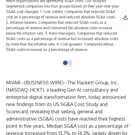
which organizations are optimizing SG&A costs. Our analysis
segmented companies into four groups based on their year-over-year
SG&A cost changes: 1. Cost cutters: Companies that reduced SG&A
cost as a percentage of revenue and reduced absolute SG&A costs.
2. Inflation beaters: Companies that reduced SG&A costs as a
percentage of revenue and contained the absolute costs increase
below the inflation rate. 3. Ratio managers: Companies that reduced
SG&A costs as a percentage of revenue but increased absolute costs
by more than the inflation rate. 4. Cost growers: Companies whose
SG&A costs increased as a percentage of revenue.
MIAMI--(
BUSINESS WIRE
)--
The Hackett Group, Inc.
(NASDAQ: HCKT), a leading
Gen AI consultancy
and
enterprise
digital transformation
firm, today announced
new findings from its US SG&A Cost Study and
Scorecard, revealing that selling, general and
administrative (SG&A) costs have reached their highest
point in five years. Median SG&A cost as a percentage of
revenue increased from 13.7% to 14.3%, largely driven by