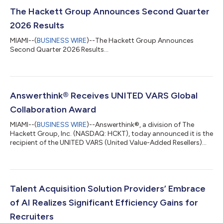
The Hackett Group Announces Second Quarter
2026 Results
MIAMI--(
BUSINESS WIRE
)--The Hackett Group Announces
Second Quarter 2026 Results...
Answerthink® Receives UNITED VARS Global
Collaboration Award
MIAMI--(
BUSINESS WIRE
)--Answerthink®, a division of The
Hackett Group, Inc. (NASDAQ: HCKT), today announced it is the
recipient of the UNITED VARS (United Value-Added Resellers)
Global Collaboration Award, presented at the UNITED VARS
Annual Meeting in Germany. The award recognizes
Answerthink’s exceptional use of the UNITED VARS global
partner network to win a strategic SAP® S/4HANA
implementation for a global manufacturer in the life sciences
Talent Acquisition Solution Providers’ Embrace
sector. ”Receiving this award is a true honor, but...
of AI Realizes Significant Efficiency Gains for
Recruiters