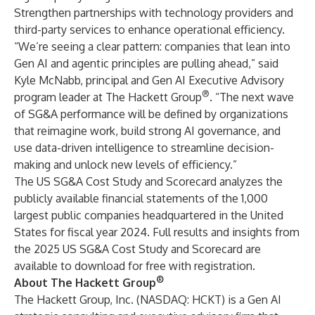
Strengthen partnerships with technology providers and
third-party services to enhance operational efficiency.
“We’re seeing a clear pattern: companies that lean into
Gen AI and agentic principles are pulling ahead,” said
Kyle McNabb, principal and Gen AI Executive Advisory
®
program leader at The Hackett Group
. “The next wave
of SG&A performance will be defined by organizations
that reimagine work, build strong AI governance, and
use data-driven intelligence to streamline decision-
making and unlock new levels of efficiency.”
The US SG&A Cost Study and Scorecard analyzes the
publicly available financial statements of the 1,000
largest public companies headquartered in the United
States for fiscal year 2024.
Full results and insights from
the 2025 US SG&A Cost Study and Scorecard are
available to download for free with registration
.
®
About The Hackett Group
The Hackett Group, Inc. (NASDAQ: HCKT) is a Gen AI