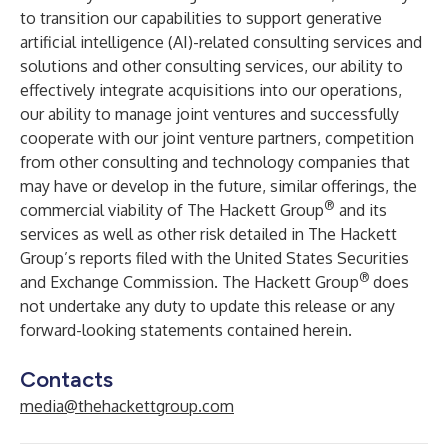
to transition our capabilities to support generative
artificial intelligence (AI)-related consulting services and
solutions and other consulting services, our ability to
effectively integrate acquisitions into our operations,
our ability to manage joint ventures and successfully
cooperate with our joint venture partners, competition
from other consulting and technology companies that
may have or develop in the future, similar offerings, the
®
commercial viability of The Hackett Group
and its
services as well as other risk detailed in The Hackett
Group’s reports filed with the United States Securities
®
and Exchange Commission. The Hackett Group
does
not undertake any duty to update this release or any
forward-looking statements contained herein.
Contacts
media@thehackettgroup.com