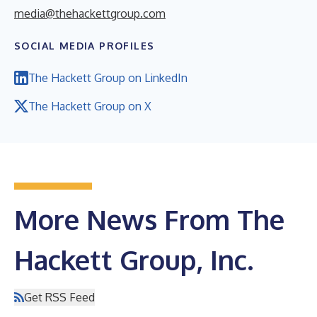
media@thehackettgroup.com
SOCIAL MEDIA PROFILES
The Hackett Group on LinkedIn
The Hackett Group on X
More News From The
Hackett Group, Inc.
Get RSS Feed