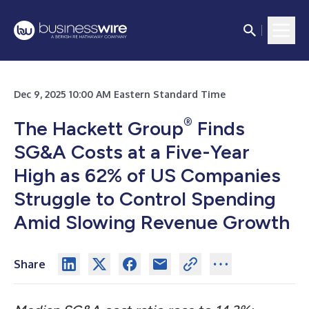
Dec 9, 2025 10:00 AM Eastern Standard Time
®
The Hackett Group
Finds
SG&A Costs at a Five-Year
High as 62% of US Companies
Struggle to Control Spending
Amid Slowing Revenue Growth
Share