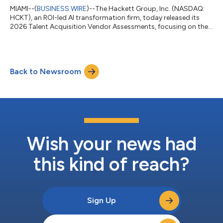
MIAMI--(
BUSINESS WIRE
)--The Hackett Group, Inc. (NASDAQ:
HCKT), an ROI-led AI transformation firm, today released its
2026 Talent Acquisition Vendor Assessments, focusing on the
talent acquisition technology marketplace. The report
examines how talent acquisition technology providers are
significantly affecting their customers’ recruiting outcomes,
including time-to-fill and cost per hire.The report is released at
Back to Newsroom
a time when organizations are relying more heavily on
technology to support increa...
Wish your news had
this kind of reach?
Sign Up