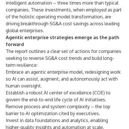
intelligent automation
– three times more than typical
companies. These investments, when employed as part
of the holistic operating model transformation, are
driving breakthrough SG&A cost savings across leading
global enterprises.
Agentic enterprise strategies emerge as the path
forward
The report outlines a clear set of actions for companies
seeking to reverse SG&A cost trends and build long-
term resilience:
Embrace an agentic enterprise model, redesigning work
so AI can assist, augment, and autonomously act with
human oversight.
Establish a robust AI
center of excellence (COE)
to
govern the end-to-end life cycle of AI initiatives.
Remove process and system complexity – the top
barrier to AI optimization cited by executives.
Invest in data foundations and analytics, enabling
higher-quality insights and automation at scale.