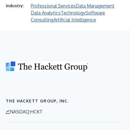
Professional Services
Data Management
Industry:
Data Analytics
Technology
Software
Consulting
Artificial Intelligence
THE HACKETT GROUP, INC.
NASDAQ:HCKT