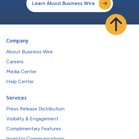
Learn About Business Wire
Company
About Business Wire
Careers
Media Center
Help Center
Services
Press Release Distribution
Visibility & Engagement
Complimentary Features
Investor Communications