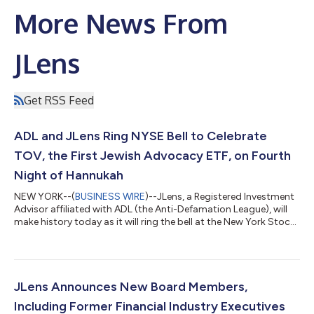
More News From
JLens
Get RSS Feed
ADL and JLens Ring NYSE Bell to Celebrate
TOV, the First Jewish Advocacy ETF, on Fourth
Night of Hannukah
NEW YORK--(
BUSINESS WIRE
)--JLens, a Registered Investment
Advisor affiliated with ADL (the Anti-Defamation League), will
make history today as it will ring the bell at the New York Stock
Exchange to celebrate the launch of the first Jewish investment
fund. The JLens 500 Jewish Advocacy U.S. ETF (NYSE: TOV)
has grown to over $190 million in assets since its February 2025
launch. The fund’s ticker symbol “TOV,” translates to the
Hebrew word for “good.” TOV aims to amplify the Jewish voice
JLens Announces New Board Members,
in the...
Including Former Financial Industry Executives