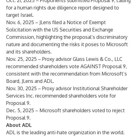
Oct. 21, 2025 – Proponents submitted
Proposal 9
, calling
for a human rights due diligence report designed to
target Israel.
Nov. 6, 2025 – JLens filed a
Notice of Exempt
Solicitation
with the US Securities and Exchange
Commission, highlighting the proposal’s discriminatory
nature and documenting the risks it poses to Microsoft
and its shareholders.
Nov. 25, 2025 – Proxy advisor Glass Lewis & Co., LLC
recommended shareholders vote AGAINST
Proposal 9,
consistent with the recommendation from Microsoft’s
Board, JLens and ADL.
Nov. 30, 2025 – Proxy advisor Institutional Shareholder
Services Inc. recommended shareholders vote for
Proposal 9.
Dec. 5, 2025 – Microsoft shareholders voted to reject
Proposal 9.
About ADL
ADL is the leading anti-hate organization in the world.