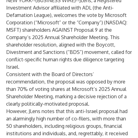
NEW YORK--(
BUSINESS WIRE
)--
JLens
, a Registered
Investment Advisor affiliated with
ADL
(the Anti-
Defamation League), welcomes the vote by Microsoft
Corporation (“Microsoft” or the “Company”) (NASDAQ:
MSFT) shareholders AGAINST Proposal 9 at the
Company’s
2025 Annual Shareholder Meeting
. This
shareholder resolution, aligned with the Boycott,
Divestment and Sanctions (“BDS”) movement, called for
conflict-specific human rights due diligence targeting
Israel.
Consistent with the Board of Directors’
recommendation, the proposal was opposed by more
than 70% of voting shares at
Microsoft’s 2025 Annual
Shareholder Meeting
, marking a decisive rejection of a
clearly politically-motivated proposal.
However, JLens notes that this anti-Israel proposal had
an alarmingly high number of co-filers, with more than
50 shareholders, including religious groups, financial
institutions and individuals, and, regrettably, it received