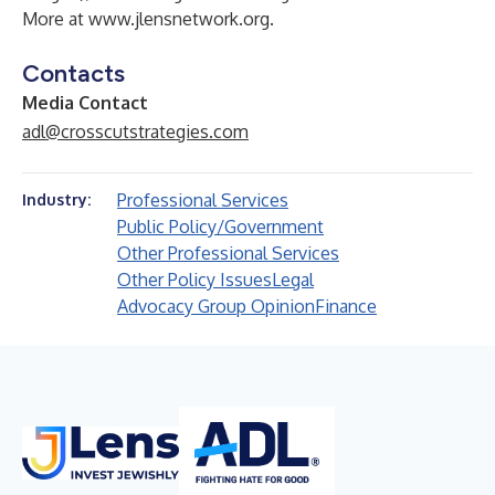
More at
www.jlensnetwork.org
.
Contacts
Media Contact
adl@crosscutstrategies.com
Professional Services
Industry:
Public Policy/Government
Other Professional Services
Other Policy Issues
Legal
Advocacy Group Opinion
Finance