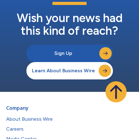
Wish your news had
this kind of reach?
Sign Up
Learn About Business Wire
Company
About Business Wire
Careers
Media Center