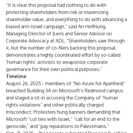
“It is clear this proposal had nothing to do with
protecting shareholders from risk or maximizing
shareholder value, and everything to do with advancing a
biased anti-Israel campaign,” said Ari Hoffnung,
Managing Director of JLens and Senior Advisor on
Corporate Advocacy at ADL. “Shareholders saw through
it, but the number of co-filers backing this proposal
demonstrates a highly coordinated effort by so-called
‘human rights’ activists to weaponize corporate
governance for their own political purposes.”
Timeline
August 26, 2025 -
members of “No Azure for Apartheid”
breached Building 34 on Microsoft’s Redmond campus
and staged a sit-in accusing the Company of “human
rights violations” and other politically charged
misconduct. Protesters hung banners demanding that
Microsoft “cut ties with Israel,” “call for an end to the
genocide,” and “pay reparations to Palestinians.”