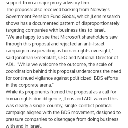
support from a major proxy advisory firm.
The proposal also received backing from
Norway’s
Government Pension Fund Global
, which JLens research
shows has a
documented pattern
of disproportionately
targeting companies with business ties to Israel.
“We are happy to see that Microsoft shareholders saw
through this proposal and rejected an anti-Israel
campaign masquerading as human-rights oversight,”
said Jonathan Greenblatt, CEO and National Director of
ADL. “While we welcome the outcome, the scale of
coordination behind this proposal underscores the need
for continued vigilance against politicized, BDS efforts
in the corporate arena.”
While its proponents framed the proposal as a call for
human rights due diligence, JLens and ADL warned this
was clearly a single-country, single-conflict political
campaign aligned with the BDS movement, designed to
pressure companies to disengage from doing business
with and in Israel.