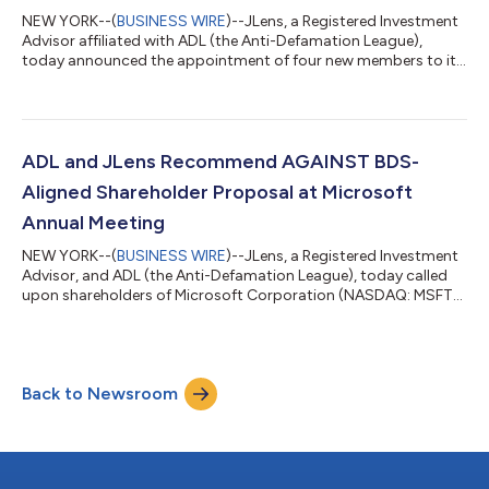
NEW YORK--(
BUSINESS WIRE
)--JLens, a Registered Investment
Advisor affiliated with ADL (the Anti-Defamation League),
today announced the appointment of four new members to its
Board of Directors, strengthening JLens’s expertise in
advancing shareholder advocacy for the Jewish community.
The new members include Michael Lustig, an Adjunct Professor
of Finance at New York University Stern School of Business and
former Managing Director at BlackRock, and Rachel Schnoll,
ADL and JLens Recommend AGAINST BDS-
CEO of Jewish Communal Fund a...
Aligned Shareholder Proposal at Microsoft
Annual Meeting
NEW YORK--(
BUSINESS WIRE
)--JLens, a Registered Investment
Advisor, and ADL (the Anti-Defamation League), today called
upon shareholders of Microsoft Corporation (NASDAQ: MSFT)
to vote AGAINST Proposal 9, a shareholder resolution that they
believe represents a politically motivated, BDS-aligned
campaign designed to stigmatize lawful business with Israel
and expose Microsoft to significant financial, legal, and
Back to Newsroom
reputational risks rather than promote genuine human rights
oversight. The proposal is...