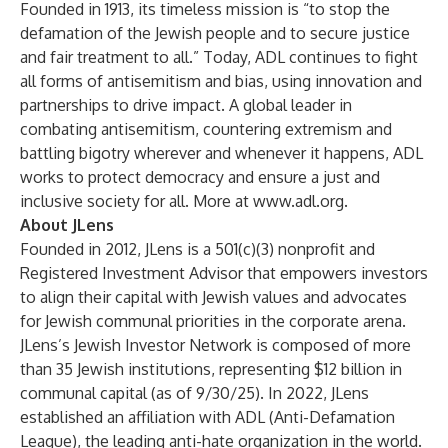
Founded in 1913, its timeless mission is “to stop the
defamation of the Jewish people and to secure justice
and fair treatment to all.” Today, ADL continues to fight
all forms of antisemitism and bias, using innovation and
partnerships to drive impact. A global leader in
combating antisemitism, countering extremism and
battling bigotry wherever and whenever it happens, ADL
works to protect democracy and ensure a just and
inclusive society for all. More at
www.adl.org
.
About JLens
Founded in 2012, JLens is a 501(c)(3) nonprofit and
Registered Investment Advisor that empowers investors
to align their capital with Jewish values and advocates
for Jewish communal priorities in the corporate arena.
JLens’s Jewish Investor Network is composed of more
than 35 Jewish institutions, representing $12 billion in
communal capital (as of 9/30/25). In 2022, JLens
established an affiliation with ADL (Anti-Defamation
League), the leading anti-hate organization in the world.