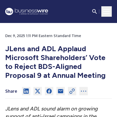
Dec 9, 2025 1:11 PM Eastern Standard Time
JLens and ADL Applaud
Microsoft Shareholders’ Vote
to Reject BDS-Aligned
Proposal 9 at Annual Meeting
Share
JLens and ADL sound alarm on growing
support of anti-Israel campaigns in the