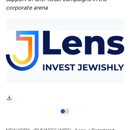
corporate arena