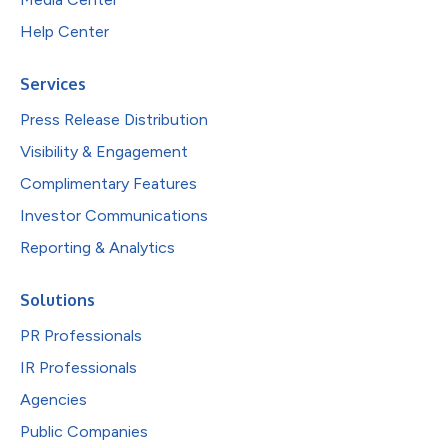
Help Center
Services
Press Release Distribution
Visibility & Engagement
Complimentary Features
Investor Communications
Reporting & Analytics
Solutions
PR Professionals
IR Professionals
Agencies
Public Companies