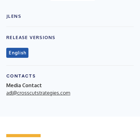
JLENS
RELEASE VERSIONS
English
CONTACTS
Media Contact
adl@crosscutstrategies.com