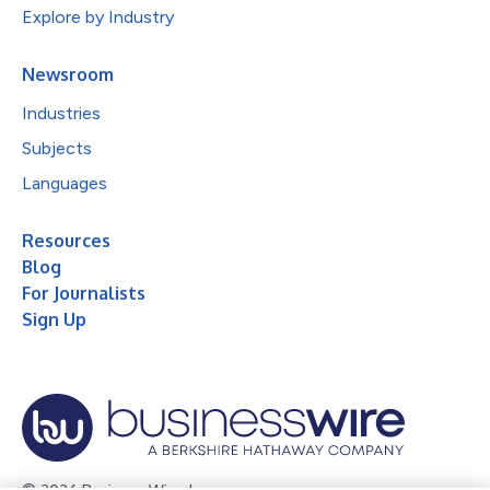
Explore by Industry
Newsroom
Industries
Subjects
Languages
Resources
Blog
For Journalists
Sign Up